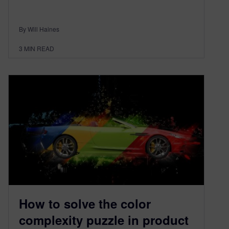
By Will Haines
3
MIN READ
How to solve the color
complexity puzzle in product