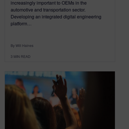
increasingly important to OEMs in the
automotive and transportation sector.
Developing an integrated digital engineering
platform…
By Will Haines
3
MIN READ