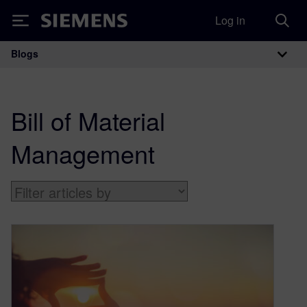
Log in
Siemens
Blogs
Main Navigation
Bill of Material
Management