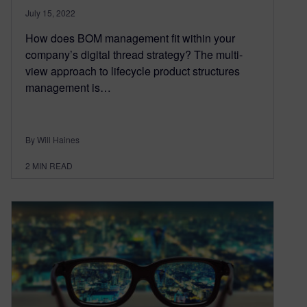
July 15, 2022
How does BOM management fit within your
company’s digital thread strategy? The multi-
view approach to lifecycle product structures
management is…
By Will Haines
2
MIN READ