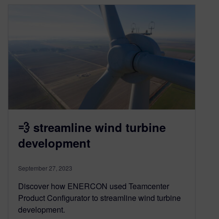
💨 streamline wind turbine
development
September 27, 2023
Discover how ENERCON used Teamcenter
Product Configurator to streamline wind turbine
development.