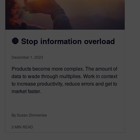
🛑 Stop information overload
December 1, 2023
Products become more complex. The amount of
data to wade through multiplies. Work in context
to increase productivity, reduce errors and get to
market faster.
By Susan Zimmerlee
3
MIN READ