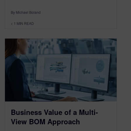
By Michael Boland
< 1
MIN READ
Business Value of a Multi-
View BOM Approach