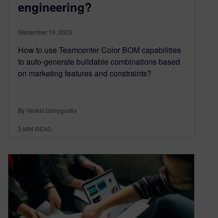
engineering?
September 19, 2023
How to use Teamcenter Color BOM capabilities
to auto-generate buildable combinations based
on marketing features and constraints?
By Venkat Gonuguntla
3
MIN READ