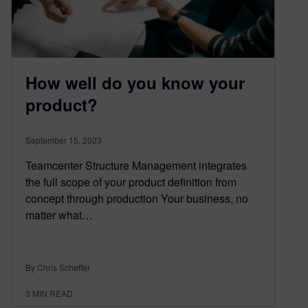
How well do you know your
product?
September 15, 2023
Teamcenter Structure Management integrates
the full scope of your product definition from
concept through production Your business, no
matter what…
By Chris Scheffer
3
MIN READ