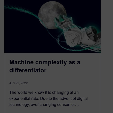
Machine complexity as a
differentiator
July 22, 2022
The world we know it is changing at an
exponential rate. Due to the advent of digital
technology, ever-changing consumer…