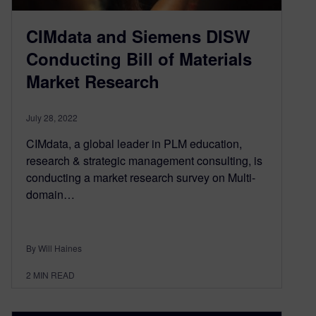
CIMdata and Siemens DISW
Conducting Bill of Materials
Market Research
July 28, 2022
CIMdata, a global leader in PLM education,
research & strategic management consulting, is
conducting a market research survey on Multi-
domain…
By Will Haines
2
MIN READ