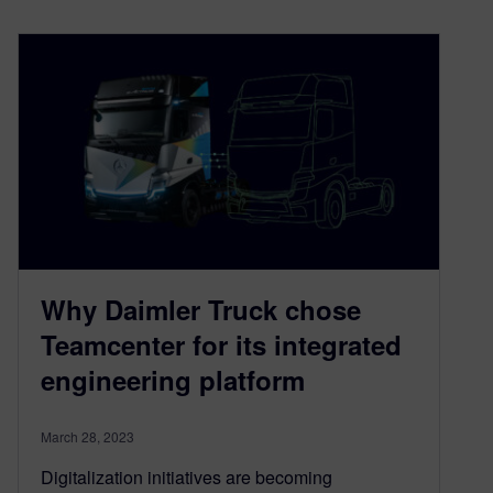
Why Daimler Truck chose
Teamcenter for its integrated
engineering platform
March 28, 2023
Digitalization initiatives are becoming