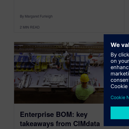
By Margaret Furleigh
2
MIN READ
Enterprise BOM: key
takeaways from CIMdata