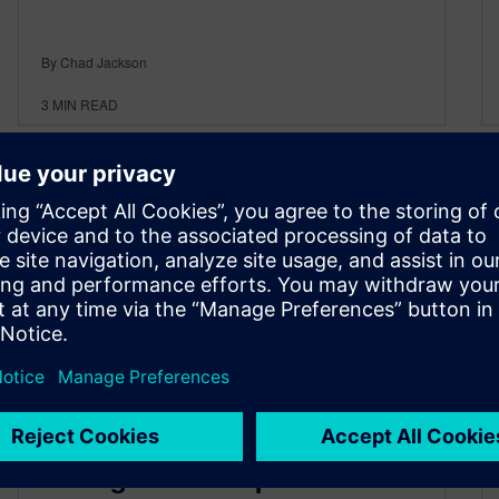
By Chad Jackson
3
MIN READ
Boost engineering efficiency
through smarter product