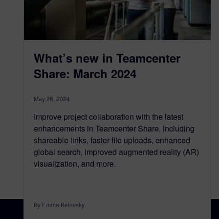
What’s new in Teamcenter
Share: March 2024
May 28, 2024
Improve project collaboration with the latest
enhancements in Teamcenter Share, including
shareable links, faster file uploads, enhanced
global search, improved augmented reality (AR)
visualization, and more.
By Emma Belovsky