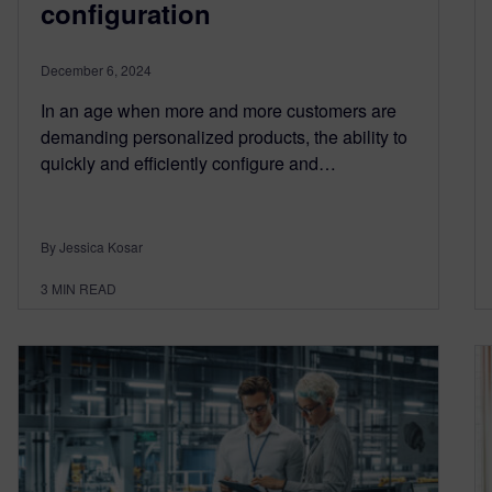
configuration
December 6, 2024
In an age when more and more customers are
demanding personalized products, the ability to
quickly and efficiently configure and…
By Jessica Kosar
3
MIN READ