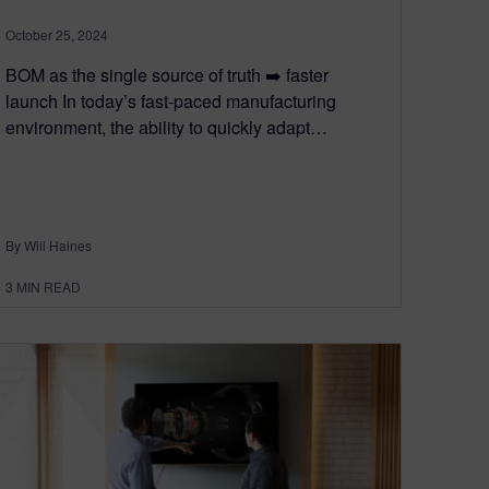
October 25, 2024
BOM as the single source of truth ➡️ faster
launch In today’s fast-paced manufacturing
environment, the ability to quickly adapt…
By Will Haines
3
MIN READ