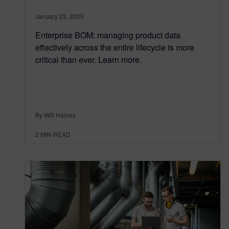
January 23, 2025
Enterprise BOM: managing product data
effectively across the entire lifecycle is more
critical than ever. Learn more.
By Will Haines
2
MIN READ