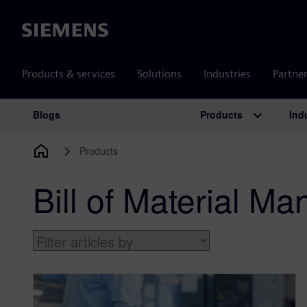
Siemens
Products & services
Solutions
Industries
Partne
Products
Ind
Blogs
Main Navigation
Products
Bill of Material M