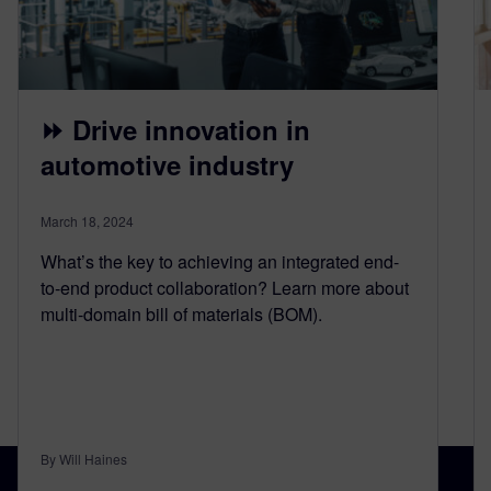
⏩ Drive innovation in
automotive industry
March 18, 2024
What’s the key to achieving an integrated end-
to-end product collaboration? Learn more about
multi-domain bill of materials (BOM).
By Will Haines