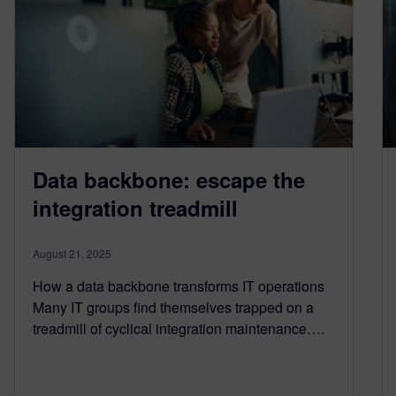
Data backbone: escape the
integration treadmill
August 21, 2025
How a data backbone transforms IT operations
Many IT groups find themselves trapped on a
treadmill of cyclical integration maintenance….