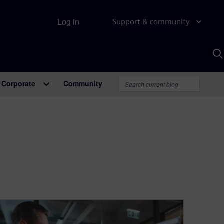
Log in
Support & community
S
w
A
Corporate
Community