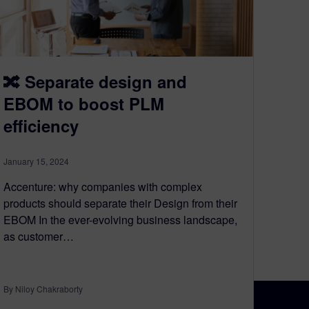
🔀 Separate design and
EBOM to boost PLM
efficiency
January 15, 2024
Accenture: why companies with complex
products should separate their Design from their
EBOM In the ever-evolving business landscape,
as customer…
By Niloy Chakraborty