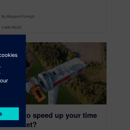
By Margaret Furleigh
3
MIN READ
Ready to speed up your time
to market?