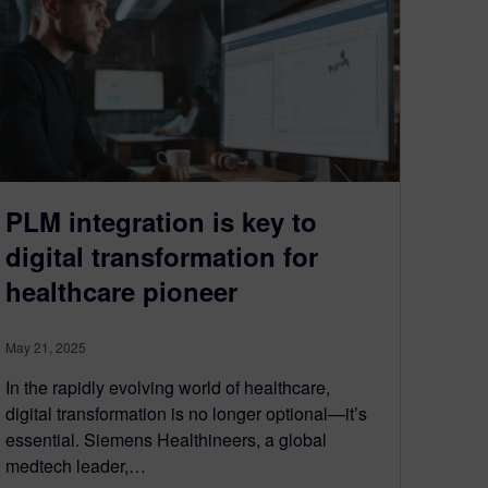
PLM integration is key to
digital transformation for
healthcare pioneer
May 21, 2025
In the rapidly evolving world of healthcare,
digital transformation is no longer optional—it’s
essential. Siemens Healthineers, a global
medtech leader,…