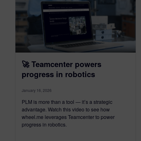
🚀 Teamcenter powers
progress in robotics
January 16, 2026
PLM is more than a tool — it’s a strategic
advantage. Watch this video to see how
wheel.me leverages Teamcenter to power
progress in robotics.