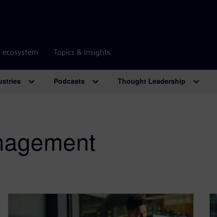
r ecosystem
Topics & insights
ustries
Podcasts
Thought Leadership
anagement