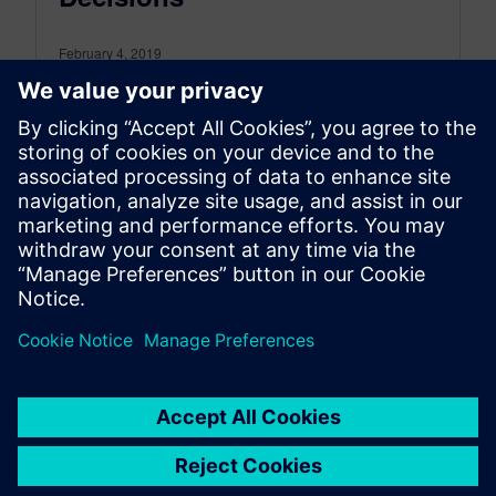
February 4, 2019
PLM Visualization tools can save you a lot of
time and money as you develop your products,
and avoid visual barriers and inaccurate data.
The…
By Kerri Doyle
3
MIN READ
Posts navigation
1
2
3
…
13
»