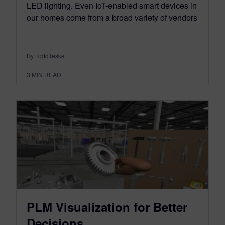
LED lighting. Even IoT-enabled smart devices in
our homes come from a broad variety of vendors
By ToddTeske
3
MIN READ
PLM Visualization for Better
Decisions