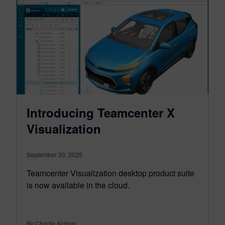
Introducing Teamcenter X
Visualization
September 30, 2025
Teamcenter Visualization desktop product suite
is now available in the cloud.
By Charlie Aldave