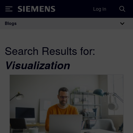
Log in
Siemens
Blogs
Main Navigation
Search Results for:
Visualization