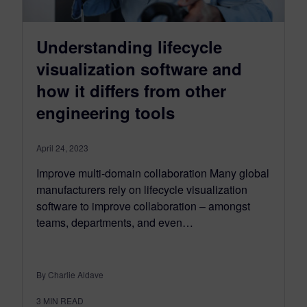
Understanding lifecycle
visualization software and
how it differs from other
engineering tools
April 24, 2023
Improve multi-domain collaboration Many global
manufacturers rely on lifecycle visualization
software to improve collaboration – amongst
teams, departments, and even…
By Charlie Aldave
3
MIN READ