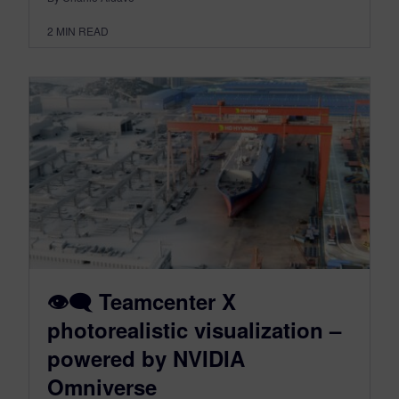
2
MIN READ
👁‍🗨 Teamcenter X
photorealistic visualization –
powered by NVIDIA
Omniverse