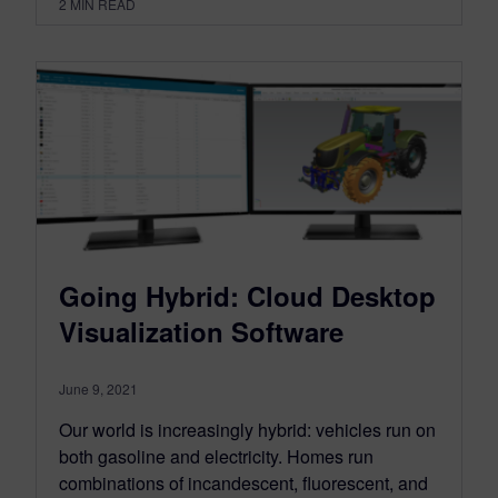
2
MIN READ
Going Hybrid: Cloud Desktop
Visualization Software
June 9, 2021
Our world is increasingly hybrid: vehicles run on
both gasoline and electricity. Homes run
combinations of incandescent, fluorescent, and