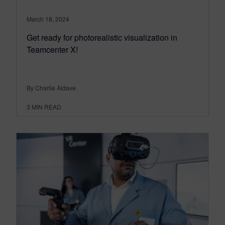
March 18, 2024
Get ready for photorealistic visualization in
Teamcenter X!
By Charlie Aldave
3
MIN READ