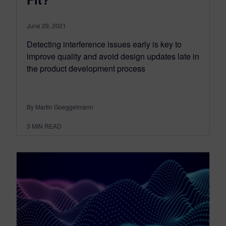
June 29, 2021
Detecting interference issues early is key to
improve quality and avoid design updates late in
the product development process
By Martin Goeggelmann
3
MIN READ