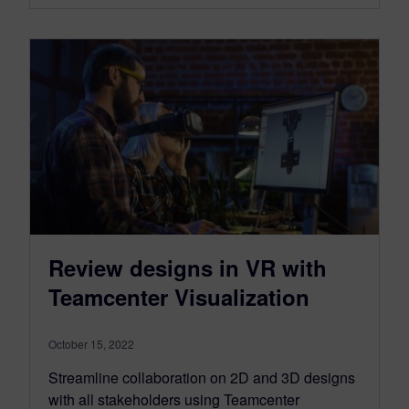
Review designs in VR with
Teamcenter Visualization
October 15, 2022
Streamline collaboration on 2D and 3D designs
with all stakeholders using Teamcenter