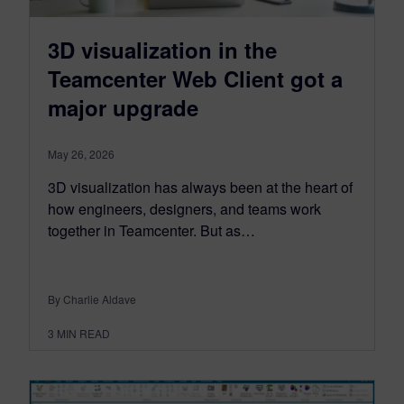
3D visualization in the
Teamcenter Web Client got a
major upgrade
May 26, 2026
3D visualization has always been at the heart of
how engineers, designers, and teams work
together in Teamcenter. But as…
By Charlie Aldave
3
MIN READ