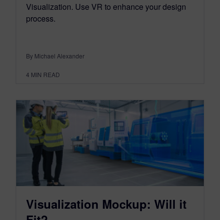
Visualization. Use VR to enhance your design
process.
By Michael Alexander
4
MIN READ
Visualization Mockup: Will it
Fit?