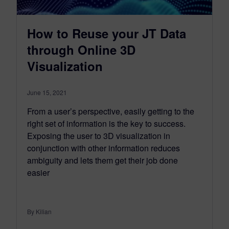
How to Reuse your JT Data
through Online 3D
Visualization
June 15, 2021
From a user’s perspective, easily getting to the
right set of information is the key to success.
Exposing the user to 3D visualization in
conjunction with other information reduces
ambiguity and lets them get their job done
easier
By Kilian