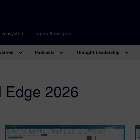
r ecosystem
Topics & insights
ustries
Podcasts
Thought Leadership
d Edge 2026