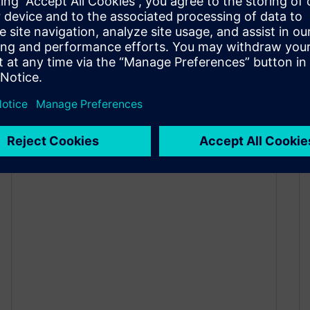
New in Designcenter Solid
Edge 2026: Draft and MBD
November 6, 2025
Capture every detail With the launch of
Designcenter Solid Edge 2026, we’re
publishing a series of blogs to spotlight the…