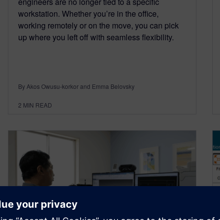
engineers are no longer tied to a specific
workstation. Whether you’re in the office,
working remotely or on the move, you can pick
up where you left off with seamless flexibility.
By Akos Owusu-korkor and Emma Belovsky
2
MIN READ