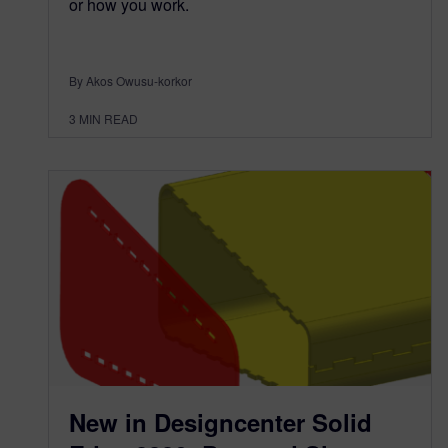
or how you work.
By Akos Owusu-korkor
3
MIN READ
New in Designcenter Solid