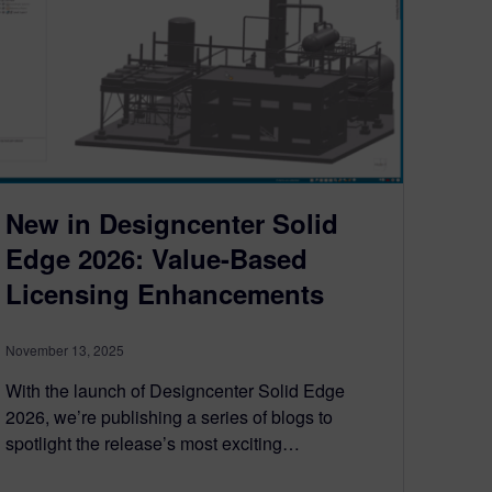
New in Designcenter Solid
Edge 2026: Value-Based
Licensing Enhancements
November 13, 2025
With the launch of Designcenter Solid Edge
2026, we’re publishing a series of blogs to
spotlight the release’s most exciting…