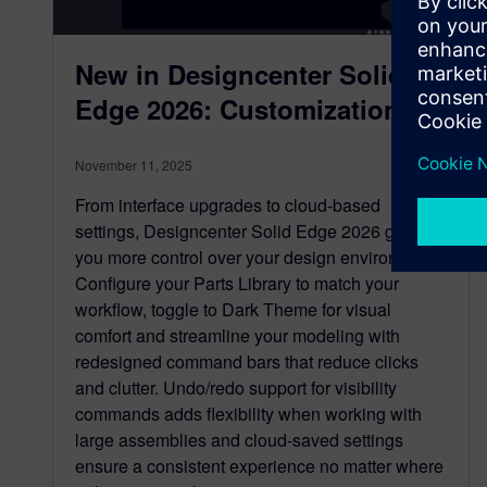
New in Designcenter Solid
Edge 2026: Customization
November 11, 2025
From interface upgrades to cloud-based
settings, Designcenter Solid Edge 2026 gives
you more control over your design environment.
Configure your Parts Library to match your
workflow, toggle to Dark Theme for visual
comfort and streamline your modeling with
redesigned command bars that reduce clicks
and clutter. Undo/redo support for visibility
commands adds flexibility when working with
large assemblies and cloud-saved settings
ensure a consistent experience no matter where