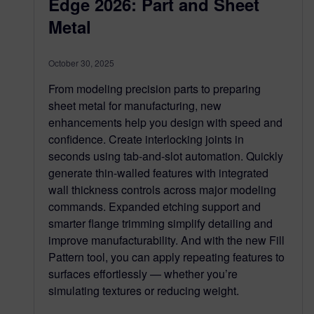
Edge 2026: Part and Sheet
Metal
October 30, 2025
From modeling precision parts to preparing
sheet metal for manufacturing, new
enhancements help you design with speed and
confidence. Create interlocking joints in
seconds using tab-and-slot automation. Quickly
generate thin-walled features with integrated
wall thickness controls across major modeling
commands. Expanded etching support and
smarter flange trimming simplify detailing and
improve manufacturability. And with the new Fill
Pattern tool, you can apply repeating features to
surfaces effortlessly — whether you’re
simulating textures or reducing weight.