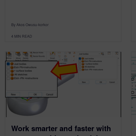
By Akos Owusu-korkor
4
MIN READ
Work smarter and faster with