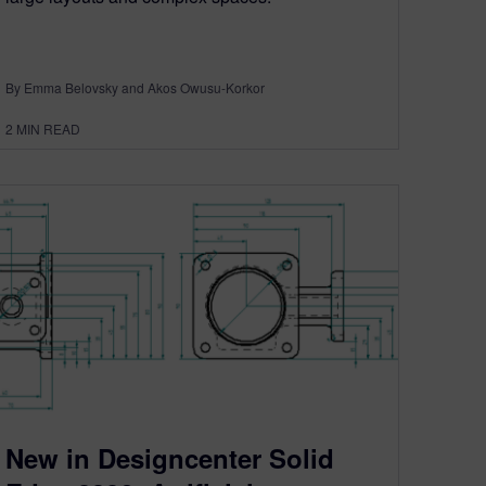
By Emma Belovsky and Akos Owusu-Korkor
2
MIN READ
New in Designcenter Solid