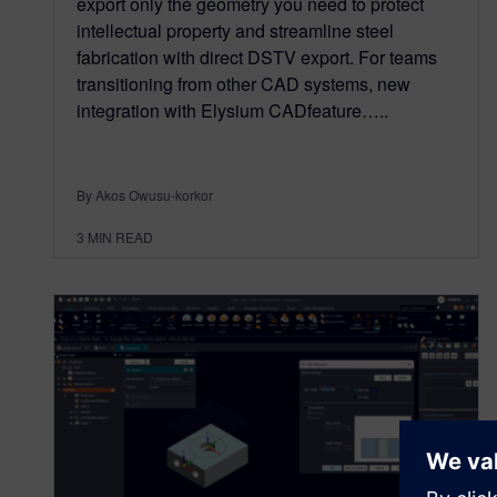
export only the geometry you need to protect
intellectual property and streamline steel
fabrication with direct DSTV export. For teams
transitioning from other CAD systems, new
integration with Elysium CADfeature…..
By Akos Owusu-korkor
3
MIN READ