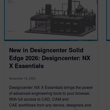
New in Designcenter Solid
Edge 2026: Designcenter: NX
X Essentials
November 18, 2025
Designcenter: NX X Essentials brings the power
of advanced engineering tools to your browser.
With full access to CAD, CAM and
CAE workflows from any device, designers and