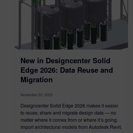
New in Designcenter Solid
Edge 2026: Data Reuse and
Migration
November 20, 2025
Designcenter Solid Edge 2026 makes it easier
to reuse, share and migrate design data — no
matter where it comes from or where it’s going.
Import architectural models from Autodesk Revit,