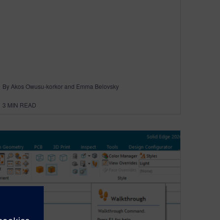
By Akos Owusu-korkor and Emma Belovsky
3
MIN READ