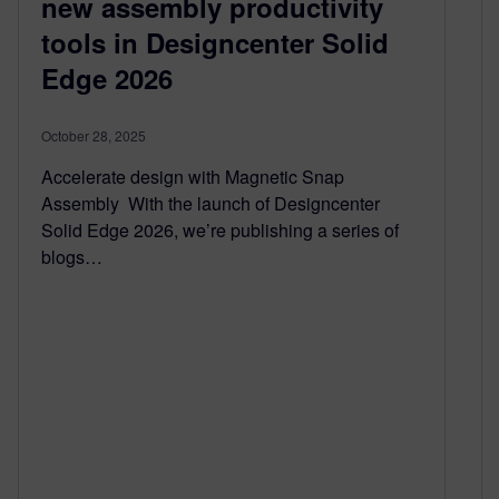
new assembly productivity
tools in Designcenter Solid
Edge 2026
October 28, 2025
Accelerate design with Magnetic Snap
Assembly With the launch of Designcenter
Solid Edge 2026, we’re publishing a series of
blogs…