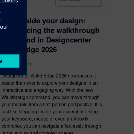
Step inside your design:
introducing the walkthrough
command in Designcenter
Solid Edge 2026
November 4, 2025
Designcenter Solid Edge 2026 now makes it
easier than ever to explore your designs in an
interactive and engaging way. With the new
Walkthrough command, you can move through
your models from a first-person perspective. It is
just like stepping inside your assembly. Using
your keyboard, mouse or even an Xbox®
controller, you can navigate effortlessly through
large layouts and complex spaces.