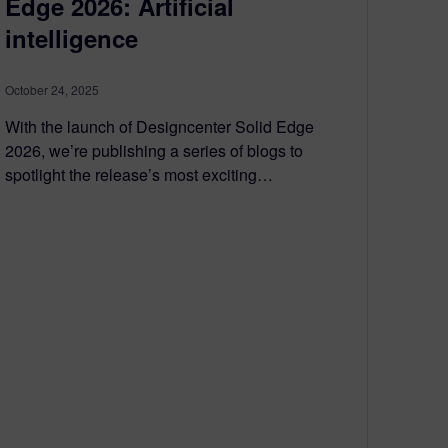
Edge 2026: Artificial
intelligence
October 24, 2025
With the launch of Designcenter Solid Edge
2026, we’re publishing a series of blogs to
spotlight the release’s most exciting…