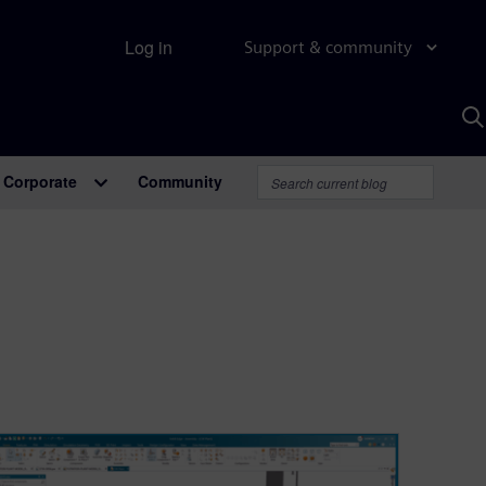
Log in
Support & community
S
w
A
Corporate
Community