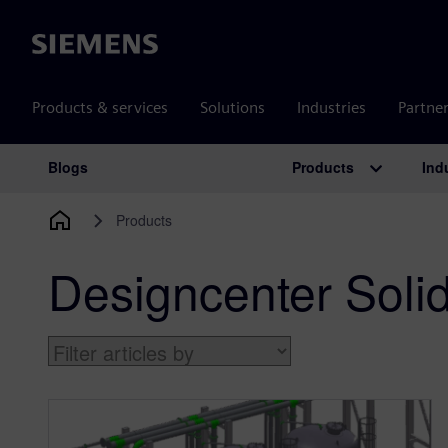
Siemens
Products & services
Solutions
Industries
Partne
Products
Ind
Blogs
Main Navigation
Products
Designcenter Soli