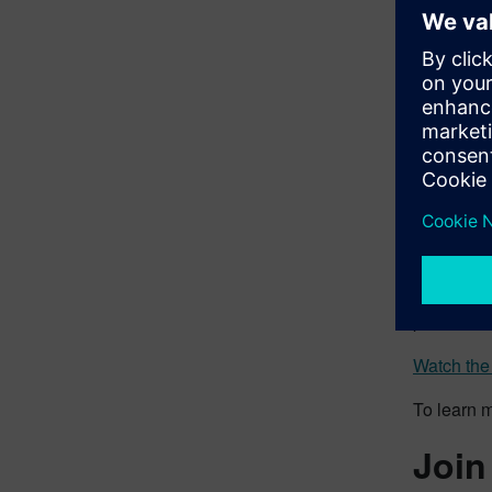
New 
With the 
can be pl
more free
can autom
new assemb
The new ca
complete a
Edge Desig
All of th
premiere 
Watch the
To learn 
Join