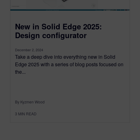
New in Solid Edge 2025:
Design configurator
December 2, 2024
Take a deep dive into everything new in Solid
Edge 2025 with a series of blog posts focused on
the...
By Kyzmen Wood
3
MIN READ