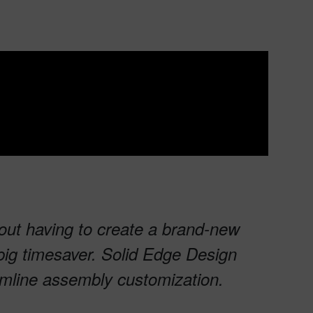
hout having to create a brand-new
ig timesaver. Solid Edge Design
eamline assembly customization.