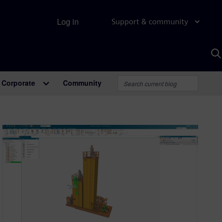
Log in
Support & community
S
w
A
Corporate
Community