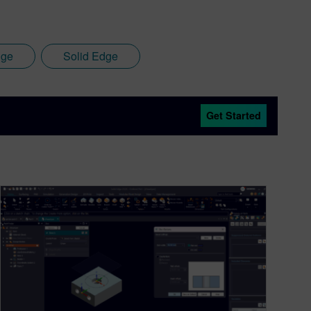
dge
Solid Edge
Get Started