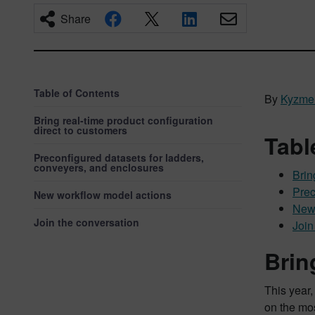
Share
Table of Contents
By
Kyzme
Bring real-time product configuration
direct to customers
Tabl
Preconfigured datasets for ladders,
conveyers, and enclosures
Brin
Prec
New workflow model actions
New 
Join the conversation
Join
Brin
This year,
on the mo