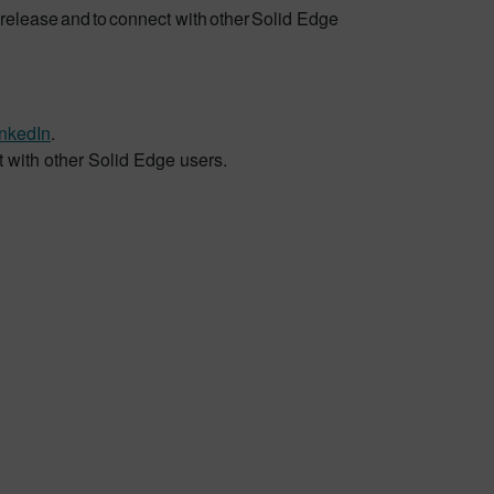
release and to connect with other Solid Edge
inkedIn
.
t with other Solid Edge users.