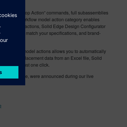
del” and “Loop Action” commands, full subassemblies
. This new workflow model action category enables
kflow model actions, Solid Edge Design Configurator
s needed to match your specifications, and brand-
put data and model actions allows you to automatically
ry conveyor placement data from an Excel file, Solid
 line with just one click.
ith many more, were announced during our live
e