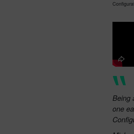
Configura
Being 
one ea
Config