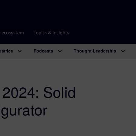
r ecosystem
Topics & insights
ustries
Podcasts
Thought Leadership
 2024: Solid
igurator