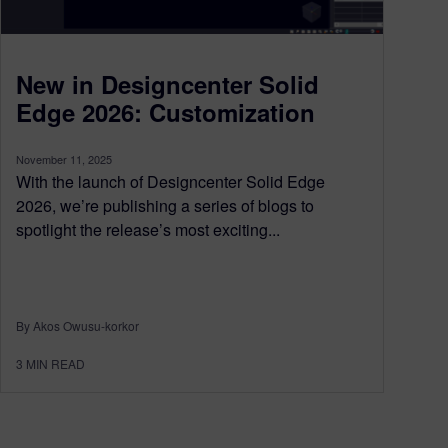
New in Designcenter Solid
Edge 2026: Customization
November 11, 2025
With the launch of Designcenter Solid Edge
2026, we’re publishing a series of blogs to
spotlight the release’s most exciting...
By Akos Owusu-korkor
3
MIN READ