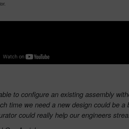
tor.
able to configure an existing assembly wit
ch time we need a new design could be a b
urator could really help our engineers str