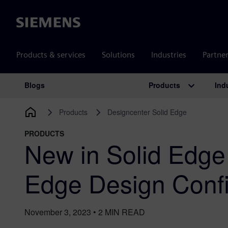
Siemens
Products & services
Solutions
Industries
Partne
Products
Ind
Blogs
Main Navigation
Products
Designcenter Solid Edge
PRODUCTS
New in Solid Edge
Edge Design Conf
November 3, 2023
•
2
MIN READ