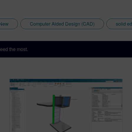
 New
Computer Aided Design (CAD)
solid e
eed the most.