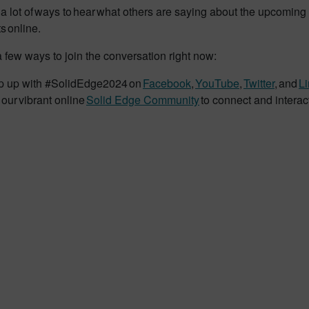
a lot of ways to hear what others are saying about the upcoming 
s online.
 few ways to join the conversation right now:
 up with #SolidEdge2024 on
Facebook
,
YouTube
,
Twitter
, and
L
 our vibrant online
Solid Edge Community
to connect and interac