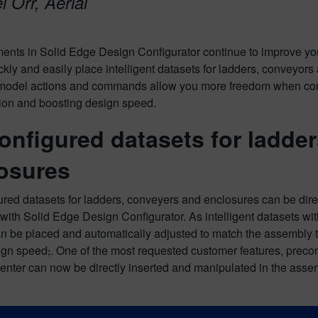
 Orr, Aerial
nts in Solid Edge Design Configurator continue to improve you
ckly and easily place intelligent datasets for ladders, conveyor
model actions and commands allow you more freedom when confi
tion and boosting design speed.
onfigured datasets for ladder
osures
red datasets for ladders, conveyers and enclosures can be dire
ith Solid Edge Design Configurator. As intelligent datasets with
 be placed and automatically adjusted to match the assembly to
ign speed
,
. One of the most requested customer features, pre
enter can now be directly inserted and manipulated in the asse