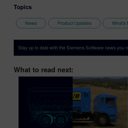
Topics
News
Product Updates
What's
Stay up to date with the Siemens Software news you n
What to read next: