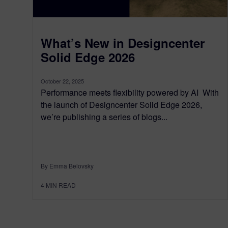
What’s New in Designcenter
Solid Edge 2026
October 22, 2025
Performance meets flexibility powered by AI With
the launch of Designcenter Solid Edge 2026,
we’re publishing a series of blogs...
By Emma Belovsky
4
MIN READ