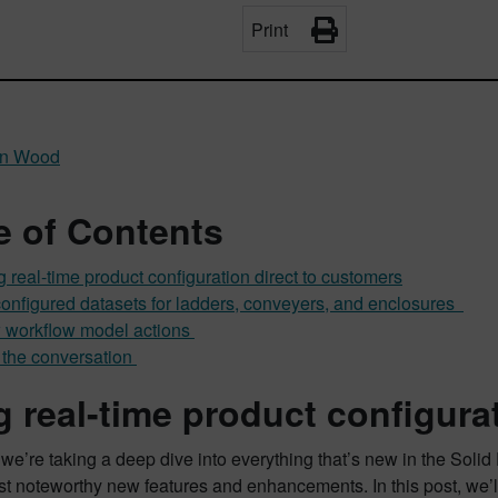
Print
n Wood
e of Contents
g real-time product configuration direct to customers
onfigured datasets for ladders, conveyers, and enclosures
workflow model actions
 the conversation
g real-time product configura
 we’re taking a deep dive into everything that’s new in the Soli
st noteworthy new features and enhancements. In this post, we