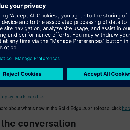
workflow model actions
new “Call Subassembly” command, alongside the “Place Part Mo
aced and configured right on the spot inside the main assembly
dom for grouping model actions and looping. Using the new wor
atically calculate the number of conveyors and other component
ly lines can be quickly built with ease.
pability to read from Excel files and external databases for in
ssembly lines in a fraction of the time. By reading the necessa
n Configurator instantly configures and completes the assembly
ese new features and enhancements in Solid Edge 2024, along w
on October 11.
 replay on-demand →
more about what’s new in the Solid Edge 2024 release, click
her
 the conversation