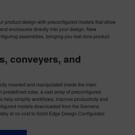
r product design with preconfigured models that allow
s and enclosures directly into your design. New
guring assemblies, bringing you real-time product
s, conveyers,
and
ctly inserted and manipulated inside the main
 predefined rules, a vast array of preconfigured
 help simplify workflows, improve productivity and
configured models downloaded from the Siemens
mbly at no cost to Solid Edge Design Configurator