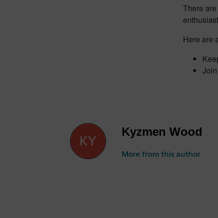
There are 
enthusiast
Here are a
Keep
Join
Kyzmen Wood
More from this author