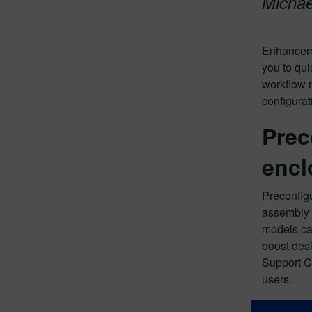
Michael
Enhanceme
you to qui
workflow 
configura
Prec
encl
Preconfigu
assembly w
models can
boost des
Support C
users.