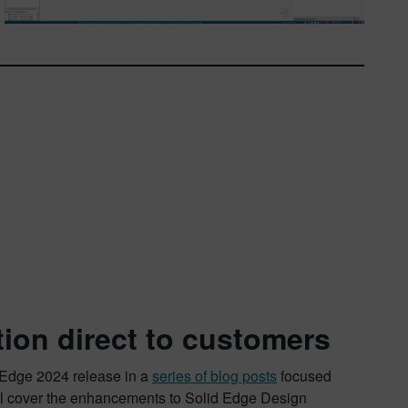
tion direct to customers
d Edge 2024 release in a
series of blog posts
focused
’ll cover the enhancements to Solid Edge Design