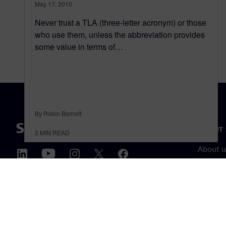
May 17, 2010
Never trust a TLA (three-letter acronym) or those
who use them, unless the abbreviation provides
some value in terms of…
By Robin Bornoff
ABOUT 
3
MIN READ
About u
Leaders
News & 