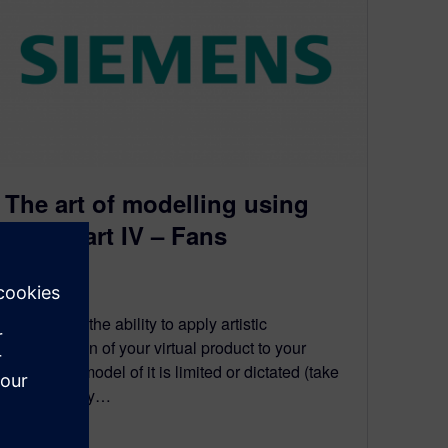
The art of modelling using
CFD. Part IV – Fans
May 20, 2010
Sometimes the ability to apply artistic
interpretation of your virtual product to your
simulation model of it is limited or dictated (take
your pick) by…