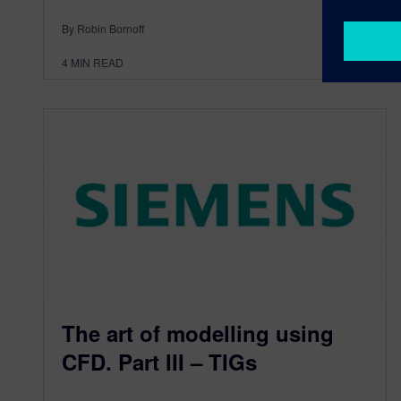
By Robin Bornoff
4
MIN READ
The art of modelling using
CFD. Part III – TIGs