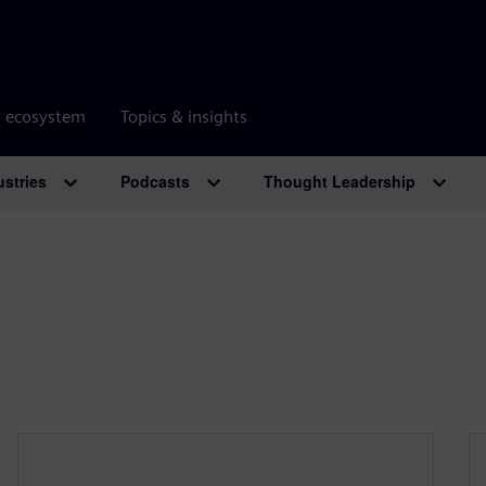
r ecosystem
Topics & insights
ustries
Podcasts
Thought Leadership