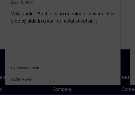
May 13, 2010
Wiki quote: “A grille is an opening of several slits
side by side in a wall or metal sheet or…
By Robin Bornoff
SIEMENS
COMPANY INFO
GET I
3
MIN READ
s
Company
Conta
hip
Investor relations
Worldw
press
Strategy