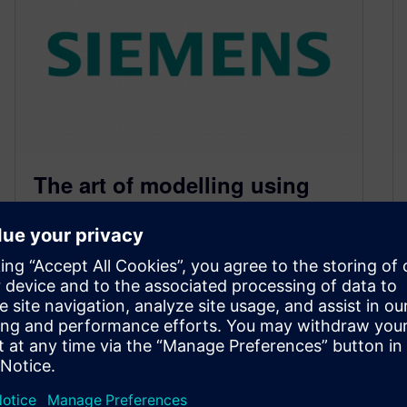
The art of modelling using
CFD. Part V – Grid
June 4, 2010
Any simulation technology based on an
approach of subdividing a 3D model into many
tessellated control volumes (e.g. the finite…