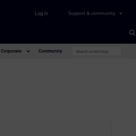
Log in
Support & community
S
w
A
Corporate
Community