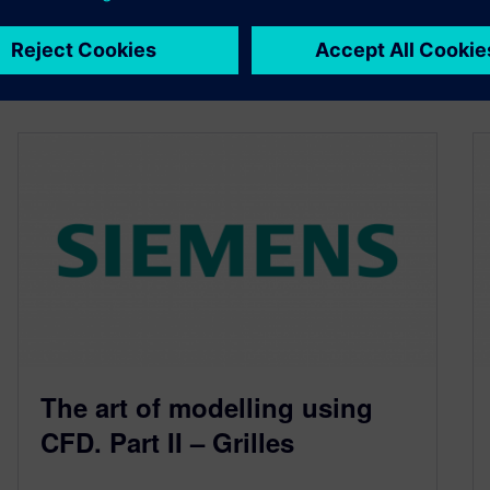
By Robin Bornoff
3
MIN READ
The art of modelling using
CFD. Part II – Grilles