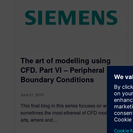
The art of modelling using
CFD. Part VI – Peripheral
Boundary Conditions
June 21, 2010
This final blog in this series focuses on what is
sometimes the most ethereal of CFD modelling
arts, where and…