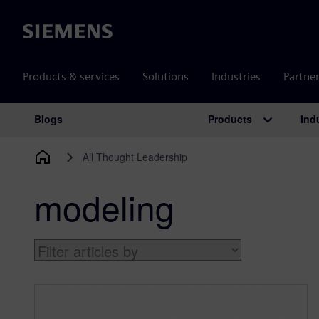
Siemens
Products & services
Solutions
Industries
Partne
Products
Ind
Blogs
Main Navigation
All Thought Leadership
modeling