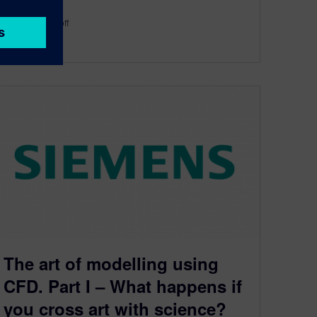
By Robin Bornoff
3
MIN READ
The art of modelling using
CFD. Part I – What happens if
you cross art with science?