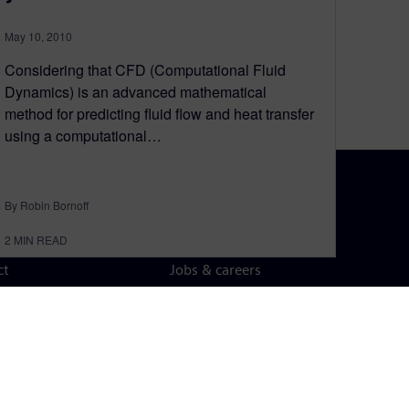
May 10, 2010
Considering that CFD (Computational Fluid
Dynamics) is an advanced mathematical
method for predicting fluid flow and heat transfer
using a computational…
By Robin Bornoff
N TOUCH
CAREERS
2
MIN READ
ct
Jobs & careers
ide offices
Open roles