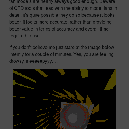
fan models are nearly always good enough. Beware
of CFD tools that lead with the ability to model fans in
detail, it’s quite possible they do so because it looks
better, it looks more accurate, rather than providing
better value in terms of accuracy and overall time
required to use.
If you don’t believe me just stare at the image below
intently for a couple of minutes. Yes, you are feeling
drowsy, sleeeeepyyy….