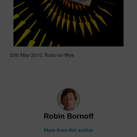
20th May 2010, Ross-on-Wye
Robin Bornoff
More from this author