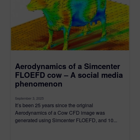
Aerodynamics of a Simcenter
FLOEFD cow – A social media
phenomenon
September 3, 2025
It’s been 25 years since the original
Aerodynamics of a Cow CFD image was
generated using Simcenter FLOEFD, and 10...