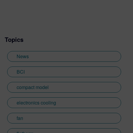
Topics
News
BCI
compact model
electronics cooling
fan