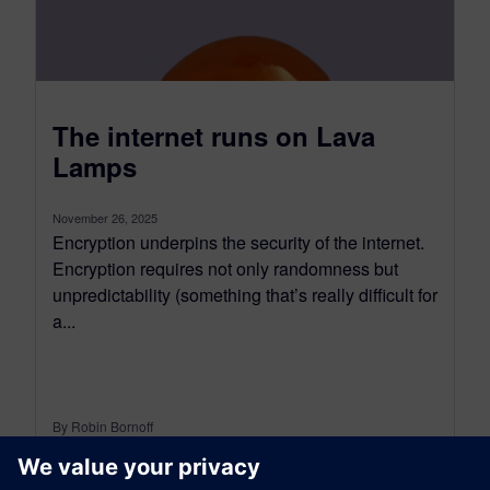
The internet runs on Lava
Lamps
November 26, 2025
Encryption underpins the security of the internet.
Encryption requires not only randomness but
unpredictability (something that’s really difficult for
a...
By Robin Bornoff
5
MIN READ