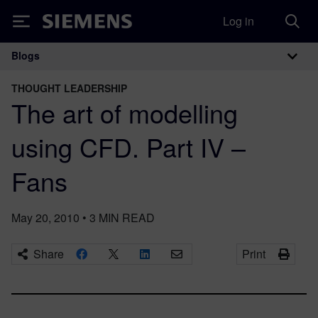
Log in
Siemens
Blogs
Main Navigation
THOUGHT LEADERSHIP
The art of modelling
using CFD. Part IV –
Fans
May 20, 2010
•
3
MIN READ
Share
Print