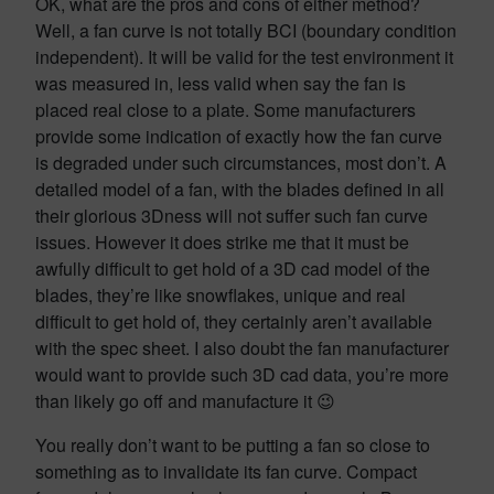
OK, what are the pros and cons of either method?
Well, a fan curve is not totally BCI (boundary condition
independent). It will be valid for the test environment it
was measured in, less valid when say the fan is
placed real close to a plate. Some manufacturers
provide some indication of exactly how the fan curve
is degraded under such circumstances, most don’t. A
detailed model of a fan, with the blades defined in all
their glorious 3Dness will not suffer such fan curve
issues. However it does strike me that it must be
awfully difficult to get hold of a 3D cad model of the
blades, they’re like snowflakes, unique and real
difficult to get hold of, they certainly aren’t available
with the spec sheet. I also doubt the fan manufacturer
would want to provide such 3D cad data, you’re more
than likely go off and manufacture it 😉
You really don’t want to be putting a fan so close to
something as to invalidate its fan curve. Compact