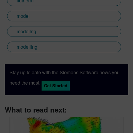
flotherm
model
modeling
modelling
Stay up to date with the Siemens Software news you
need the most.
Get Started
What to read next: