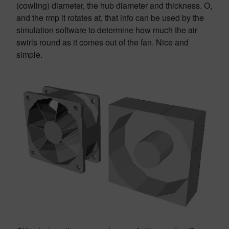
(cowling) diameter, the hub diameter and thickness. O,
and the rmp it rotates at, that info can be used by the
simulation software to determine how much the air
swirls round as it comes out of the fan. Nice and
simple.