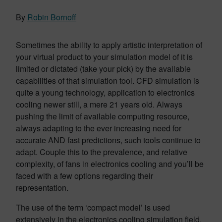
By
Robin Bornoff
Sometimes the ability to apply artistic interpretation of
your virtual product to your simulation model of it is
limited or dictated (take your pick) by the available
capabilities of that simulation tool. CFD simulation is
quite a young technology, application to electronics
cooling newer still, a mere 21 years old. Always
pushing the limit of available computing resource,
always adapting to the ever increasing need for
accurate AND fast predictions, such tools continue to
adapt. Couple this to the prevalence, and relative
complexity, of fans in electronics cooling and you’ll be
faced with a few options regarding their
representation.
The use of the term ‘compact model’ is used
extensively in the electronics cooling simulation field.