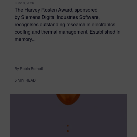
June 3, 2026
The Harvey Rosten Award, sponsored
by Siemens Digital Industries Software,
recognises outstanding research in electronics
cooling and thermal management. Established in
memory...
By Robin Bornoff
5
MIN READ