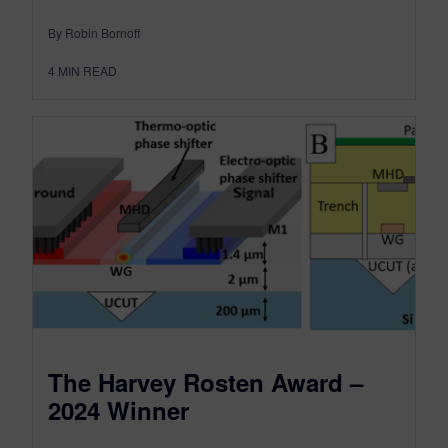
By Robin Bornoff
4
MIN READ
The Harvey Rosten Award –
2024 Winner