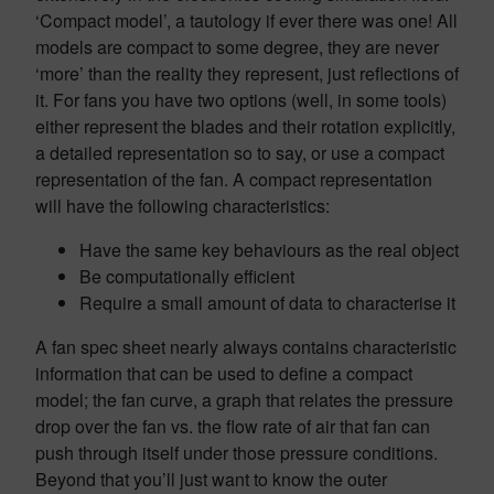
‘Compact model’, a tautology if ever there was one! All
models are compact to some degree, they are never
‘more’ than the reality they represent, just reflections of
it. For fans you have two options (well, in some tools)
either represent the blades and their rotation explicitly,
a detailed representation so to say, or use a compact
representation of the fan. A compact representation
will have the following characteristics:
Have the same key behaviours as the real object
Be computationally efficient
Require a small amount of data to characterise it
A fan spec sheet nearly always contains characteristic
information that can be used to define a compact
model; the fan curve, a graph that relates the pressure
drop over the fan vs. the flow rate of air that fan can
push through itself under those pressure conditions.
Beyond that you’ll just want to know the outer