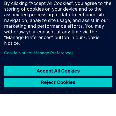
leave a reply
You must be
logged in
to post a comment.