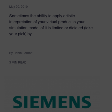
May 20, 2010
Sometimes the ability to apply artistic
interpretation of your virtual product to your
simulation model of it is limited or dictated (take
your pick) by…
By Robin Bornoff
3
MIN READ