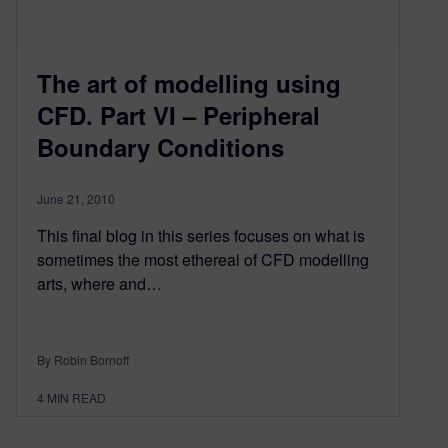
The art of modelling using
CFD. Part VI – Peripheral
Boundary Conditions
June 21, 2010
This final blog in this series focuses on what is
sometimes the most ethereal of CFD modelling
arts, where and…
By Robin Bornoff
4
MIN READ