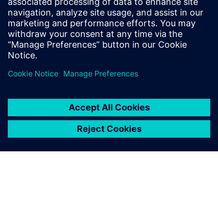
May 10, 2010
Considering that CFD (Computational Fluid
Dynamics) is an advanced mathematical
method for predicting fluid flow and heat transfer
using a computational…
By Robin Bornoff
2
MIN READ