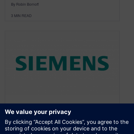
By Robin Bornoff
3
MIN READ
The art of modelling using
CFD. Part I – What happens if
you cross art with science?