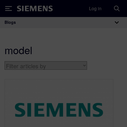
Log in
Siemens
Blogs
Main Navigation
model