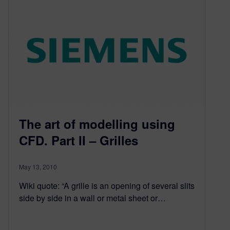
The art of modelling using
CFD. Part II – Grilles
May 13, 2010
Wiki quote: “A grille is an opening of several slits
side by side in a wall or metal sheet or…