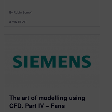
By Robin Bornoff
3
MIN READ
The art of modelling using
CFD. Part IV – Fans