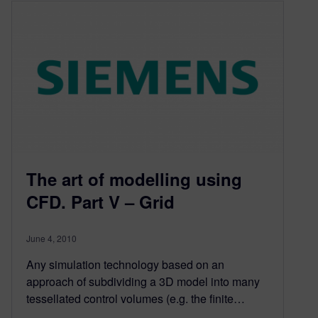
The art of modelling using
CFD. Part V – Grid
June 4, 2010
Any simulation technology based on an
approach of subdividing a 3D model into many
tessellated control volumes (e.g. the finite…