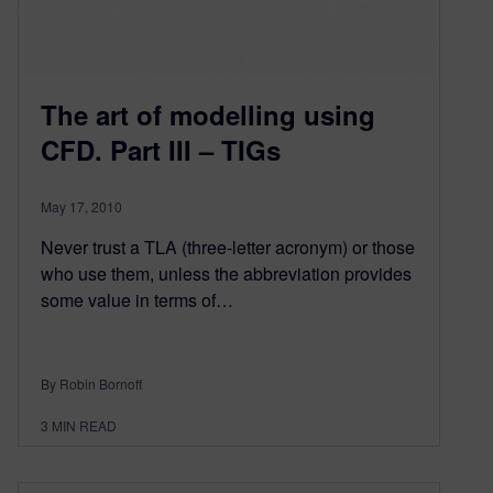
The art of modelling using
CFD. Part III – TIGs
May 17, 2010
Never trust a TLA (three-letter acronym) or those
who use them, unless the abbreviation provides
some value in terms of…
By Robin Bornoff
3
MIN READ