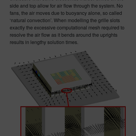
side and top allow for air flow through the system. No
fans, the air moves due to buoyancy alone, so called
‘natural convection’. When modelling the grille slots
exactly the excessive computational mesh required to
resolve the air flow as it bends around the uprights
results in lengthy solution times.