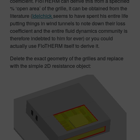
coefficient. FloTHERM can derive this from a specified
% ‘open area’ of the grille, it can be obtained from the
literature (
Idelchick
seems to have spent his entire life
putting things in wind tunnels to note down their loss
coefficient and the entire fluid dynamics community is
therefore indebted to him for ever) or you could
actually use FloTHERM itself to derive it.
Delete the exact geometry of the grilles and replace
with the simple 2D resistance object: