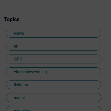
Topics
News
art
CFD
electronics cooling
flotherm
model
modeling