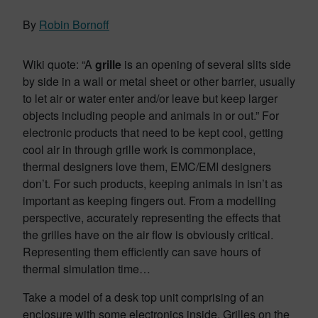
By
Robin Bornoff
Wiki quote: “A
grille
is an opening of several slits side
by side in a wall or metal sheet or other barrier, usually
to let air or water enter and/or leave but keep larger
objects including people and animals in or out.” For
electronic products that need to be kept cool, getting
cool air in through grille work is commonplace,
thermal designers love them, EMC/EMI designers
don’t. For such products, keeping animals in isn’t as
important as keeping fingers out. From a modelling
perspective, accurately representing the effects that
the grilles have on the air flow is obviously critical.
Representing them efficiently can save hours of
thermal simulation time…
Take a model of a desk top unit comprising of an
enclosure with some electronics inside. Grilles on the