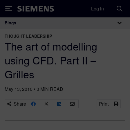
Log in
Siemens
Blogs
Main Navigation
THOUGHT LEADERSHIP
The art of modelling
using CFD. Part II –
Grilles
May 13, 2010
•
3
MIN READ
Share
Print