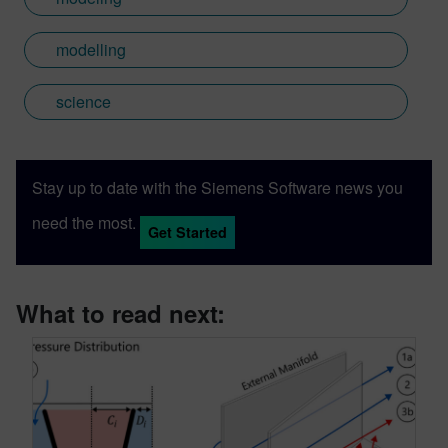
modelling
science
Stay up to date with the Siemens Software news you
need the most.
Get Started
What to read next: