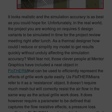
It looks realistic and the simulation accuracy is as best
as you could hope for. Unfortunately, in the real world,
the project you are working on requires 5 design
variants to be simulated in time for the project review
meeting right after lunch. As a thermal designer how
could I reduce or simplify my model to get results
quickly without unduly affecting the simulation
accuracy? Well fear not, those clever people at Mentor
Graphics have included a neat object in
FloTHERM
that can be used to efficiently represent the
effects of grille work quite easily. Us FloTHERMians
refer to it as a ‘resistance’ object. It doesn’t require
much mesh but will correctly resist the air flow in the
same way as the actual grille work does. It does
however require a parameter to be defined that
captures the flow resistive effects; a pressure loss