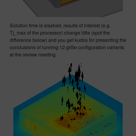
Solution time is slashed, results of interest (e.g.
Tj_max of the processor) change little (spot the
difference below) and you get kudos for presenting the
conclusions of running 12 grille configuration variants
at the review meeting.