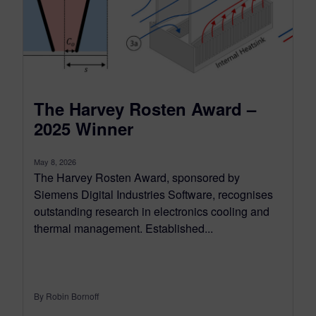
The Harvey Rosten Award –
2025 Winner
May 8, 2026
The Harvey Rosten Award, sponsored by
Siemens Digital Industries Software, recognises
outstanding research in electronics cooling and
thermal management. Established...
By Robin Bornoff