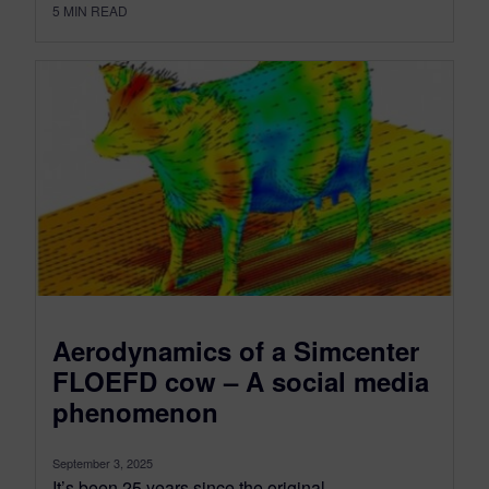
5
MIN READ
Aerodynamics of a Simcenter
FLOEFD cow – A social media
phenomenon
September 3, 2025
It’s been 25 years since the original