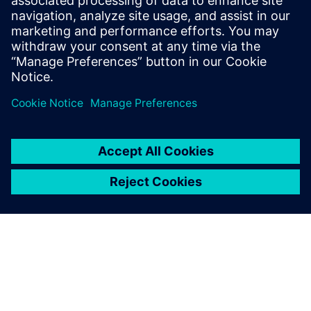
leave a reply
You must be
logged in
to post a comment.