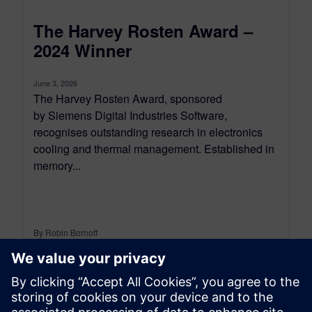
The Harvey Rosten Award –
2024 Winner
June 3, 2026
The Harvey Rosten Award, sponsored
by Siemens Digital Industries Software,
recognises outstanding research in electronics
cooling and thermal management. Established in
memory...
By Robin Bornoff
5
MIN READ