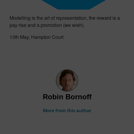
Modelling is the art of representation, the reward is a
pay rise and a promotion (we wish).
13th May, Hampton Court
Robin Bornoff
More from this author