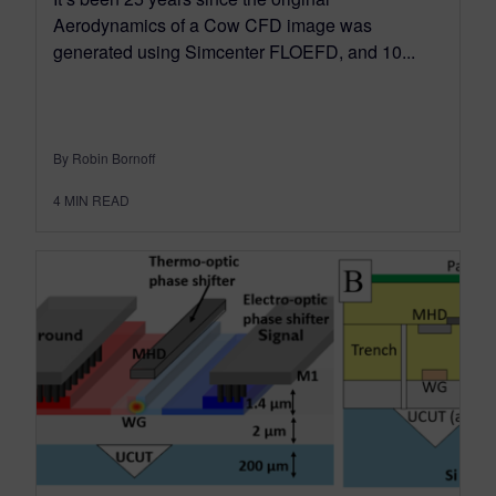
Aerodynamics of a Cow CFD image was
generated using Simcenter FLOEFD, and 10...
By Robin Bornoff
4
MIN READ