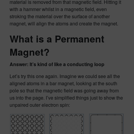
material is removed from that magnetic field. Hitting it
with a hammer whilst in a magnetic field, even
stroking the material over the surface of another
magnet, will align the atoms and create the magnet.
What is a Permanent
Magnet?
Answer: It’s kind of like a conducting loop
Let’s try this one again. Imagine we could see all the
aligned atoms in a bar magnet, looking at the south
pole so that the magnetic field was going away from
us into the page. I’ve simplified things just to show the
unpaired outer electron spin: