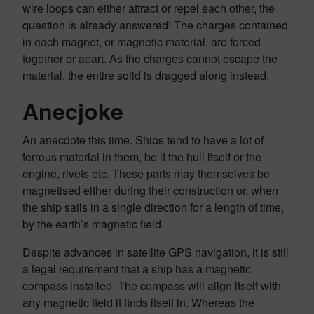
wire loops can either attract or repel each other, the
question is already answered! The charges contained
in each magnet, or magnetic material, are forced
together or apart. As the charges cannot escape the
material, the entire solid is dragged along instead.
Anecjoke
An anecdote this time. Ships tend to have a lot of
ferrous material in them, be it the hull itself or the
engine, rivets etc. These parts may themselves be
magnetised either during their construction or, when
the ship sails in a single direction for a length of time,
by the earth’s magnetic field.
Despite advances in satellite GPS navigation, it is still
a legal requirement that a ship has a magnetic
compass installed. The compass will align itself with
any magnetic field it finds itself in. Whereas the