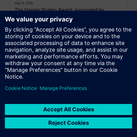
May 8, 2026
The Harvey Rosten Award, sponsored by
Siemens Digital Industries Software, recognises
outstanding research in electronics cooling and
thermal management. Established...
By Robin Bornoff
5
MIN READ