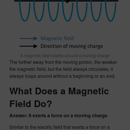
A magnetic field rotates around a moving charge
The further away from the moving proton, the weaker
the magnetic field, but the field always circulates, it
always loops around without a beginning or an end.
What Does a Magnetic
Field Do?
Answer: It exerts a force on a moving charge
Similar to the electric field that exerts a force on a