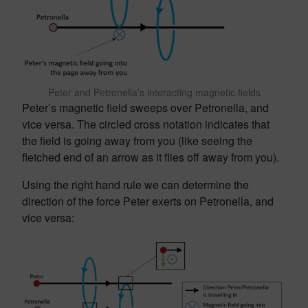
Peter and Petronella’s interacting magnetic fields
Peter’s magnetic field sweeps over Petronella, and
vice versa. The circled cross notation indicates that
the field is going away from you (like seeing the
fletched end of an arrow as it flies off away from you).
Using the right hand rule we can determine the
direction of the force Peter exerts on Petronella, and
vice versa: