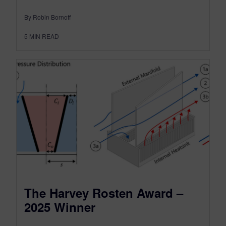
By Robin Bornoff
5
MIN READ
The Harvey Rosten Award –
2025 Winner