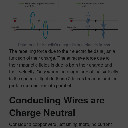
Peter and Petronella’s magnetic and electric forces
The repelling force due to their electric fields is just a
function of their charge. The attractive force due to
their magnetic fields is due to both their charge and
their velocity. Only when the magnitude of that velocity
is the speed of light do those 2 forces balance and the
proton (beams) remain parallel.
Conducting Wires are
Charge Neutral
Consider a copper wire just sitting there, no current