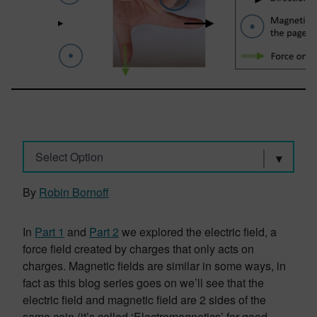
Select Option
By
Robin Bornoff
In
Part 1
and
Part 2
we explored the electric field, a
force field created by charges that only acts on
charges. Magnetic fields are similar in some ways, in
fact as this blog series goes on we’ll see that the
electric field and magnetic field are 2 sides of the
same coin (it’s called ‘Electromagnetics’ for good