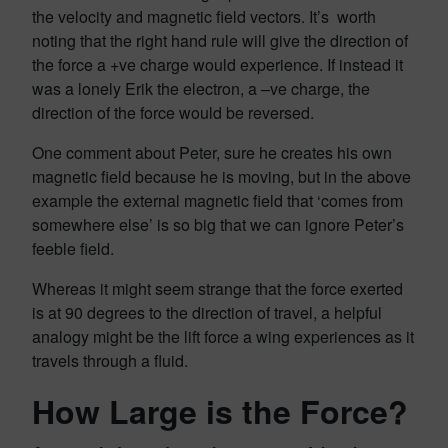
the velocity and magnetic field vectors. It’s worth
noting that the right hand rule will give the direction of
the force a +ve charge would experience. If instead it
was a lonely Erik the electron, a –ve charge, the
direction of the force would be reversed.
One comment about Peter, sure he creates his own
magnetic field because he is moving, but in the above
example the external magnetic field that ‘comes from
somewhere else’ is so big that we can ignore Peter’s
feeble field.
Whereas it might seem strange that the force exerted
is at 90 degrees to the direction of travel, a helpful
analogy might be the lift force a wing experiences as it
travels through a fluid.
How Large is the Force?