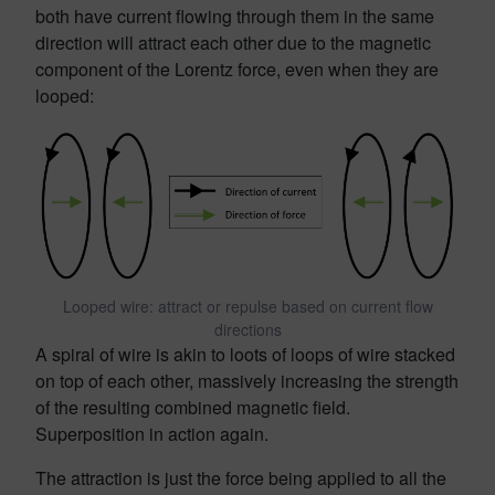
both have current flowing through them in the same
direction will attract each other due to the magnetic
component of the Lorentz force, even when they are
looped:
Looped wire: attract or repulse based on current flow
directions
A spiral of wire is akin to loots of loops of wire stacked
on top of each other, massively increasing the strength
of the resulting combined magnetic field.
Superposition in action again.
The attraction is just the force being applied to all the