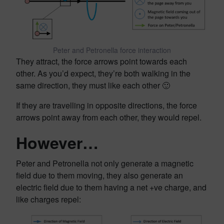
Peter and Petronella force interaction
They attract, the force arrows point towards each
other. As you’d expect, they’re both walking in the
same direction, they must like each other 🙂
If they are travelling in opposite directions, the force
arrows point away from each other, they would repel.
However…
Peter and Petronella not only generate a magnetic
field due to them moving, they also generate an
electric field due to them having a net +ve charge, and
like charges repel: