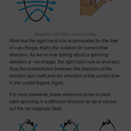
Magnetic field from a current loop
Note that the right hand rule is formulated for the flow
of +ve charge, that’s the notation for current flow
direction. As we’re now talking about a spinning
electron, a –ve charge, the right hand rule is reversed,
thus the contradiction between the direction of the
electron spin (left) and the direction of the current flow
in the curled fingers (right).
For most elements, these electrons come in pairs,
each spinning in a different direction so as to cancel
out the net magnetic field: