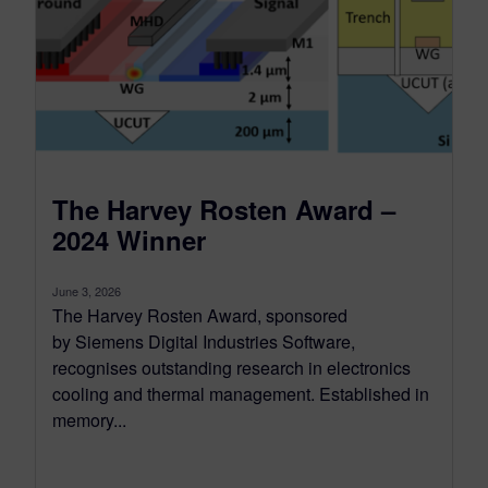
The Harvey Rosten Award –
2024 Winner
June 3, 2026
The Harvey Rosten Award, sponsored
by Siemens Digital Industries Software,
recognises outstanding research in electronics
cooling and thermal management. Established in
memory...