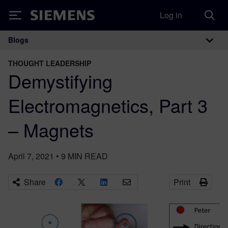
Log in
Siemens
Blogs
Main Navigation
THOUGHT LEADERSHIP
Demystifying
Electromagnetics, Part 3
– Magnets
April 7, 2021
•
9
MIN READ
Share
Print