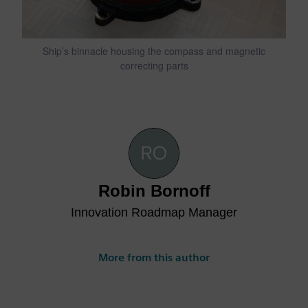
Ship’s binnacle housing the compass and magnetic
correcting parts
Robin Bornoff
Innovation Roadmap Manager
More from this author