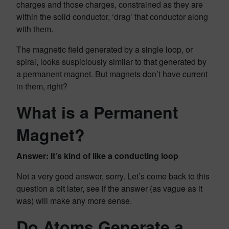
charges and those charges, constrained as they are
within the solid conductor, ‘drag’ that conductor along
with them.
The magnetic field generated by a single loop, or
spiral, looks suspiciously similar to that generated by
a permanent magnet. But magnets don’t have current
in them, right?
What is a Permanent
Magnet?
Answer: It’s kind of like a conducting loop
Not a very good answer, sorry. Let’s come back to this
question a bit later, see if the answer (as vague as it
was) will make any more sense.
Do Atoms Generate a