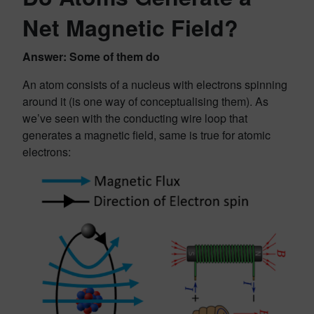
Net Magnetic Field?
Answer: Some of them do
An atom consists of a nucleus with electrons spinning
around it (is one way of conceptualising them). As
we’ve seen with the conducting wire loop that
generates a magnetic field, same is true for atomic
electrons: