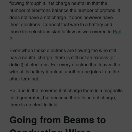
flowing through it. It is charge neutral in that the
number of electrons balance the number of protons. It
does not have a net charge. It does however have
‘free’ electrons. Connect that wire to a battery and
those free electrons start to flow as we covered in
Part
2
.
Even when those electrons are flowing the wire still
has a neutral charge, there is still not an excess (or
deficit) of electrons. For every electron that leaves the
wire at its battery terminal, another one joins from the
other terminal.
So, due to the movement of charge there is a magnetic
field generated, but because there is no net charge,
there is no electric field.
Going from Beams to