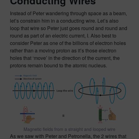
Conducting Wires
Instead of Peter wandering through space as a beam,
let’s constrain him in a conducting wire. Let’s also
loop that wire so Peter just goes round and round and
round as part of an electric current, I. Also best to
consider Peter as one of the billions of electron holes
rather than a moving proton as it’s those electron
holes that ‘move’ in the direction of the current, the
protons remain bound to the atomic nucleus.
Magnetic fields from a straight and looped wire
As we saw with Peter and Petronella, the 2 wires that