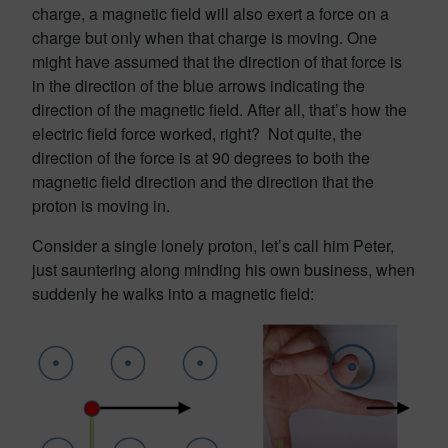
charge, a magnetic field will also exert a force on a
charge but only when that charge is moving. One
might have assumed that the direction of that force is
in the direction of the blue arrows indicating the
direction of the magnetic field. After all, that’s how the
electric field force worked, right? Not quite, the
direction of the force is at 90 degrees to both the
magnetic field direction and the direction that the
proton is moving in.
Consider a single lonely proton, let’s call him Peter,
just sauntering along minding his own business, when
suddenly he walks into a magnetic field: