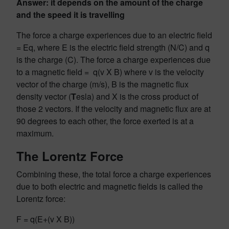
Answer: it depends on the amount of the charge
and the speed it is travelling
The force a charge experiences due to an electric field
= Eq, where E is the electric field strength (N/C) and q
is the charge (C). The force a charge experiences due
to a magnetic field = q(v X B) where v is the velocity
vector of the charge (m/s), B is the magnetic flux
density vector (
T
esla) and X is the cross product of
those 2 vectors. If the velocity and magnetic flux are at
90 degrees to each other, the force exerted is at a
maximum.
The Lorentz Force
Combining these, the total force a charge experiences
due to both electric and magnetic fields is called the
Lorentz force:
F = q(E+(v X B))