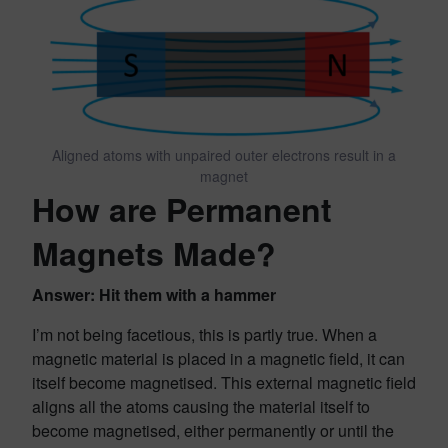
Aligned atoms with unpaired outer electrons result in a
magnet
How are Permanent
Magnets Made?
Answer: Hit them with a hammer
I’m not being facetious, this is partly true. When a
magnetic material is placed in a magnetic field, it can
itself become magnetised. This external magnetic field
aligns all the atoms causing the material itself to
become magnetised, either permanently or until the