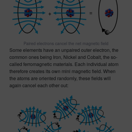
Paired electrons cancel the net magnetic field
Some elements have an unpaired outer electron, the
common ones being Iron, Nickel and Cobalt, the so-
called ferromagnetic materials. Each individual atom
therefore creates its own mini magnetic field. When
the atoms are oriented randomly, these fields will
again cancel each other out: