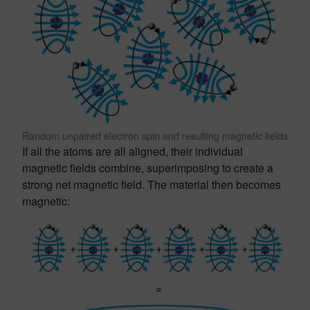
Random unpaired electron spin and resulting magnetic fields
If all the atoms are all aligned, their individual
magnetic fields combine, superimposing to create a
strong net magnetic field. The material then becomes
magnetic: