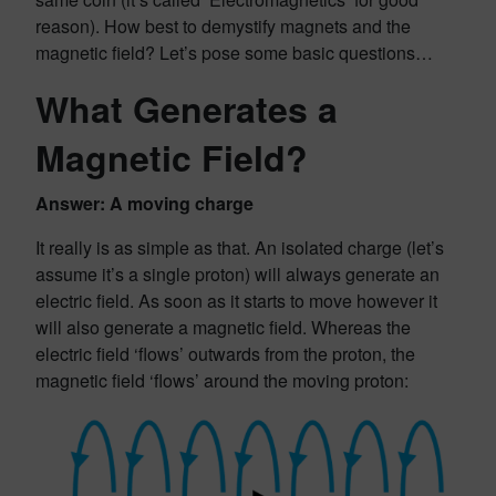
reason). How best to demystify magnets and the
magnetic field? Let’s pose some basic questions…
What Generates a
Magnetic Field?
Answer: A moving charge
It really is as simple as that. An isolated charge (let’s
assume it’s a single proton) will always generate an
electric field. As soon as it starts to move however it
will also generate a magnetic field. Whereas the
electric field ‘flows’ outwards from the proton, the
magnetic field ‘flows’ around the moving proton: