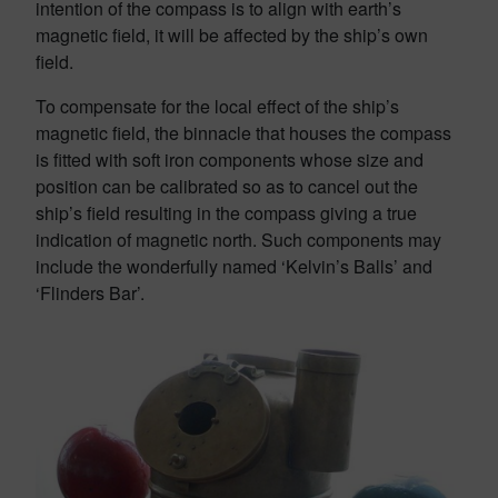
intention of the compass is to align with earth’s
magnetic field, it will be affected by the ship’s own
field.
To compensate for the local effect of the ship’s
magnetic field, the binnacle that houses the compass
is fitted with soft iron components whose size and
position can be calibrated so as to cancel out the
ship’s field resulting in the compass giving a true
indication of magnetic north. Such components may
include the wonderfully named ‘Kelvin’s Balls’ and
‘Flinders Bar’.