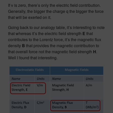
If v is zero, there’s only the electric field contribution.
Generally, the bigger the charge q the bigger the force
that will be exerted on it.
Going back to our analogy table, it’s interesting to note
that whereas it’s the electric field strength
E
that
contributes to the Lorentz force, it’s the magnetic flux
density
B
that provides the magnetic contribution to
that overall force not the magnetic field strength
H
.
Well I found that interesting.