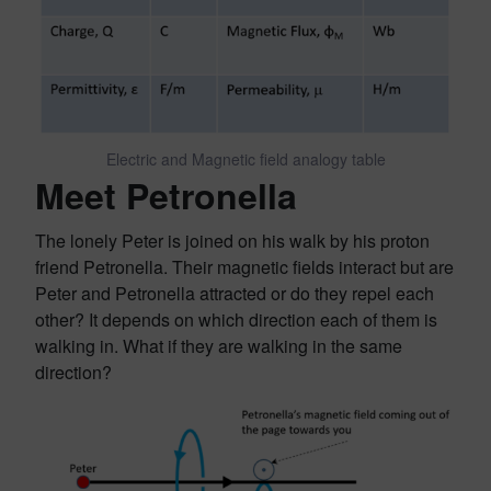
Electric and Magnetic field analogy table
Meet Petronella
The lonely Peter is joined on his walk by his proton
friend Petronella. Their magnetic fields interact but are
Peter and Petronella attracted or do they repel each
other? It depends on which direction each of them is
walking in. What if they are walking in the same
direction?