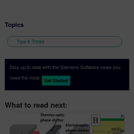
Topics
Tips & Tricks
Stay up to date with the Siemens Software news you
need the most.
Get Started
What to read next: