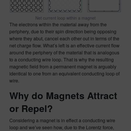
Net current loop within a magnet
The electrons within the material away from the
periphery, due to their spin direction being opposing
where they abut, cancel each other out in terms of the
net charge flow. What’s left is an effective current flow
around the periphery of the material that is analogous
to a conducting wire loop. That is why the resulting
magnetic field from a permanent magnet is arguably
identical to one from an equivalent conducting loop of
wire.
Why do Magnets Attract
or Repel?
Considering a magnet is in effect a conducting wire
loop and we’ve seen how, due to the Lorentz force,