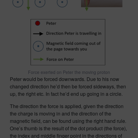
Force exerted on Peter the moving proton
Peter would be forced downwards. Due to his now
changed direction he’d then be forced sideways, then
up, the right etc. In fact he’d end up going in a circle.
The direction the force is applied, given the direction
the charge is moving in and the direction of the
magnetic field, can be found using the right hand rule.
One’s thumb is the result of the dot product (the force),
the index and middle finger point in the directions of