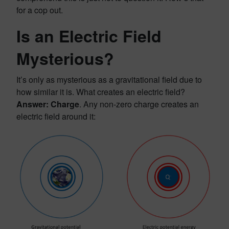
for a cop out.
Is an Electric Field
Mysterious?
It’s only as mysterious as a gravitational field due to
how similar it is. What creates an electric field?
Answer: Charge
. Any non-zero charge creates an
electric field around it: