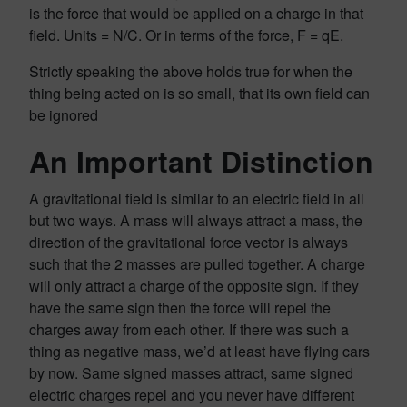
is the force that would be applied on a charge in that
field. Units = N/C. Or in terms of the force, F = qE.
Strictly speaking the above holds true for when the
thing being acted on is so small, that its own field can
be ignored
An Important Distinction
A gravitational field is similar to an electric field in all
but two ways. A mass will always attract a mass, the
direction of the gravitational force vector is always
such that the 2 masses are pulled together. A charge
will only attract a charge of the opposite sign. If they
have the same sign then the force will repel the
charges away from each other. If there was such a
thing as negative mass, we’d at least have flying cars
by now. Same signed masses attract, same signed
electric charges repel and you never have different