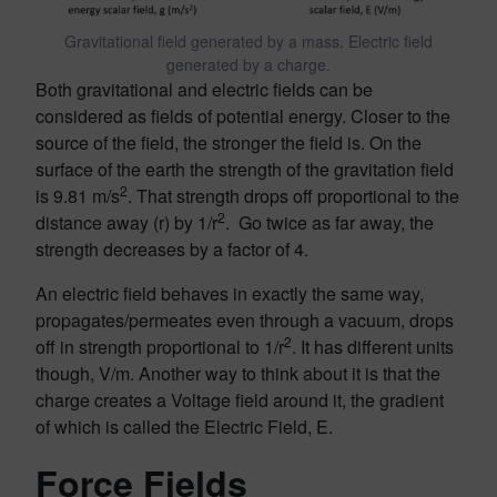
Gravitational field generated by a mass. Electric field
generated by a charge.
Both gravitational and electric fields can be
considered as fields of potential energy. Closer to the
source of the field, the stronger the field is. On the
surface of the earth the strength of the gravitation field
2
is 9.81 m/s
. That strength drops off proportional to the
2
distance away (r) by 1/r
. Go twice as far away, the
strength decreases by a factor of 4.
An electric field behaves in exactly the same way,
propagates/permeates even through a vacuum, drops
2
off in strength proportional to 1/r
. It has different units
though, V/m. Another way to think about it is that the
charge creates a Voltage field around it, the gradient
of which is called the Electric Field, E.
Force Fields