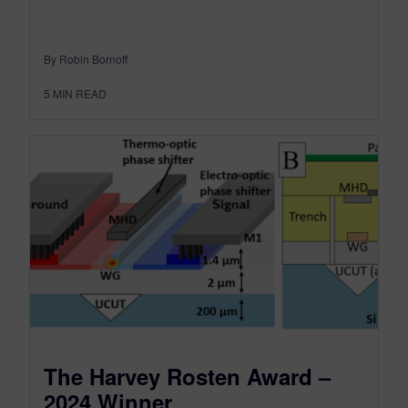
By Robin Bornoff
5
MIN READ
The Harvey Rosten Award –
2024 Winner