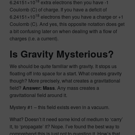
18
6.24151×10
extra electrons then you have -1
Coulomb (C) of charge. If you have a deficit of
18
6.24151×10
electrons then you have a charge or +1
Coulomb (C). And yes, this opposite notation does get
a bit confusing later on when dealing with a flow of
charges (i.e. a current).
Is Gravity Mysterious?
We should be quite familiar with gravity. It stops us
floating off into space for a start. What creates gravity
though? More precisely, what creates a gravitational
field?
Answer: Mass
. Any mass creates a
gravitational field around it.
Mystery #1 – this field exists even in a vacuum.
What? Doesn’t it need some kind of medium to ‘carry’
it, to ‘propagate’ it? Nope. I’ve found the best way to
comprehend this is just not to question it. How’s that