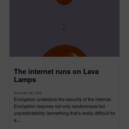
The internet runs on Lava
Lamps
November 26, 2025
Encryption underpins the security of the internet.
Encryption requires not only randomness but
unpredictability (something that’s really difficult for
a...