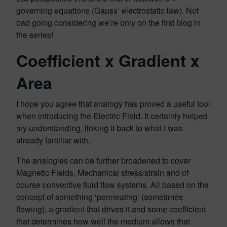
governing equations (Gauss’ electrostatic law). Not
bad going considering we’re only on the first blog in
the series!
Coefficient x Gradient x
Area
I hope you agree that analogy has proved a useful tool
when introducing the Electric Field. It certainly helped
my understanding, linking it back to what I was
already familiar with.
The analogies can be further broadened to cover
Magnetic Fields, Mechanical stress/strain and of
course convective fluid flow systems. All based on the
concept of something ‘permeating’ (sometimes
flowing), a gradient that drives it and some coefficient
that determines how well the medium allows that