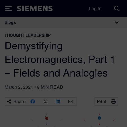
Log in
Siemens
Blogs
Main Navigation
THOUGHT LEADERSHIP
Demystifying
Electromagnetics, Part 1
– Fields and Analogies
March 2, 2021
•
8
MIN READ
Share
Print