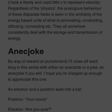
(I took a liberty and used little v to represent velocity)
Regardless of the ‘physics’, the analogous behaviour
of these disparate fields is seen in the similarity of the
energy based units of what is permeating, conducting,
diffusing, convecting etc. They all somehow
consistently deal with the storage and transmission of
energy.
Anecjoke
By way of reward (or punishment) I’ll close off each
blog in this series with either an anecdote or a joke, an
anecjoke if you will. I hope you’re charged up enough
to appreciate this one:
An electron and a positron walk into a bar.
Positron: “Your round.”
Electron: “Are you sure?”