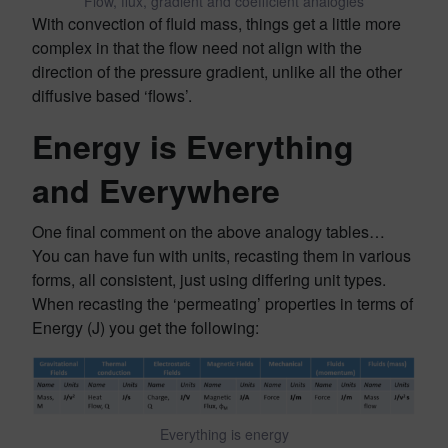
Flow, flux, gradient and coefficient analogies
With convection of fluid mass, things get a little more
complex in that the flow need not align with the
direction of the pressure gradient, unlike all the other
diffusive based ‘flows’.
Energy is Everything
and Everywhere
One final comment on the above analogy tables…
You can have fun with units, recasting them in various
forms, all consistent, just using differing unit types.
When recasting the ‘permeating’ properties in terms of
Energy (J) you get the following:
Everything is energy