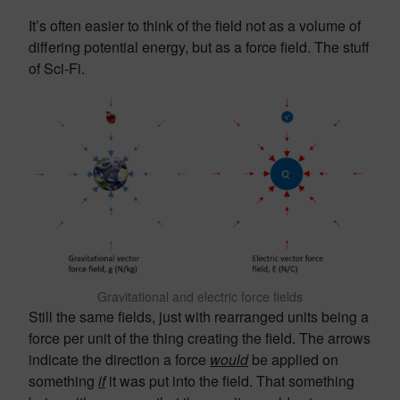
It’s often easier to think of the field not as a volume of
differing potential energy, but as a force field. The stuff
of Sci-Fi.
Gravitational and electric force fields
Still the same fields, just with rearranged units being a
force per unit of the thing creating the field. The arrows
indicate the direction a force
would
be applied on
something
if
it was put into the field. That something