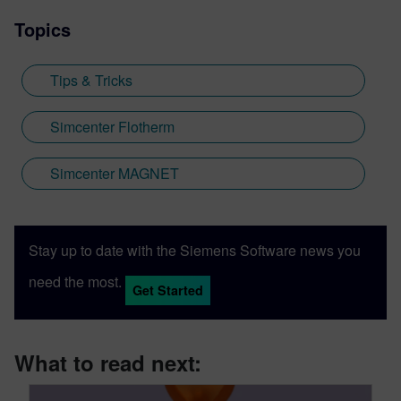
Topics
Tips & Tricks
Simcenter Flotherm
Simcenter MAGNET
Stay up to date with the Siemens Software news you
need the most.
Get Started
What to read next: