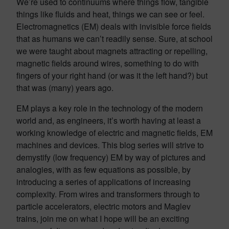
We’re used to continuums where things flow, tangible
things like fluids and heat, things we can see or feel.
Electromagnetics (EM) deals with invisible force fields
that as humans we can’t readily sense. Sure, at school
we were taught about magnets attracting or repelling,
magnetic fields around wires, something to do with
fingers of your right hand (or was it the left hand?) but
that was (many) years ago.
EM plays a key role in the technology of the modern
world and, as engineers, it’s worth having at least a
working knowledge of electric and magnetic fields, EM
machines and devices. This blog series will strive to
demystify (low frequency) EM by way of pictures and
analogies, with as few equations as possible, by
introducing a series of applications of increasing
complexity. From wires and transformers through to
particle accelerators, electric motors and Maglev
trains, join me on what I hope will be an exciting