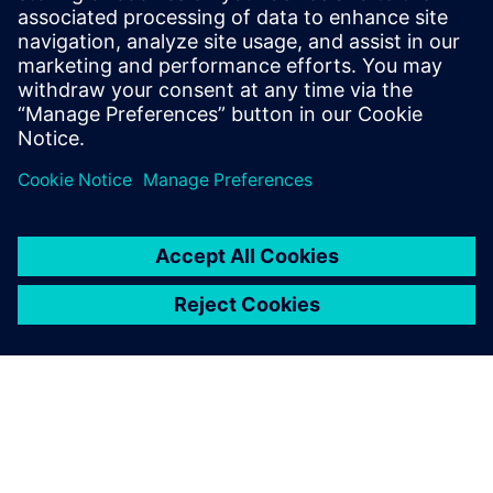
4
MIN READ
leave a reply
You must be
logged in
to post a comment.