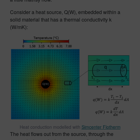
Consider a heat source, Q(W), embedded within a
solid material that has a thermal conductivity k
(W/mK):
Heat conduction modelled with
Simcenter Flotherm
The heat flows out from the source, through the