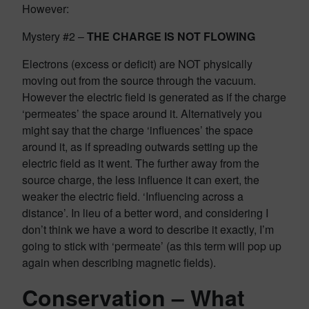
However:
Mystery #2 –
THE CHARGE IS NOT FLOWING
Electrons (excess or deficit) are NOT physically
moving out from the source through the vacuum.
However the electric field is generated as if the charge
‘permeates’ the space around it. Alternatively you
might say that the charge ‘influences’ the space
around it, as if spreading outwards setting up the
electric field as it went. The further away from the
source charge, the less influence it can exert, the
weaker the electric field. ‘Influencing across a
distance’. In lieu of a better word, and considering I
don’t think we have a word to describe it exactly, I’m
going to stick with ‘permeate’ (as this term will pop up
again when describing magnetic fields).
Conservation – What