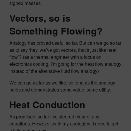
signed masses.
Vectors, so is
Something Flowing?
Analogy has proved useful so far. But can we go so far
as to say ‘hey, we’ve got vectors, that’s just like heat
flow’? (as a thermal engineer with a focus on
electronics cooling, I’m going for the heat flow analogy
instead of the alternative fluid flow analogy)
We can go as far as we like, so long as the analogy
holds and demonstrates some value, some utility.
Heat Conduction
As promised, so far I’ve steered clear of any
equations. However, with my apologies, I need to get
a little mathsy now.