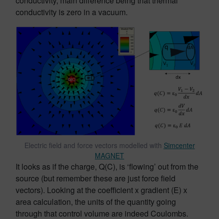
conductivity, main difference being that thermal
conductivity is zero in a vacuum.
Electric field and force vectors modelled with
Simcenter
MAGNET
It looks as if the charge, Q(C), is ‘flowing’ out from the
source (but remember these are just force field
vectors). Looking at the coefficient x gradient (E) x
area calculation, the units of the quantity going
through that control volume are indeed Coulombs.