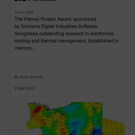
June 3, 2026
The Harvey Rosten Award, sponsored
by Siemens Digital Industries Software,
recognises outstanding research in electronics
cooling and thermal management. Established in
memory...
By Robin Bornoff
5
MIN READ