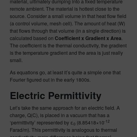
material, ultimately dumping into a fixed temperature
remote ambient. The material is hottest close to the
source. Consider a small volume in that heat flow field
(a control volume, mesh cell). The amount of heat (W)
that flows through that volume (in a single direction) is
calculated based on
Coefficient x Gradient x Area
.
The coefficient is the thermal conductivity, the gradient
is the temperature gradient and the area is just really
small.
As equations go, at least it’s quite a simple one that
Fourier figured out in the early 1800s.
Electric Permittivity
Let’s take the same approach for an electric field. A
charge, Q(C), is placed in a vacuum that has a
-12
‘permittivity’ represented by ε
(8.85418×10
0
Farad/m). This permittivity is analogous to thermal