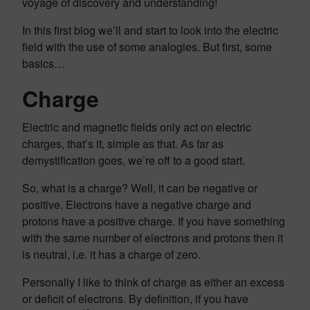
voyage of discovery and understanding!
In this first blog we’ll and start to look into the electric
field with the use of some analogies. But first, some
basics…
Charge
Electric and magnetic fields only act on electric
charges, that’s it, simple as that. As far as
demystification goes, we’re off to a good start.
So, what is a charge? Well, it can be negative or
positive. Electrons have a negative charge and
protons have a positive charge. If you have something
with the same number of electrons and protons then it
is neutral, i.e. it has a charge of zero.
Personally I like to think of charge as either an excess
or deficit of electrons. By definition, if you have