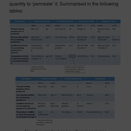
quantity to ‘permeate’ it. Summarised in the following
tables: