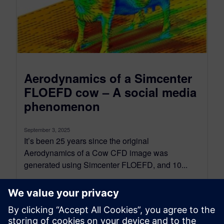
Aerodynamics of a Simcenter
FLOEFD cow – A social media
phenomenon
September 3, 2025
It’s been 25 years since the original
Aerodynamics of a Cow CFD image was
generated using Simcenter FLOEFD, and 10...
By Robin Bornoff