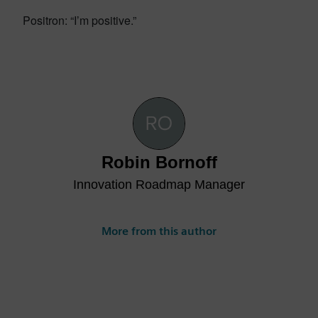
Positron: “I’m positive.”
Robin Bornoff
Innovation Roadmap Manager
More from this author