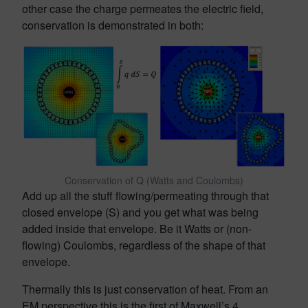
other case the charge permeates the electric field,
conservation is demonstrated in both:
Conservation of Q (Watts and Coulombs)
Add up all the stuff flowing/permeating through that
closed envelope (S) and you get what was being
added inside that envelope. Be it Watts or (non-
flowing) Coulombs, regardless of the shape of that
envelope.
Thermally this is just conservation of heat. From an
EM perspective this is the first of Maxwell’s 4