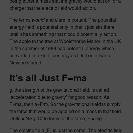
being either a mass that the gravity would act on, or a
charge that the electric field would act on.
The terms
would
and
if
are important. The potential
energy field is potential only in that it just sits there
until it has something that it could potentially act on.
The apple in the tree at Woolsthorpe Manor in the UK
in the summer of 1666 had potential energy which
converted into kinetic energy as it fell onto Isaac
Newton’s head.
It’s all Just F=ma
g, the strength of the gravitational field, is called
‘acceleration due to gravity’ for good reason. As
F=ma, then a=F/m. So the gravitational field is simply
the force that would be applied on a mass in that field.
Units = N/kg. Or in terms of the force, F = mg.
The electric field (E) is just the same. The electric field