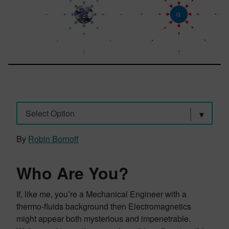
Select Option
By
Robin Bornoff
Who Are You?
If, like me, you’re a Mechanical Engineer with a
thermo-fluids background then Electromagnetics
might appear both mysterious and impenetrable.