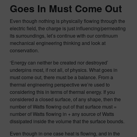
Goes In Must Come Out
Even though nothing is physically flowing through the
electric field, the charge is just influencing/permeating
its surroundings, let’s continue with our continuum
mechanical engineering thinking and look at
conservation.
‘Energy can neither be created nor destroyed’
underpins most, if not all, of physics. What goes in
must come out, there must be a balance. From a
thermal engineering perspective we’re used to
considering this in terms of thermal energy. If you
considered a closed surface, of any shape, then the
number of Watts flowing out of that surface must =
number of Watts flowing in + any source of Watts
dissipated inside the volume that the surface bounds.
Even though in one case heat is flowing, and in the