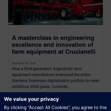
A masterclass in engineering
excellence and innovation of
farm equipment at Crucianelli
November 26, 2025
How a third-generation Argentinian farm
equipment manufacturer embraced the entire
Siemens Xcelerator digitalization portfolio to meet
ambitious 2030 goals. Currently...
By Eva Moysan and Jenn Schlegel