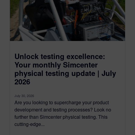
Unlock testing excellence:
Your monthly Simcenter
physical testing update | July
2026
July 30, 2026
Are you looking to supercharge your product
development and testing processes? Look no
further than Simcenter physical testing. This
cutting-edge...