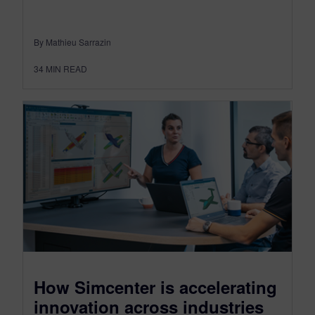
By Mathieu Sarrazin
34
MIN READ
How Simcenter is accelerating
innovation across industries