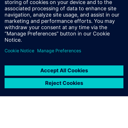
12
MIN READ