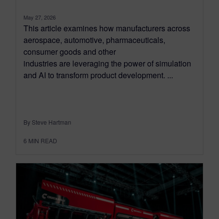
May 27, 2026
This article examines how manufacturers across
aerospace, automotive, pharmaceuticals,
consumer goods and other
industries are leveraging the power of simulation
and AI to transform product development. ...
By Steve Hartman
6
MIN READ