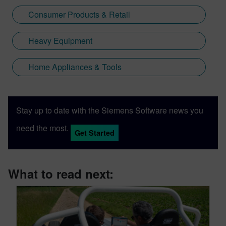
Consumer Products & Retail
Heavy Equipment
Home Appliances & Tools
Stay up to date with the Siemens Software news you
need the most.
Get Started
What to read next: