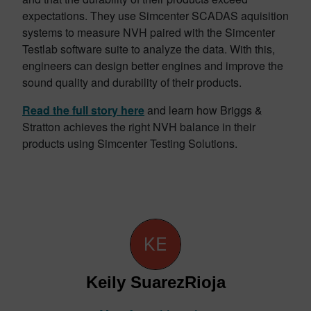
expectations. They use Simcenter SCADAS aquisition
systems to measure NVH paired with the Simcenter
Testlab software suite to analyze the data. With this,
engineers can design better engines and improve the
sound quality and durability of their products.
Read the full story here
and learn how Briggs &
Stratton achieves the right NVH balance in their
products using Simcenter Testing Solutions.
Keily SuarezRioja