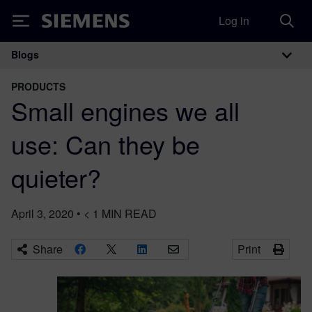
Log in
Siemens
Blogs
Main Navigation
PRODUCTS
Small engines we all
use: Can they be
quieter?
April 3, 2020
•
< 1
MIN READ
Share
Print