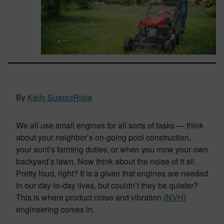
By
Keily SuarezRioja
We all use small engines for all sorts of tasks — think
about your neighbor’s on-going pool construction,
your aunt’s farming duties, or when you mow your own
backyard’s lawn. Now think about the noise of it all.
Pretty loud, right? It is a given that engines are needed
in our day-to-day lives, but couldn’t they be quieter?
This is where product noise and vibration (
NVH
)
engineering comes in.