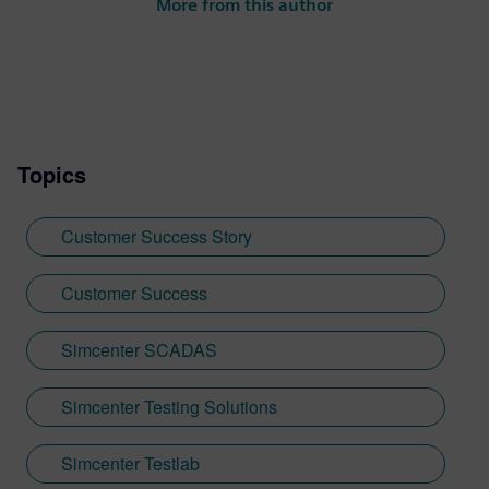
More from this author
Topics
Customer Success Story
Customer Success
Simcenter SCADAS
Simcenter Testing Solutions
Simcenter Testlab