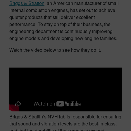
Briggs & Stratton
, an American manufacturer of small
internal combustion engines, has set out to achieve
quieter products that still deliver excellent
performance. To stay on top of their business, the
engineering department is continuously improving
engine models and developing new engine families.
Watch the video below to see how they do it.
Briggs & Strattin’s NVH lab is responsible for ensuring
that sound and vibration levels are the best-in-class,
and that the durability of their products exceed