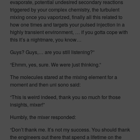
evaporate, potential undesired secondary reactions
triggered by your complex chemistry, the turbulent
mixing once you vaporized, finally all this related to
how one times and targets your pulsed injection in a
highly transient environment, … if you gotta cope with
this it’s a nightmare, you know…
Guys? Guys,… are you still listening?”
“Ehmm, yes, sure. We were just thinking.”
The molecules stared at the mixing element for a
moment and then uni sono said:
“This is weird indeed, thank you so much for those
insights, mixer!”
Humbly, the mixer responded:
“Don’t thank me. It’s not my success. You should thank
the engineers out there that spend a lifetime on the