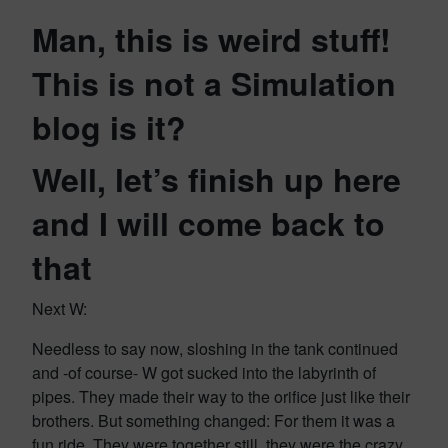
Man, this is weird stuff!
This is not a Simulation
blog is it?
Well, let’s finish up here
and I will come back to
that
Next W:
Needless to say now, sloshing in the tank continued
and -of course- W got sucked into the labyrinth of
pipes. They made their way to the orifice just like their
brothers. But something changed: For them it was a
fun ride. They were together still, they were the crazy