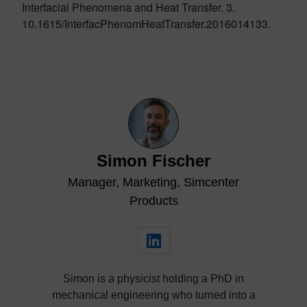
Interfacial Phenomena and Heat Transfer. 3.
10.1615/InterfacPhenomHeatTransfer.2016014133.
Simon Fischer
Manager, Marketing, Simcenter
Products
Simon is a physicist holding a PhD in
mechanical engineering who turned into a