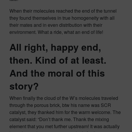
When their molecules reached the end of the tunnel
they found themselves in true homogeneity with all
their mates and in even distribution with their
environment. What a ride, what an end of life!
All right, happy end,
then. Kind of at least.
And the moral of this
story?
When finally the cloud of the W’s molecules traveled
through the porous brick, btw his name was SCR
catalyst, they thanked him for the warm welcome. The
catalyst said: “Don’t thank me. Thank the mixing
element that you met further upstream! It was actually