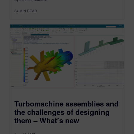
34
MIN READ
Turbomachine assemblies and
the challenges of designing
them – What’s new