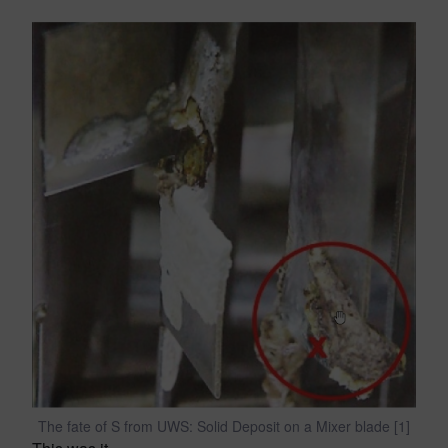
The fate of S from UWS: Solid Deposit on a Mixer blade [1]