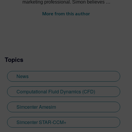
marketing professional. Simon believes in
the power of storytelling to promote great
More from this author
engineering to a wide range of audiences
and ultimately drive business for
outstanding engineering solutions.
Topics
News
Computational Fluid Dynamics (CFD)
Simcenter Amesim
Simcenter STAR-CCM+