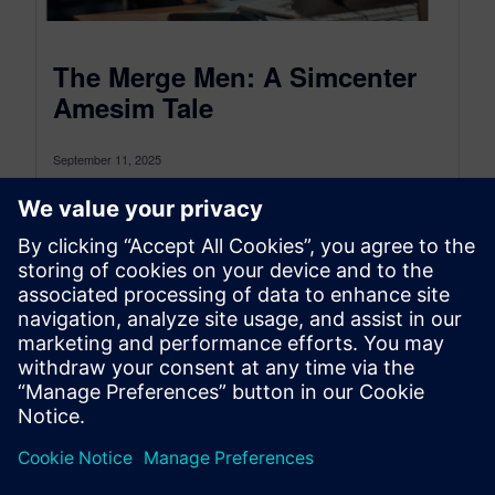
The Merge Men: A Simcenter
Amesim Tale
September 11, 2025
From Integration Nightmares to Three-way Merge
Magic Today’s the day. Weeks of intense work on
Simcenter Amesim models culminate here....
By Karim Nassar and Chiel Verhoeven
7
MIN READ