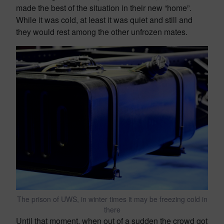
made the best of the situation in their new “home”.
While it was cold, at least it was quiet and still and
they would rest among the other unfrozen mates.
The prison of UWS, in winter times it may be freezing cold in
there
Until that moment, when out of a sudden the crowd got