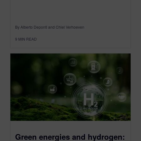
By Alberto Deponti and Chiel Verhoeven
9
MIN READ
Green energies and hydrogen: