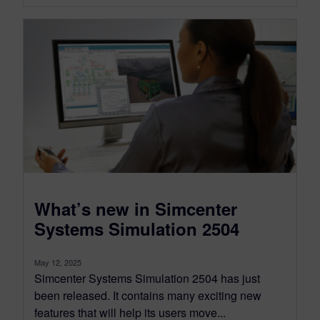
What’s new in Simcenter
Systems Simulation 2504
May 12, 2025
Simcenter Systems Simulation 2504 has just
been released. It contains many exciting new
features that will help its users move...