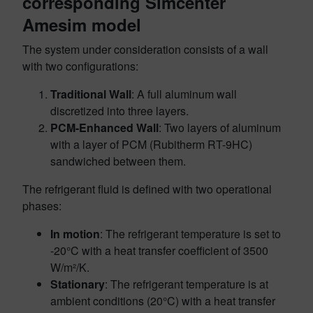
corresponding Simcenter
Amesim model
The system under consideration consists of a wall
with two configurations:
Traditional Wall
: A full aluminum wall
discretized into three layers.
PCM-Enhanced Wall
: Two layers of aluminum
with a layer of PCM (Rubitherm RT-9HC)
sandwiched between them.
The refrigerant fluid is defined with two operational
phases:
In motion
: The refrigerant temperature is set to
-20°C with a heat transfer coefficient of 3500
W/m²/K.
Stationary
: The refrigerant temperature is at
ambient conditions (20°C) with a heat transfer