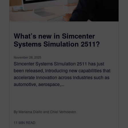
What’s new in Simcenter
Systems Simulation 2511?
November 28, 2025
Simcenter Systems Simulation 2511 has just
been released, introducing new capabilities that
accelerate innovation across industries such as
automotive, aerospace,...
By Mariama Diallo and Chiel Verhoeven
11
MIN READ