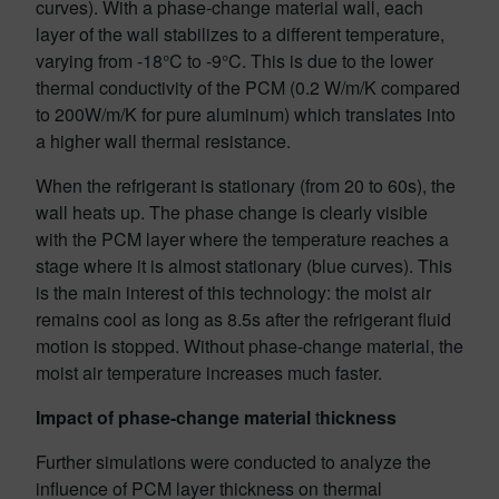
curves). With a phase-change material wall, each
layer of the wall stabilizes to a different temperature,
varying from -18°C to -9°C. This is due to the lower
thermal conductivity of the PCM (0.2 W/m/K compared
to 200W/m/K for pure aluminum) which translates into
a higher wall thermal resistance.
When the refrigerant is stationary (from 20 to 60s), the
wall heats up. The phase change is clearly visible
with the PCM layer where the temperature reaches a
stage where it is almost stationary (blue curves). This
is the main interest of this technology: the moist air
remains cool as long as 8.5s after the refrigerant fluid
motion is stopped. Without phase-change material, the
moist air temperature increases much faster.
Impact of phase-change material
t
hickness
Further simulations were conducted to analyze the
influence of PCM layer thickness on thermal