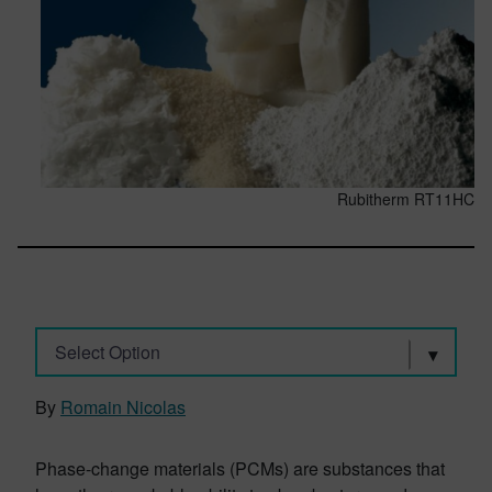
Rubitherm RT11HC
Select Option
By
Romain Nicolas
Phase-change materials (PCMs) are substances that