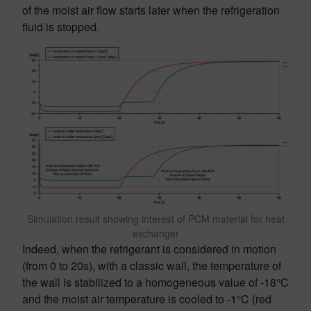
of the moist air flow starts later when the refrigeration
fluid is stopped.
Simulation result showing interest of PCM material for heat
exchanger
Indeed, when the refrigerant is considered in motion
(from 0 to 20s), with a classic wall, the temperature of
the wall is stabilized to a homogeneous value of -18°C
and the moist air temperature is cooled to -1°C (red