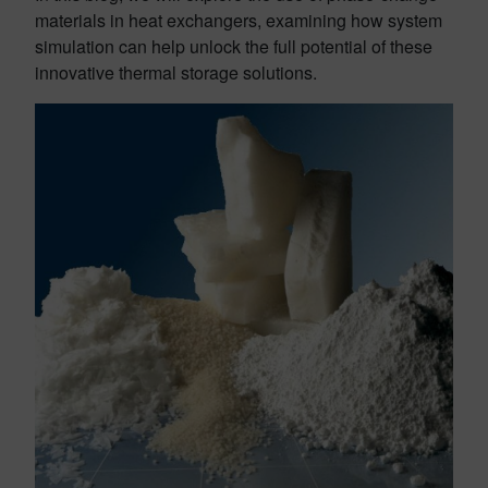
materials in heat exchangers, examining how system
simulation can help unlock the full potential of these
innovative thermal storage solutions.