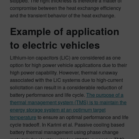
stopped. The right thickness is therefore a matter of
compromise between the heat exchange efficiency
and the transient behavior of the heat exchange.
Example of application
to electric vehicles
Lithium-ion capacitors (LiC) are considered as one
option for high power vehicle applications due to their
high power capability. However, thermal runaway
associated with the LiC systems due to high-current
solicitation can result in a considerable reduction of
battery performance and life cycle.
The purpose of a
thermal management system (TMS) is to maintain the
energy storage system at an optimum target
temperature
to ensure an optimal performance and life
cycle tradeoff. In Karimi et al. Passive cooling based
battery thermal management using phase change