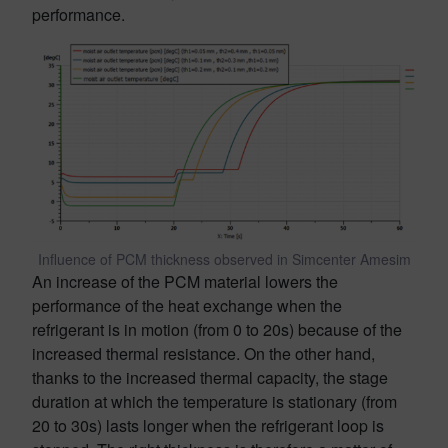
performance.
Influence of PCM thickness observed in Simcenter Amesim
An increase of the PCM material lowers the
performance of the heat exchange when the
refrigerant is in motion (from 0 to 20s) because of the
increased thermal resistance. On the other hand,
thanks to the increased thermal capacity, the stage
duration at which the temperature is stationary (from
20 to 30s) lasts longer when the refrigerant loop is