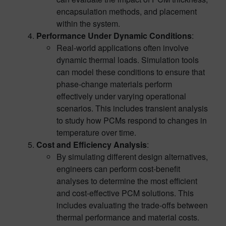
encapsulation methods, and placement
within the system.
Performance Under Dynamic Conditions
:
Real-world applications often involve
dynamic thermal loads. Simulation tools
can model these conditions to ensure that
phase-change materials perform
effectively under varying operational
scenarios. This includes transient analysis
to study how PCMs respond to changes in
temperature over time.
Cost and Efficiency Analysis
:
By simulating different design alternatives,
engineers can perform cost-benefit
analyses to determine the most efficient
and cost-effective PCM solutions. This
includes evaluating the trade-offs between
thermal performance and material costs.