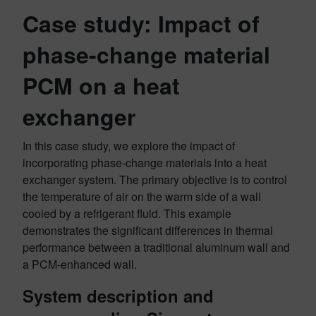
Case study: Impact of
phase-change material
PCM on a heat
exchanger
In this case study, we explore the impact of
incorporating phase-change materials into a heat
exchanger system. The primary objective is to control
the temperature of air on the warm side of a wall
cooled by a refrigerant fluid. This example
demonstrates the significant differences in thermal
performance between a traditional aluminum wall and
a PCM-enhanced wall.
System description
and