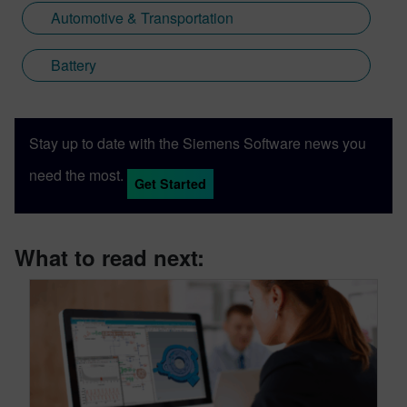
Automotive & Transportation
Battery
Stay up to date with the Siemens Software news you
need the most.
Get Started
What to read next: