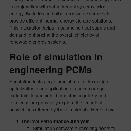
in conjunction with solar thermal systems, wind
energy, Batteries and other renewable sources to
provide efficient thermal energy storage solutions.
This integration helps in balancing heat supply and
demand, enhancing the overall efficiency of
renewable energy systems.
Role of simulation in
engineering PCMs
Simulation tools play a crucial role in the design,
optimization, and application of phase-change
materials. in particular it enables to quickly and
relatively inexpensively explore the technical
possibilities offered by these materials. Here’s how:
Thermal Performance Analysis
:
Simulation software allows engineers to