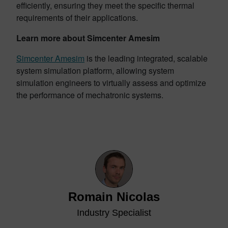
efficiently, ensuring they meet the specific thermal
requirements of their applications.
Learn more about Simcenter Amesim
Simcenter Amesim
is the leading integrated, scalable
system simulation platform, allowing system
simulation engineers to virtually assess and optimize
the performance of mechatronic systems.
Romain Nicolas
Industry Specialist