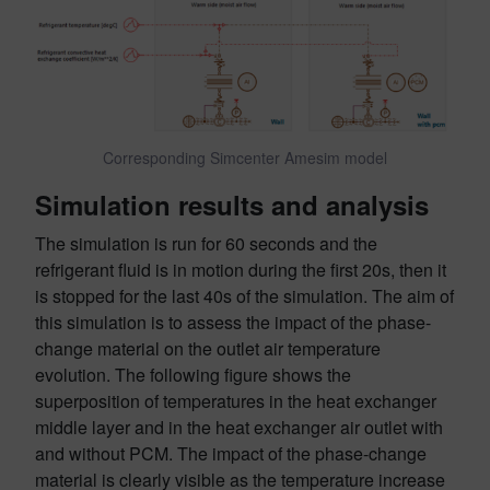
Corresponding Simcenter Amesim model
Simulation results and analysis
The simulation is run for 60 seconds and the
refrigerant fluid is in motion during the first 20s, then it
is stopped for the last 40s of the simulation. The aim of
this simulation is to assess the impact of the phase-
change material on the outlet air temperature
evolution. The following figure shows the
superposition of temperatures in the heat exchanger
middle layer and in the heat exchanger air outlet with
and without PCM. The impact of the phase-change
material is clearly visible as the temperature increase