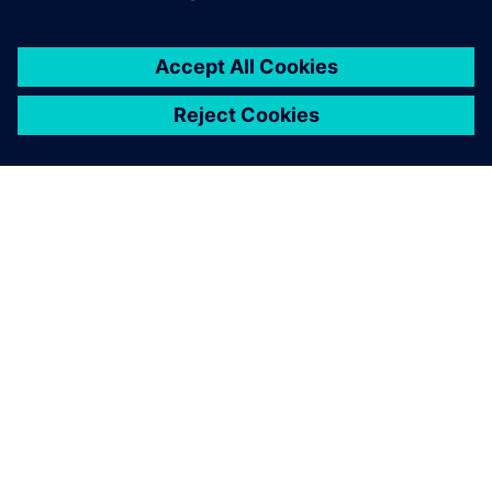
ABOUT SIEMENS