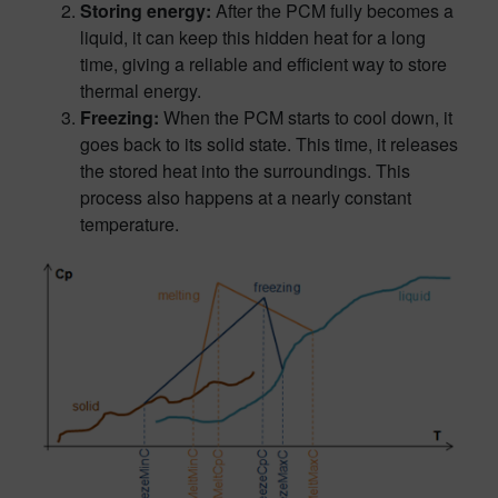
Storing energy:
After the PCM fully becomes a
liquid, it can keep this hidden heat for a long
time, giving a reliable and efficient way to store
thermal energy.
Freezing:
When the PCM starts to cool down, it
goes back to its solid state. This time, it releases
the stored heat into the surroundings. This
process also happens at a nearly constant
temperature.