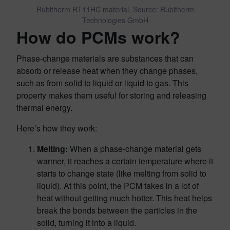
Rubitherm RT11HC material. Source: Rubitherm
Technologies GmbH
How do PCMs work?
Phase-change materials are substances that can
absorb or release heat when they change phases,
such as from solid to liquid or liquid to gas. This
property makes them useful for storing and releasing
thermal energy.
Here’s how they work:
Melting:
When a phase-change material gets
warmer, it reaches a certain temperature where it
starts to change state (like melting from solid to
liquid). At this point, the PCM takes in a lot of
heat without getting much hotter. This heat helps
break the bonds between the particles in the
solid, turning it into a liquid.