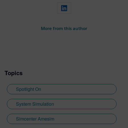
More from this author
Topics
Spotlight On
System Simulation
Simcenter Amesim