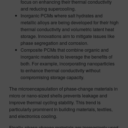
focus on enhancing their thermal conductivity
and reducing supercooling.
Inorganic PCMs where salt hydrates and
metallic alloys are being developed for their high
thermal conductivity and volumetric latent heat
storage. Innovations aim to mitigate issues like
phase segregation and corrosion.
Composite PCMs that combine organic and
inorganic materials to leverage the benefits of
both. For example, incorporating nanoparticles
to enhance thermal conductivity without
compromising storage capacity.
The microencapsulation of phase-change materials in
micro or nano-sized shells prevents leakage and
improve thermal cycling stability. This trend is
particularly prominent in building materials, textiles,
and electronics cooling.
Finally, phase-change materials are increasingly used