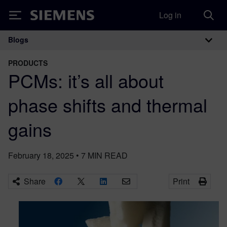
Log in
Siemens
Blogs
Main Navigation
PRODUCTS
PCMs: it’s all about
phase shifts and thermal
gains
February 18, 2025
•
7
MIN READ
Share
Print