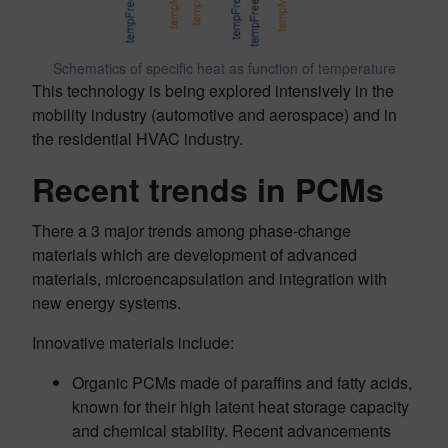
Schematics of specific heat as function of temperature
This technology is being explored intensively in the
mobility industry (automotive and aerospace) and in
the residential HVAC industry.
Recent trends in PCMs
There a 3 major trends among phase-change
materials which are development of advanced
materials, microencapsulation and integration with
new energy systems.
Innovative materials include:
Organic PCMs made of paraffins and fatty acids,
known for their high latent heat storage capacity
and chemical stability. Recent advancements