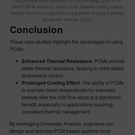
Comparative study between no-TMS strategy, pure PCM,
and PCM-Al structure. Karimi et al. Passive cooling based
battery thermal management using phase change materials
for electric vehicles (2020)
Conclusion
These case studies highlight the advantages of using
PCMs:
Enhanced Thermal Resistance
: PCMs provide
better thermal resistance, leading to more stable
temperature control.
Prolonged Cooling Effect
: The ability of PCMs
to maintain lower temperatures for extended
periods after the cold flow stops is a significant
benefit, especially in applications requiring
consistent thermal management.
By leveraging Simcenter Amesim, engineers can
design and optimize PCM-based systems more