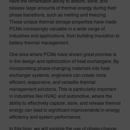
have the remarkable ability to absorb, store, and
release large amounts of thermal energy during their
phase transitions, such as melting and freezing.
These unique thermal storage properties have made
PCMs increasingly valuable in a wide range of
industries and applications, from building insulation to
battery thermal management.
One area where PCMs have shown great promise is
in the design and optimization of heat exchangers. By
incorporating phase-changing materials into heat
exchanger systems, engineers can create more
efficient, responsive, and versatile thermal
management solutions. This is particularly important
in industries like HVAC and automotive, where the
ability to effectively capture, store, and release thermal
energy can lead to significant improvements in energy
efficiency and system performance.
In this blog, we will explore the use of phase-change