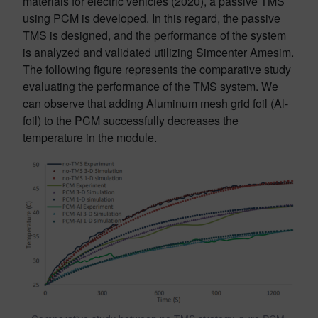
materials for electric vehicles (2020), a passive TMS
using PCM is developed. In this regard, the passive
TMS is designed, and the performance of the system
is analyzed and validated utilizing Simcenter Amesim.
The following figure represents the comparative study
evaluating the performance of the TMS system. We
can observe that adding Aluminum mesh grid foil (Al-
foil) to the PCM successfully decreases the
temperature in the module.