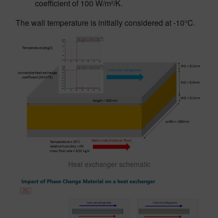
coefficient of 100 W/m²/K.
The wall temperature is initially considered at -10°C.
Heat exchanger schematic