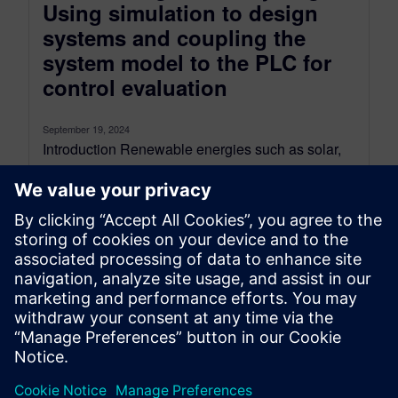
Using simulation to design
systems and coupling the
system model to the PLC for
control evaluation
September 19, 2024
Introduction Renewable energies such as solar,
wind, and hydro are experiencing rapid growth
due to cost reductions, improved technology,
and...
By Patrice Montaland and Chiel Verhoeven
11
MIN READ