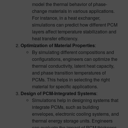
model the thermal behavior of phase-
change materials in various applications.
For instance, in a heat exchanger,
simulations can predict how different PCM
layers affect temperature stabilization and
heat transfer efficiency.
Optimization of Material Properties
:
By simulating different compositions and
configurations, engineers can optimize the
thermal conductivity, latent heat capacity,
and phase transition temperatures of
PCMs. This helps in selecting the right
material for specific applications.
Design of PCM-Integrated Systems
:
Simulations help in designing systems that
integrate PCMs, such as building
envelopes, electronic cooling systems, and
thermal energy storage units. Engineers
can evaluate the impact of PCM thickness,