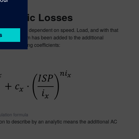
Analytic Losses
ot always only dependent on speed. Load, and with that
ependent term has been added to the additional
 corresponding coefficients:
lation formula
on to describe by an analytic means the additional AC