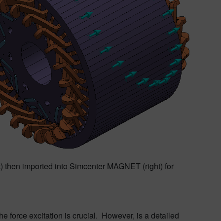
ft) then imported into Simcenter MAGNET (right) for
 force excitation is crucial. However, is a detailed