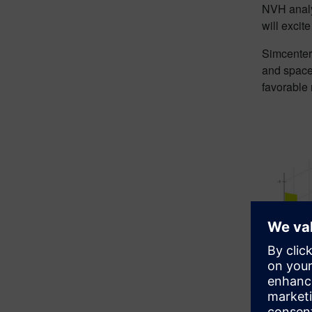
NVH analys
will excit
Simcenter 
and space
favorable 