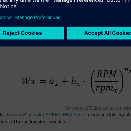
 radial force density maps
 Speed and Load Range with 
 losses in electric machines such as eddy current losses are n
are also dependencies. In
Simcenter SPEED
2021.2, a current d
lation as shown in the formula below as the second term with its
Simcenter SPEED 2021.2: loss calcu
ly, the
new Simcenter SPEED FEA Solver
also uses this equati
culated by the transient solution.