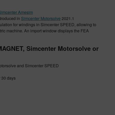
Simcenter Amesim
introduced in
Simcenter Motorsolve
2021.1
alculation for windings in Simcenter SPEED, allowing to
lectric machine. An import window displays the FEA
 MAGNET, Simcenter Motorsolve or
otorsolve and Simcenter SPEED
r 30 days