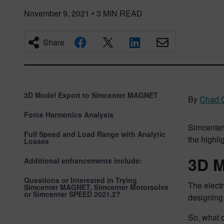
November 9, 2021
•
3
MIN READ
Share
3D Model Export to Simcenter MAGNET
By
Chad 
Force Harmonics Analysis
Simcenter
Full Speed and Load Range with Analytic
the highli
Losses
3D M
Additional enhancements include:
Questions or Interested in Trying
The elect
Simcenter MAGNET, Simcenter Motorsolve
or Simcenter SPEED 2021.2?
designing 
So, what 