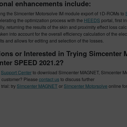
ional enhancements include:
ing the Simcenter Motorsolve IM module export of 1D-ROMs to
lerating the optimization process with the
HEEDS
portal, first 
lly, returning the results of the skin and proximity effect loss c
aken into account for the overall efficiency calculation of the e
lts and allows for editing and selection of the losses.
ions or Interested in Trying Simcenter
nter SPEED 2021.2?
t
Support Center
to download Simcenter MAGNET, Simcenter M
 customer? Please
contact us
to discuss further
trial: try
Simcenter MAGNET
or
Simcenter Motorsolve
online fo