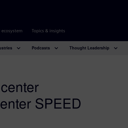
r ecosystem
Topics & insights
ustries
Podcasts
Thought Leadership
center
center SPEED