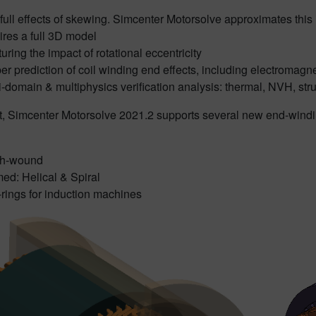
full effects of skewing. Simcenter Motorsolve approximates this
ires a full 3D model
uring the impact of rotational eccentricity
er prediction of coil winding end effects, including electromagne
i-domain & multiphysics verification analysis: thermal, NVH, struc
lt, Simcenter Motorsolve 2021.2 supports several new end-windi
th-wound
ed: Helical & Spiral
rings for induction machines