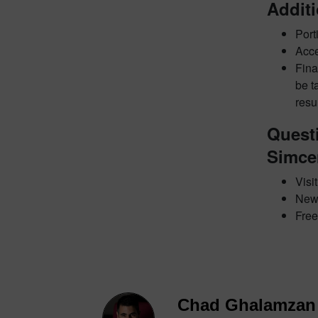
Addit
Port
Acce
Fina
be t
resu
Quest
Simce
Visi
New
Free 
Chad Ghalamzan