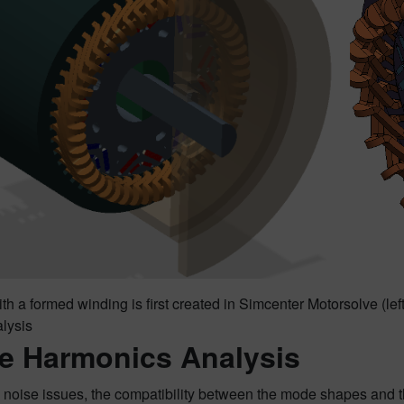
th a formed winding is first created in Simcenter Motorsolve (le
alysis
e Harmonics Analysis
noise issues, the compatibility between the mode shapes and the