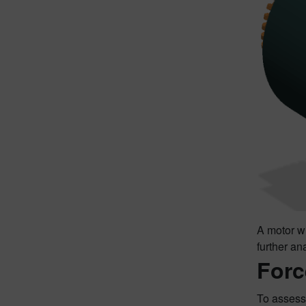
A motor wi
further an
Forc
To assess 