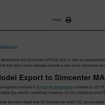
Print
Ghalamzan
 Motorsolve and Simcenter SPEED 2021.2 offer an unparalleled 
ghts from their latest releases include a new force harmonics an
odel Export to Simcenter 
romagnetic analysis in
Simcenter Motorsolve
is based on 2D FEA.
radial-flux electric machines; however, full 3D modelling and FEA
does the extra depth that 3D includes for which 2D cannot adeq