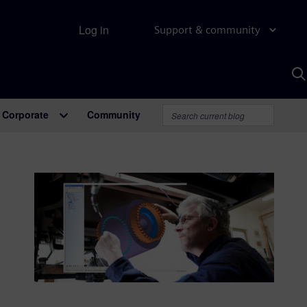
Log in
Support & community
S
w
A
Corporate
Community