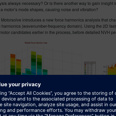
is always necessary? Or is there another way to gain insight i
e a motor’s mode shapes, causing noise and vibration?
Motorsolve introduces a new force harmonics analysis that chara
 harmonics (wavenumber-frequency domain). Using the 2D fast Fo
motor candidates earlier in the process, before detailed NVH pe