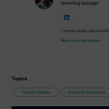
Marketing Manager
Content creator and co-host
More from this author
Topics
Product Updates
Simcenter Motorsolve