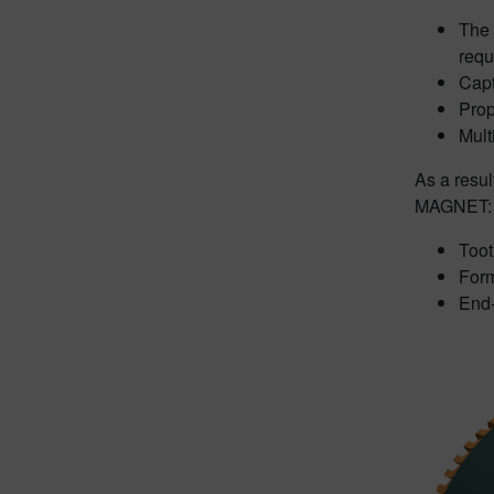
The 
requ
Capt
Prop
Mult
As a resu
MAGNET:
Too
Form
End-