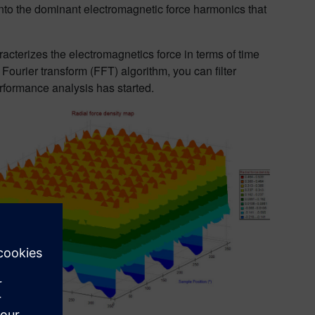
nto the dominant electromagnetic force harmonics that
cterizes the electromagnetics force in terms of time
urier transform (FFT) algorithm, you can filter
rformance analysis has started.