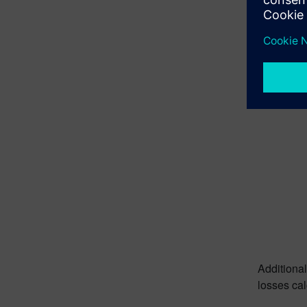
2D and 3D
Full
Additional
current, 
loss calcu
Additional
losses cal