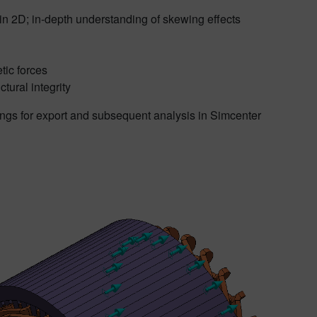
 in 2D; in-depth understanding of skewing effects
tic forces
tural integrity
ngs for export and subsequent analysis in Simcenter