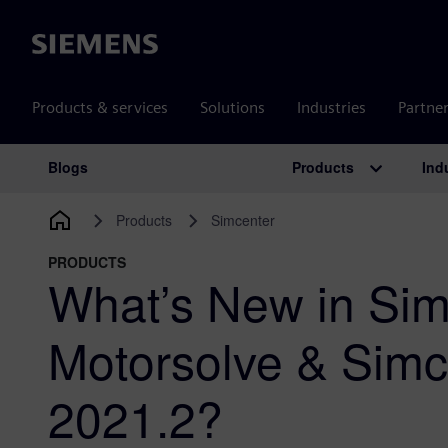
Siemens
Products & services
Solutions
Industries
Partne
Products
Ind
Blogs
Main Navigation
Products
Simcenter
PRODUCTS
What’s New in Sim
Motorsolve & Sim
2021.2?