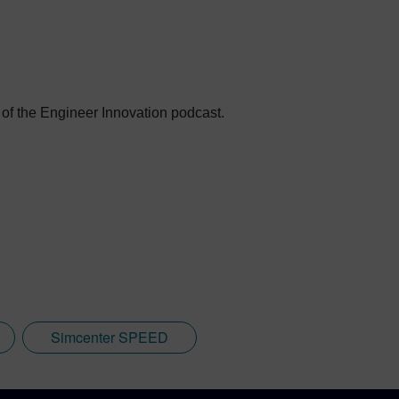
 of the Engineer Innovation podcast.
Simcenter SPEED