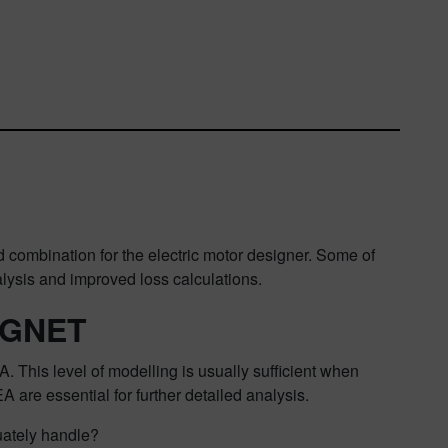
combination for the electric motor designer. Some of
alysis and improved loss calculations.
MAGNET
 This level of modelling is usually sufficient when
 are essential for further detailed analysis.
uately handle?