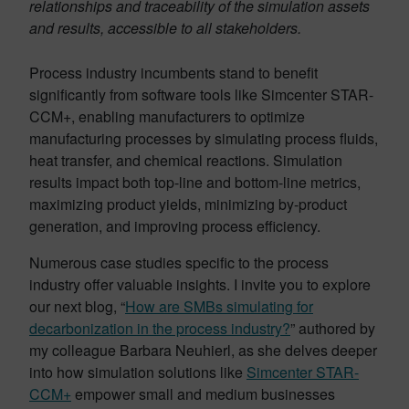
relationships and traceability of the simulation assets
and results, accessible to all stakeholders.
Process industry incumbents stand to benefit
significantly from software tools like Simcenter STAR-
CCM+, enabling manufacturers to optimize
manufacturing processes by simulating process fluids,
heat transfer, and chemical reactions. Simulation
results impact both top-line and bottom-line metrics,
maximizing product yields, minimizing by-product
generation, and improving process efficiency.
Numerous case studies specific to the process
industry offer valuable insights. I invite you to explore
our next blog, “
How are SMBs simulating for
decarbonization in the process industry?
” authored by
my colleague Barbara Neuhierl, as she delves deeper
into how simulation solutions like
Simcenter STAR-
CCM+
empower small and medium businesses