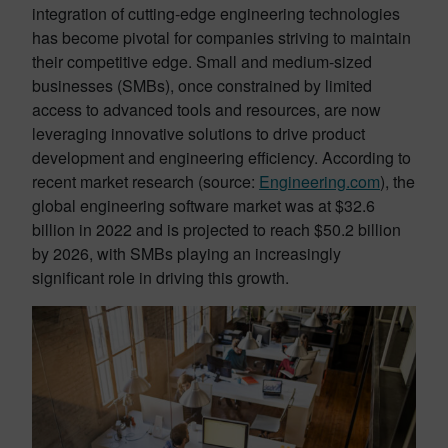
integration of cutting-edge engineering technologies
has become pivotal for companies striving to maintain
their competitive edge. Small and medium-sized
businesses (SMBs), once constrained by limited
access to advanced tools and resources, are now
leveraging innovative solutions to drive product
development and engineering efficiency. According to
recent market research (source:
Engineering.com
), the
global engineering software market was at $32.6
billion in 2022 and is projected to reach $50.2 billion
by 2026, with SMBs playing an increasingly
significant role in driving this growth.