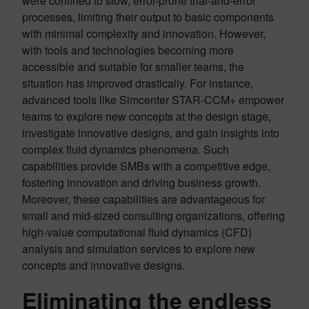
were confined to slow, error-prone trial-and-error
processes, limiting their output to basic components
with minimal complexity and innovation. However,
with tools and technologies becoming more
accessible and suitable for smaller teams, the
situation has improved drastically. For instance,
advanced tools like Simcenter STAR-CCM+ empower
teams to explore new concepts at the design stage,
investigate innovative designs, and gain insights into
complex fluid dynamics phenomena. Such
capabilities provide SMBs with a competitive edge,
fostering innovation and driving business growth.
Moreover, these capabilities are advantageous for
small and mid-sized consulting organizations, offering
high-value computational fluid dynamics (CFD)
analysis and simulation services to explore new
concepts and innovative designs.
Eliminating the endless