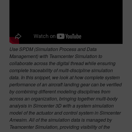
Use SPDM (Simulation Process and Data
Management) with Teamcenter Simulation to
collaborate across the digital thread while ensuring
complete traceability of multi-discipline simulation
data. In this snippet, we look at how complete system
performance of an aircraft landing gear can be verified
by combining different modeling disciplines from
across an organization, bringing together multi-body
analysis in Simcenter 3D with a system simulation
model of the actuator and control system in Simcenter
Amesim. All of the simulation data is managed by
Teamcenter Simulation, providing visibility of the