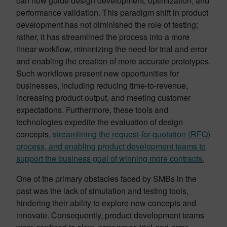
can now guide design development, optimization, and
performance validation. This paradigm shift in product
development has not diminished the role of testing;
rather, it has streamlined the process into a more
linear workflow, minimizing the need for trial and error
and enabling the creation of more accurate prototypes.
Such workflows present new opportunities for
businesses, including reducing time-to-revenue,
increasing product output, and meeting customer
expectations. Furthermore, these tools and
technologies expedite the evaluation of design
concepts,
streamlining the request-for-quotation (RFQ)
process, and enabling product development teams to
support the business goal of winning more contracts.
One of the primary obstacles faced by SMBs in the
past was the lack of simulation and testing tools,
hindering their ability to explore new concepts and
innovate. Consequently, product development teams