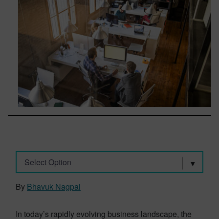
Select Option
By
Bhavuk Nagpal
In today’s rapidly evolving business landscape, the