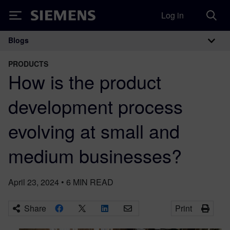
Log in
Siemens
Blogs
Main Navigation
PRODUCTS
How is the product
development process
evolving at small and
medium businesses?
April 23, 2024
•
6
MIN READ
Share
Print