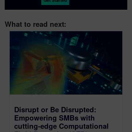
What to read next:
Disrupt or Be Disrupted:
Empowering SMBs with
cutting-edge Computational