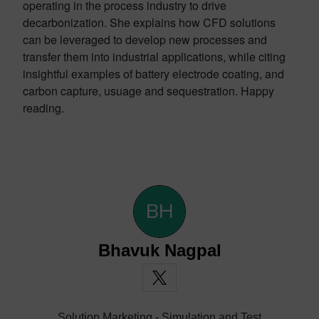
operating in the process industry to drive
decarbonization. She explains how CFD solutions
can be leveraged to develop new processes and
transfer them into industrial applications, while citing
insightful examples of battery electrode coating, and
carbon capture, usuage and sequestration. Happy
reading.
Bhavuk Nagpal
Solution Marketing - Simulation and Test