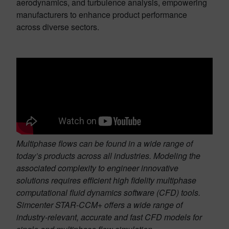
aerodynamics, and turbulence analysis, empowering
manufacturers to enhance product performance
across diverse sectors.
Multiphase flows can be found in a wide range of
today’s products across all industries. Modeling the
associated complexity to engineer innovative
solutions requires efficient high fidelity multiphase
computational fluid dynamics software (CFD) tools.
Simcenter STAR-CCM+ offers a wide range of
industry-relevant, accurate and fast CFD models for