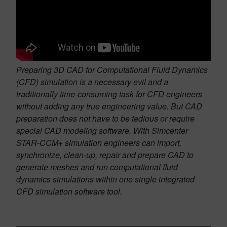
Preparing 3D CAD for Computational Fluid Dynamics
(CFD) simulation is a necessary evil and a
traditionally time-consuming task for CFD engineers
without adding any true engineering value. But CAD
preparation does not have to be tedious or require
special CAD modeling software. With Simcenter
STAR-CCM+ simulation engineers can import,
synchronize, clean-up, repair and prepare CAD to
generate meshes and run computational fluid
dynamics simulations within one single integrated
CFD simulation software tool.