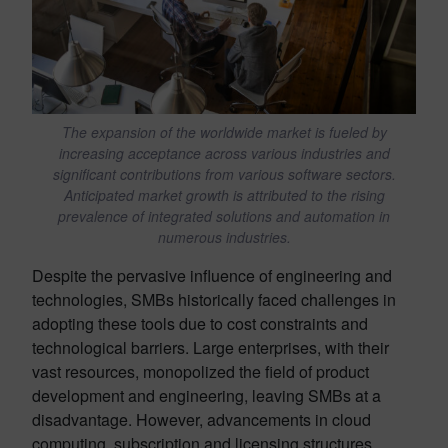
The expansion of the worldwide market is fueled by
increasing acceptance across various industries and
significant contributions from various software sectors.
Anticipated market growth is attributed to the rising
prevalence of integrated solutions and automation in
numerous industries.
Despite the pervasive influence of engineering and
technologies, SMBs historically faced challenges in
adopting these tools due to cost constraints and
technological barriers. Large enterprises, with their
vast resources, monopolized the field of product
development and engineering, leaving SMBs at a
disadvantage. However, advancements in cloud
computing, subscription and licensing structures,