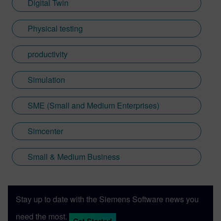
Digital Twin
Physical testing
productivity
Simulation
SME (Small and Medium Enterprises)
Simcenter
Small & Medium Business
Stay up to date with the Siemens Software news you
need the most.
Get Started