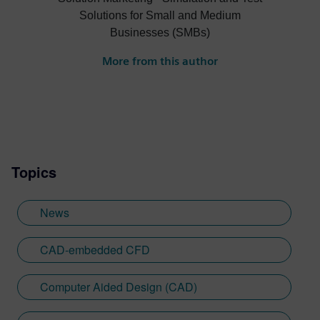
Solutions for Small and Medium
Businesses (SMBs)
More from this author
Topics
News
CAD-embedded CFD
Computer Aided Design (CAD)