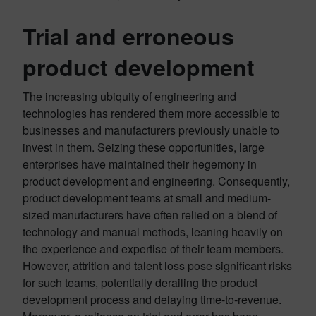
Trial and erroneous
product development
The increasing ubiquity of engineering and
technologies has rendered them more accessible to
businesses and manufacturers previously unable to
invest in them. Seizing these opportunities, large
enterprises have maintained their hegemony in
product development and engineering. Consequently,
product development teams at small and medium-
sized manufacturers have often relied on a blend of
technology and manual methods, leaning heavily on
the experience and expertise of their team members.
However, attrition and talent loss pose significant risks
for such teams, potentially derailing the product
development process and delaying time-to-revenue.