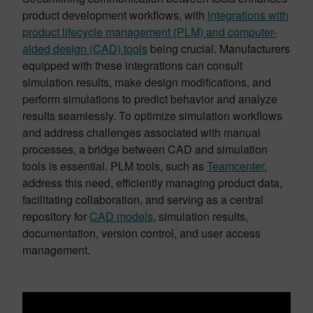
product development workflows, with
integrations with
product lifecycle management (PLM) and computer-
aided design (CAD) tools
being crucial. Manufacturers
equipped with these integrations can consult
simulation results, make design modifications, and
perform simulations to predict behavior and analyze
results seamlessly. To optimize simulation workflows
and address challenges associated with manual
processes, a bridge between CAD and simulation
tools is essential. PLM tools, such as
Teamcenter
,
address this need, efficiently managing product data,
facilitating collaboration, and serving as a central
repository for
CAD models
, simulation results,
documentation, version control, and user access
management.