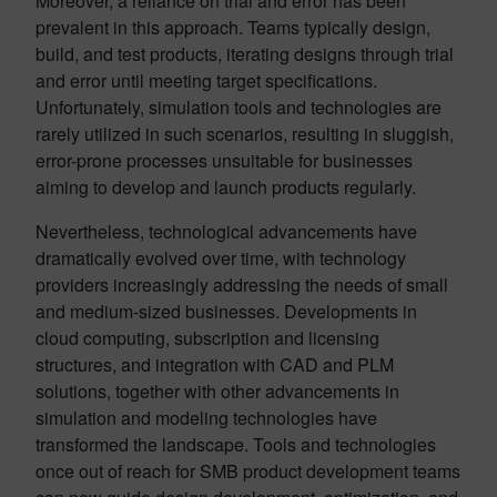
Moreover, a reliance on trial and error has been
prevalent in this approach. Teams typically design,
build, and test products, iterating designs through trial
and error until meeting target specifications.
Unfortunately, simulation tools and technologies are
rarely utilized in such scenarios, resulting in sluggish,
error-prone processes unsuitable for businesses
aiming to develop and launch products regularly.
Nevertheless, technological advancements have
dramatically evolved over time, with technology
providers increasingly addressing the needs of small
and medium-sized businesses. Developments in
cloud computing, subscription and licensing
structures, and integration with CAD and PLM
solutions, together with other advancements in
simulation and modeling technologies have
transformed the landscape. Tools and technologies
once out of reach for SMB product development teams