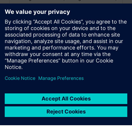
and decreasing the number of physical prototypes
can be achieved by adopting appropriate
strategies....
By David Haag
4
MIN READ