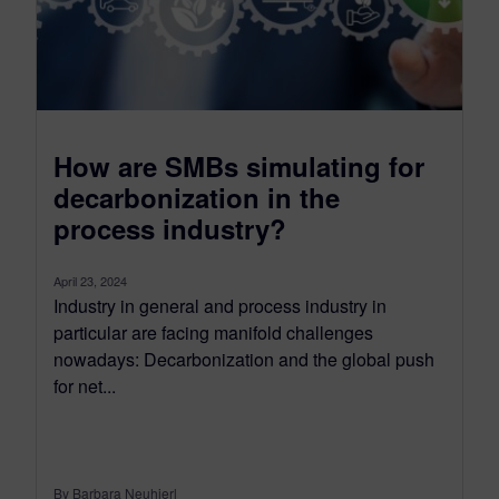
How are SMBs simulating for
decarbonization in the
process industry?
April 23, 2024
Industry in general and process industry in
particular are facing manifold challenges
nowadays: Decarbonization and the global push
for net...
By Barbara Neuhierl