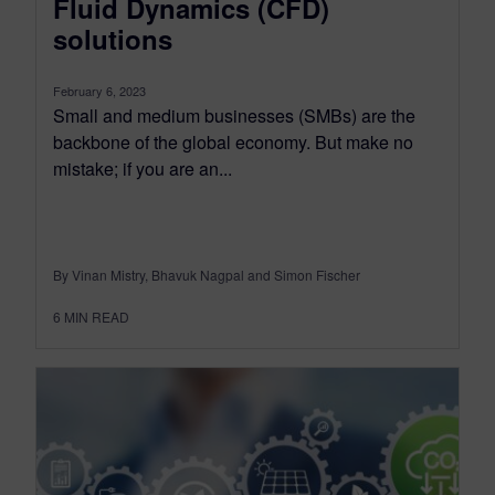
Fluid Dynamics (CFD)
solutions
February 6, 2023
Small and medium businesses (SMBs) are the
backbone of the global economy. But make no
mistake; if you are an...
By Vinan Mistry, Bhavuk Nagpal and Simon Fischer
6
MIN READ