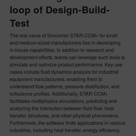
loop of Design-Build-
Test
The real value of Simcenter STAR-CCM+ for small
and medium-sized manufacturers lies in developing
in-house capabilities. In addition to research and
development efforts, teams can leverage such tools to
simulate and optimize product performance. Key use
cases include fluid dynamics analysis for industrial
equipment manufacturers, enabling them to
understand flow patterns, pressure distribution, and
turbulence profiles. Additionally, STAR-CCM+
facilitates multiphysics simulations, predicting and
analyzing the interaction between fluid flow, heat
transfer, structures, and other physical phenomena.
Furthermore, the software finds applications in various
industries, including heat transfer, energy efficiency,