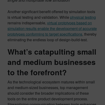
single and multiphase flow simulation
Another significant benefit offered by simulation tools
is virtual testing and validation. While
physical testing
remains indispensable,
virtual prototypes based on
simulation results enable the development of accurate
prototypes conforming to target specifications
, thereby
eliminating the endless loop of design-build-test.
What’s catapulting small
and medium businesses
to the forefront?
As the technological ecosystem matures within small
and medium-sized businesses, top management
should consider the broader implications of these
tools on the entire product development process.
Streamlining communication between tools enhances