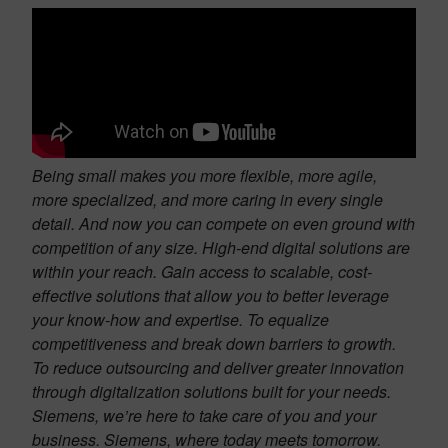
Being small makes you more flexible, more agile,
more specialized, and more caring in every single
detail. And now you can compete on even ground with
competition of any size. High-end digital solutions are
within your reach. Gain access to scalable, cost-
effective solutions that allow you to better leverage
your know-how and expertise. To equalize
competitiveness and break down barriers to growth.
To reduce outsourcing and deliver greater innovation
through digitalization solutions built for your needs.
Siemens, we’re here to take care of you and your
business. Siemens, where today meets tomorrow.