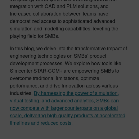
integration with CAD and PLM solutions, and
increased collaboration between teams have
democratized access to sophisticated advanced
simulation and modeling capabilities, leveling the
playing field for SMBs.
In this blog, we delve into the transformative impact of
engineering technologies on SMBs’ product
development processes. We explore how tools like
Simcenter STAR-CCM+ are empowering SMBs to
overcome traditional limitations, optimize
performance, and drive innovation across various
industries.
By harnessing the power of simulation,
virtual testing, and advanced analytics, SMBs can
now compete with larger counterparts on a global
scale, delivering high-quality products at accelerated
timelines and reduced costs.