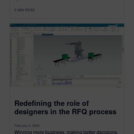
5
MIN READ
Redefining the role of
designers in the RFQ process
February 5, 2024
Winning more business, making better decisions,