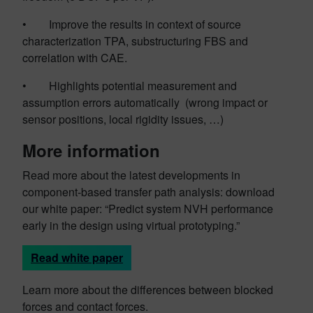
• Improve the results in context of source
characterization TPA, substructuring FBS and
correlation with CAE.
• Highlights potential measurement and
assumption errors automatically (wrong impact or
sensor positions, local rigidity issues, …)
More information
Read more about the latest developments in
component-based transfer path analysis: download
our white paper: “Predict system NVH performance
early in the design using virtual prototyping.”
Read white paper
Learn more about the differences between blocked
forces and contact forces.