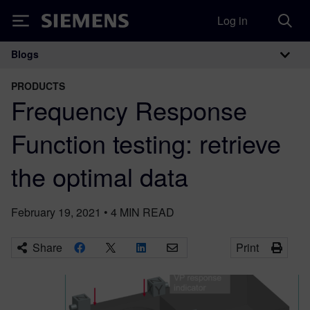
Log in
Siemens
Blogs
Main Navigation
PRODUCTS
Frequency Response
Function testing: retrieve
the optimal data
February 19, 2021
•
4
MIN READ
Share
Print