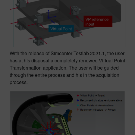
With the release of Simcenter Testlab 2021.1, the user
has at his disposal a completely renewed Virtual Point
Transformation application. The user will be guided
through the entire process and his in the acquisition
process.