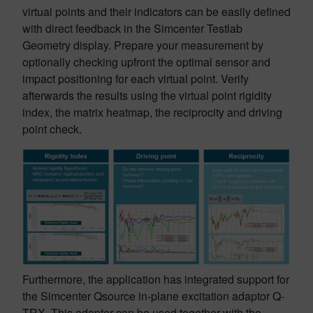
virtual points and their indicators can be easily defined
with direct feedback in the Simcenter Testlab
Geometry display. Prepare your measurement by
optionally checking upfront the optimal sensor and
impact positioning for each virtual point. Verify
afterwards the results using the virtual point rigidity
index, the matrix heatmap, the reciprocity and driving
point check.
Furthermore, the application has integrated support for
the Simcenter Qsource in-plane excitation adaptor Q-
TRX. This adaptor can be used together with the