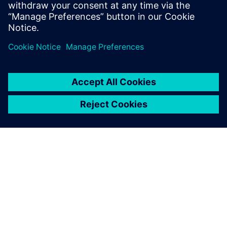
20
MIN READ