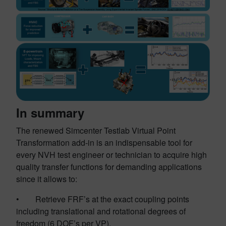
In summary
The renewed Simcenter Testlab Virtual Point
Transformation add-in is an indispensable tool for
every NVH test engineer or technician to acquire high
quality transfer functions for demanding applications
since it allows to:
• Retrieve FRF’s at the exact coupling points
including translational and rotational degrees of
freedom (6 DOF’s per VP).