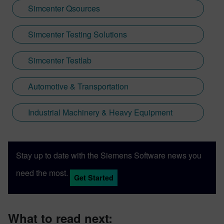
Simcenter Qsources
Simcenter Testing Solutions
Simcenter Testlab
Automotive & Transportation
Industrial Machinery & Heavy Equipment
Stay up to date with the Siemens Software news you
need the most.
Get Started
What to read next: