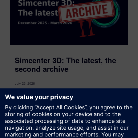
Simcenter 3D: The latest, the
second archive
July 23, 2026
Simcenter 3D: the latest was a monthly blog that,
as of July 2026, transitioned to become a more
comprehensive blog...
By Jonathan Melvin