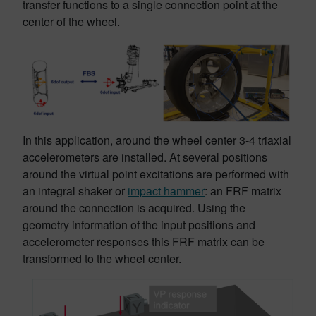
transfer functions to a single connection point at the
center of the wheel.
In this application, around the wheel center 3-4 triaxial
accelerometers are installed. At several positions
around the virtual point excitations are performed with
an integral shaker or
impact hammer
: an FRF matrix
around the connection is acquired. Using the
geometry information of the input positions and
accelerometer responses this FRF matrix can be
transformed to the wheel center.