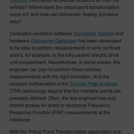
vehicle? Where does the virtual point transformation
come in? And how can Simcenter Testing Solutions
help?
Dedicated excitation software (
Simcenter Testlab
) and
hardware (
Simcenter Qsources
) has been developed
to be able to perform measurements in very confined
area’s, for example, in the fully packed electric drive
unit compartment. Nevertheless, in some places, the
engineer can just not perform these precise
measurements with the right excitation. And the
complex mathematics of the
Transfer Path Analysis
(TPA) technology require that the interface points are
precisely defined. Often, the test engineer has only
limited access for direct or reciprocal Frequency
Response Function (FRF) measurements at the
interfaces.
With the Virtual Point Transformation application one