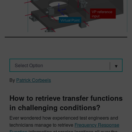
Select Option
By
Patrick Corbeels
How to retrieve transfer functions
in challenging conditions?
Ever wondered how experienced test engineers and
technicians manage to retrieve
Frequency Response
Function
information at precise locations all over the