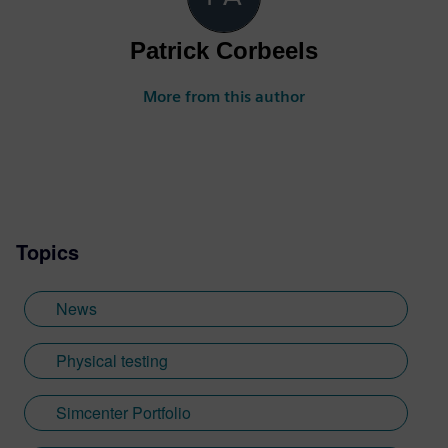
Patrick Corbeels
More from this author
Topics
News
Physical testing
Simcenter Portfolio