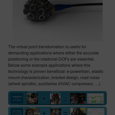
The virtual point transformation is useful for
demanding applications where either the accurate
positioning or the rotational DOFs are essential.
Below some example applications where this
technology is proven beneficial: e-powertrain, elastic
mount characterization, bracket design, road noise
(wheel spindle), auxiliaries (HVAC compressor, …).