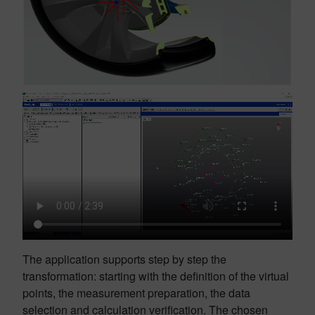
The application supports step by step the
transformation: starting with the definition of the virtual
points, the measurement preparation, the data
selection and calculation verification. The chosen