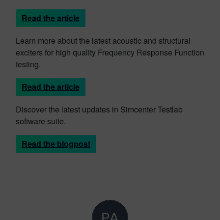
Read the article
Learn more about the latest acoustic and structural
exciters for high quality Frequency Response Function
testing.
Read the article
Discover the latest updates in Simcenter Testlab
software suite.
Read the blogpost