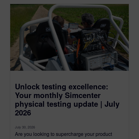
Unlock testing excellence:
Your monthly Simcenter
physical testing update | July
2026
July 30, 2026
Are you looking to supercharge your product