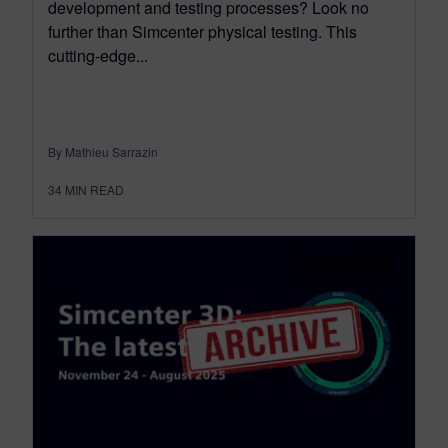
development and testing processes? Look no
further than Simcenter physical testing. This
cutting-edge...
By Mathieu Sarrazin
34
MIN READ