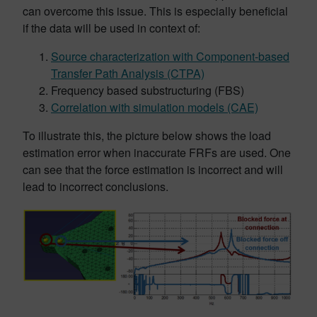
can overcome this issue. This is especially beneficial
if the data will be used in context of:
Source characterization with Component-based
Transfer Path Analysis (CTPA)
Frequency based substructuring (FBS)
Correlation with simulation models (CAE)
To illustrate this, the picture below shows the load
estimation error when inaccurate FRFs are used. One
can see that the force estimation is incorrect and will
lead to incorrect conclusions.