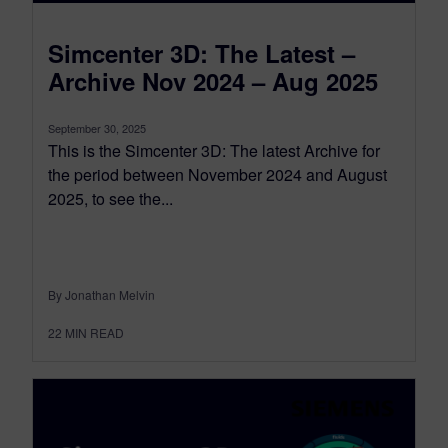
Simcenter 3D: The Latest –
Archive Nov 2024 – Aug 2025
September 30, 2025
This is the Simcenter 3D: The latest Archive for
the period between November 2024 and August
2025, to see the...
By Jonathan Melvin
22
MIN READ