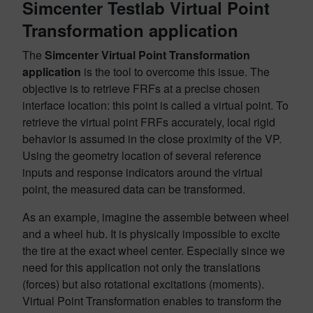
Simcenter Testlab Virtual Point
Transformation application
The
Simcenter Virtual Point Transformation
application
is the tool to overcome this issue. The
objective is to retrieve FRFs at a precise chosen
interface location: this point is called a virtual point. To
retrieve the virtual point FRFs accurately, local rigid
behavior is assumed in the close proximity of the VP.
Using the geometry location of several reference
inputs and response indicators around the virtual
point, the measured data can be transformed.
As an example, imagine the assemble between wheel
and a wheel hub. It is physically impossible to excite
the tire at the exact wheel center. Especially since we
need for this application not only the translations
(forces) but also rotational excitations (moments).
Virtual Point Transformation enables to transform the