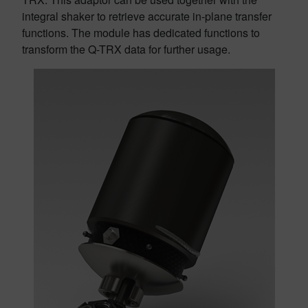
integral shaker to retrieve accurate in-plane transfer
functions. The module has dedicated functions to
transform the Q-TRX data for further usage.