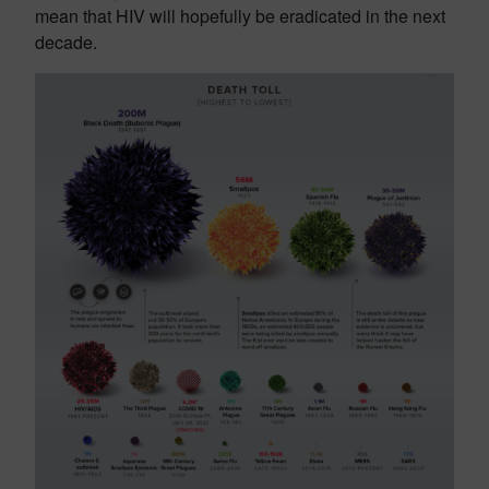
mean that HIV will hopefully be eradicated in the next
decade.