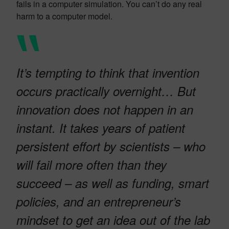
fails in a computer simulation. You can’t do any real
harm to a computer model.
It’s tempting to think that invention
occurs practically overnight… But
innovation does not happen in an
instant. It takes years of patient
persistent effort by scientists – who
will fail more often than they
succeed – as well as funding, smart
policies, and an entrepreneur’s
mindset to get an idea out of the lab