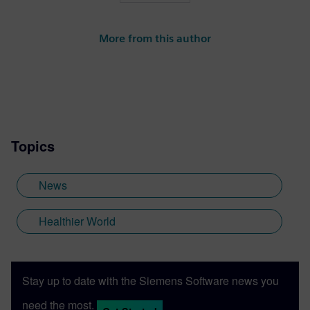
More from this author
Topics
News
Healthier World
Stay up to date with the Siemens Software news you
need the most.