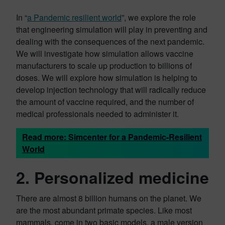
In “
a Pandemic resilient world
”, we explore the role
that engineering simulation will play in preventing and
dealing with the consequences of the next pandemic.
We will investigate how simulation allows vaccine
manufacturers to scale up production to billions of
doses. We will explore how simulation is helping to
develop injection technology that will radically reduce
the amount of vaccine required, and the number of
medical professionals needed to administer it.
Read more: Simcenter for a Pandemic-Resilient
World
2. Personalized medicine
There are almost 8 billion humans on the planet. We
are the most abundant primate species. Like most
mammals, come in two basic models, a male version