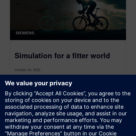
Simulation for a fitter world
October 24, 2022
Who wants to live forever? If we’re honest, most
of us would answer “no” (after all, forever is a
very...
By Stephen Ferguson
6
MIN READ