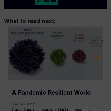
Get Started
What to read next:
A Pandemic Resilient World
September 30, 2022
Contagious diseases are a fact of human life.