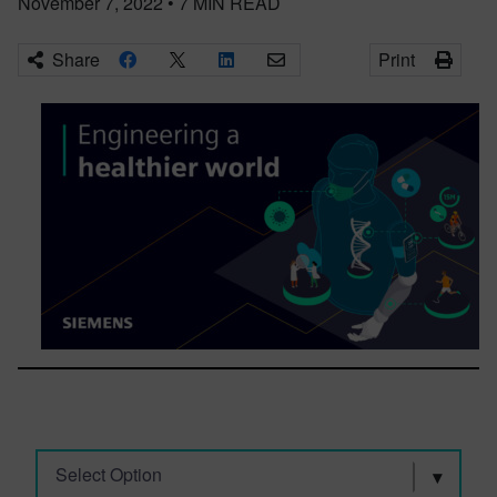
November 7, 2022
•
7
MIN READ
Share
Print
Select Option