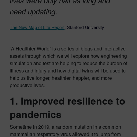
lives were only half as long and
need updating.
The New Map of Life Report
, Stanford University
“A Healthier World” is a series of blogs and interactive
assets through which we will explore how engineering
simulation and test are helping to reduce the burden of
illness and injury and how digital twins will be used to
help us live longer, healthier, happier, and more
productive lives.
1. Improved resilience to
pandemics
Sometime in 2019, a random mutation in a common
mammalian respiratory virus allowed it to jump from