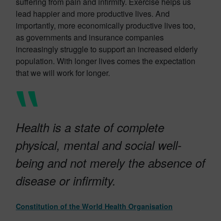
suffering from pain and infirmity. Exercise helps us
lead happier and more productive lives. And
importantly, more economically productive lives too,
as governments and insurance companies
increasingly struggle to support an increased elderly
population. With longer lives comes the expectation
that we will work for longer.
Health is a state of complete
physical, mental and social well-
being and not merely the absence of
disease or infirmity.
Constitution of the World Health Organisation