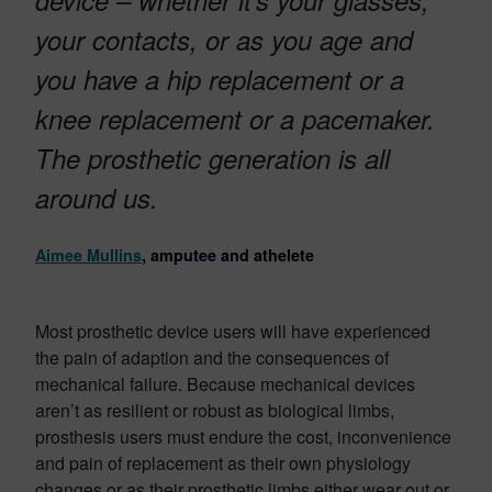
device – whether it’s your glasses,
your contacts, or as you age and
you have a hip replacement or a
knee replacement or a pacemaker.
The prosthetic generation is all
around us.
Aimee Mullins
, amputee and athelete
Most prosthetic device users will have experienced
the pain of adaption and the consequences of
mechanical failure. Because mechanical devices
aren’t as resilient or robust as biological limbs,
prosthesis users must endure the cost, inconvenience
and pain of replacement as their own physiology
changes or as their prosthetic limbs either wear out or