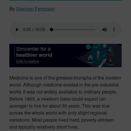
By
Stephen Ferguson
Medicine is one of the greatest triumphs of the modern
world. Although medicine existed in the pre-industrial
world, it was not widely available to ordinary people.
Before 1800, a newborn baby could expect (on
average) to live for about 30 years. This was true
across the whole world with only slight regional
variations. Most people lived hard, poverty-stricken
and typically relatively short lives.