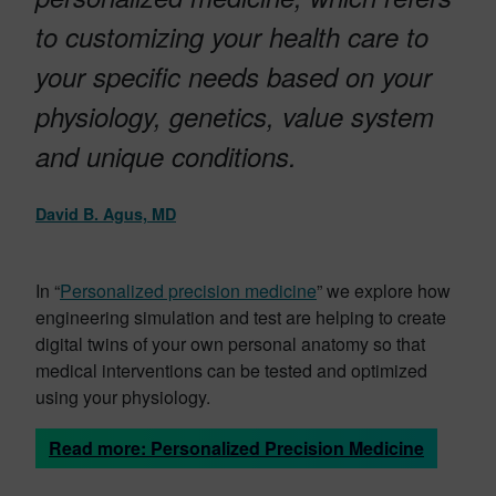
to customizing your health care to
your specific needs based on your
physiology, genetics, value system
and unique conditions.
David B. Agus, MD
In “
Personalized precision medicine
” we explore how
engineering simulation and test are helping to create
digital twins of your own personal anatomy so that
medical interventions can be tested and optimized
using your physiology.
Read more: Personalized Precision Medicine