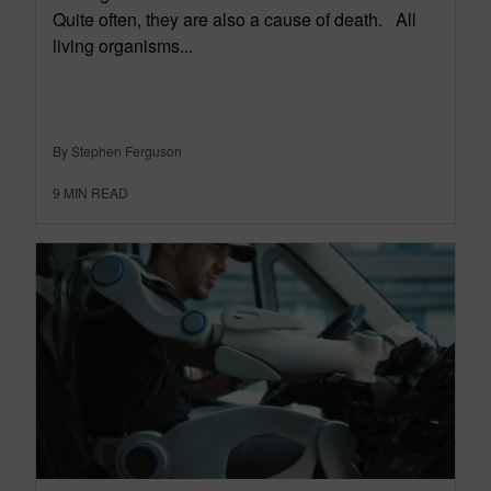
Quite often, they are also a cause of death. All
living organisms...
By Stephen Ferguson
9
MIN READ