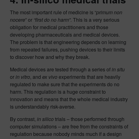
The most important rule of medicine is “
primum non
nocere
” or
“first do no harm”
. This is a very serious
obligation for medical practitioners and those
developing pharmaceuticals and medical devices.
The problem is that engineering depends on learning
from repeated failures, pushing devices to their limits
to discover how and why they break.
Medical devices are tested through a series of
in situ
or
in vitro
, and
ex vivo
experiments that are heavily
regulated to make sure that the experiments do no
harm. This regulation is a huge constraint to
innovation and means that the whole medical industry
is understandably risk-averse.
By contrast,
in silico
trials – those performed through
computer simulations – are free from the constraints of
regulation because nobody minds much if a design