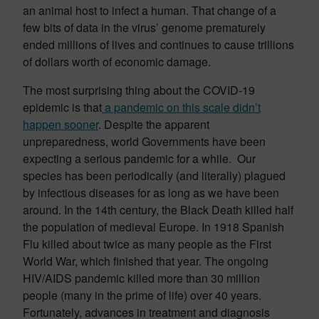
an animal host to infect a human. That change of a
few bits of data in the virus’ genome prematurely
ended millions of lives and continues to cause trillions
of dollars worth of economic damage.
The most surprising thing about the COVID-19
epidemic is that
a pandemic on this scale didn’t
happen sooner
. Despite the apparent
unpreparedness, world Governments have been
expecting a serious pandemic for a while. Our
species has been periodically (and literally) plagued
by infectious diseases for as long as we have been
around. In the 14th century, the Black Death killed half
the population of medieval Europe. In 1918 Spanish
Flu killed about twice as many people as the First
World War, which finished that year. The ongoing
HIV/AIDS pandemic killed more than 30 million
people (many in the prime of life) over 40 years.
Fortunately, advances in treatment and diagnosis