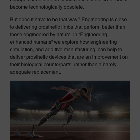
become technologically obsolete.
But does it have to be that way? Engineering is close
to delivering prosthetic limbs that perform better than
those engineered by nature. In “Engineering
enhanced humans” we explore how engineering
simulation, and additive manufacturing, can help to
deliver prosthetic devices that are an improvement on
their biological counterparts, rather than a barely
adequate replacement.