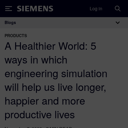
Log in
Siemens
Blogs
Main Navigation
PRODUCTS
A Healthier World: 5
ways in which
engineering simulation
will help us live longer,
happier and more
productive lives