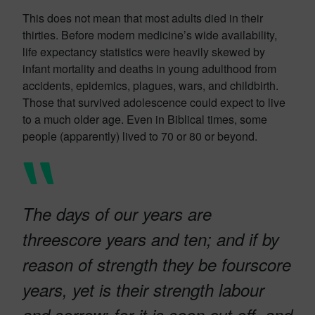
This does not mean that most adults died in their
thirties. Before modern medicine’s wide availability,
life expectancy statistics were heavily skewed by
infant mortality and deaths in young adulthood from
accidents, epidemics, plagues, wars, and childbirth.
Those that survived adolescence could expect to live
to a much older age. Even in Biblical times, some
people (apparently) lived to 70 or 80 or beyond.
The days of our years are
threescore years and ten; and if by
reason of strength they be fourscore
years, yet is their strength labour
and sorrow; for it is soon cut off, and