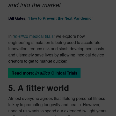
and into the market
Bill Gates,
“How to Prevent the Next Pandemic”
In “
in-silic
o medical trials
” we explore how
engineering simulation is being used to accelerate
innovation, reduce risk and slash development costs
and ultimately save lives by allowing medical device
creators to get to market quicker.
Read more:
in silico
Clinical Trials
5. A fitter world
Almost everyone agrees that lifelong personal fitness
is key to promoting longevity and health. However,
none of us wants to spend our extended twilight years