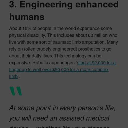
3. Engineering enhanced
humans
About 15% of people in the world experience some
physical disability. This includes about 60 million who
live with some sort of traumatic limb amputation. Many
rely on (often crudely engineered) prosthetics to go
about their daily lives. This technology can be
expensive. Robotic appendages “
start at $2,000 for a
finger up to well over $50,000 for a more complex
limb
”.
At some point in every person’s life,
you will need an assisted medical