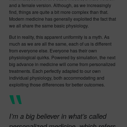
and a female version. Although, as we increasingly
find, things are quite a bit more complex than that.
Modern medicine has generally exploited the fact that
we all share the same basic physiology.
But in reality, this apparent uniformity is a myth. As
much as we are all the same, each of us is different
from everyone else. Everyone has their own
physiological quirks. Powered by simulation, the next
big advance in medicine will come from personalized
treatments. Each perfectly adapted to our own
individual physiology, both accommodating and
exploiting those differences for better outcomes.
I’m a big believer in what’s called
personalized medicine, which refers