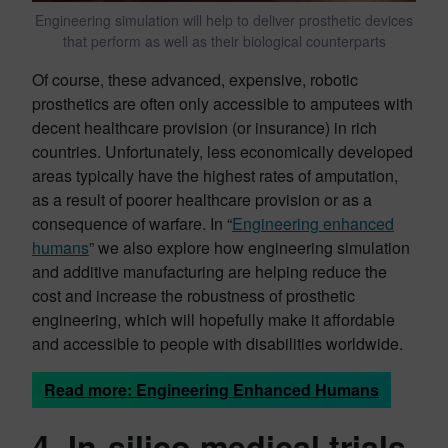
Engineering simulation will help to deliver prosthetic devices
that perform as well as their biological counterparts
Of course, these advanced, expensive, robotic
prosthetics are often only accessible to amputees with
decent healthcare provision (or insurance) in rich
countries. Unfortunately, less economically developed
areas typically have the highest rates of amputation,
as a result of poorer healthcare provision or as a
consequence of warfare. In “
Engineering enhanced
humans
” we also explore how engineering simulation
and additive manufacturing are helping reduce the
cost and increase the robustness of prosthetic
engineering, which will hopefully make it affordable
and accessible to people with disabilities worldwide.
Read more: Engineering Enhanced Humans
4. In-silico medical trials