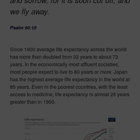
we fly away.
Psalm 90:10
Since 1900 average life expectancy across the world
has more than doubled from 32 years to about 73
years. In the economically most affluent societies,
most people expect to live to 80 years or more. Japan
has the highest average life expectancy in the world at
85 years. Even in the poorest countries, with the least
access to medicine, life expectancy is almost 25 years
greater than in 1900.