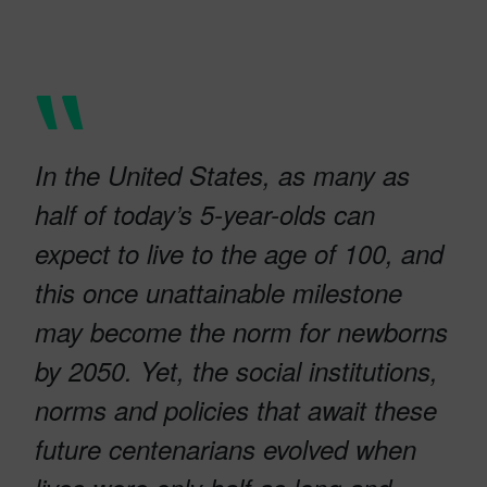
In the United States, as many as
half of today’s 5-year-olds can
expect to live to the age of 100, and
this once unattainable milestone
may become the norm for newborns
by 2050. Yet, the social institutions,
norms and policies that await these
future centenarians evolved when