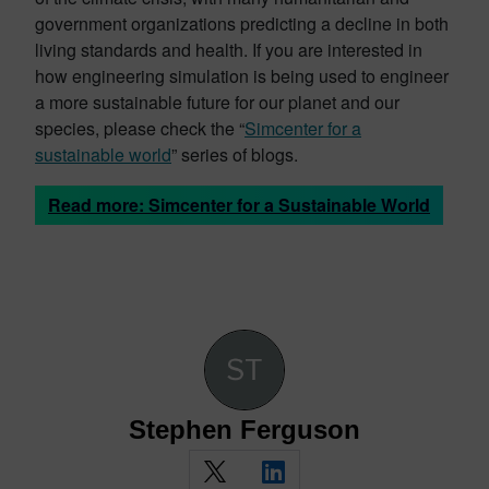
government organizations predicting a decline in both
living standards and health. If you are interested in
how engineering simulation is being used to engineer
a more sustainable future for our planet and our
species, please check the “
Simcenter for a
sustainable world
” series of blogs.
Read more: Simcenter for a Sustainable World
Stephen Ferguson