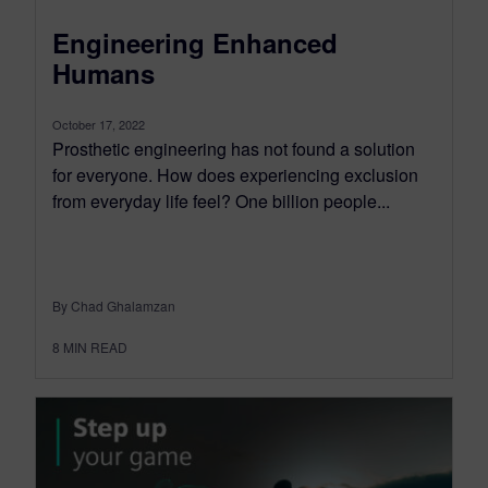
Engineering Enhanced
Humans
October 17, 2022
Prosthetic engineering has not found a solution
for everyone. How does experiencing exclusion
from everyday life feel? One billion people...
By Chad Ghalamzan
8
MIN READ