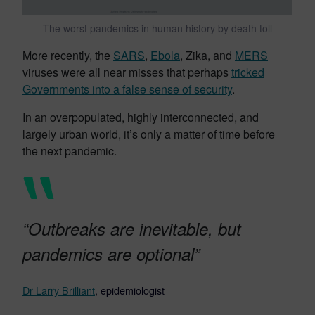
The worst pandemics in human history by death toll
More recently, the
SARS
,
Ebola
, Zika, and
MERS
viruses were all near misses that perhaps
tricked
Governments into a false sense of security
.
In an overpopulated, highly interconnected, and
largely urban world, it’s only a matter of time before
the next pandemic.
“Outbreaks are inevitable, but
pandemics are optional”
Dr Larry Brilliant
, epidemiologist