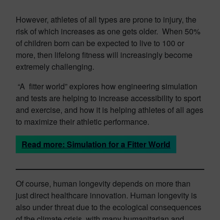
However, athletes of all types are prone to injury, the
risk of which increases as one gets older. When 50%
of children born can be expected to live to 100 or
more, then lifelong fitness will increasingly become
extremely challenging.
“A fitter world” explores how engineering simulation
and tests are helping to increase accessibility to sport
and exercise, and how it is helping athletes of all ages
to maximize their athletic performance.
Read more: Simulation for a Fitter World
Of course, human longevity depends on more than
just direct healthcare innovation. Human longevity is
also under threat due to the ecological consequences
of the climate crisis, with many humanitarian and