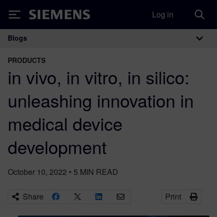
Log in
Siemens
Blogs
Main Navigation
PRODUCTS
in vivo, in vitro, in silico:
unleashing innovation in
medical device
development
October 10, 2022
•
5
MIN READ
Share
Print