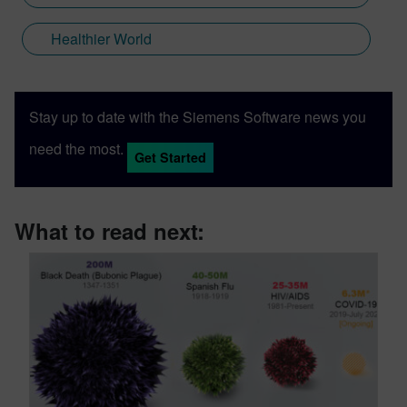
Healthier World
Stay up to date with the Siemens Software news you
need the most.
Get Started
What to read next: