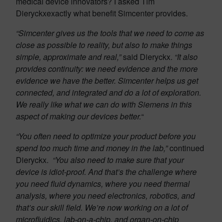
medical device innovators? I asked Tim
Dieryckxexactly what benefit Simcenter provides.
“Simcenter gives us the tools that we need to come as
close as possible to reality, but also to make things
simple, approximate and real,”
said Dieryckx.
“It also
provides continuity: we need evidence and the more
evidence we have the better. Simcenter helps us get
connected, and integrated and do a lot of exploration.
We really like what we can do with Siemens in this
aspect of making our devices better.
“
“You often need to optimize your product before you
spend too much time and money in the lab,”
continued
Dieryckx.
“You also need to make sure that your
device is idiot-proof. And that’s the challenge where
you need fluid dynamics, where you need thermal
analysis, where you need electronics, robotics, and
that’s our skill field. We’re now working on a lot of
microfluidics, lab-on-a-chip, and organ-on-chip