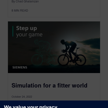
By Chad Ghalamzan
8
MIN READ
Simulation for a fitter world
October 24, 2022
Who wants to live forever? If we’re honest, most
of us would answer “no” (after all, forever is a