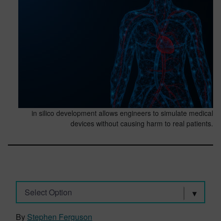
in silico development allows engineers to simulate medical
devices without causing harm to real patients.
Select Option
By
Stephen Ferguson