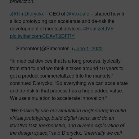
production.”
.
@TimDieryckx
– CEO of
@Voxdale
– shared how in
silico prototyping can accelerate and de-risk the
development of medical devices.
#RealizeLIVE
pic.twitter.com/CEAvT2DFRY
— Simcenter (@Simcenter_)
June 1, 2022
“In medical devices that is a long process: typically,
from start to end we think it takes around 10 years to
get a product commercialized into the markets,”
continued Dieryckx. “So everything we can accelerate
and de-risk in that process has a huge added value.
We use simulation to accelerate innovation.”
“We basically use our simulation engineering to build
virtual prototyping, build digital twins, and do an
iterative fast, inexpensive, and diverse exploration of
the design space,”
said Dieryckx.
“Internally we call