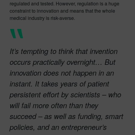
regulated and tested. However, regulation is a huge
constraint to innovation and means that the whole
medical industry is risk-averse.
It’s tempting to think that invention
occurs practically overnight… But
innovation does not happen in an
instant. It takes years of patient
persistent effort by scientists – who
will fail more often than they
succeed – as well as funding, smart
policies, and an entrepreneur’s