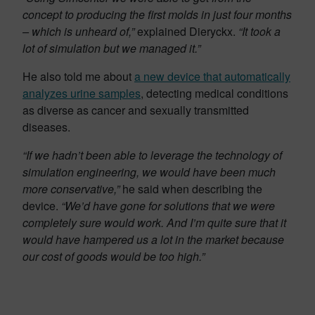
concept to producing the first molds in just four months
– which is unheard of,”
explained Dieryckx.
“It took a
lot of simulation but we managed it.”
He also told me about
a new device that automatically
analyzes urine samples
, detecting medical conditions
as diverse as cancer and sexually transmitted
diseases.
“If we hadn’t been able to leverage the technology of
simulation engineering, we would have been much
more conservative,”
he said when describing the
device.
“We’d have gone for solutions that we were
completely sure would work. And I’m quite sure that it
would have hampered us a lot in the market because
our cost of goods would be too high.”