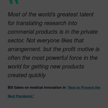
Most of the world’s greatest talent
for translating research into
commerial products is in the private
sector. Not everyone likes that
arrangement. but the profit motive is
often the most powerful force in the
world for getting new products
created quickly
Bill Gates on medical innovation in
“How to Prevent the
Next Pandemic”