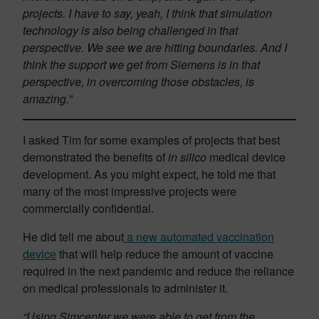
projects. I have to say, yeah, I think that simulation
technology is also being challenged in that
perspective. We see we are hitting boundaries. And I
think the support we get from Siemens is in that
perspective, in overcoming those obstacles, is
amazing.”
I asked Tim for some examples of projects that best
demonstrated the benefits of
in silico
medical device
development. As you might expect, he told me that
many of the most impressive projects were
commercially confidential.
He did tell me about
a new automated vaccination
device
that will help reduce the amount of vaccine
required in the next pandemic and reduce the reliance
on medical professionals to administer it.
“Using Simcenter we were able to get from the