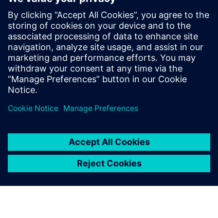
very...
By Stephen Ferguson
6
MIN READ