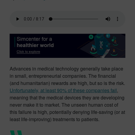
Advances in medical technology generally take place
in small, entrepreneurial companies. The financial
(and humanitarian) rewards are high, but so is the risk.
Unfortunately, at least 90% of these companies fail
,
meaning that the medical devices they are developing
never make it to market. The unseen human cost of
this failure is high, potentially denying life-saving (or at
least life-improving) treatments to patients.