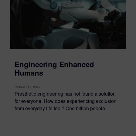
Engineering Enhanced
Humans
October 17, 2022
Prosthetic engineering has not found a solution
for everyone. How does experiencing exclusion
from everyday life feel? One billion people...