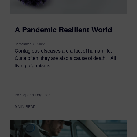
A Pandemic Resilient World
September 30, 2022
Contagious diseases are a fact of human life.
Quite often, they are also a cause of death. All
living organisms...
By Stephen Ferguson
9
MIN READ