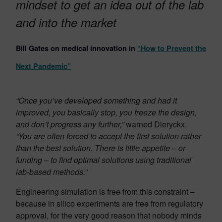
mindset to get an idea out of the lab
and into the market
Bill Gates on medical innovation in
“How to Prevent the
Next Pandemic”
“Once you’ve developed something and had it
improved, you basically stop, you freeze the design,
and don’t progress any further,”
warned Dieryckx.
“You are often forced to accept the first solution rather
than the best solution. There is little appetite – or
funding – to find optimal solutions using traditional
lab-based methods.
”
Engineering simulation is free from this constraint –
because in silico experiments are free from regulatory
approval, for the very good reason that nobody minds