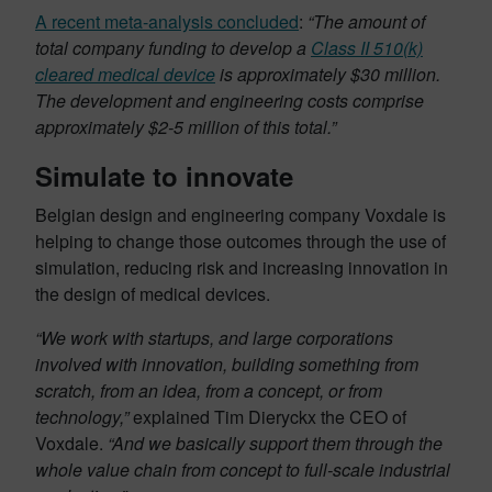
A recent meta-analysis concluded
:
“The amount of
total company funding to develop a
Class II 510(k)
cleared medical device
is approximately $30 million.
The development and engineering costs comprise
approximately $2-5 million of this total.”
Simulate to innovate
Belgian design and engineering company Voxdale is
helping to change those outcomes through the use of
simulation, reducing risk and increasing innovation in
the design of medical devices.
“We work with startups, and large corporations
involved with innovation, building something from
scratch, from an idea, from a concept, or from
technology,”
explained Tim Dieryckx the CEO of
Voxdale.
“And we basically support them through the
whole value chain from concept to full-scale industrial