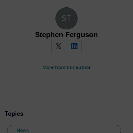
Stephen Ferguson
More from this author
Topics
News