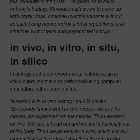
this ‘simulate to innovate.’ Because it’s in silico
nobody’s hurting. Simulation allows us to come up
with crazy ideas, simulate multiple variants without
actually being hampered by a lot of regulations, and
simulate a lot of tests and physical test setups.”
in vivo, in vitro, in situ,
in silico
In biology and other experimental sciences, an
in
silico
experiment is one performed using computer
simulation, rather than in a lab.
“
It started with in vivo testing
,” said Dieryckx.
“E
verybody knows what in vivo means: we see the
mouse, we experiment on the mouse. Then we went
ex vivo. We take a heart out and we test it basically out
of the body. Then we go over to in vitro, which literally
means ‘testing in a glass.’ And then there is in situ