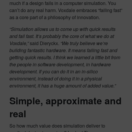
much if a design fails in a computer simulation. You
can’t do any real harm. Voxdale embraces “failing fast”
as a core part of a philosophy of innovation.
“Simulation allows us to come up with quick results
and fail fast. It’s probably the core of what we do at
Voxdale,”
said Dieryckx.
“We truly believe we’re
building fantastic hardware. It means failing fast and
getting quick results. I think we learned a little bit from
the people in software development, in hardware
development. If you can do it in an in-silico
environment, instead of doing it in a physical
environment, it has a huge amount of added value.”
Simple, approximate and
real
So how much value does simulation deliver to