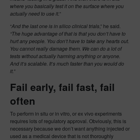
where you basically test it on the surface where you
actually need to use it.
”
“
And the last one is in silico clinical trials
,” he said.
“The huge advantage of that is that you don’t have to
hurt any people. You don’t have to take any hearts out.
You cannot really damage them. We can do a lot of
tests without actually harming anything or anyone.
And it’s scalable. It’s much faster than you would do
it.”
Fail early, fail fast, fail
often
To perform in situ or in vitro, or ex vivo experiments
requires lots of regulatory approval. Obviously, this is
necessary because we don’t want anything injected or
used as a medical device that is not thoroughly