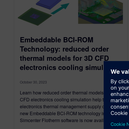
Embeddable BCI-ROM
Technology: reduced order
thermal models for 3D CFD
electronics cooling simulation
October 30, 2023
Learn how reduced order thermal models for 3D
CFD electronics cooling simulation help the
electronics thermal management supply chain -
new Embeddable BCI-ROM technology in
Simcenter Flotherm software is now available