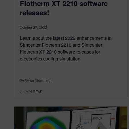
Flotherm XT 2210 software
releases!
October 27, 2022
Learn about the latest 2022 enhancements in
Simcenter Flotherm 2210 and Simcenter
Flotherm XT 2210 software releases for
electronics cooling simulation
By Byron Blackmore
< 1
MIN READ