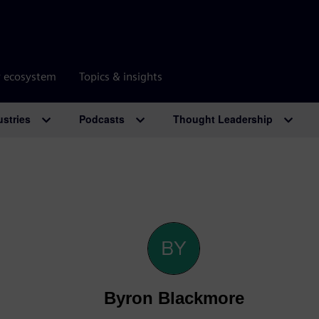
r ecosystem
Topics & insights
ustries
Podcasts
Thought Leadership
Byron Blackmore