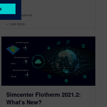
By Byron Blackmore
< 1
MIN READ
Simcenter Flotherm 2021.2:
What's New?