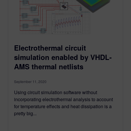
Electrothermal circuit
simulation enabled by VHDL-
AMS thermal netlists
September 11, 2020
Using circuit simulation software without
incorporating electrothermal analysis to account
for temperature effects and heat dissipation is a
pretty big...