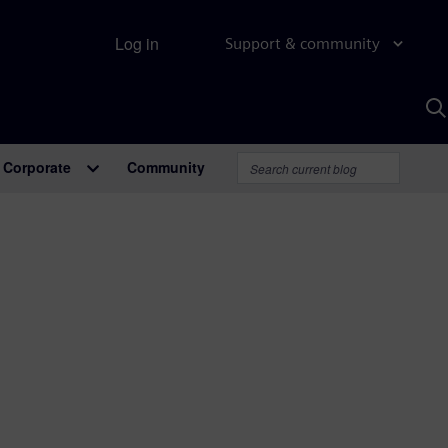
Log in
Support & community
S
w
A
Corporate
Community