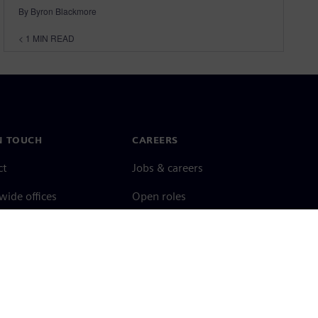
By Byron Blackmore
< 1
MIN READ
N TOUCH
CAREERS
ct
Jobs & careers
ide offices
Open roles