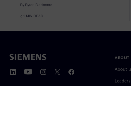
By Byron Blackmore
< 1
MIN READ
ABOUT 
About u
Leaders
News & 