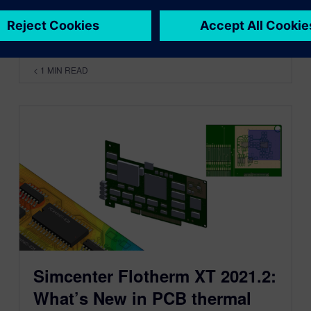
By Byron Blackmore
< 1
MIN READ
Simcenter Flotherm XT 2021.2:
What’s New in PCB thermal