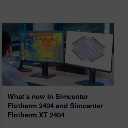
What's new in Simcenter
Flotherm 2404 and Simcenter
Flotherm XT 2404