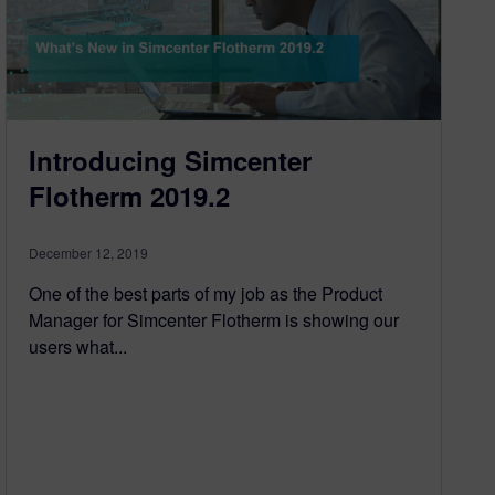
Introducing Simcenter
Flotherm 2019.2
December 12, 2019
One of the best parts of my job as the Product
Manager for Simcenter Flotherm is showing our
users what...