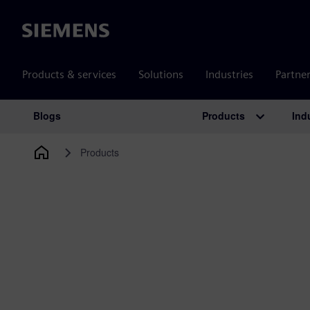
Siemens
Products & services
Solutions
Industries
Partne
Products
Ind
Blogs
Main Navigation
Products