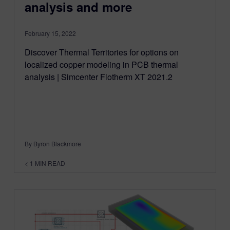
analysis and more
February 15, 2022
Discover Thermal Territories for options on
localized copper modeling in PCB thermal
analysis | Simcenter Flotherm XT 2021.2
By Byron Blackmore
< 1
MIN READ