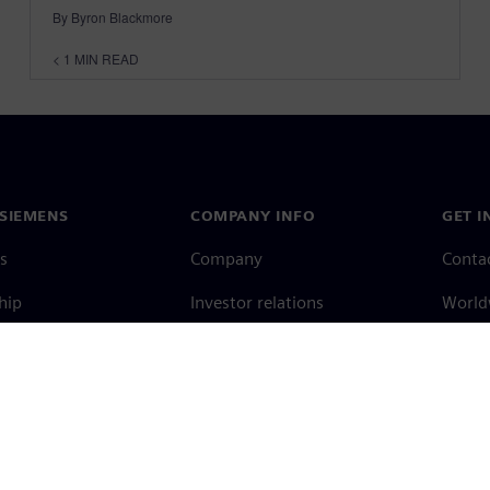
By Byron Blackmore
< 1
MIN READ
SIEMENS
COMPANY INFO
GET I
s
Company
Conta
hip
Investor relations
Worldw
press
Strategy