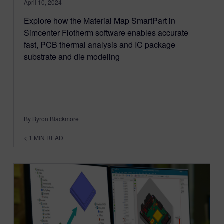
April 10, 2024
Explore how the Material Map SmartPart in
Simcenter Flotherm software enables accurate
fast, PCB thermal analysis and IC package
substrate and die modeling
By Byron Blackmore
< 1
MIN READ