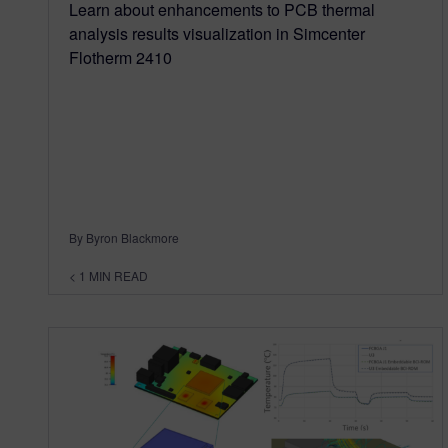
Learn about enhancements to PCB thermal
analysis results visualization in Simcenter
Flotherm 2410
By Byron Blackmore
< 1
MIN READ