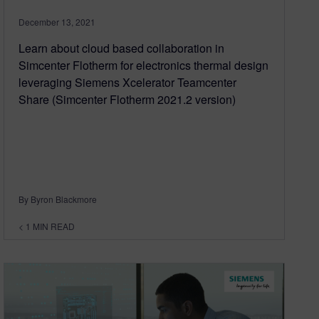
December 13, 2021
Learn about cloud based collaboration in
Simcenter Flotherm for electronics thermal design
leveraging Siemens Xcelerator Teamcenter
Share (Simcenter Flotherm 2021.2 version)
By Byron Blackmore
< 1
MIN READ