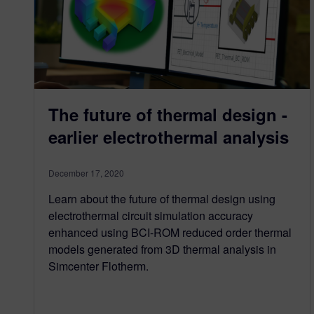
The future of thermal design -
earlier electrothermal analysis
December 17, 2020
Learn about the future of thermal design using
electrothermal circuit simulation accuracy
enhanced using BCI-ROM reduced order thermal
models generated from 3D thermal analysis in
Simcenter Flotherm.