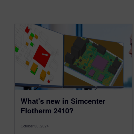
What's new in Simcenter
Flotherm 2410?
October 30, 2024