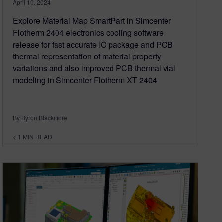
April 10, 2024
Explore Material Map SmartPart in Simcenter
Flotherm 2404 electronics cooling software
release for fast accurate IC package and PCB
thermal representation of material property
variations and also improved PCB thermal vial
modeling in Simcenter Flotherm XT 2404
By Byron Blackmore
< 1
MIN READ