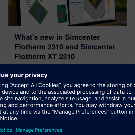
What's new in Simcenter
Flotherm 2310 and Simcenter
Flotherm XT 2310
October 26, 2023
Learn about accurate reduced order thermal
models for 3D CFD electronics cooling simulation
that protect IP in Simcenter Flotherm 2310 and
about the latest for Simcenter Flotherm XT 2310
software