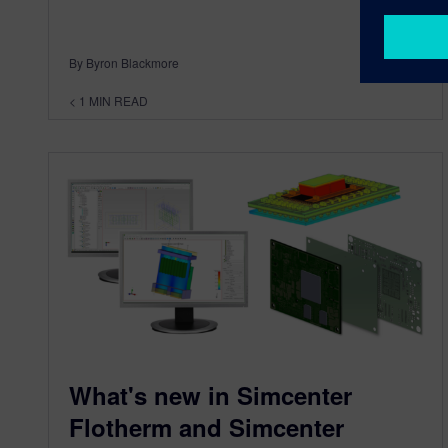
By Byron Blackmore
< 1
MIN READ
What's new in Simcenter
Flotherm and Simcenter