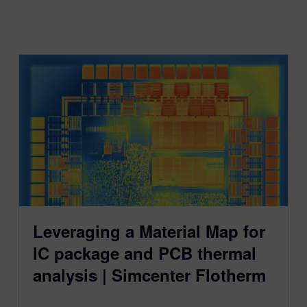
Leveraging a Material Map for
IC package and PCB thermal
analysis | Simcenter Flotherm