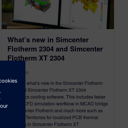
What’s new in Simcenter
Flotherm 2304 and Simcenter
Flotherm XT 2304
May 15, 2023
Discover what’s new in the Simcenter Flotherm
2304 and Simcenter Flotherm XT 2304
electronics cooling software. This includes faster
CAD to CFD simulation worfklow in MCAD bridge
for Simcenter Flotherm and much more such as
Thermal Territories for localized PCB thermal
modeling in Simcenter Flotherm XT