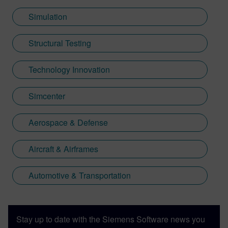
Simulation
Structural Testing
Technology Innovation
Simcenter
Aerospace & Defense
Aircraft & Airframes
Automotive & Transportation
Stay up to date with the Siemens Software news you