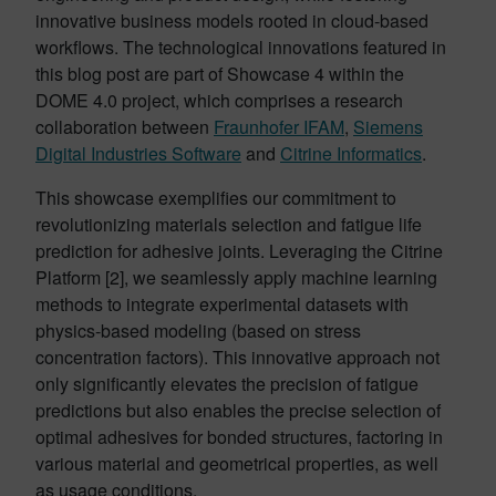
innovative business models rooted in cloud-based
workflows. The technological innovations featured in
this blog post are part of Showcase 4 within the
DOME 4.0 project, which comprises a research
collaboration between
Fraunhofer IFAM
,
Siemens
Digital Industries Software
and
Citrine Informatics
.
This showcase exemplifies our commitment to
revolutionizing materials selection and fatigue life
prediction for adhesive joints. Leveraging the Citrine
Platform [2], we seamlessly apply machine learning
methods to integrate experimental datasets with
physics-based modeling (based on stress
concentration factors). This innovative approach not
only significantly elevates the precision of fatigue
predictions but also enables the precise selection of
optimal adhesives for bonded structures, factoring in
various material and geometrical properties, as well
as usage conditions.