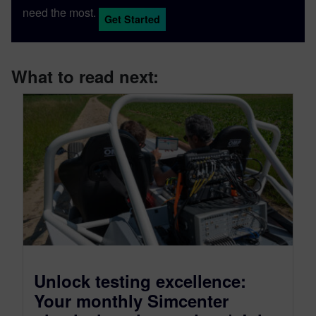
need the most.
Get Started
What to read next:
Unlock testing excellence:
Your monthly Simcenter