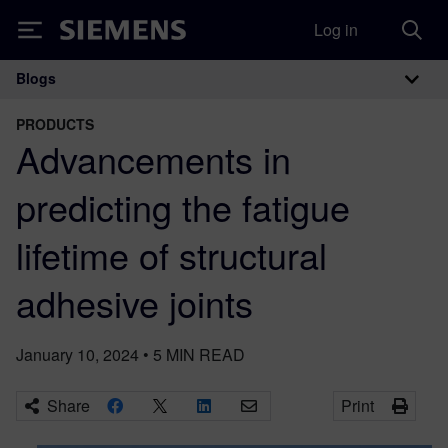
Log in
Siemens
Blogs
Main Navigation
PRODUCTS
Advancements in
predicting the fatigue
lifetime of structural
adhesive joints
January 10, 2024
•
5
MIN READ
Share
Print