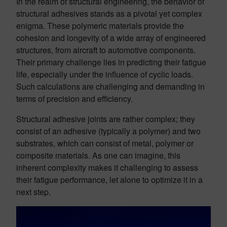
In the realm of structural engineering, the behavior of
structural adhesives stands as a pivotal yet complex
enigma. These polymeric materials provide the
cohesion and longevity of a wide array of engineered
structures, from aircraft to automotive components.
Their primary challenge lies in predicting their fatigue
life, especially under the influence of cyclic loads.
Such calculations are challenging and demanding in
terms of precision and efficiency.
Structural adhesive joints are rather complex; they
consist of an adhesive (typically a polymer) and two
substrates, which can consist of metal, polymer or
composite materials. As one can imagine, this
inherent complexity makes it challenging to assess
their fatigue performance, let alone to optimize it in a
next step.