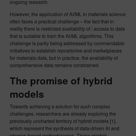
ongoing research.
However, the application of AI/ML in materials science
often faces a practical challenge – the fact that in
reality there is restricted availability of / access to data
that is suitable to train the AI/ML algorithms. This
challenge is partly being addressed by commendable
initiatives to establish repositories and marketplaces
for materials data, but in practice, the availability of
comprehensive data remains constrained.
The promise of hybrid
models
Towards achieving a solution for such complex
challenges, researchers are already exploring the
previously uncharted territory of hybrid models [1],
which represent the synthesis of data-driven AI and
physics-based methodologies. These models