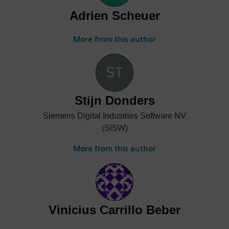
Adrien Scheuer
More from this author
Stijn Donders
Siemens Digital Industries Software NV
(SISW)
More from this author
Vinicius Carrillo Beber