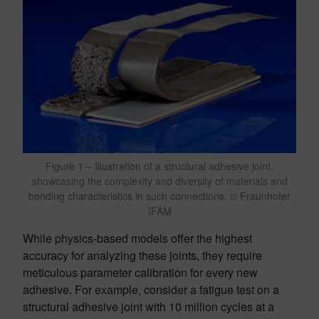
Figure 1 – Illustration of a structural adhesive joint,
showcasing the complexity and diversity of materials and
bonding characteristics in such connections. © Fraunhofer
IFAM
While physics-based models offer the highest
accuracy for analyzing these joints, they require
meticulous parameter calibration for every new
adhesive. For example, consider a fatigue test on a
structural adhesive joint with 10 million cycles at a