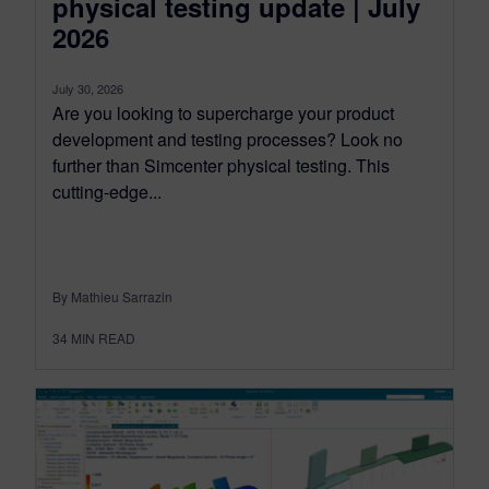
physical testing update | July
2026
July 30, 2026
Are you looking to supercharge your product
development and testing processes? Look no
further than Simcenter physical testing. This
cutting-edge...
By Mathieu Sarrazin
34
MIN READ