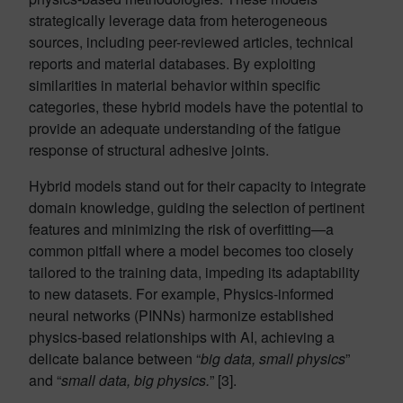
strategically leverage data from heterogeneous
sources, including peer-reviewed articles, technical
reports and material databases. By exploiting
similarities in material behavior within specific
categories, these hybrid models have the potential to
provide an adequate understanding of the fatigue
response of structural adhesive joints.
Hybrid models stand out for their capacity to integrate
domain knowledge, guiding the selection of pertinent
features and minimizing the risk of overfitting—a
common pitfall where a model becomes too closely
tailored to the training data, impeding its adaptability
to new datasets. For example, Physics-informed
neural networks (PINNs) harmonize established
physics-based relationships with AI, achieving a
delicate balance between “
big data, small physics
”
and “
small data, big physics.
” [3].