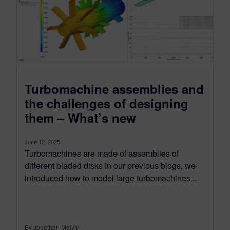
Turbomachine assemblies and
the challenges of designing
them – What’s new
June 12, 2025
Turbomachines are made of assemblies of
different bladed disks In our previous blogs, we
introduced how to model large turbomachines...
By Jonathan Melvin