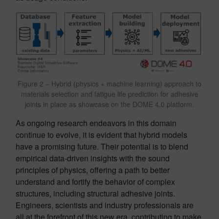
Figure 2 – Hybrid (physics + machine learning) approach to
materials selection and fatigue life prediction for adhesive
joints in place as showcase on the DOME 4.0 platform.
As ongoing research endeavors in this domain
continue to evolve, it is evident that hybrid models
have a promising future. Their potential is to blend
empirical data-driven insights with the sound
principles of physics, offering a path to better
understand and fortify the behavior of complex
structures, including structural adhesive joints.
Engineers, scientists and industry professionals are
all at the forefront of this new era, contributing to make