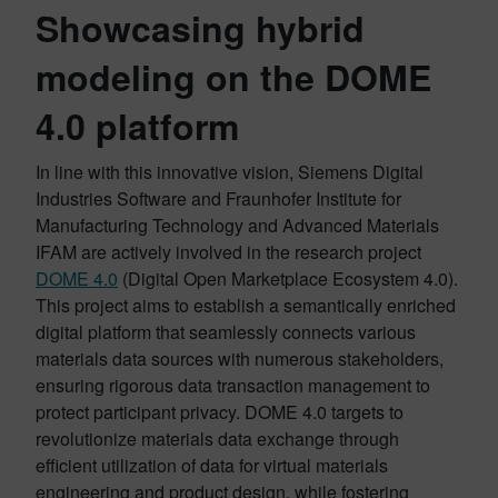
Showcasing hybrid
modeling on the DOME
4.0 platform
In line with this innovative vision, Siemens Digital
Industries Software and Fraunhofer Institute for
Manufacturing Technology and Advanced Materials
IFAM are actively involved in the research project
DOME 4.0
(Digital Open Marketplace Ecosystem 4.0).
This project aims to establish a semantically enriched
digital platform that seamlessly connects various
materials data sources with numerous stakeholders,
ensuring rigorous data transaction management to
protect participant privacy. DOME 4.0 targets to
revolutionize materials data exchange through
efficient utilization of data for virtual materials
engineering and product design, while fostering