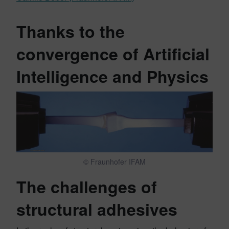
Thanks to the
convergence of Artificial
Intelligence and Physics
© Fraunhofer IFAM
The challenges of
structural adhesives