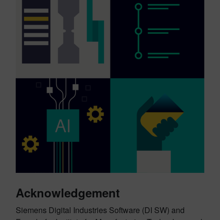
Acknowledgement
Siemens Digital Industries Software (DI SW) and