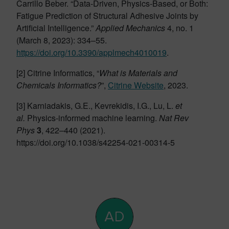
Carrillo Beber. “Data-Driven, Physics-Based, or Both:
Fatigue Prediction of Structural Adhesive Joints by
Artificial Intelligence.”
Applied Mechanics
4, no. 1
(March 8, 2023): 334–55.
https://doi.org/10.3390/applmech4010019
.
[2] Citrine Informatics, “
What is Materials and
Chemicals Informatics?
”,
Citrine Website
, 2023.
[3] Karniadakis, G.E., Kevrekidis, I.G., Lu, L.
et
al.
Physics-informed machine learning.
Nat Rev
Phys
3
, 422–440 (2021).
https://doi.org/10.1038/s42254-021-00314-5