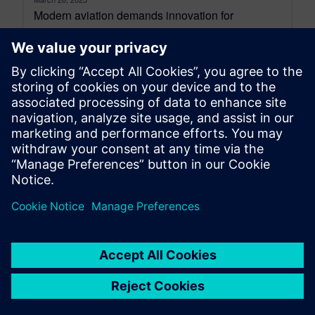
Modern aviation demands innovation for
efficiency and sustainability. Aircraft must be
lighter, more fuel-efficient, and quickly developed
while ensuring safety....
By Jens de Boer
6
MIN READ