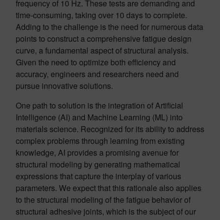
frequency of 10 Hz. These tests are demanding and
time-consuming, taking over 10 days to complete.
Adding to the challenge is the need for numerous data
points to construct a comprehensive fatigue design
curve, a fundamental aspect of structural analysis.
Given the need to optimize both efficiency and
accuracy, engineers and researchers need and
pursue innovative solutions.
One path to solution is the integration of Artificial
Intelligence (AI) and Machine Learning (ML) into
materials science. Recognized for its ability to address
complex problems through learning from existing
knowledge, AI provides a promising avenue for
structural modeling by generating mathematical
expressions that capture the interplay of various
parameters. We expect that this rationale also applies
to the structural modeling of the fatigue behavior of
structural adhesive joints, which is the subject of our