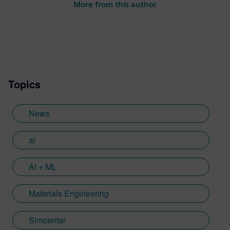
More from this author
Topics
News
ai
AI + ML
Materials Engineering
Simcenter