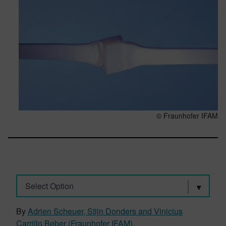
© Fraunhofer IFAM
Select Option
By
Adrien Scheuer, Stijn Donders and Vinicius
Carrillo Beber (Fraunhofer IFAM)