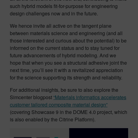
such hybrid models fit-for-purpose for engineering
design challenges now and in the future.
We hence invite all active on the tangent plane
between materials science and engineering (and all
those interested and curious about the potential) to be
informed on the current status and to stay tuned for
future advancements of hybrid modeling. And we
hope that when you see a structural adhesive joint the
next time, you’ll see it with a revitalized appreciation
for the science supporting its strength and reliability.
For additional insights, be sure to also explore the
Simcenter blogpost
“Materials informatics accelerates
customer tailored composite material design”
(covering Showcase 9 in the DOME 4.0 project, which
is also enabled by the Citrine Platform).