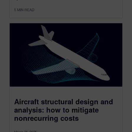
5
MIN READ
Aircraft structural design and
analysis: how to mitigate
nonrecurring costs
March 26, 2025