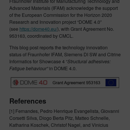
Fraunhofer Institute for Manufacturing Technology and
Advanced Materials (IFAM) acknowledge the support
of the European Commission for the Horizon 2020
Research and Innovation project “DOME 4.0”
(see
https://dome40.eu/
), with Grant Agreement No.
953163, coordinated by CMCL.
This blog post reports the technology innovation
status of Fraunhofer IFAM, Siemens DI SW and Citrine
Informatics for Showcase 4 “
Structural adhesives:
Fatigue behaviour”
in DOME 4.0.
References
[1] Fernandes, Pedro Henrique Evangelista, Giovanni
Corsetti Silva, Diogo Berta Pitz, Matteo Schnelle,
Katharina Koschek, Christof Nagel, and Vinicius