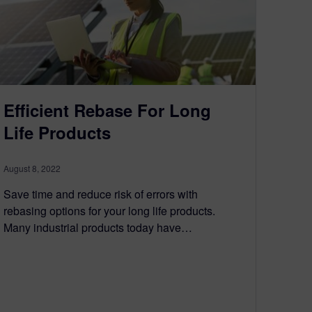
Efficient Rebase For Long
Life Products
August 8, 2022
Save time and reduce risk of errors with
rebasing options for your long life products.
Many industrial products today have…