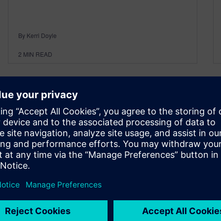
By Kerri Doyle
2
MIN READ
Realize LIVE 2023 in Las
Vegas!