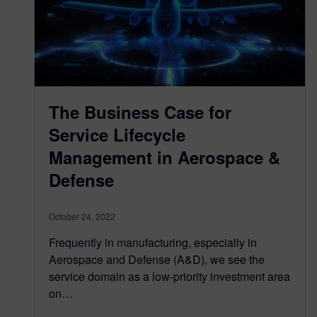
The Business Case for
Service Lifecycle
Management in Aerospace &
Defense
October 24, 2022
Frequently in manufacturing, especially in
Aerospace and Defense (A&D), we see the
service domain as a low-priority investment area
on…