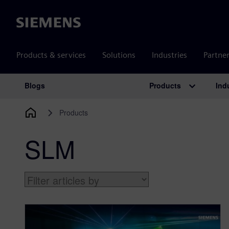
Siemens
Products & services
Solutions
Industries
Partne
Products
Ind
Blogs
Main Navigation
Products
SLM