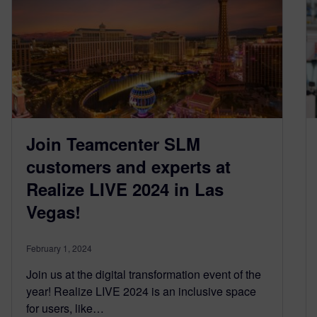
Join Teamcenter SLM
customers and experts at
Realize LIVE 2024 in Las
Vegas!
February 1, 2024
Join us at the digital transformation event of the
year! Realize LIVE 2024 is an inclusive space
for users, like…