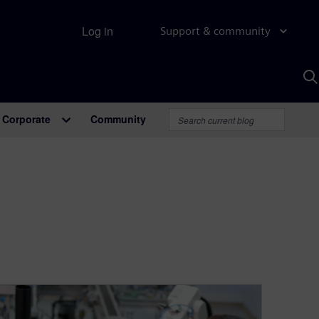
Log in
Support & community
S
w
A
Corporate
Community