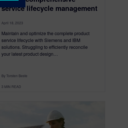
service lifecycle management
April 18, 2023
Maintain and optimize the complete product
service lifecycle with Siemens and IBM
solutions. Struggling to efficiently reconcile
your latest product design…
By Torsten Beste
3
MIN READ