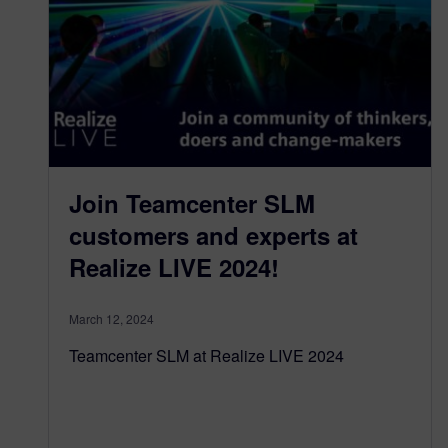
Join Teamcenter SLM
customers and experts at
Realize LIVE 2024!
March 12, 2024
Teamcenter SLM at Realize LIVE 2024