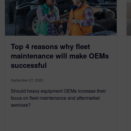
Top 4 reasons why fleet
maintenance will make OEMs
successful
September 27, 2022
Should heavy equipment OEMs increase their
focus on fleet maintenance and aftermarket
services?