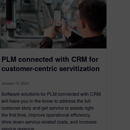
PLM connected with CRM for
customer-centric servitization
January 15, 2024
Software solutions for PLM connected with CRM
will have you in the know to address the full
customer story and get service to assets right
the first time, improve operational efficiency,
drive down service-related costs, and increase
service revenue.