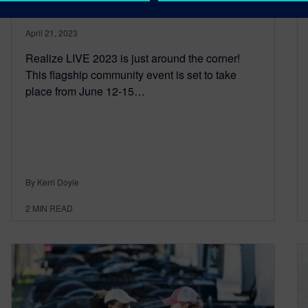
April 21, 2023
Realize LIVE 2023 is just around the corner!
This flagship community event is set to take
place from June 12-15…
By Kerri Doyle
2
MIN READ