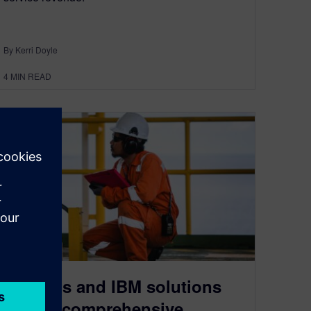
By Kerri Doyle
4
MIN READ
Siemens and IBM solutions
deliver comprehensive