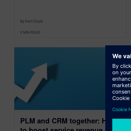
By Kerri Doyle
2
MIN READ
PLM and CRM together: How
to boost service revenue and