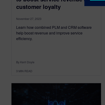
customer loyalty
November 27, 2023
Learn how combined PLM and CRM software
help boost revenue and improve service
efficiency.
By Kerri Doyle
3
MIN READ