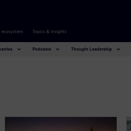
r ecosystem
Topics & insights
ustries
Podcasts
Thought Leadership