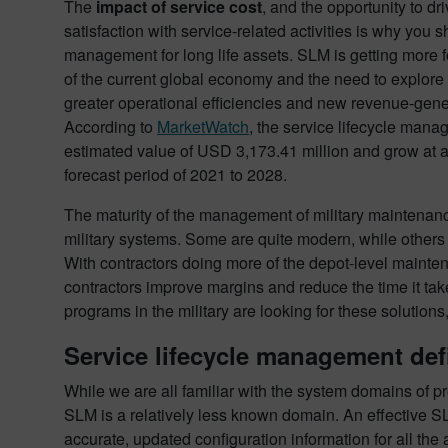
The
impact of service cost
, and the opportunity to d
satisfaction with service-related activities is why you 
management for long life assets. SLM is getting more fo
of the current global economy and the need to explore d
greater operational efficiencies and new revenue-gen
According to
MarketWatch
, the service lifecycle mana
estimated value of USD 3,173.41 million and grow at 
forecast period of 2021 to 2028.
The maturity of the management of military maintenanc
military systems. Some are quite modern, while others 
With contractors doing more of the depot-level mainten
contractors improve margins and reduce the time it take
programs in the military are looking for these solutio
Service lifecycle management def
While we are all familiar with the system domains of 
SLM is a relatively less known domain. An effective SLM
accurate, updated configuration information for all the 