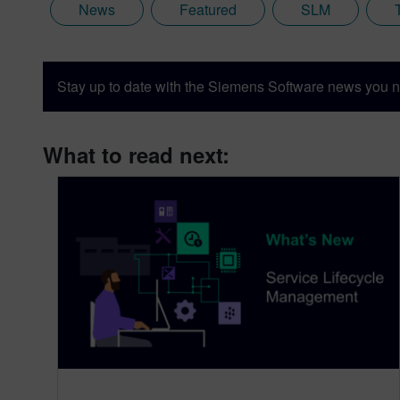
News
Featured
SLM
Stay up to date with the Siemens Software news you n
What to read next: