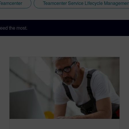
Teamcenter
Teamcenter Service Lifecycle Managemen
eed the most.