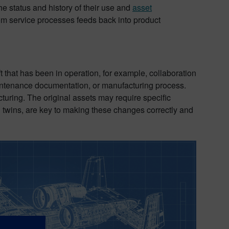
e status and history of their use and
asset
rom service processes feeds back into product
ft that has been in operation, for example, collaboration
intenance documentation, or manufacturing process.
ring. The original assets may require specific
al twins, are key to making these changes correctly and