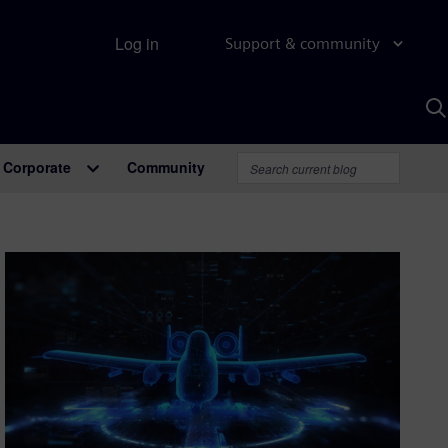
Log in
Support & community
S
w
A
Corporate
Community