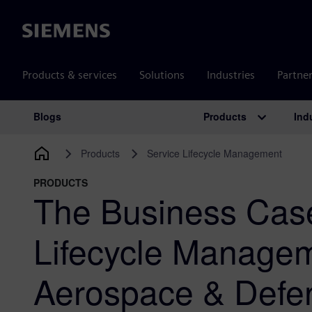
Siemens
Products & services
Solutions
Industries
Partne
Products
Ind
Blogs
Main Navigation
Products
Service Lifecycle Management
PRODUCTS
The Business Case
Lifecycle Managem
Aerospace & Defe