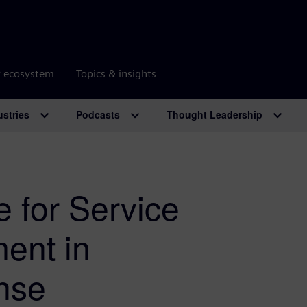
r ecosystem
Topics & insights
ustries
Podcasts
Thought Leadership
 for Service
ent in
nse