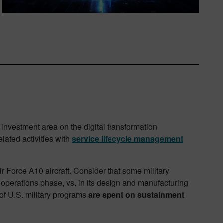
investment area on the digital transformation
lated activities with
service lifecycle management
Air Force A10 aircraft. Consider that some military
e operations phase, vs. in its design and manufacturing
ts of U.S. military programs
are spent on sustainment