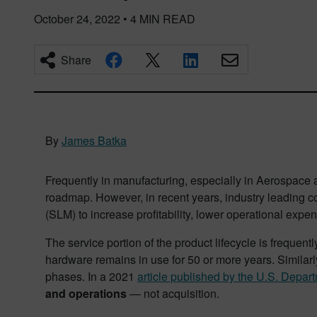
October 24, 2022
•
4
MIN READ
Share
By
James Batka
Frequently in manufacturing, especially in Aerospace 
roadmap. However, in recent years, industry leading co
(SLM) to increase profitability, lower operational exp
The service portion of the product lifecycle is frequentl
hardware remains in use for 50 or more years. Similarly
phases. In a 2021
article published by the U.S. Depa
and operations
— not acquisition.