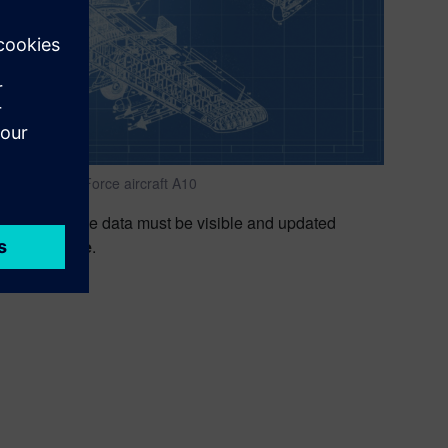
e of U.S. Air Force aircraft A10
nd maintenance data must be visible and updated
uct lifecycle
.