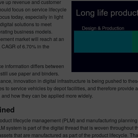
rive up revenue and customer
should focus on service lifecycle
cus today, especially in light
igital solutions to meet
erating business models.
gement market will reach at an
a CAGR of 6.70% in the
e information differs between
still use paper and binders.
ance, innovation in digital infrastructure is being pushed to t
s to service vehicles by depot facilities, and therefore provide 
ns, and how they can be applied more widely.
ined
product lifecycle management (PLM) and manufacturing planning
 system is part of the digital thread that is woven throughout th
assets that are manufactured as part of the product lifecycle. Tha