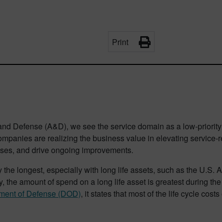
Print
and Defense (A&D), we see the service domain as a low-priority 
mpanies are realizing the business value in elevating service-re
enses, and drive ongoing improvements.
y the longest, especially with long life assets, such as the U.S. 
, the amount of spend on a long life asset is greatest during th
rtment of Defense (DOD)
, it states that most of the life cycle cos