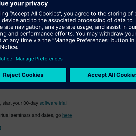
d with a military vehicle, and
problem. The discrepancy must
s the issue with one of these
gn, they need to change the
oes not adhere to the design,
e engineer may allow the vehicle
aiver, an allowed exception to
Imag
mlessly across each function. Accurate design, configuration, a
ad in a closed-loop platform
that encompasses the
entire prod
 start your 30-day
software trial
irtual seminars and dates, go
here
t