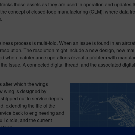
tracks those assets as they are used in operation and updates th
s the concept of closed-loop manufacturing (CLM), where data f
.
usiness process is multi-fold. When an issue is found in an aircra
 resolution. The resolution might include a new design, new ma
 when maintenance operations reveal a problem with manufactu
 the issue. A connected digital thread, and the associated digit
s after which the wings
w wing is designed by
shipped out to service depots.
d, extending the life of the
service back to engineering and
l circle, and the current
tained.