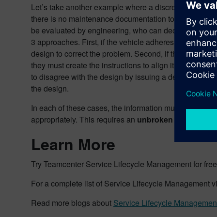
Let’s take another example where a discrepancy is foun
there is no maintenance documentation to repair the 
be evaluated by engineering, who can decide to addres
3 approaches. First, if the vehicle adheres to the desi
design to correct the problem. Second, if the vehicle d
they must create the instructions to align it. Third, th
to disagree with the design by issuing a deviation or w
the design.
In each of these cases, the information must flow sea
appropriately. This requires an
unbroken digital thre
Learn More
Try Teamcenter Service Lifecycle Management for free,
For a complete list of Service Lifecycle Management v
Read more blogs about
Service Lifecycle Managemen