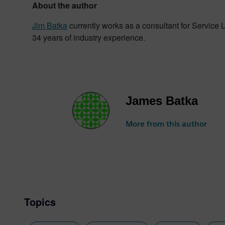
About the author
Jim Batka
currently works as a consultant for Service
34 years of industry experience.
James Batka
More from this author
Topics