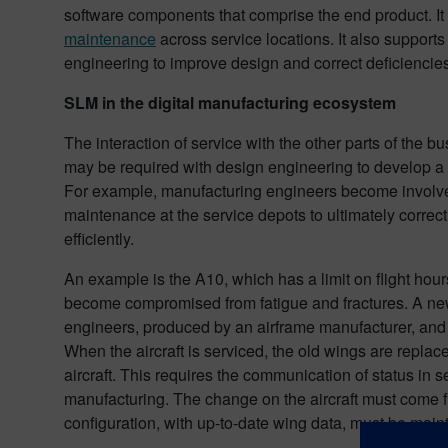
software components that comprise the end product. It 
maintenance
across service locations. It also support
engineering to improve design and correct deficiencies
SLM in the digital manufacturing ecosystem
The interaction of service with the other parts of the b
may be required with design engineering to develop a
For example, manufacturing engineers become involved
maintenance at the service depots to ultimately correct
efficiently.
An example is the A10, which has a limit on flight hour
become compromised from fatigue and fractures. A ne
engineers, produced by an airframe manufacturer, and 
When the aircraft is serviced, the old wings are replace
aircraft. This requires the communication of status in 
manufacturing. The change on the aircraft must come ful
configuration, with up-to-date wing data, must be main