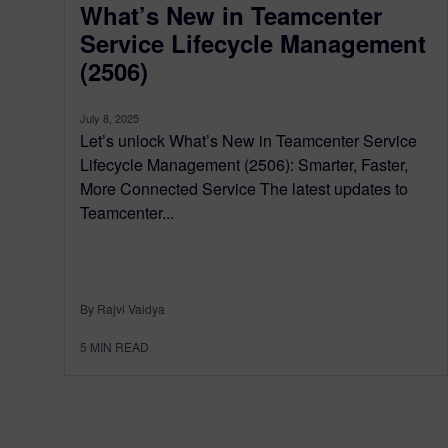
What’s New in Teamcenter
Service Lifecycle Management
(2506)
July 8, 2025
Let’s unlock What’s New in Teamcenter Service
Lifecycle Management (2506): Smarter, Faster,
More Connected Service The latest updates to
Teamcenter...
By Rajvi Vaidya
5
MIN READ