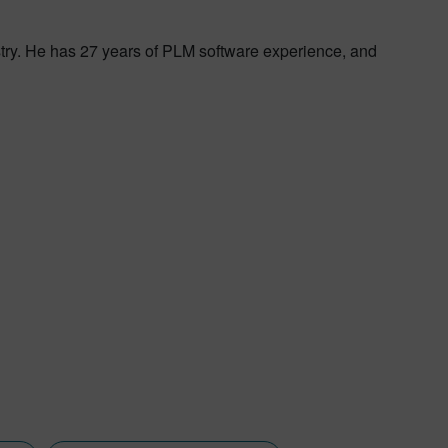
try. He has 27 years of PLM software experience, and