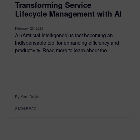
Transforming Service
Lifecycle Management with AI
February 25, 2025
AI (Artificial Intelligence) is fast becoming an
indispensable tool for enhancing efficiency and
productivity. Read more to learn about the...
By Kerri Doyle
2
MIN READ