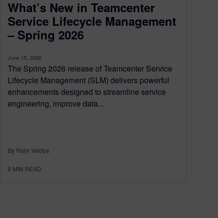
What’s New in Teamcenter
Service Lifecycle Management
– Spring 2026
June 15, 2026
The Spring 2026 release of Teamcenter Service
Lifecycle Management (SLM) delivers powerful
enhancements designed to streamline service
engineering, improve data...
By Rajvi Vaidya
8
MIN READ