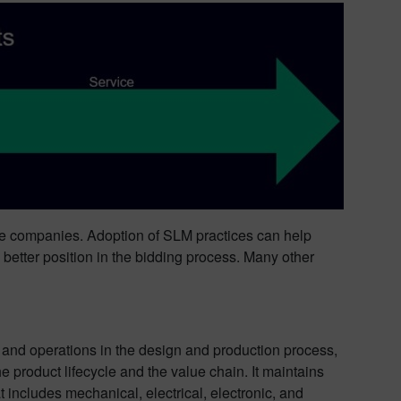
hese companies. Adoption of SLM practices can help
a better position in the bidding process. Many other
 and operations in the design and production process,
e product lifecycle and the value chain. It maintains
t includes mechanical, electrical, electronic, and