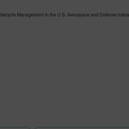
 Lifecycle Management in the U.S. Aerospace and Defense indus