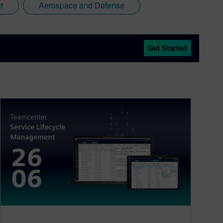
t
Aerospace and Defense
Get Started