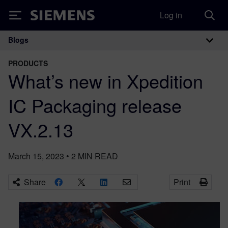
Log in
Siemens
Blogs
Main Navigation
PRODUCTS
What’s new in Xpedition
IC Packaging release
VX.2.13
March 15, 2023
•
2
MIN READ
Share
Print