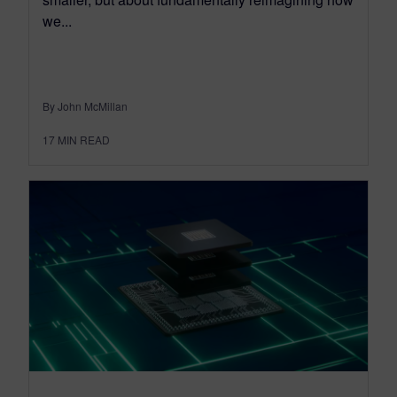
we...
By John McMillan
17
MIN READ