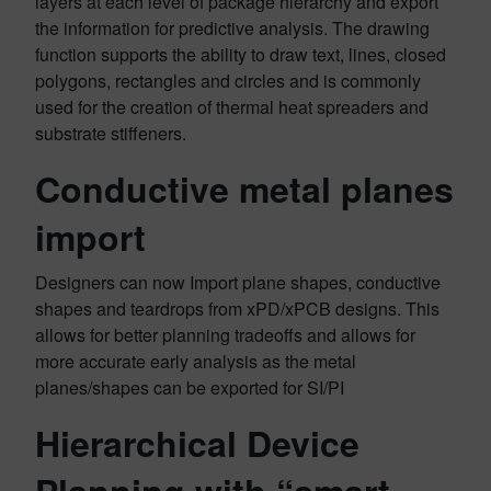
layers at each level of package hierarchy and export
the information for predictive analysis. The drawing
function supports the ability to draw text, lines, closed
polygons, rectangles and circles and is commonly
used for the creation of thermal heat spreaders and
substrate stiffeners.
Conductive metal planes
import
Designers can now Import plane shapes, conductive
shapes and teardrops from xPD/xPCB designs. This
allows for better planning tradeoffs and allows for
more accurate early analysis as the metal
planes/shapes can be exported for SI/PI
Hierarchical Device