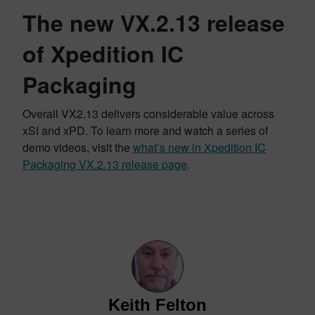
The new VX.2.13 release
of Xpedition IC
Packaging
Overall VX2.13 delivers considerable value across
xSI and xPD. To learn more and watch a series of
demo videos, visit the
what’s new in Xpedition IC
Packaging VX.2.13 release page
.
Keith Felton