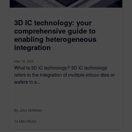
3D IC technology: your
comprehensive guide to
enabling heterogeneous
integration
May 19, 2025
What is 3D IC technology? 3D IC technology
refers to the integration of multiple silicon dies or
wafers in a...
By John McMillan
14
MIN READ