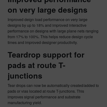
on very large designs
Improved deign load performance on very large
designs by up to 18% and improved interactive
performance on designs with large plane nets ranging
from 17% to 100%. This helps reduce design cycle
times and improved designer productivity.
Teardrop support for
pads at route T-
junctions
Tear drops can now be automatically created/added to
pads or vias located at route T-junctions​. This
improves signal performance and substrate
manufacturing yield.