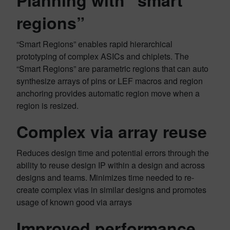
Planning with “smart
regions”
“Smart Regions” enables rapid hierarchical
prototyping of complex ASICs and chiplets. The
“Smart Regions” are parametric regions that can auto
synthesize arrays of pins or LEF macros and region
anchoring provides automatic region move when a
region is resized.
Complex via array reuse
Reduces design time and potential errors through the
ability to reuse design IP within a design and across
designs and teams. Minimizes time needed to re-
create complex vias in similar designs and promotes
usage of known good via arrays
Improved performance