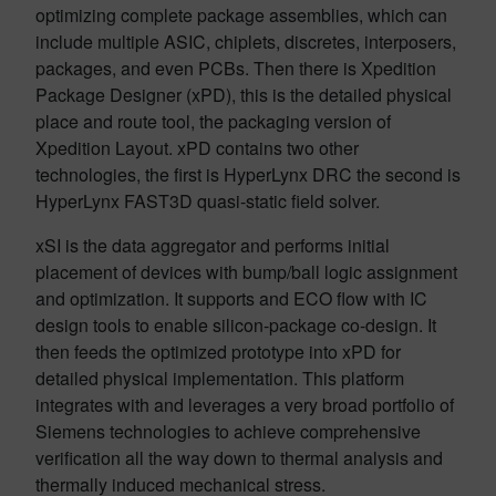
optimizing complete package assemblies, which can
include multiple ASIC, chiplets, discretes, interposers,
packages, and even PCBs. Then there is Xpedition
Package Designer (xPD), this is the detailed physical
place and route tool, the packaging version of
Xpedition Layout. xPD contains two other
technologies, the first is HyperLynx DRC the second is
HyperLynx FAST3D quasi-static field solver.
xSI is the data aggregator and performs initial
placement of devices with bump/ball logic assignment
and optimization. It supports and ECO flow with IC
design tools to enable silicon-package co-design. It
then feeds the optimized prototype into xPD for
detailed physical implementation. This platform
integrates with and leverages a very broad portfolio of
Siemens technologies to achieve comprehensive
verification all the way down to thermal analysis and
thermally induced mechanical stress.