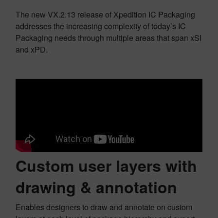
The new VX.2.13 release of Xpedition IC Packaging
addresses the increasing complexity of today’s IC
Packaging needs through multiple areas that span xSI
and xPD.
Custom user layers with
drawing & annotation
Enables designers to draw and annotate on custom