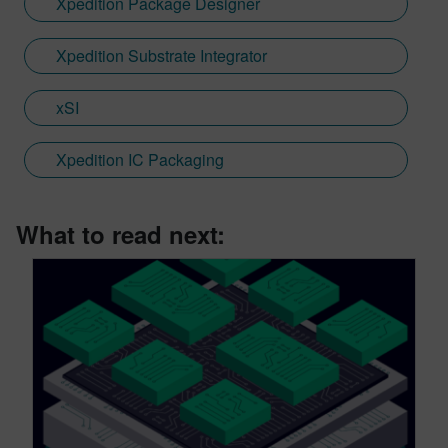
Xpedition Package Designer
Xpedition Substrate Integrator
xSI
Xpedition IC Packaging
What to read next: