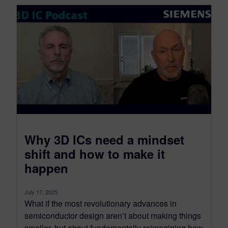
​Why 3D ICs need a mindset
shift and how to make it
happen
July 17, 2025
What if the most revolutionary advances in
semiconductor design aren’t about making things
smaller, but about fundamentally reimagining how