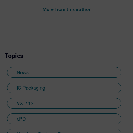
More from this author
Topics
News
IC Packaging
VX.2.13
xPD