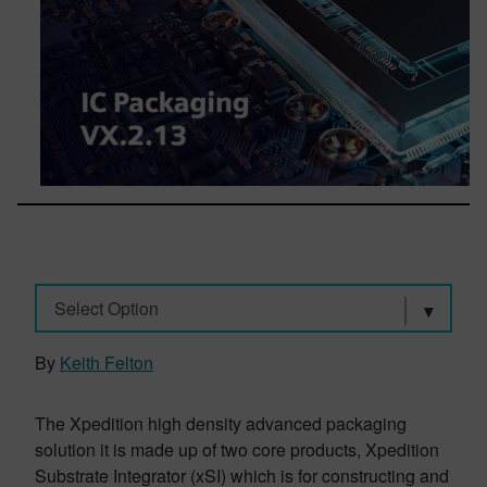
Select Option
By
Keith Felton
The Xpedition high density advanced packaging
solution it is made up of two core products, Xpedition
Substrate Integrator (xSI) which is for constructing and