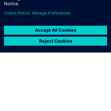
leave a reply
You must be
logged in
to post a comment.