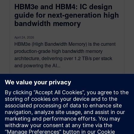
HBM3e and HBM4: IC design
guide for next-generation high
bandwidth memory
April 24, 2026
HBM3e (High Bandwidth Memory) is the current
production-grade high bandwidth memory
architecture, delivering over 1.2 TB/s per stack
and powering the AI...
By Emily Yan
8
MIN READ