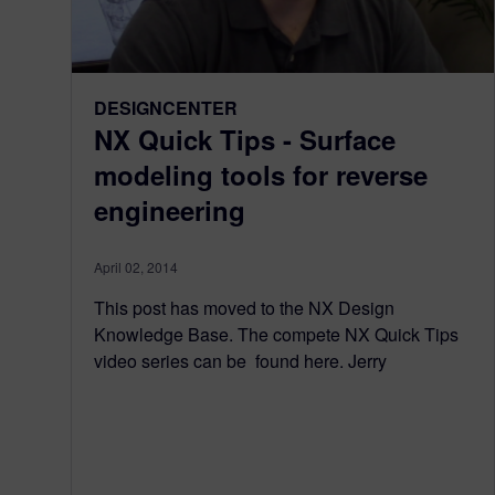
DESIGNCENTER
NX Quick Tips - Surface
modeling tools for reverse
engineering
April 02, 2014
This post has moved to the NX Design
Knowledge Base. The compete NX Quick Tips
video series can be found here. Jerry