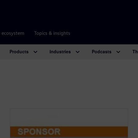
r ecosystem
Topics & insights
Products
Industries
Podcasts
Th