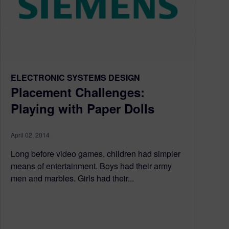
ELECTRONIC SYSTEMS DESIGN
Placement Challenges:
Playing with Paper Dolls
April 02, 2014
Long before video games, children had simpler
means of entertainment. Boys had their army
men and marbles. Girls had their...