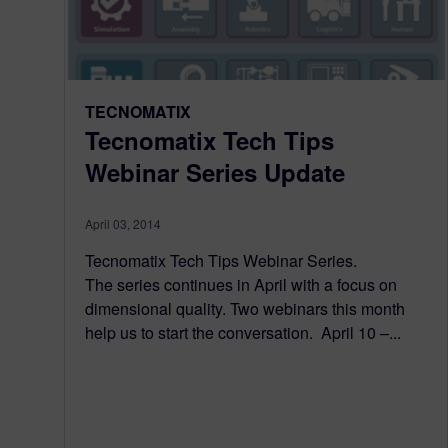
TECNOMATIX
Tecnomatix Tech Tips
Webinar Series Update
April 03, 2014
Tecnomatix Tech Tips Webinar Series.
The series continues in April with a focus on
dimensional quality. Two webinars this month
help us to start the conversation. April 10 –...