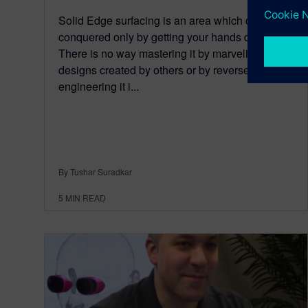
Solid Edge surfacing is an area which can be
conquered only by getting your hands dirty.
There is no way mastering it by marveling at
designs created by others or by reverse
engineering it i...
By Tushar Suradkar
5
MIN READ