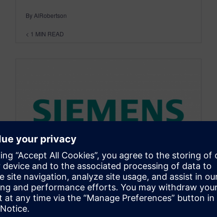
By AlRobertson
< 1
MIN READ
DESIGNCENTER SOLID EDGE
CAMWorks Adding More
Functionality