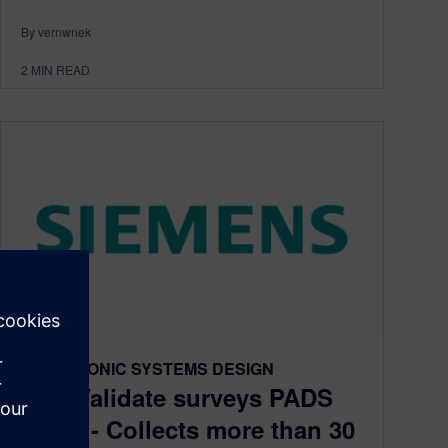
By vernwnek
2
MIN READ
ELECTRONIC SYSTEMS DESIGN
TechValidate surveys PADS
users - Collects more than 30