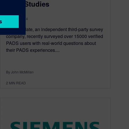
Case Studies
April 02, 2014
TechValidate, an independent third-party survey
company, recently surveyed over 15000 verified
PADS users with real-world questions about
their PADS experiences....
By John McMillan
2
MIN READ