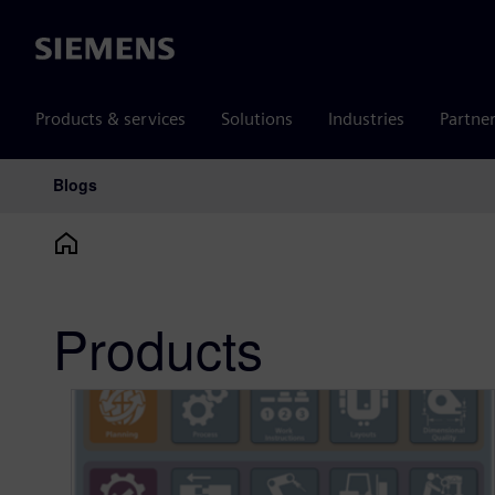
Siemens
Products & services
Solutions
Industries
Partne
Blogs
Main Navigation
Products