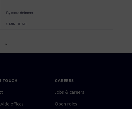
By marc.detmers
2
MIN READ
»
N TOUCH
CAREERS
ct
Jobs & careers
ide offices
Open roles