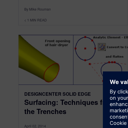
By Mike Rouman
< 1
MIN READ
DESIGNCENTER SOLID EDGE
Surfacing: Techniques from
the Trenches
April 02, 2014