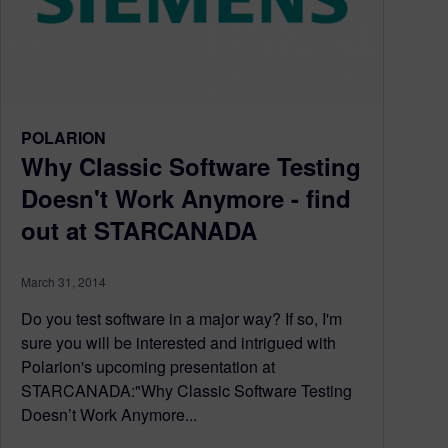
POLARION
Why Classic Software Testing
Doesn't Work Anymore - find
out at STARCANADA
March 31, 2014
Do you test software in a major way? If so, I'm
sure you will be interested and intrigued with
Polarion's upcoming presentation at
STARCANADA:"Why Classic Software Testing
Doesn’t Work Anymore...