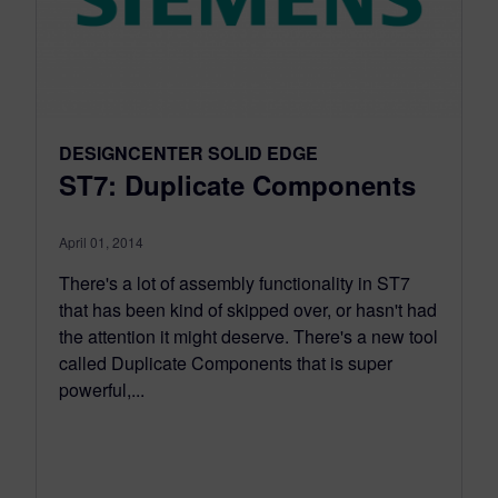
DESIGNCENTER SOLID EDGE
ST7: Duplicate Components
April 01, 2014
There's a lot of assembly functionality in ST7
that has been kind of skipped over, or hasn't had
the attention it might deserve. There's a new tool
called Duplicate Components that is super
powerful,...