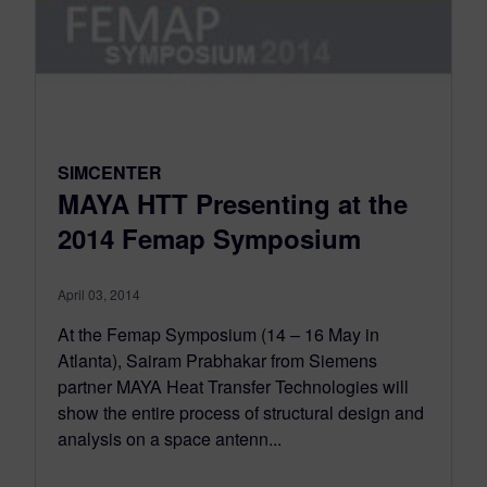
SIMCENTER
MAYA HTT Presenting at the
2014 Femap Symposium
April 03, 2014
At the Femap Symposium (14 – 16 May in
Atlanta), Sairam Prabhakar from Siemens
partner MAYA Heat Transfer Technologies will
show the entire process of structural design and
analysis on a space antenn...