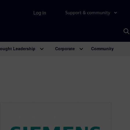
Log in
Support & community
S
w
A
ought Leadership
Corporate
Community