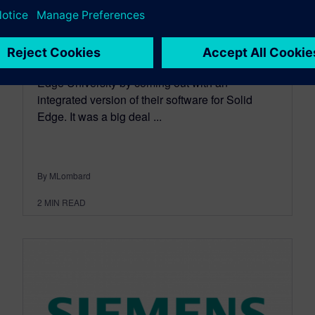
April 02, 2014
I don't often write about CAM software, but last
year CAMWorks made a big splash at Solid
Edge University by coming out with an
integrated version of their software for Solid
Edge. It was a big deal ...
By MLombard
2
MIN READ