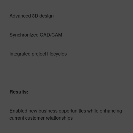
Advanced 3D design
Synchronized CAD/CAM
Integrated project lifecycles
Results:
Enabled new business opportunities while enhancing
current customer relationships