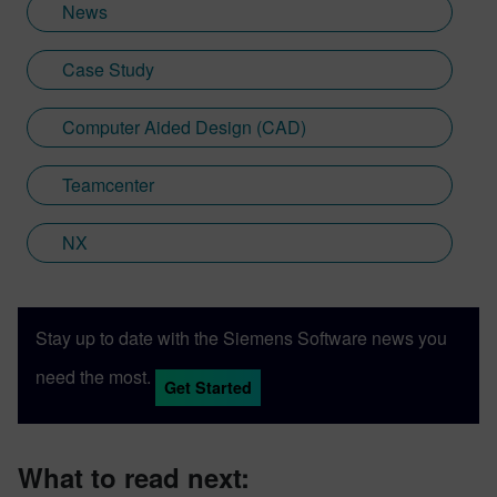
News
Case Study
Computer Aided Design (CAD)
Teamcenter
NX
Stay up to date with the Siemens Software news you
need the most.
Get Started
What to read next: