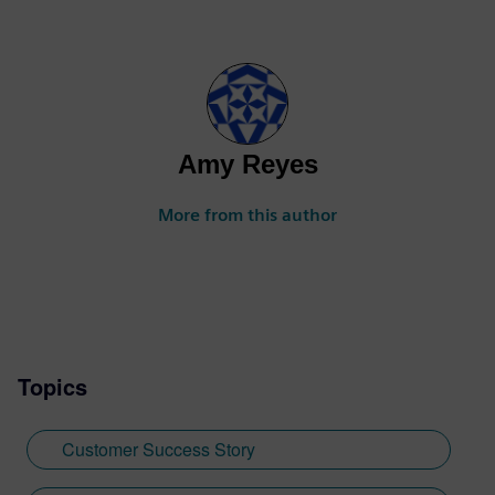
Amy Reyes
More from this author
Topics
Customer Success Story