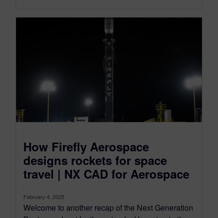
How Firefly Aerospace
designs rockets for space
travel | NX CAD for Aerospace
February 4, 2025
Welcome to another recap of the Next Generation