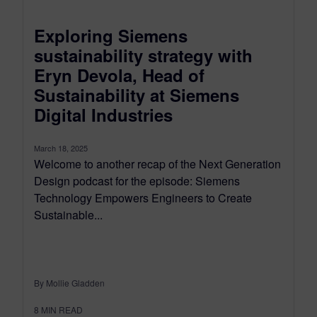
Exploring Siemens
sustainability strategy with
Eryn Devola, Head of
Sustainability at Siemens
Digital Industries
March 18, 2025
Welcome to another recap of the Next Generation
Design podcast for the episode: Siemens
Technology Empowers Engineers to Create
Sustainable...
By Mollie Gladden
8
MIN READ