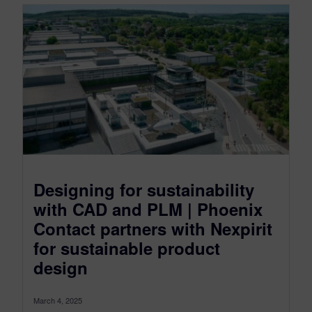
Designing for sustainability
with CAD and PLM | Phoenix
Contact partners with Nexpirit
for sustainable product
design
March 4, 2025