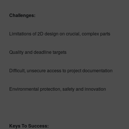
Challenges:
Limitations of 2D design on crucial, complex parts
Quality and deadline targets
Difficult, unsecure access to project documentation
Environmental protection, safety and innovation
Keys To Success: