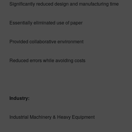
Significantly reduced design and manufacturing time
Essentially eliminated use of paper
Provided collaborative environment
Reduced errors while avoiding costs
Industry:
Industrial Machinery & Heavy Equipment