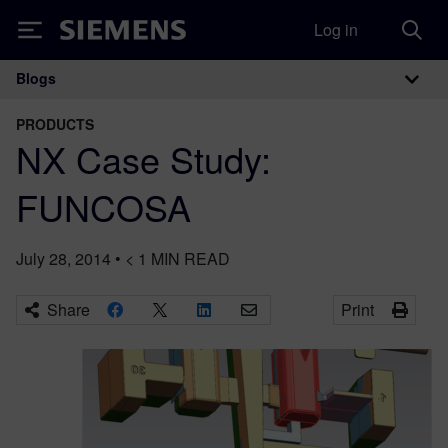
Log in
Siemens
Blogs
Main Navigation
PRODUCTS
NX Case Study:
FUNCOSA
July 28, 2014
•
< 1
MIN READ
Share
Print