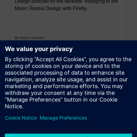
Design podcast for the episode: Voyaging to the
Moon: Rocket Design with Firefly...
By Mollie Gladden
7
MIN READ
leave a reply
You must be
logged in
to post a comment.