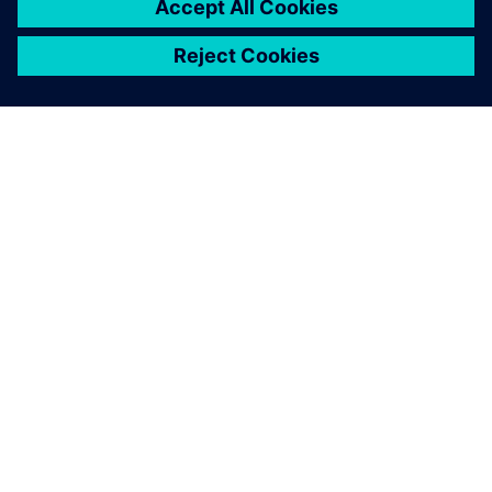
ABOUT SIEMENS
COMPANY INFO
GET IN TOUCH
CAREERS