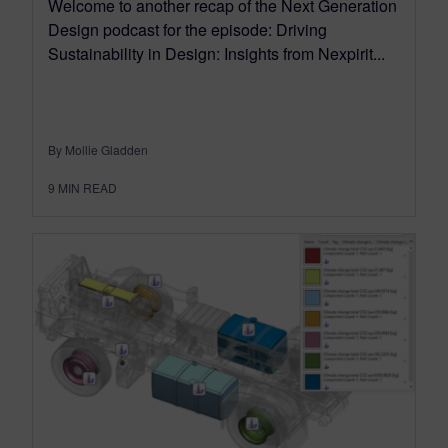
Welcome to another recap of the Next Generation
Design podcast for the episode: Driving
Sustainability in Design: Insights from Nexpirit...
By Mollie Gladden
9
MIN READ