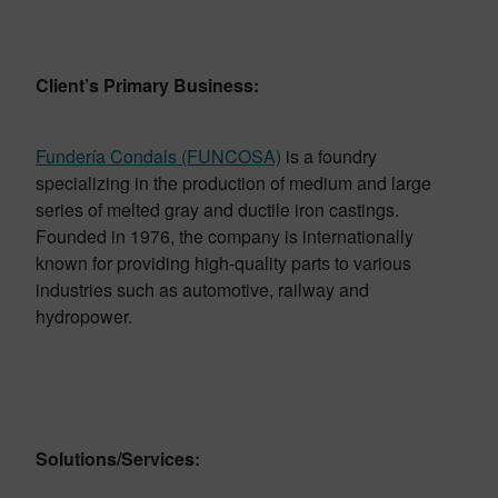
Client’s Primary Business:
Fundería Condals (FUNCOSA)
is a foundry
specializing in the production of medium and large
series of melted gray and ductile iron castings.
Founded in 1976, the company is internationally
known for providing high-quality parts to various
industries such as automotive, railway and
hydropower.
Solutions/Services: