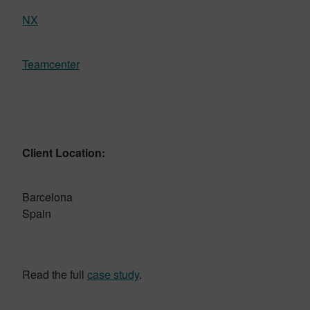
NX
Teamcenter
Client Location:
Barcelona
Spain
Read the full
case study
.