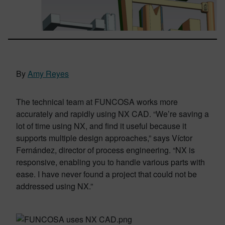
By
Amy Reyes
The technical team at FUNCOSA works more
accurately and rapidly using NX CAD. “We’re saving a
lot of time using NX, and find it useful because it
supports multiple design approaches,” says Víctor
Fernández, director of process engineering. “NX is
responsive, enabling you to handle various parts with
ease. I have never found a project that could not be
addressed using NX.”