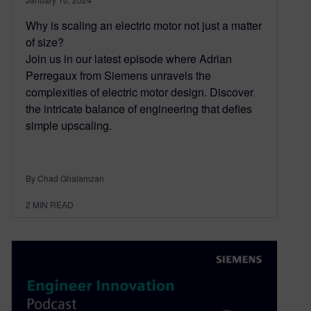
Why is scaling an electric motor not just a matter
of size?
Join us in our latest episode where Adrian
Perregaux from Siemens unravels the
complexities of electric motor design. Discover
the intricate balance of engineering that defies
simple upscaling.
By Chad Ghalamzan
2
MIN READ