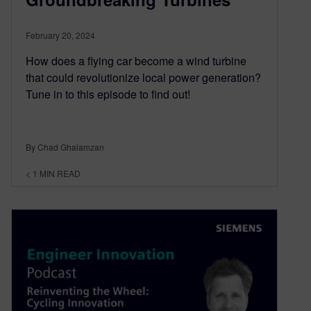
February 20, 2024
How does a flying car become a wind turbine
that could revolutionize local power generation?
Tune in to this episode to find out!
By Chad Ghalamzan
< 1
MIN READ