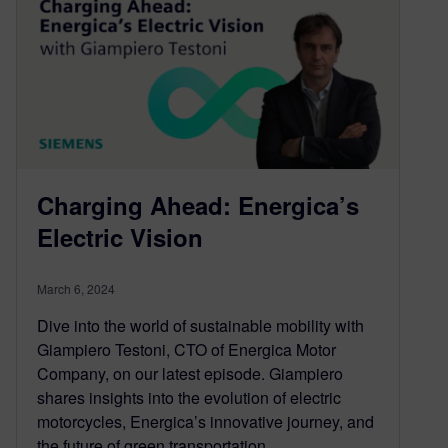
Charging Ahead: Energica’s
Electric Vision
March 6, 2024
Dive into the world of sustainable mobility with
Giampiero Testoni, CTO of Energica Motor
Company, on our latest episode. Giampiero
shares insights into the evolution of electric
motorcycles, Energica’s innovative journey, and
the future of green transportation.