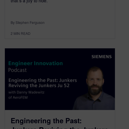
that’s a joy to ride.
By Stephen Ferguson
2
MIN READ
Engineering the Past: