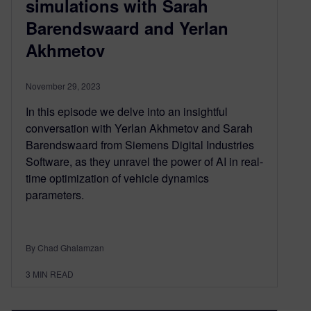
simulations with Sarah
Barendswaard and Yerlan
Akhmetov
November 29, 2023
In this episode we delve into an insightful
conversation with Yerlan Akhmetov and Sarah
Barendswaard from Siemens Digital Industries
Software, as they unravel the power of AI in real-
time optimization of vehicle dynamics
parameters.
By Chad Ghalamzan
3
MIN READ