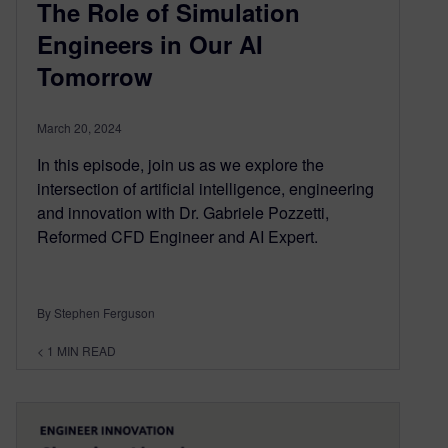
The Role of Simulation
Engineers in Our AI
Tomorrow
March 20, 2024
In this episode, join us as we explore the
intersection of artificial intelligence, engineering
and innovation with Dr. Gabriele Pozzetti,
Reformed CFD Engineer and AI Expert.
By Stephen Ferguson
< 1
MIN READ