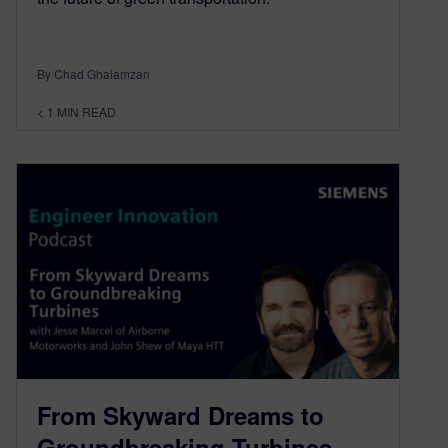
By Chad Ghalamzan
< 1
MIN READ
From Skyward Dreams to
Groundbreaking Turbines