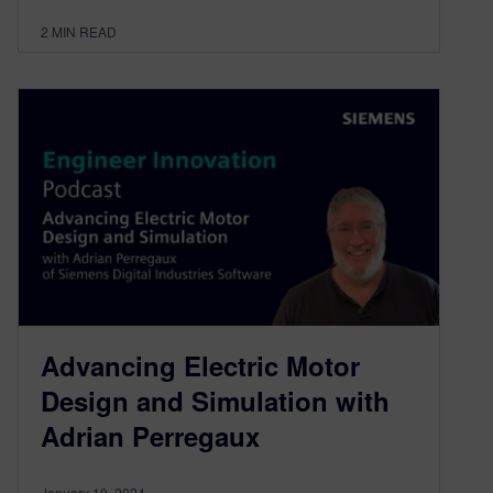
2
MIN READ
Advancing Electric Motor
Design and Simulation with
Adrian Perregaux
January 10, 2024