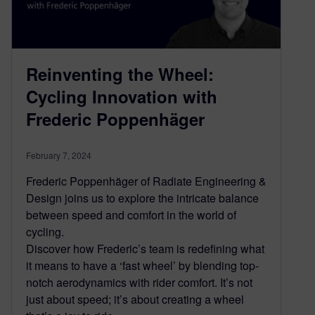
Reinventing the Wheel:
Cycling Innovation with
Frederic Poppenhäger
February 7, 2024
Frederic Poppenhäger of Radiate Engineering &
Design joins us to explore the intricate balance
between speed and comfort in the world of
cycling.
Discover how Frederic’s team is redefining what
it means to have a ‘fast wheel’ by blending top-
notch aerodynamics with rider comfort. It’s not
just about speed; it’s about creating a wheel