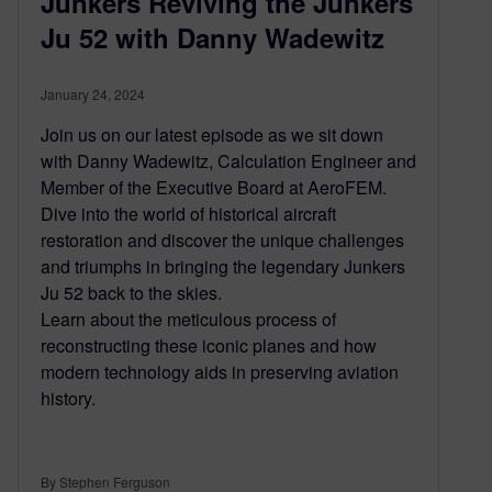
Junkers Reviving the Junkers
Ju 52 with Danny Wadewitz
January 24, 2024
Join us on our latest episode as we sit down
with Danny Wadewitz, Calculation Engineer and
Member of the Executive Board at AeroFEM.
Dive into the world of historical aircraft
restoration and discover the unique challenges
and triumphs in bringing the legendary Junkers
Ju 52 back to the skies.
Learn about the meticulous process of
reconstructing these iconic planes and how
modern technology aids in preserving aviation
history.
By Stephen Ferguson