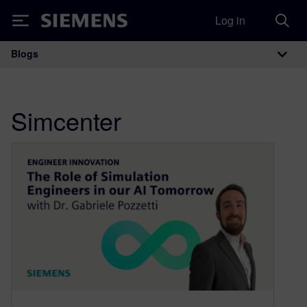
Log in
Siemens
Blogs
Main Navigation
Simcenter