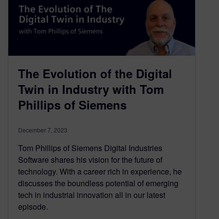
The Evolution of the Digital
Twin in Industry with Tom
Phillips of Siemens
December 7, 2023
Tom Phillips of Siemens Digital Industries
Software shares his vision for the future of
technology. With a career rich in experience, he
discusses the boundless potential of emerging
tech in industrial innovation all in our latest
episode.