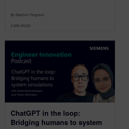
By Stephen Ferguson
2
MIN READ
ChatGPT in the loop:
Bridging humans to system