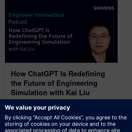
How ChatGPT Is Redefining
the Future of Engineering
Simulation with Kai Liu
November 29, 2023
On our latest episode we are joined by Kai Liu,
Senior Key Expert of Simulation and Modeling