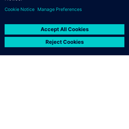
leave a reply
You must be
logged in
to post a comment.
ABOUT SIEMENS
COMPANY INFO