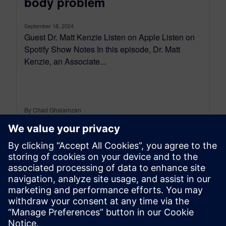
body problem
September 18, 2024
Guest Dr. Matt Kenzie Listen on Apple Listen on
Spotify Show Notes In this episode, Dr. Matt
Kenzie, an Associate...
By Chad Ghalamzan
< 1
MIN READ