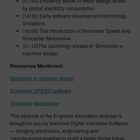
(07:50) Efficiency trends in motor design driven
by global electricity consumption.
(14:36) Early software development technology
limitations.
(16:00) The introduction of Simcenter Speed and
Simcenter Motorsolve.
(21:12)The upcoming release of Simcenter e-
machine design.
Resources Mentioned:
Simcenter e-machine design
Simcenter SPEED software
Simcenter MotorSolve
This episode of the Engineer Innovation podcast is
brought to you by Siemens Digital Industries Software
— bringing electronics, engineering and
manufacturing together to build a better digital future.