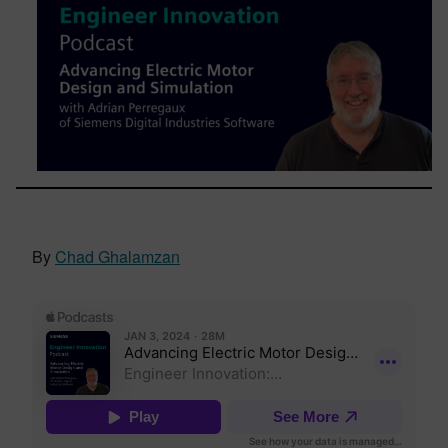
By
Chad Ghalamzan