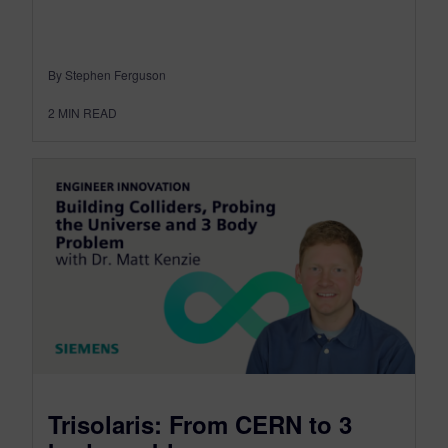
By Stephen Ferguson
2
MIN READ
Trisolaris: From CERN to 3