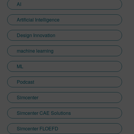
AI
Artificial Intelligence
Design Innovation
machine learning
ML
Podcast
Simcenter
Simcenter CAE Solutions
Simcenter FLOEFD