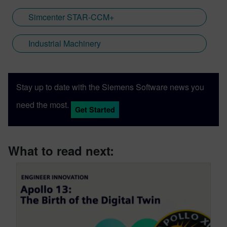
Simcenter STAR-CCM+
Industrial Machinery
Stay up to date with the Siemens Software news you
need the most.
Get Started
What to read next: