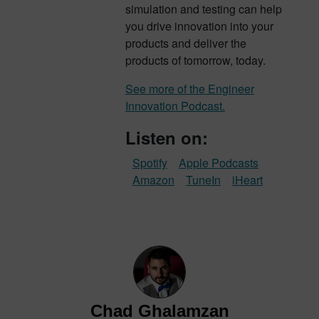
simulation and testing can help
you drive innovation into your
products and deliver the
products of tomorrow, today.
See more of the Engineer
Innovation Podcast.
Listen on:
Spotify
Apple Podcasts
Amazon
TuneIn
iHeart
Chad Ghalamzan