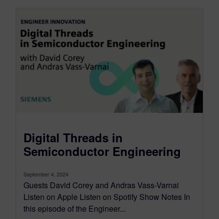
Digital Threads in
Semiconductor Engineering
September 4, 2024
Guests David Corey and Andras Vass-Varnai
Listen on Apple Listen on Spotify Show Notes In
this episode of the Engineer...