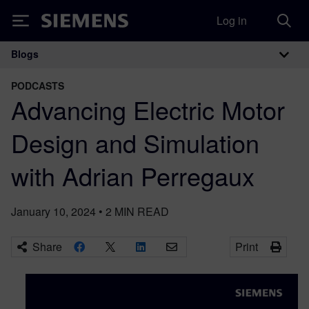
Log in
Siemens
Blogs
Main Navigation
PODCASTS
Advancing Electric Motor
Design and Simulation
with Adrian Perregaux
January 10, 2024
•
2
MIN READ
Share
Print