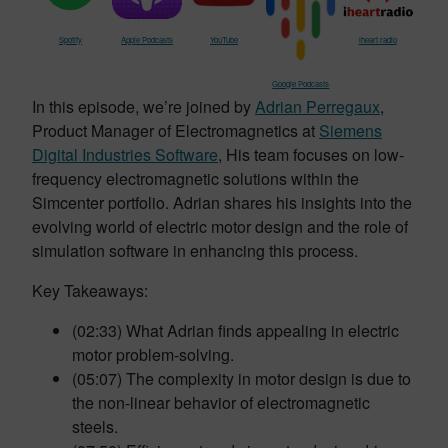
Spotify
Apple Podcasts
YouTube
iheart radio
Google Podcasts
In this episode, we’re joined by
Adrian Perregaux
,
Product Manager of Electromagnetics at
Siemens
Digital Industries Software
, His team focuses on low-
frequency electromagnetic solutions within the
Simcenter portfolio. Adrian shares his insights into the
evolving world of electric motor design and the role of
simulation software in enhancing this process.
Key Takeaways:
(02:33) What Adrian finds appealing in electric
motor problem-solving.
(05:07) The complexity in motor design is due to
the non-linear behavior of electromagnetic
steels.