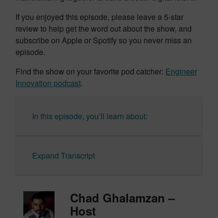
If you enjoyed this episode, please leave a 5-star
review to help get the word out about the show, and
subscribe on Apple or Spotify so you never miss an
episode.
Find the show on your favorite pod catcher:
Engineer
Innovation podcast
.
In this episode, you’ll learn about:
Expand Transcript
Chad Ghalamzan –
Host