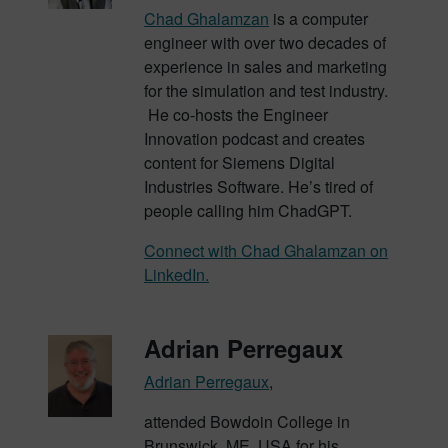
Chad Ghalamzan
is a computer
engineer with over two decades of
experience in sales and marketing
for the simulation and test industry.
He co-hosts the Engineer
Innovation podcast and creates
content for Siemens Digital
Industries Software. He’s tired of
people calling him ChadGPT.
Connect with Chad Ghalamzan on
LinkedIn.
Adrian Perregaux
Adrian Perregaux
,
attended Bowdoin College in
Brunswick, ME, USA for his