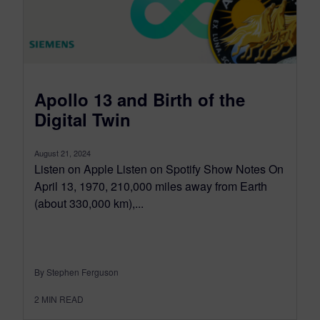
Apollo 13 and Birth of the
Digital Twin
August 21, 2024
Listen on Apple Listen on Spotify Show Notes On
April 13, 1970, 210,000 miles away from Earth
(about 330,000 km),...
By Stephen Ferguson
2
MIN READ