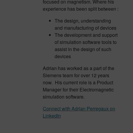
focused on magnetism. Where his
experience has been split between :
The design, understanding
and manufacturing of devices
The development and support
of simulation software tools to
assist in the design of such
devices
Adrian has worked as a part of the
Siemens team for over 12 years
now. His current role is a Product
Manager for their Electromagnetic
simulation software.
Connect with Adrian Perregaux on
LinkedIn