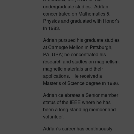
undergraduate studies. Adrian
concentrated on Mathematics &
Physics and graduated with Honor’s
in 1983.
Adrian pursued his graduate studies
at Carnegie Mellon in Pittsburgh,
PA, USA; he concentrated his
research and studies on magnetism,
magnetic materials and their
applications. He received a
Master’s of Science degree in 1986.
Adrian celebrates a Senior member
status of the IEEE where he has
been a long-standing member and
volunteer.
Adrian’s career has continuously