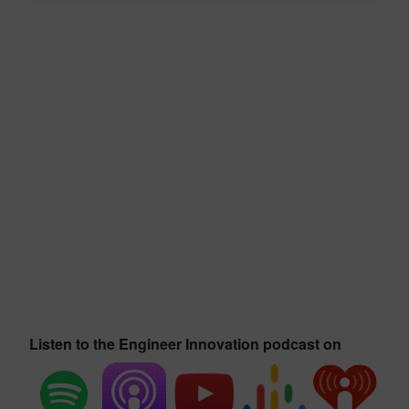
Listen to the Engineer Innovation podcast on