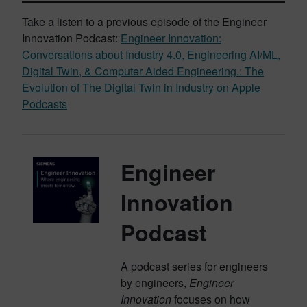
Take a listen to a previous episode of the Engineer
Innovation Podcast:
Engineer Innovation:
Conversations about Industry 4.0, Engineering AI/ML,
Digital Twin, & Computer Aided Engineering.: The
Evolution of The Digital Twin in Industry on Apple
Podcasts
Engineer
Innovation
Podcast
A podcast series for engineers
by engineers,
Engineer
Innovation
focuses on how