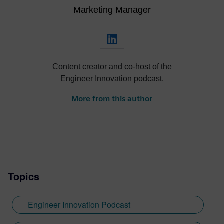
Marketing Manager
Content creator and co-host of the
Engineer Innovation podcast.
More from this author
Topics
Engineer Innovation Podcast