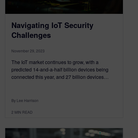
Navigating IoT Security
Challenges
November 29, 2023
The IoT market continues to grow, with a
predicted 14-and-a-half billion devices being
connected this year, and 27 billion devices…
By Lee Harrison
2
MIN READ