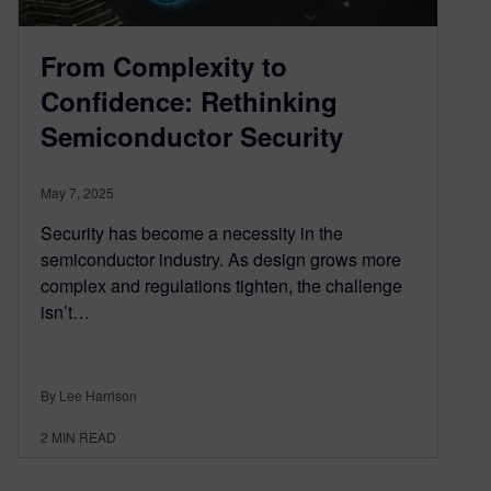
From Complexity to
Confidence: Rethinking
Semiconductor Security
May 7, 2025
Security has become a necessity in the
semiconductor industry. As design grows more
complex and regulations tighten, the challenge
isn’t…
By Lee Harrison
2
MIN READ