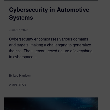
Cybersecurity in Automotive
Systems
June 27, 2023
Cybersecurity encompasses various domains
and targets, making it challenging to generalize
the risk. The interconnected nature of everything
in cyberspace…
By Lee Harrison
2
MIN READ