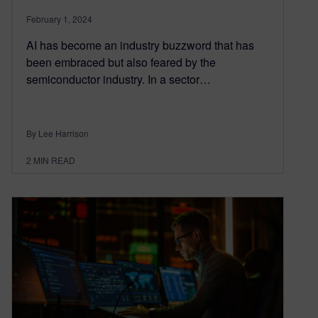
February 1, 2024
AI has become an industry buzzword that has
been embraced but also feared by the
semiconductor industry. In a sector…
By Lee Harrison
2
MIN READ