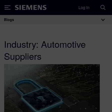
Log in
Siemens
Blogs
Main Navigation
Industry:
Automotive
Suppliers