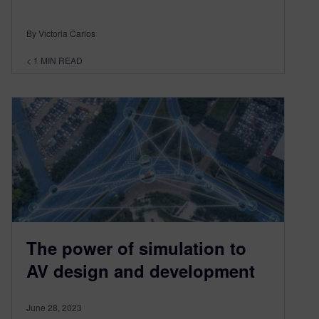
By Victoria Carlos
< 1
MIN READ
The power of simulation to
AV design and development
June 28, 2023