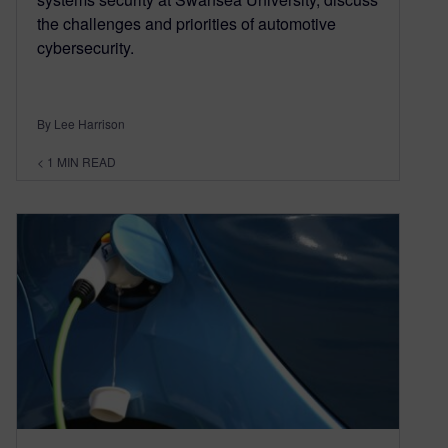
the challenges and priorities of automotive
cybersecurity.
By Lee Harrison
< 1
MIN READ