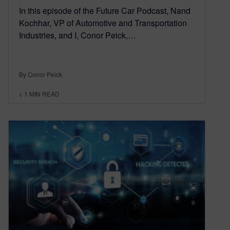
In this episode of the Future Car Podcast, Nand
Kochhar, VP of Automotive and Transportation
Industries, and I, Conor Peick,…
By Conor Peick
< 1
MIN READ