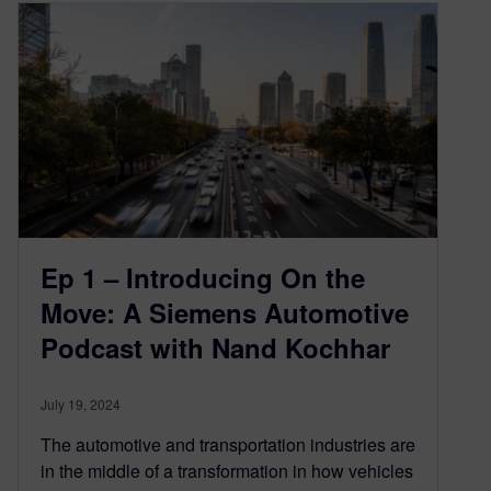
Ep 1 – Introducing On the
Move: A Siemens Automotive
Podcast with Nand Kochhar
July 19, 2024
The automotive and transportation industries are
in the middle of a transformation in how vehicles