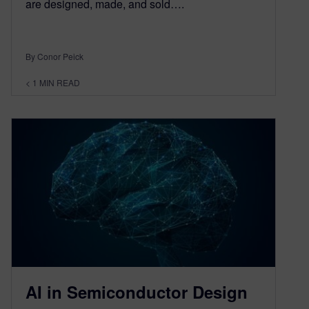
are designed, made, and sold….
By Conor Peick
< 1
MIN READ
AI in Semiconductor Design