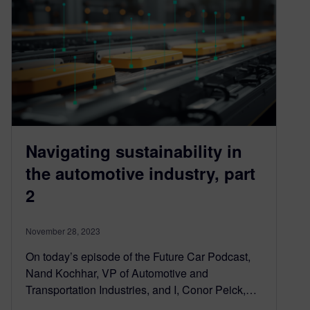
Navigating sustainability in
the automotive industry, part
2
November 28, 2023
On today’s episode of the Future Car Podcast,
Nand Kochhar, VP of Automotive and
Transportation Industries, and I, Conor Peick,…