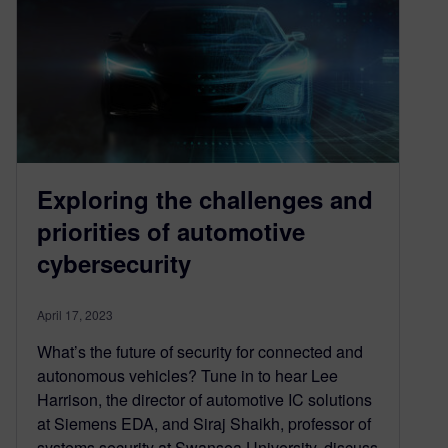
Exploring the challenges and
priorities of automotive
cybersecurity
April 17, 2023
What’s the future of security for connected and
autonomous vehicles? Tune in to hear Lee
Harrison, the director of automotive IC solutions
at Siemens EDA, and Siraj Shaikh, professor of
systems security at Swansea University, discuss