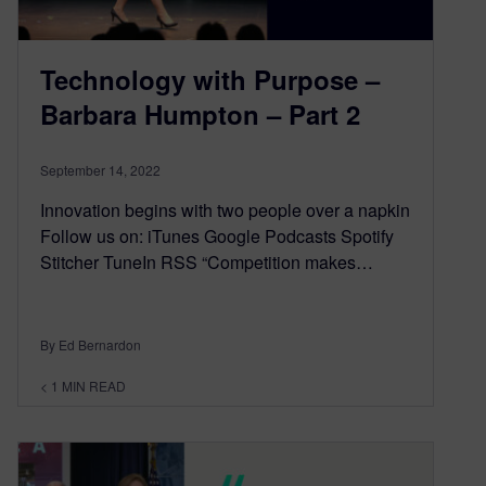
Technology with Purpose –
Barbara Humpton – Part 2
September 14, 2022
Innovation begins with two people over a napkin
Follow us on: iTunes Google Podcasts Spotify
Stitcher TuneIn RSS “Competition makes…
By Ed Bernardon
< 1
MIN READ