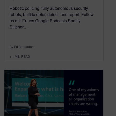
Robotic policing: fully autonomous security
robots, built to deter, detect, and report. Follow
us on: iTunes Google Podcasts Spotify
Stitcher…
By Ed Bernardon
< 1
MIN READ