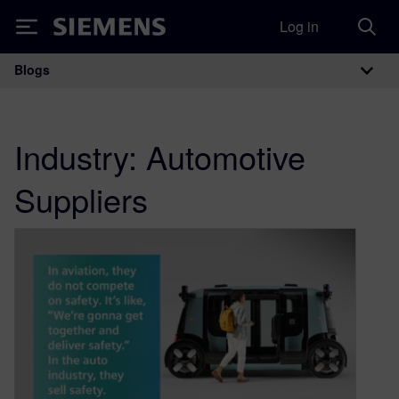
Log in
Siemens
Blogs
Main Navigation
Industry:
Automotive
Suppliers