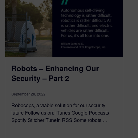
Robots – Enhancing Our
Security – Part 2
September 28, 2022
Robocops, a viable solution for our security
future Follow us on: iTunes Google Podcasts
Spotify Stitcher TuneIn RSS Some robots,…