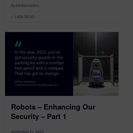
By Ed Bernardon
< 1
MIN READ
Robots – Enhancing Our
Security – Part 1
September 21, 2022