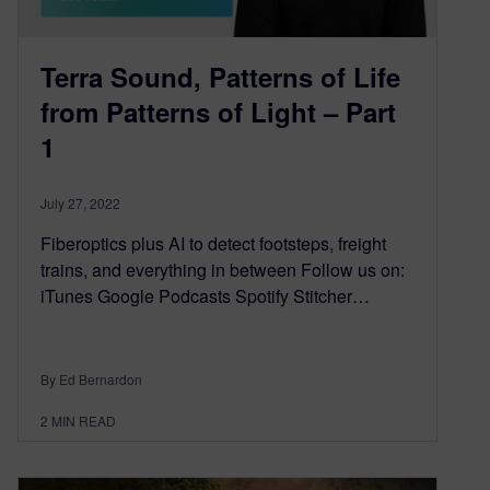
Terra Sound, Patterns of Life
from Patterns of Light – Part
1
July 27, 2022
Fiberoptics plus AI to detect footsteps, freight
trains, and everything in between Follow us on:
iTunes Google Podcasts Spotify Stitcher…
By Ed Bernardon
2
MIN READ