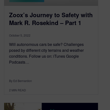
Zoox’s Journey to Safety with
Mark R. Rosekind – Part 1
October 5, 2022
Will autonomous cars be safe? Challenges
posed by different city terrains and weather
conditions. Follow us on: iTunes Google
Podcasts…
By Ed Bernardon
2
MIN READ