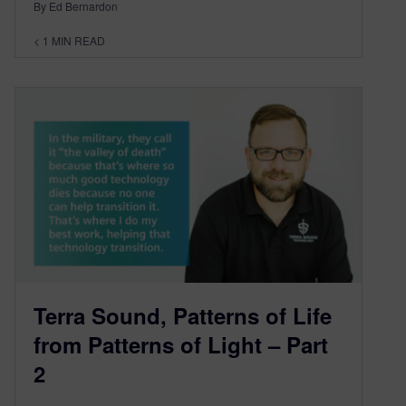
By Ed Bernardon
< 1
MIN READ
Terra Sound, Patterns of Life
from Patterns of Light – Part
2