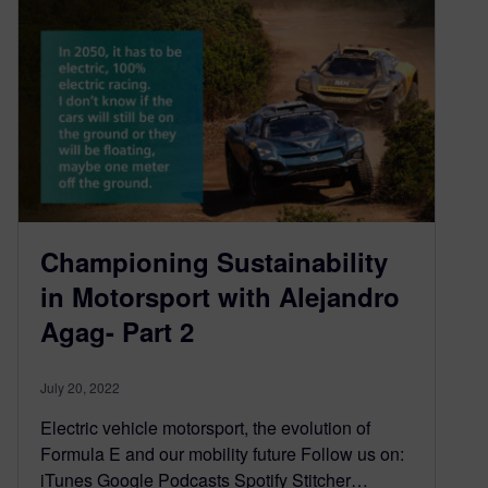
Championing Sustainability
in Motorsport with Alejandro
Agag- Part 2
July 20, 2022
Electric vehicle motorsport, the evolution of
Formula E and our mobility future Follow us on:
iTunes Google Podcasts Spotify Stitcher…