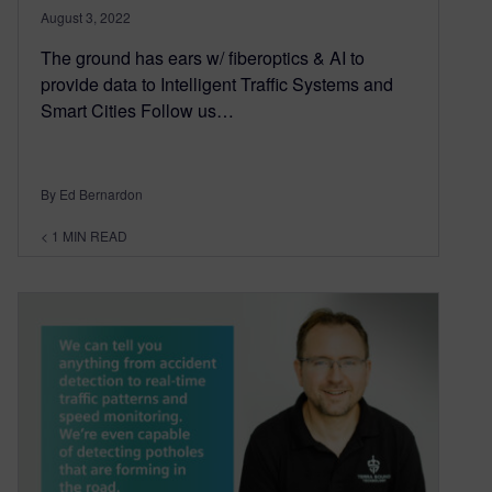
August 3, 2022
The ground has ears w/ fiberoptics & AI to
provide data to Intelligent Traffic Systems and
Smart Cities Follow us…
By Ed Bernardon
< 1
MIN READ