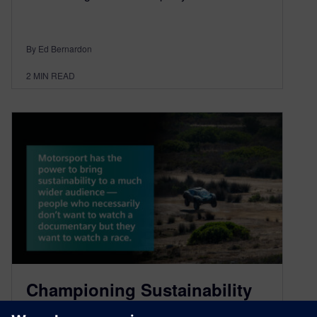
By Ed Bernardon
2
MIN READ
Championing Sustainability
in Motorsport with Alejandro