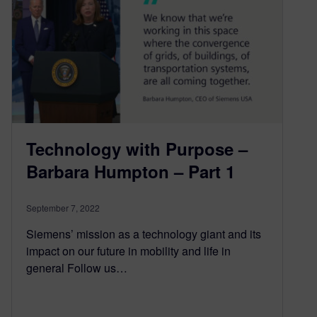
Technology with Purpose –
Barbara Humpton – Part 1
September 7, 2022
Siemens’ mission as a technology giant and its
impact on our future in mobility and life in
general Follow us…