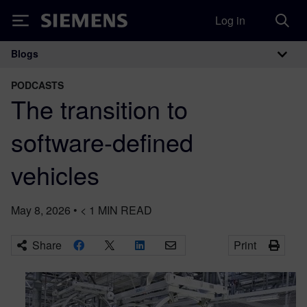
Log in
Siemens
Blogs
Main Navigation
PODCASTS
The transition to
software-defined
vehicles
May 8, 2026
•
< 1
MIN READ
Share
Print