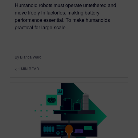
Humanoid robots must operate untethered and
move freely in factories, making battery
performance essential. To make humanoids
practical for large-scale...
By Bianca Ward
< 1
MIN READ