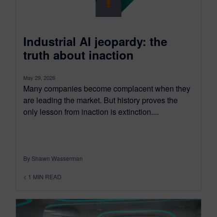
Industrial AI jeopardy: the
truth about inaction
May 29, 2026
Many companies become complacent when they
are leading the market. But history proves the
only lesson from inaction is extinction....
By Shawn Wasserman
< 1
MIN READ