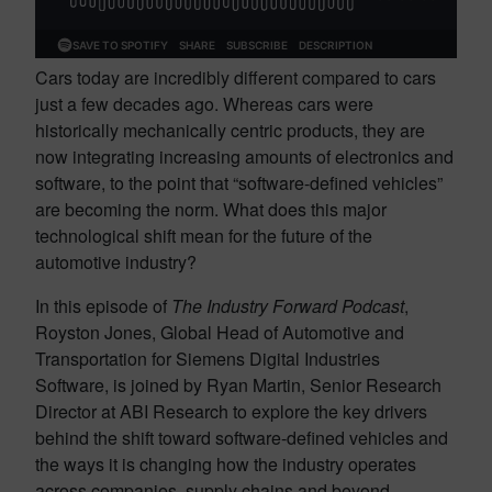
Cars today are incredibly different compared to cars
just a few decades ago. Whereas cars were
historically mechanically centric products, they are
now integrating increasing amounts of electronics and
software, to the point that “software-defined vehicles”
are becoming the norm. What does this major
technological shift mean for the future of the
automotive industry?
In this episode of
The Industry Forward Podcast
,
Royston Jones, Global Head of Automotive and
Transportation for Siemens Digital Industries
Software, is joined by Ryan Martin, Senior Research
Director at ABI Research to explore the key drivers
behind the shift toward software-defined vehicles and
the ways it is changing how the industry operates
across companies, supply chains and beyond.