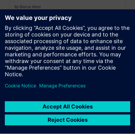
By Bianca Ward
< 1
MIN READ
leave a reply
You must be
logged in
to post a comment.