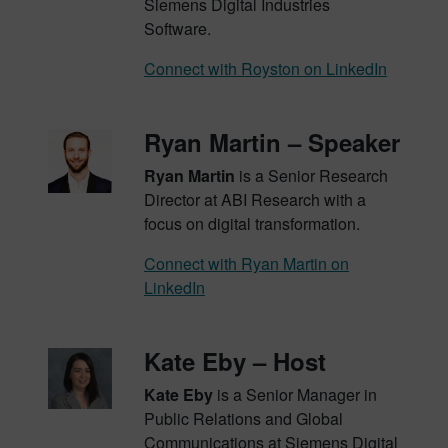
Siemens Digital Industries
Software.
Connect with Royston on LinkedIn
Ryan Martin – Speaker
Ryan Martin
is a Senior Research
Director at ABI Research with a
focus on digital transformation.
Connect with Ryan Martin on
LinkedIn
Kate Eby – Host
Kate Eby
is a Senior Manager in
Public Relations and Global
Communications at Siemens Digital