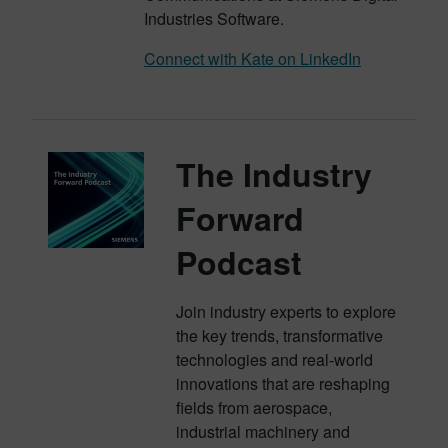
Industries Software.
Connect with Kate on LinkedIn
The Industry
Forward
Podcast
Join industry experts to explore
the key trends, transformative
technologies and real-world
innovations that are reshaping
fields from aerospace,
industrial machinery and