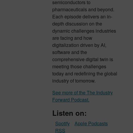
semiconductors to
pharmaceuticals and beyond.
Each episode delivers an in-
depth discussion on the
dynamic challenges industries
are facing and how
digitalization driven by AI,
software and the
comprehensive digital twin is
meeting those challenges
today and redefining the global
industry of tomorrow.
See more of the The Industry
Forward Podcast.
Listen on:
Spotify
Apple Podcasts
RSS