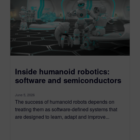
Inside humanoid robotics:
software and semiconductors
June 5, 2026
The success of humanoid robots depends on
treating them as software-defined systems that
are designed to learn, adapt and improve...