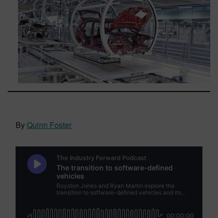
By
Quinn Foster