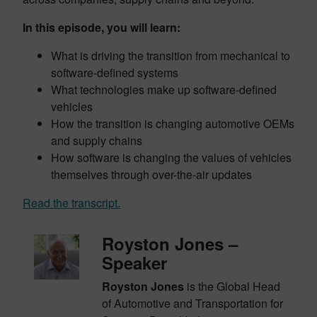
In this episode, you will learn:
What is driving the transition from mechanical to
software-defined systems
What technologies make up software-defined
vehicles
How the transition is changing automotive OEMs
and supply chains
How software is changing the values of vehicles
themselves through over-the-air updates
Read the transcript.
Royston Jones –
Speaker
Royston Jones
is the Global Head
of Automotive and Transportation for