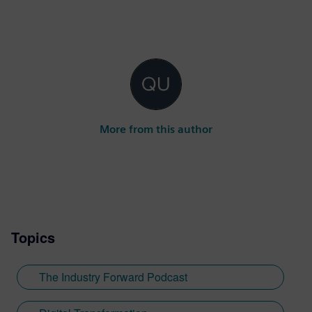
More from this author
Topics
The Industry Forward Podcast