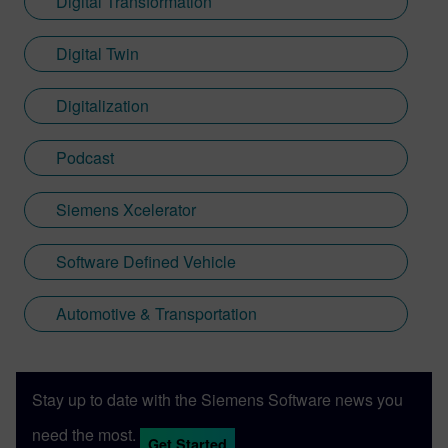
Digital Transformation
Digital Twin
Digitalization
Podcast
Siemens Xcelerator
Software Defined Vehicle
Automotive & Transportation
Stay up to date with the Siemens Software news you
need the most.
Get Started