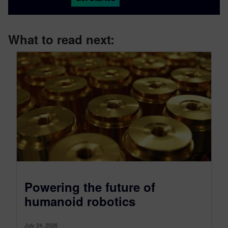
What to read next:
Powering the future of
humanoid robotics
July 24, 2026