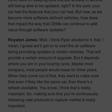
still being able to be updated, right? In the past, your
car had the features that your car had. But now, as we
become more software-defined vehicles, how does
that impact the way that OEMs can continue to add
value through software updates?
Royston Jones:
Well, I think Ryan alluded to it, that, I
mean, I guess we’ll get on to over-the-air software
being providing updates to certain vehicles. That will
provide a certain amount of upgrade. But it depends
where you are in your buying cycle. Maybe most
company, most people would lease for three years.
When they come out of that, they want to make sure
that even if they like the same car, then there’s a
refresh available. You know, I think that’s really
important. So, making sure that you’re continuously
releasing new products to capture market is really
important.