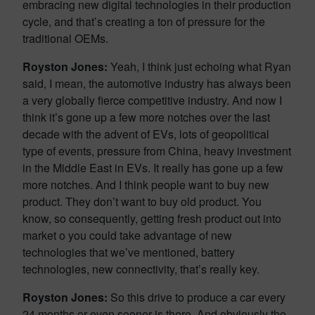
embracing new digital technologies in their production
cycle, and that’s creating a ton of pressure for the
traditional OEMs.
Royston Jones:
Yeah, I think just echoing what Ryan
said, I mean, the automotive industry has always been
a very globally fierce competitive industry. And now I
think it’s gone up a few more notches over the last
decade with the advent of EVs, lots of geopolitical
type of events, pressure from China, heavy investment
in the Middle East in EVs. It really has gone up a few
more notches. And I think people want to buy new
product. They don’t want to buy old product. You
know, so consequently, getting fresh product out into
market o you could take advantage of new
technologies that we’ve mentioned, battery
technologies, new connectivity, that’s really key.
Royston Jones:
So this drive to produce a car every
24 months or even sooner is there. And obviously the