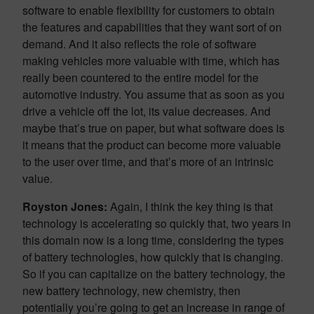
software to enable flexibility for customers to obtain
the features and capabilities that they want sort of on
demand. And it also reflects the role of software
making vehicles more valuable with time, which has
really been countered to the entire model for the
automotive industry. You assume that as soon as you
drive a vehicle off the lot, its value decreases. And
maybe that’s true on paper, but what software does is
it means that the product can become more valuable
to the user over time, and that’s more of an intrinsic
value.
Royston Jones:
Again, I think the key thing is that
technology is accelerating so quickly that, two years in
this domain now is a long time, considering the types
of battery technologies, how quickly that is changing.
So if you can capitalize on the battery technology, the
new battery technology, new chemistry, then
potentially you’re going to get an increase in range of