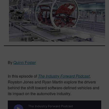
By
Quinn Foster
In this episode of
The Industry Forward Podcast
,
Royston Jones and Ryan Martin explore the drivers
behind the shift toward software-defined vehicles and
its impact on the automotive industry.