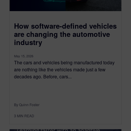
How software-defined vehicles
are changing the automotive
industry
May 15, 2026
The cars and vehicles being manufactured today
are nothing like the vehicles made just a few
decades ago. Before, cars...
By Quinn Foster
3
MIN READ