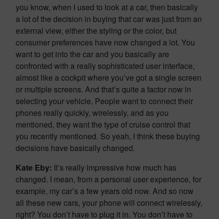
you know, when I used to look at a car, then basically
a lot of the decision in buying that car was just from an
external view, either the styling or the color, but
consumer preferences have now changed a lot. You
want to get into the car and you basically are
confronted with a really sophisticated user interface,
almost like a cockpit where you’ve got a single screen
or multiple screens. And that’s quite a factor now in
selecting your vehicle. People want to connect their
phones really quickly, wirelessly, and as you
mentioned, they want the type of cruise control that
you recently mentioned. So yeah, I think these buying
decisions have basically changed.
Kate Eby:
It’s really impressive how much has
changed. I mean, from a personal user experience, for
example, my car’s a few years old now. And so now
all these new cars, your phone will connect wirelessly,
right? You don’t have to plug it in. You don’t have to