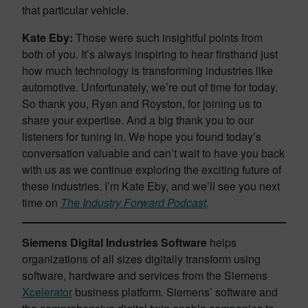
that particular vehicle.
Kate Eby:
Those were such insightful points from
both of you. It’s always inspiring to hear firsthand just
how much technology is transforming industries like
automotive. Unfortunately, we’re out of time for today.
So thank you, Ryan and Royston, for joining us to
share your expertise. And a big thank you to our
listeners for tuning in. We hope you found today’s
conversation valuable and can’t wait to have you back
with us as we continue exploring the exciting future of
these industries. I’m Kate Eby, and we’ll see you next
time on
The Industry Forward Podcast
.
Siemens Digital Industries Software
helps
organizations of all sizes digitally transform using
software, hardware and services from the Siemens
Xcelerator
business platform. Siemens’ software and