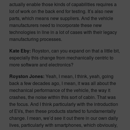
actually enable those kinds of capabilities requires a
lot of work on the back end for testing. It’s also new
parts, which means new suppliers. And the vehicle
manufacturers need to incorporate these new
technologies in line in a lot of cases with their legacy
manufacturing processes.
Kate Eby:
Royston, can you expand on that a little bit,
especially this change from mechanically centric to
more software and electronics?
Royston Jones:
Yeah, I mean, I think, yeah, going
back a few decades ago, I mean, it was all about the
mechanical performance of the vehicle, the way it
crashes, the noise within this sort of cabin. That was
the focus. And I think particularly with the introduction
of EVs, then these products started to fundamentally
change. I mean, we’d see it out there in our own daily
lives, particularly with smartphones, which obviously,