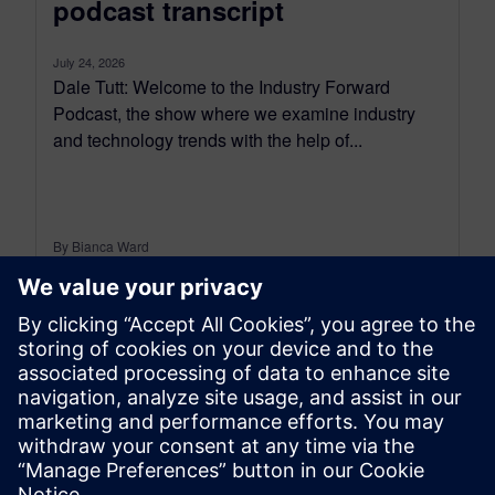
podcast transcript
July 24, 2026
Dale Tutt: Welcome to the Industry Forward
Podcast, the show where we examine industry
and technology trends with the help of...
By Bianca Ward
9
MIN READ