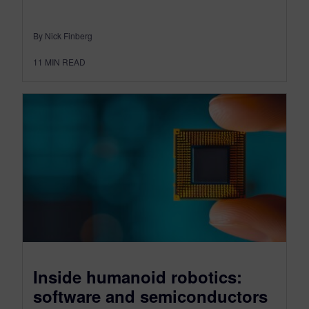
By Nick Finberg
11
MIN READ
Inside humanoid robotics:
software and semiconductors