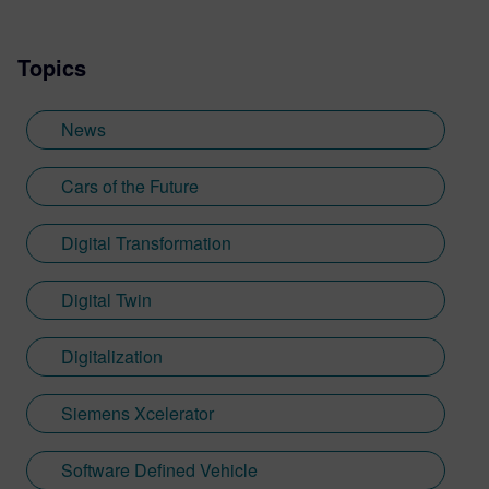
Topics
News
Cars of the Future
Digital Transformation
Digital Twin
Digitalization
Siemens Xcelerator
Software Defined Vehicle