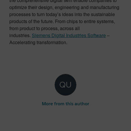
the comprehensive digital twin enable companies to
optimize their design, engineering and manufacturing
processes to turn today’s ideas into the sustainable
products of the future. From chips to entire systems,
from product to process, across all
industries.
Siemens Digital Industries Software
–
Accelerating transformation.
More from this author