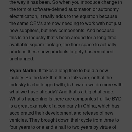
the way it has been. So when you introduce change in
the form of software-defined automation or autonomy,
electrification, it really adds to the equation because
the same OEMs are now needing to work with not just
new suppliers, but new components. And because
this is an industry that’s been around for a long time,
available square footage, the floor space to actually
produce these new products largely has remained
unchanged.
Ryan Martin:
It takes a long time to build a new
factory. So the task that these folks are, or that the
industry is challenged with, is how do we do more with
what we have already? And that’s a big challenge.
What’s happening is there are companies in, like BYD
is a great example of a company in China, which has
accelerated their development and release of new
vehicles. They brought down their cycle from three to
four years to one and a half to two years by virtue of