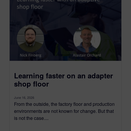
Learning faster on an adapter
shop floor
June 16, 2026
From the outside, the factory floor and production
environments are not known for change. But that
is not the case....