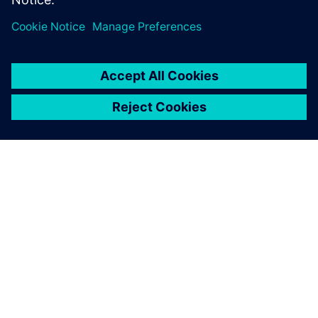
leave a reply
You must be
logged in
to post a comment.
ABOUT SIEMENS
COMPANY INFO