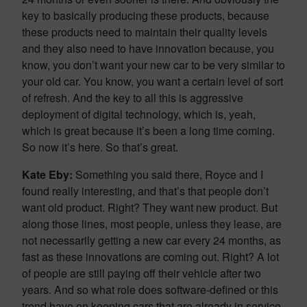
key to basically producing these products, because
these products need to maintain their quality levels
and they also need to have innovation because, you
know, you don’t want your new car to be very similar to
your old car. You know, you want a certain level of sort
of refresh. And the key to all this is aggressive
deployment of digital technology, which is, yeah,
which is great because it’s been a long time coming.
So now it’s here. So that’s great.
Kate Eby:
Something you said there, Royce and I
found really interesting, and that’s that people don’t
want old product. Right? They want new product. But
along those lines, most people, unless they lease, are
not necessarily getting a new car every 24 months, as
fast as these innovations are coming out. Right? A lot
of people are still paying off their vehicle after two
years. And so what role does software-defined or this
trend have on keeping cars that are already in service