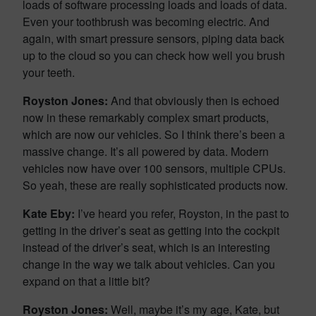
loads of software processing loads and loads of data.
Even your toothbrush was becoming electric. And
again, with smart pressure sensors, piping data back
up to the cloud so you can check how well you brush
your teeth.
Royston Jones:
And that obviously then is echoed
now in these remarkably complex smart products,
which are now our vehicles. So I think there’s been a
massive change. It’s all powered by data. Modern
vehicles now have over 100 sensors, multiple CPUs.
So yeah, these are really sophisticated products now.
Kate Eby:
I’ve heard you refer, Royston, in the past to
getting in the driver’s seat as getting into the cockpit
instead of the driver’s seat, which is an interesting
change in the way we talk about vehicles. Can you
expand on that a little bit?
Royston Jones:
Well, maybe it’s my age, Kate, but