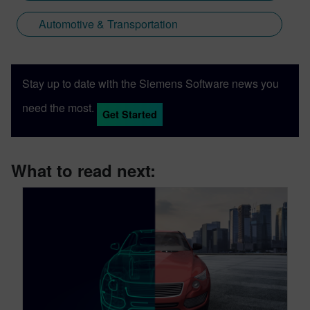
Automotive & Transportation
Stay up to date with the Siemens Software news you
need the most.
Get Started
What to read next: