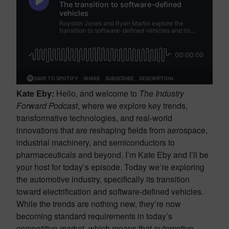
Kate Eby:
Hello, and welcome to
The Industry
Forward Podcast
, where we explore key trends,
transformative technologies, and real-world
innovations that are reshaping fields from aerospace,
industrial machinery, and semiconductors to
pharmaceuticals and beyond. I’m Kate Eby and I’ll be
your host for today’s episode. Today we’re exploring
the automotive industry, specifically its transition
toward electrification and software-defined vehicles.
While the trends are nothing new, they’re now
becoming standard requirements in today’s
competitive market, which means that automotive