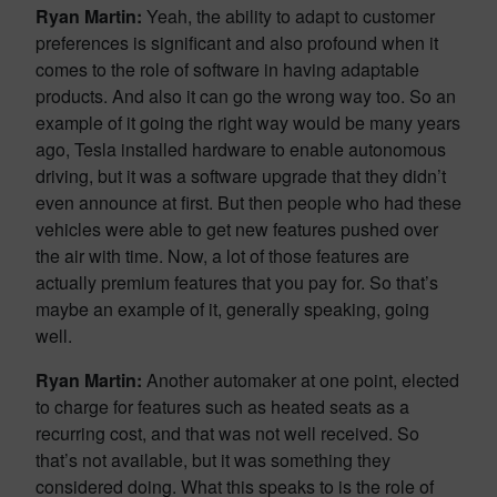
Ryan Martin:
Yeah, the ability to adapt to customer
preferences is significant and also profound when it
comes to the role of software in having adaptable
products. And also it can go the wrong way too. So an
example of it going the right way would be many years
ago, Tesla installed hardware to enable autonomous
driving, but it was a software upgrade that they didn’t
even announce at first. But then people who had these
vehicles were able to get new features pushed over
the air with time. Now, a lot of those features are
actually premium features that you pay for. So that’s
maybe an example of it, generally speaking, going
well.
Ryan Martin:
Another automaker at one point, elected
to charge for features such as heated seats as a
recurring cost, and that was not well received. So
that’s not available, but it was something they
considered doing. What this speaks to is the role of