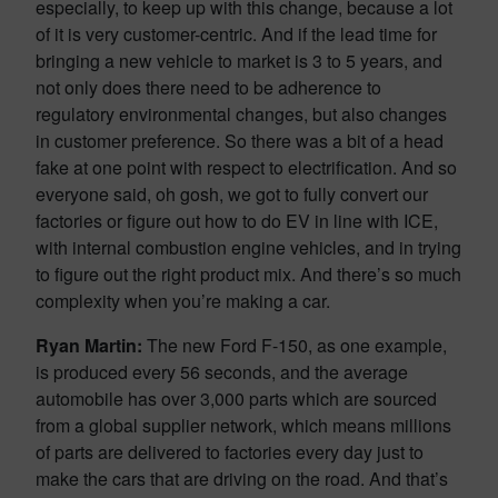
especially, to keep up with this change, because a lot
of it is very customer-centric. And if the lead time for
bringing a new vehicle to market is 3 to 5 years, and
not only does there need to be adherence to
regulatory environmental changes, but also changes
in customer preference. So there was a bit of a head
fake at one point with respect to electrification. And so
everyone said, oh gosh, we got to fully convert our
factories or figure out how to do EV in line with ICE,
with internal combustion engine vehicles, and in trying
to figure out the right product mix. And there’s so much
complexity when you’re making a car.
Ryan Martin:
The new Ford F-150, as one example,
is produced every 56 seconds, and the average
automobile has over 3,000 parts which are sourced
from a global supplier network, which means millions
of parts are delivered to factories every day just to
make the cars that are driving on the road. And that’s