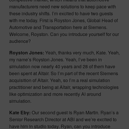
manufacturers need new solutions to keep pace with
these industry shifts. I’m excited to have two guests
with me today. First is Royston Jones, Global Head of
Automotive and Transportation here at Siemens.
Welcome, Royston. Can you introduce yourself for our
audience?
Royston Jones:
Yeah, thanks very much, Kate. Yeah,
my name’s Royston Jones. Yeah, I’ve been in
simulation now nearly 40 years and 28 of them have
been spent at Altair. So I’m part of the recent Siemens
acquisition of Altair. Yeah, so I’m a real simulation
practitioner and being at Altair, wrapping technologies
like optimization and more recently AI around
simulation.
Kate Eby:
Our second guest is Ryan Martin. Ryan’s a
Senior Research Director at ABI and we’re excited to
have him in studio today. Ryan, can you introduce