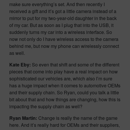
make sure everything’s set. And then recently I
received a gift and it’s got a little camera instead of a
mirror to put for my two-year-old daughter in the back
of my car. But as soon as I plug that into the USB, it
suddenly turns my car into a wireless interface. So
now not only do I have wireless access to the camera
behind me, but now my phone can wirelessly connect
as well.
Kate Eby:
So even that shift and some of the different
pieces that come into play have a real impact on how
sophisticated our vehicles are, which also I’m sure
has a huge impact when it comes to automotive OEMs
and their supply chain. So Ryan, could you talk a little
bit about that and how things are changing, how this is
impacting the supply chain as well?
Ryan Martin:
Change is really the name of the game
here. And it’s really hard for OEMs and their suppliers,