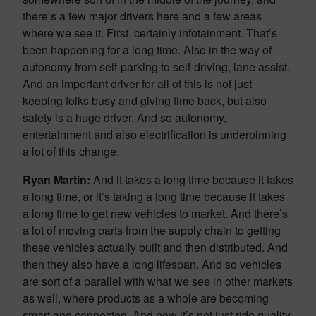
there’s a few major drivers here and a few areas
where we see it. First, certainly infotainment. That’s
been happening for a long time. Also in the way of
autonomy from self-parking to self-driving, lane assist.
And an important driver for all of this is not just
keeping folks busy and giving time back, but also
safety is a huge driver. And so autonomy,
entertainment and also electrification is underpinning
a lot of this change.
Ryan Martin:
And it takes a long time because it takes
a long time, or it’s taking a long time because it takes
a long time to get new vehicles to market. And there’s
a lot of moving parts from the supply chain to getting
these vehicles actually built and then distributed. And
then they also have a long lifespan. And so vehicles
are sort of a parallel with what we see in other markets
as well, where products as a whole are becoming
smart and connected. And now it’s not just ride quality,