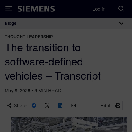
Log in
Siemens
Blogs
Main Navigation
THOUGHT LEADERSHIP
The transition to
software-defined
vehicles – Transcript
May 8, 2026
•
9
MIN READ
Share
Print