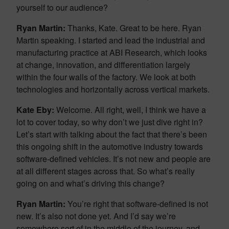
yourself to our audience?
Ryan Martin:
Thanks, Kate. Great to be here. Ryan
Martin speaking. I started and lead the industrial and
manufacturing practice at ABI Research, which looks
at change, innovation, and differentiation largely
within the four walls of the factory. We look at both
technologies and horizontally across vertical markets.
Kate Eby:
Welcome. All right, well, I think we have a
lot to cover today, so why don’t we just dive right in?
Let’s start with talking about the fact that there’s been
this ongoing shift in the automotive industry towards
software-defined vehicles. It’s not new and people are
at all different stages across that. So what’s really
going on and what’s driving this change?
Ryan Martin:
You’re right that software-defined is not
new. It’s also not done yet. And I’d say we’re
somewhere sort of in the middle of the journey, and