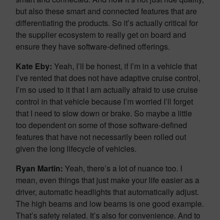
but also these smart and connected features that are
differentiating the products. So it’s actually critical for
the supplier ecosystem to really get on board and
ensure they have software-defined offerings.
Kate Eby:
Yeah, I’ll be honest, if I’m in a vehicle that
I’ve rented that does not have adaptive cruise control,
I’m so used to it that I am actually afraid to use cruise
control in that vehicle because I’m worried I’ll forget
that I need to slow down or brake. So maybe a little
too dependent on some of those software-defined
features that have not necessarily been rolled out
given the long lifecycle of vehicles.
Ryan Martin:
Yeah, there’s a lot of nuance too. I
mean, even things that just make your life easier as a
driver, automatic headlights that automatically adjust.
The high beams and low beams is one good example.
That’s safety related. It’s also for convenience. And to