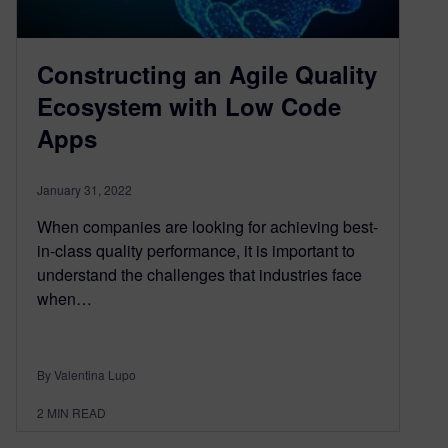
Constructing an Agile Quality
Ecosystem with Low Code
Apps
January 31, 2022
When companies are looking for achieving best-
in-class quality performance, it is important to
understand the challenges that industries face
when…
By Valentina Lupo
2
MIN READ