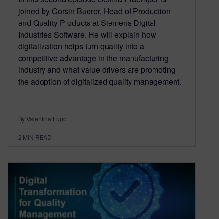
joined by Corsin Buerer, Head of Production
and Quality Products at Siemens Digital
Industries Software. He will explain how
digitalization helps turn quality into a
competitive advantage in the manufacturing
industry and what value drivers are promoting
the adoption of digitalized quality management.
By Valentina Lupo
2
MIN READ