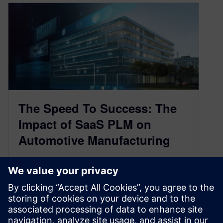
The Speed To Success: The
Impact of SaaS PLM on
Automotive Manufacturing
September 28, 2021
One of the ways to maximize manufacturing
process efficiency is by opening channels for
the necessary data to seamlessly flow…