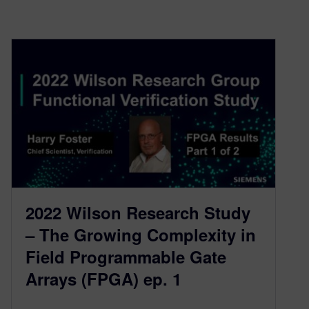
2022 Wilson Research Study
– The Growing Complexity in
Field Programmable Gate
Arrays (FPGA) ep. 1