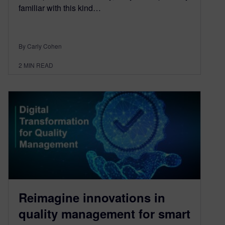
familiar with this kind…
By Carly Cohen
2
MIN READ
Reimagine innovations in
quality management for smart