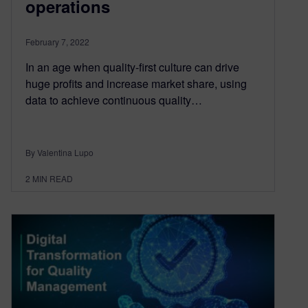
operations
February 7, 2022
In an age when quality-first culture can drive
huge profits and increase market share, using
data to achieve continuous quality…
By Valentina Lupo
2
MIN READ