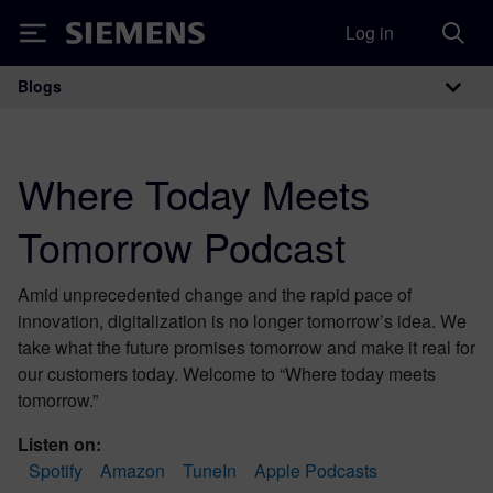
Log in
Siemens
Blogs
Main Navigation
Where Today Meets
Tomorrow Podcast
Amid unprecedented change and the rapid pace of
innovation, digitalization is no longer tomorrow’s idea. We
take what the future promises tomorrow and make it real for
our customers today. Welcome to “Where today meets
tomorrow.”
Listen on:
Spotify
Amazon
TuneIn
Apple Podcasts