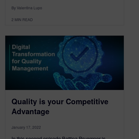
By Valentina Lupo
2
MIN READ
Quality is your Competitive
Advantage
January 17, 2022
In this second episode Bettina Pruemper is