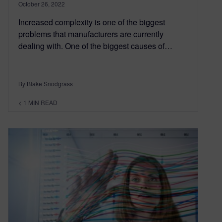
October 26, 2022
Increased complexity is one of the biggest
problems that manufacturers are currently
dealing with. One of the biggest causes of…
By Blake Snodgrass
< 1
MIN READ