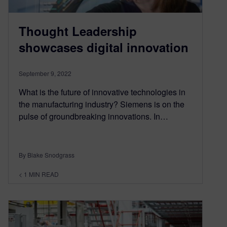
Thought Leadership
showcases digital innovation
September 9, 2022
What is the future of innovative technologies in
the manufacturing industry? Siemens is on the
pulse of groundbreaking innovations. In…
By Blake Snodgrass
< 1
MIN READ