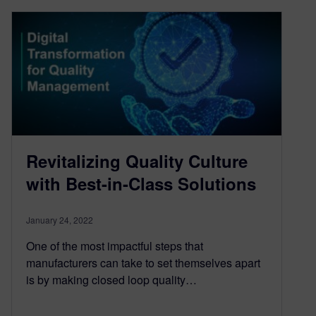
Revitalizing Quality Culture
with Best-in-Class Solutions
January 24, 2022
One of the most impactful steps that
manufacturers can take to set themselves apart
is by making closed loop quality…