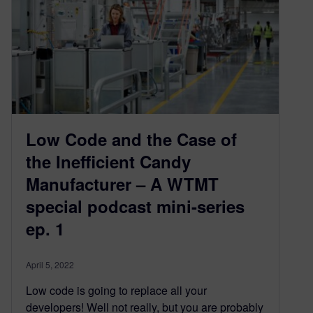
Low Code and the Case of
the Inefficient Candy
Manufacturer – A WTMT
special podcast mini-series
ep. 1
April 5, 2022
Low code is going to replace all your
developers! Well not really, but you are probably