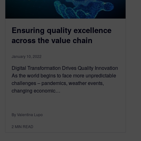
Ensuring quality excellence
across the value chain
January 10, 2022
Digital Transformation Drives Quality Innovation
As the world begins to face more unpredictable
challenges – pandemics, weather events,
changing economic…
By Valentina Lupo
2
MIN READ