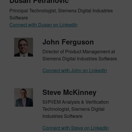
Dusan Petranovic
Principal Technologist, Siemens Digital Industries
Software
Connect with Dusan on LinkedIn
John Ferguson
Director of Product Management at
Siemens Digital Industries Software
Connect with John on LinkedIn
Steve McKinney
SI/PI/EM Analysis & Verification
Technologist, Siemens Digital
Industries Software
Connect with Steve on LinkedIn