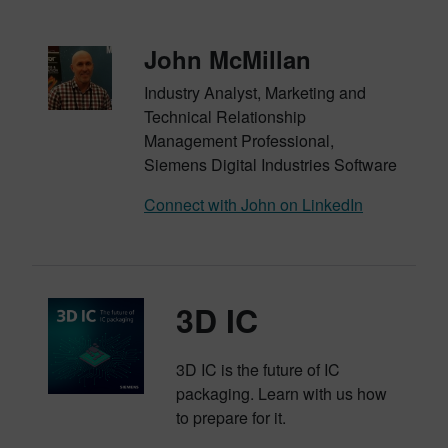
John McMillan
Industry Analyst, Marketing and
Technical Relationship
Management Professional,
Siemens Digital Industries Software
Connect with John on LinkedIn
3D IC
3D IC is the future of IC
packaging. Learn with us how
to prepare for it.