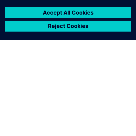
leave a reply
You must be
logged in
to post a comment.
ABOUT SIEMENS
COMPANY INFO