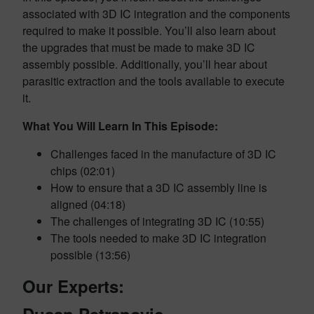
associated with 3D IC integration and the components
required to make it possible. You’ll also learn about
the upgrades that must be made to make 3D IC
assembly possible. Additionally, you’ll hear about
parasitic extraction and the tools available to execute
it.
What You Will Learn In This Episode:
Challenges faced in the manufacture of 3D IC
chips (02:01)
How to ensure that a 3D IC assembly line is
aligned (04:18)
The challenges of integrating 3D IC (10:55)
The tools needed to make 3D IC integration
possible (13:56)
Our Experts: