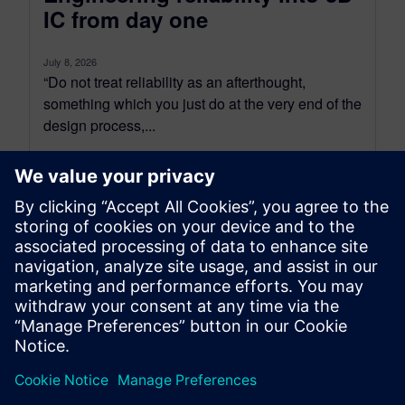
IC from day one
July 8, 2026
“Do not treat reliability as an afterthought,
something which you just do at the very end of the
design process,...
By Tova Levy
16
MIN READ