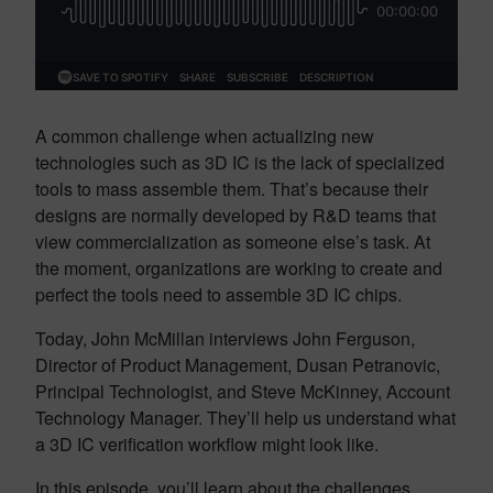
A common challenge when actualizing new
technologies such as 3D IC is the lack of specialized
tools to mass assemble them. That’s because their
designs are normally developed by R&D teams that
view commercialization as someone else’s task. At
the moment, organizations are working to create and
perfect the tools need to assemble 3D IC chips.
Today, John McMillan interviews John Ferguson,
Director of Product Management, Dusan Petranovic,
Principal Technologist, and Steve McKinney, Account
Technology Manager. They’ll help us understand what
a 3D IC verification workflow might look like.
In this episode, you’ll learn about the challenges