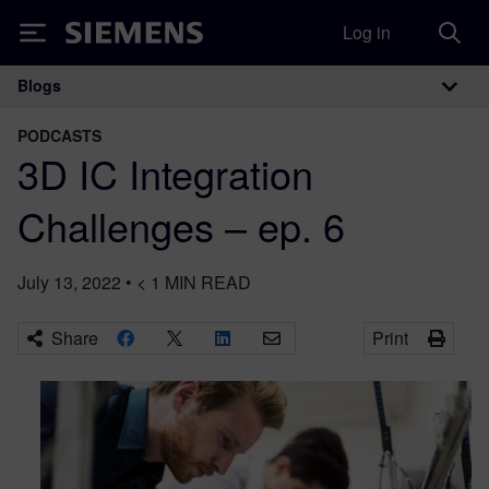
Log in
Siemens
Blogs
Main Navigation
PODCASTS
3D IC Integration
Challenges – ep. 6
July 13, 2022
•
< 1
MIN READ
Share
Print