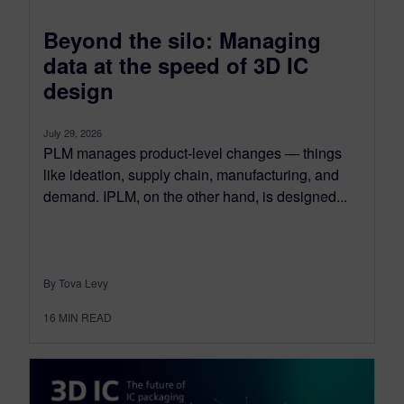
Beyond the silo: Managing
data at the speed of 3D IC
design
July 29, 2026
PLM manages product-level changes — things
like ideation, supply chain, manufacturing, and
demand. IPLM, on the other hand, is designed...
By Tova Levy
16
MIN READ