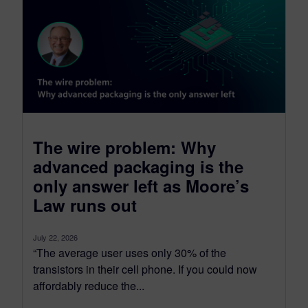
The wire problem: Why
advanced packaging is the
only answer left as Moore’s
Law runs out
July 22, 2026
“The average user uses only 30% of the
transistors in their cell phone. If you could now
affordably reduce the...