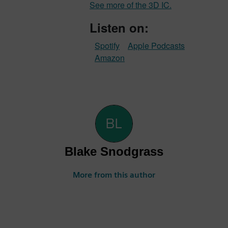
See more of the 3D IC.
Listen on:
Spotify
Apple Podcasts
Amazon
Blake Snodgrass
More from this author