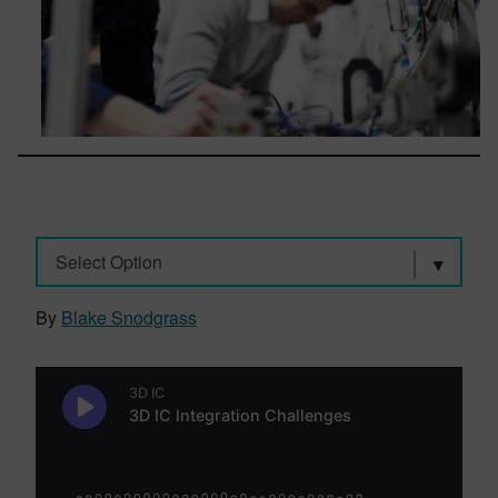
Select Option
By
Blake Snodgrass