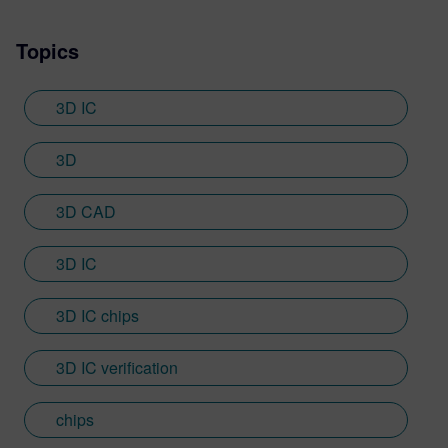
Topics
3D IC
3D
3D CAD
3D IC
3D IC chips
3D IC verification
chips