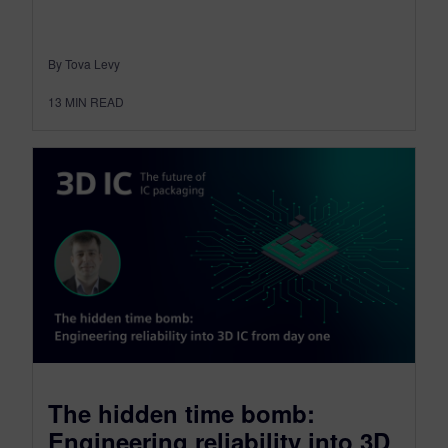
By Tova Levy
13
MIN READ
The hidden time bomb:
Engineering reliability into 3D