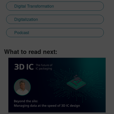
Digital Transformation
Digitalization
Podcast
What to read next: