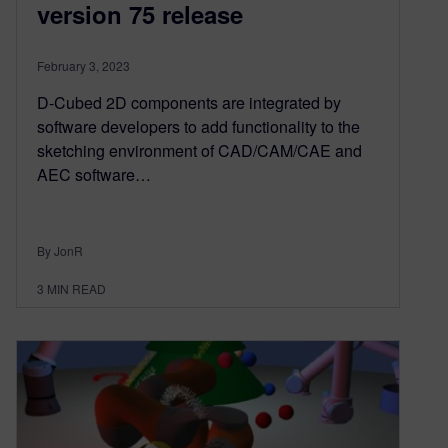
version 75 release
February 3, 2023
D-Cubed 2D components are integrated by
software developers to add functionality to the
sketching environment of CAD/CAM/CAE and
AEC software…
By JonR
3
MIN READ