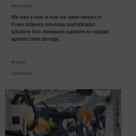
May 4, 2022
We take a look at how the latest version of
Kineo software simulates sophisticated
solutions from dresspack suppliers to mitigate
against cable damage.
By JonR
3
MIN READ