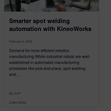
Smarter spot welding
automation with KineoWorks
February 6, 2023
Demand for more efficient robotics
manufacturing While industrial robots are well-
established in automated manufacturing
processes like pick-and-place, spot welding
and…
By JonR
2
MIN READ