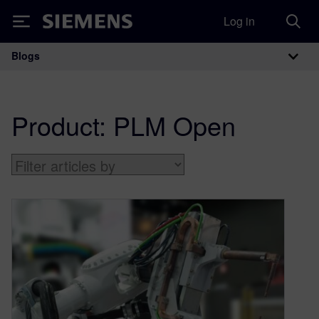
Log in
Siemens
Blogs
Main Navigation
Product:
PLM Open