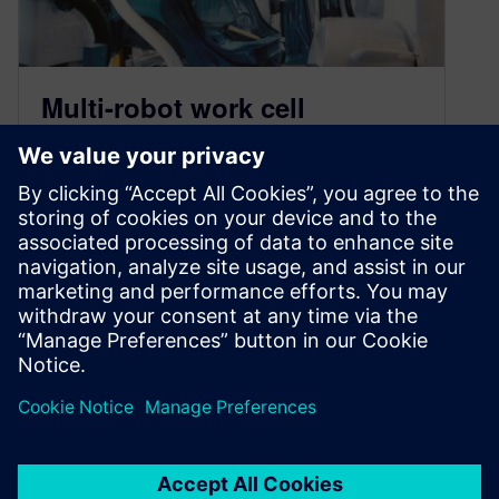
Multi-robot work cell
programming with
KineoWorks
April 25, 2022
KineoWorks software offers new technology to
automatically coordinate the simultaneous,
collision-free motion of multiple robots.
By JonR
3
MIN READ