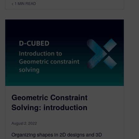
< 1
MIN READ
Geometric Constraint
Solving: introduction
August 2, 2022
Organizing shapes in 2D designs and 3D