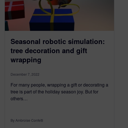
Seasonal robotic simulation:
tree decoration and gift
wrapping
December 7, 2022
For many people, wrapping a gift or decorating a
tree is part of the holiday season joy. But for
others…
By Ambroise Confetti