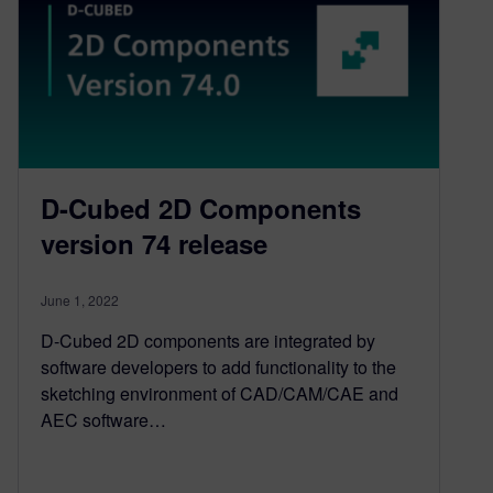
D-Cubed 2D Components
version 74 release
June 1, 2022
D-Cubed 2D components are integrated by
software developers to add functionality to the
sketching environment of CAD/CAM/CAE and
AEC software…