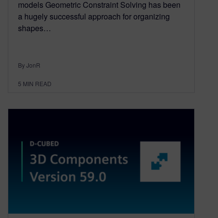
models Geometric Constraint Solving has been
a hugely successful approach for organizing
shapes…
By JonR
5
MIN READ