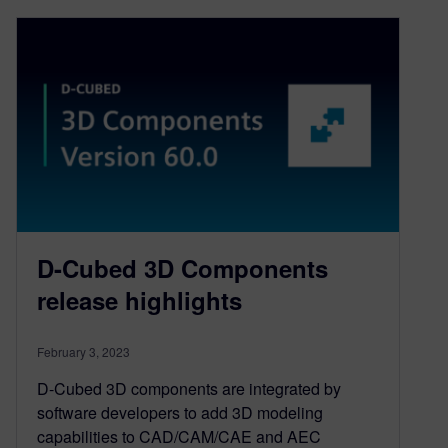
D-Cubed 3D Components
release highlights
February 3, 2023
D-Cubed 3D components are integrated by
software developers to add 3D modeling
capabilities to CAD/CAM/CAE and AEC