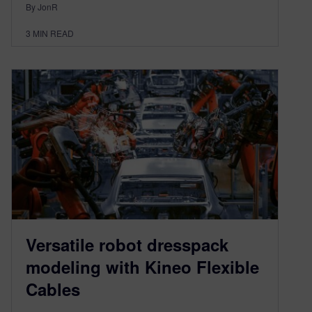
By JonR
3
MIN READ
Versatile robot dresspack
modeling with Kineo Flexible
Cables