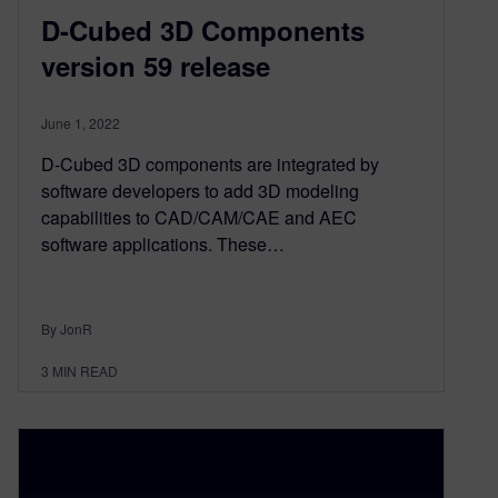
D-Cubed 3D Components
version 59 release
June 1, 2022
D-Cubed 3D components are integrated by
software developers to add 3D modeling
capabilities to CAD/CAM/CAE and AEC
software applications. These…
By JonR
3
MIN READ