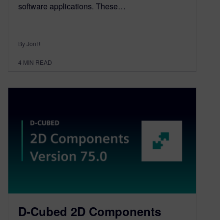
software applications. These…
By JonR
4
MIN READ
D-Cubed 2D Components