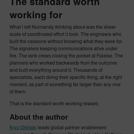
The standard worth
working for
What I left Normandy thinking about was the sheer
scale of coordinated effort it took. The engineers who
built the caissons without knowing what they were for.
The signalers keeping communications alive under
fire. The tank crews closing the pocket at Falaise. The
planners who worked backwards from the outcome
and built everything around it. Thousands of
specialists, each doing their specific thing, at the right
moment, as part of something far larger than any one
of them.
That is the standard worth working toward.
About the author
Kryz Orlinski
leads global partner enablement