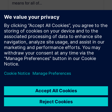
means for all of...
By Benedict Russell
6
MIN READ
leave a reply
You must be
logged in
to post a comment.