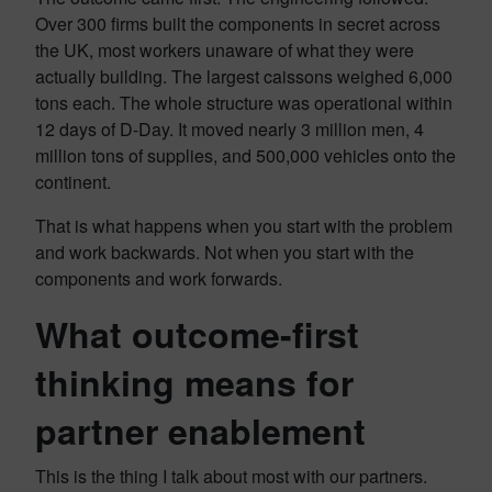
Over 300 firms built the components in secret across
the UK, most workers unaware of what they were
actually building. The largest caissons weighed 6,000
tons each. The whole structure was operational within
12 days of D-Day. It moved nearly 3 million men, 4
million tons of supplies, and 500,000 vehicles onto the
continent.
That is what happens when you start with the problem
and work backwards. Not when you start with the
components and work forwards.
What outcome-first
thinking means for
partner enablement
This is the thing I talk about most with our partners.