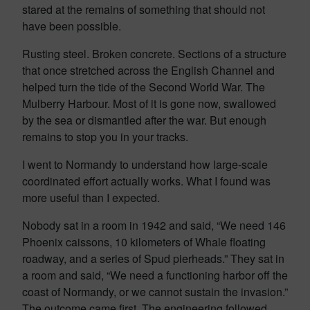
stared at the remains of something that should not
have been possible.
Rusting steel. Broken concrete. Sections of a structure
that once stretched across the English Channel and
helped turn the tide of the Second World War. The
Mulberry Harbour. Most of it is gone now, swallowed
by the sea or dismantled after the war. But enough
remains to stop you in your tracks.
I went to Normandy to understand how large-scale
coordinated effort actually works. What I found was
more useful than I expected.
Nobody sat in a room in 1942 and said, “We need 146
Phoenix caissons, 10 kilometers of Whale floating
roadway, and a series of Spud pierheads.” They sat in
a room and said, “We need a functioning harbor off the
coast of Normandy, or we cannot sustain the invasion.”
The outcome came first. The engineering followed.