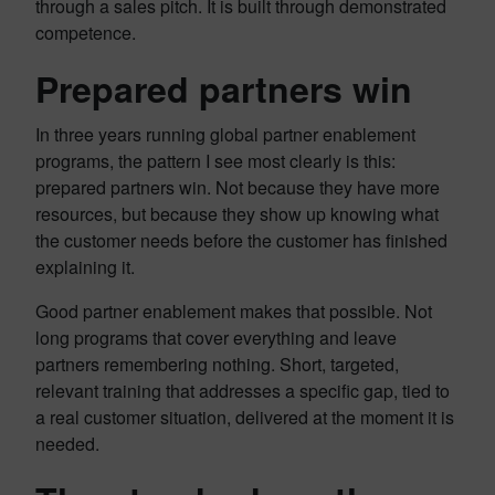
through a sales pitch. It is built through demonstrated
competence.
Prepared partners win
In three years running global partner enablement
programs, the pattern I see most clearly is this:
prepared partners win. Not because they have more
resources, but because they show up knowing what
the customer needs before the customer has finished
explaining it.
Good partner enablement makes that possible. Not
long programs that cover everything and leave
partners remembering nothing. Short, targeted,
relevant training that addresses a specific gap, tied to
a real customer situation, delivered at the moment it is
needed.