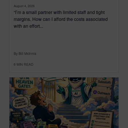
August 4, 2026
“I’m a small partner with limited staff and tight
margins. How can I afford the costs associated
with an effort...
By Bill McInnis
6
MIN READ