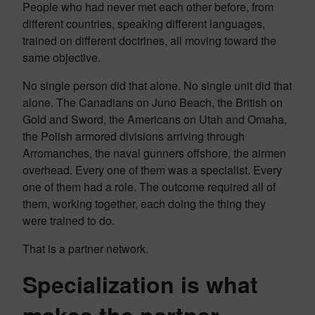
People who had never met each other before, from
different countries, speaking different languages,
trained on different doctrines, all moving toward the
same objective.
No single person did that alone. No single unit did that
alone. The Canadians on Juno Beach, the British on
Gold and Sword, the Americans on Utah and Omaha,
the Polish armored divisions arriving through
Arromanches, the naval gunners offshore, the airmen
overhead. Every one of them was a specialist. Every
one of them had a role. The outcome required all of
them, working together, each doing the thing they
were trained to do.
That is a partner network.
Specialization is what