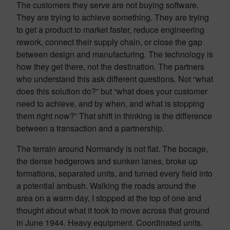
The customers they serve are not buying software.
They are trying to achieve something. They are trying
to get a product to market faster, reduce engineering
rework, connect their supply chain, or close the gap
between design and manufacturing. The technology is
how they get there, not the destination. The partners
who understand this ask different questions. Not “what
does this solution do?” but “what does your customer
need to achieve, and by when, and what is stopping
them right now?” That shift in thinking is the difference
between a transaction and a partnership.
The terrain around Normandy is not flat. The bocage,
the dense hedgerows and sunken lanes, broke up
formations, separated units, and turned every field into
a potential ambush. Walking the roads around the
area on a warm day, I stopped at the top of one and
thought about what it took to move across that ground
in June 1944. Heavy equipment. Coordinated units.