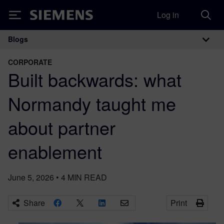
Log in
Siemens
Blogs
Main Navigation
CORPORATE
Built backwards: what
Normandy taught me
about partner
enablement
June 5, 2026
•
4
MIN READ
Share
Print