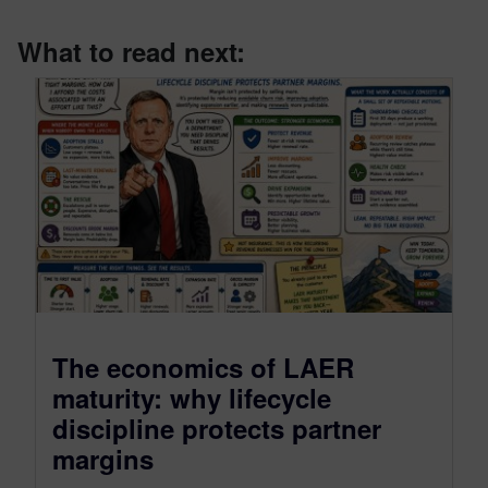
What to read next:
The economics of LAER
maturity: why lifecycle
discipline protects partner
margins