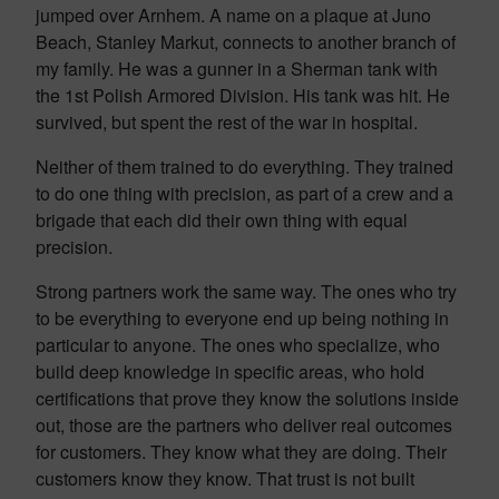
jumped over Arnhem. A name on a plaque at Juno
Beach, Stanley Markut, connects to another branch of
my family. He was a gunner in a Sherman tank with
the 1st Polish Armored Division. His tank was hit. He
survived, but spent the rest of the war in hospital.
Neither of them trained to do everything. They trained
to do one thing with precision, as part of a crew and a
brigade that each did their own thing with equal
precision.
Strong partners work the same way. The ones who try
to be everything to everyone end up being nothing in
particular to anyone. The ones who specialize, who
build deep knowledge in specific areas, who hold
certifications that prove they know the solutions inside
out, those are the partners who deliver real outcomes
for customers. They know what they are doing. Their
customers know they know. That trust is not built