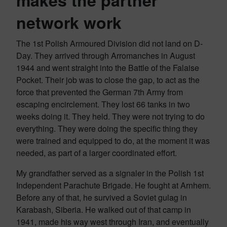
makes the partner
network work
The 1st Polish Armoured Division did not land on D-
Day. They arrived through Arromanches in August
1944 and went straight into the Battle of the Falaise
Pocket. Their job was to close the gap, to act as the
force that prevented the German 7th Army from
escaping encirclement. They lost 66 tanks in two
weeks doing it. They held. They were not trying to do
everything. They were doing the specific thing they
were trained and equipped to do, at the moment it was
needed, as part of a larger coordinated effort.
My grandfather served as a signaler in the Polish 1st
Independent Parachute Brigade. He fought at Arnhem.
Before any of that, he survived a Soviet gulag in
Karabash, Siberia. He walked out of that camp in
1941, made his way west through Iran, and eventually