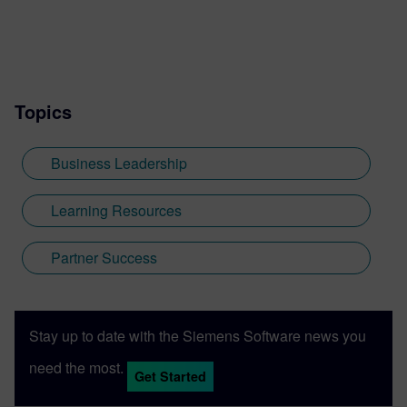
Topics
Business Leadership
Learning Resources
Partner Success
Stay up to date with the Siemens Software news you
need the most.
Get Started