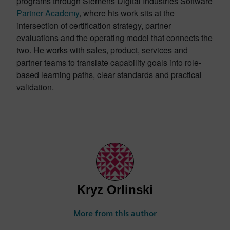
programs through Siemens Digital Industries Software
Partner Academy
, where his work sits at the
intersection of certification strategy, partner
evaluations and the operating model that connects the
two. He works with sales, product, services and
partner teams to translate capability goals into role-
based learning paths, clear standards and practical
validation.
Kryz Orlinski
More from this author