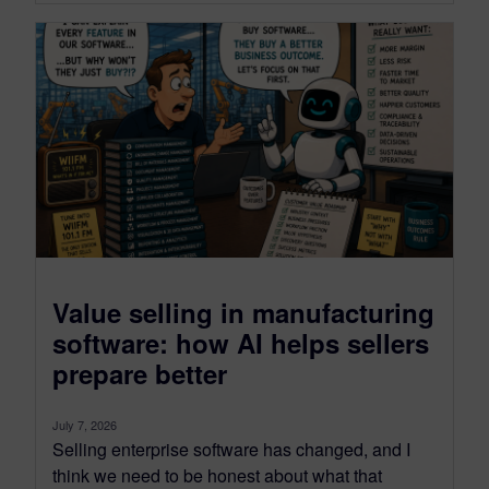
Value selling in manufacturing
software: how AI helps sellers
prepare better
July 7, 2026
Selling enterprise software has changed, and I
think we need to be honest about what that