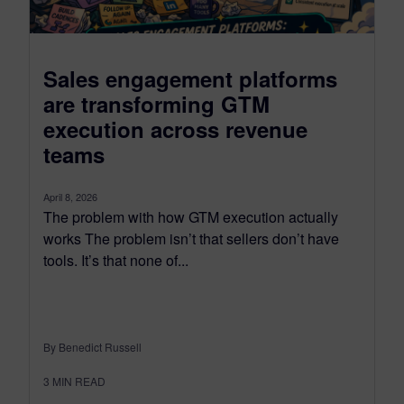
Sales engagement platforms
are transforming GTM
execution across revenue
teams
April 8, 2026
The problem with how GTM execution actually
works The problem isn’t that sellers don’t have
tools. It’s that none of...
By Benedict Russell
3
MIN READ