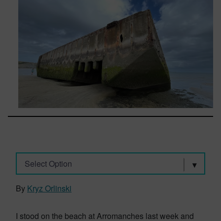
Select Option
By
Kryz Orlinski
I stood on the beach at Arromanches last week and