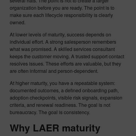
several hats. The point is not to create a larger
organization before you are ready. The point is to
make sure each lifecycle responsibility is clearly
owned.
At lower levels of maturity, success depends on
individual effort. A strong salesperson remembers
what was promised. A skilled services consultant
keeps the customer moving. A trusted support contact
resolves issues. These efforts are valuable, but they
are often informal and person-dependent.
At higher maturity, you have a repeatable system:
documented outcomes, a defined onboarding path,
adoption checkpoints, visible risk signals, expansion
criteria, and renewal readiness. The goal is not
bureaucracy. The goal is consistency.
Why LAER maturity