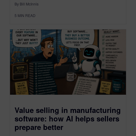
By Bill McInnis
5
MIN READ
Value selling in manufacturing
software: how AI helps sellers
prepare better