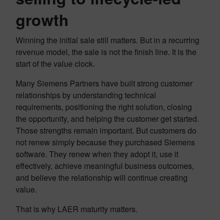
growth
Winning the initial sale still matters. But in a recurring
revenue model, the sale is not the finish line. It is the
start of the value clock.
Many Siemens Partners have built strong customer
relationships by understanding technical
requirements, positioning the right solution, closing
the opportunity, and helping the customer get started.
Those strengths remain important. But customers do
not renew simply because they purchased Siemens
software. They renew when they adopt it, use it
effectively, achieve meaningful business outcomes,
and believe the relationship will continue creating
value.
That is why LAER maturity matters.