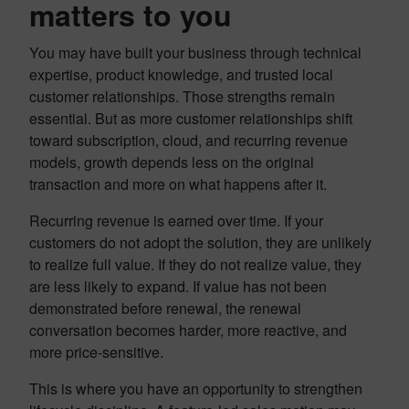
matters to you
You may have built your business through technical
expertise, product knowledge, and trusted local
customer relationships. Those strengths remain
essential. But as more customer relationships shift
toward subscription, cloud, and recurring revenue
models, growth depends less on the original
transaction and more on what happens after it.
Recurring revenue is earned over time. If your
customers do not adopt the solution, they are unlikely
to realize full value. If they do not realize value, they
are less likely to expand. If value has not been
demonstrated before renewal, the renewal
conversation becomes harder, more reactive, and
more price-sensitive.
This is where you have an opportunity to strengthen