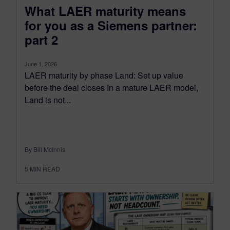
What LAER maturity means
for you as a Siemens partner:
part 2
June 1, 2026
LAER maturity by phase Land: Set up value
before the deal closes In a mature LAER model,
Land is not...
By Bill McInnis
5
MIN READ