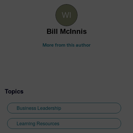
Bill McInnis
More from this author
Topics
Business Leadership
Learning Resources