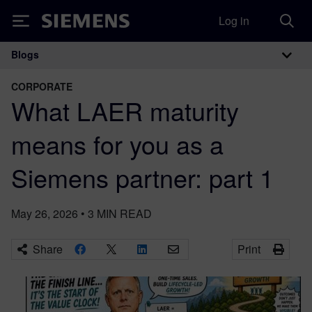
Log in
Siemens
Blogs
Main Navigation
CORPORATE
What LAER maturity
means for you as a
Siemens partner: part 1
May 26, 2026
•
3
MIN READ
Share
Print