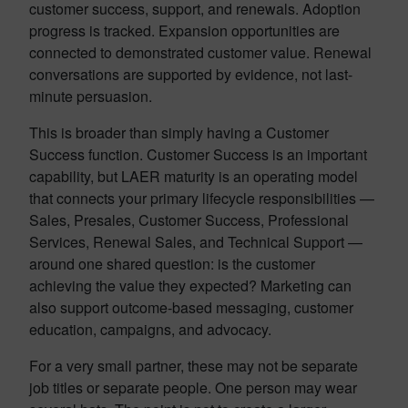
customer success, support, and renewals. Adoption
progress is tracked. Expansion opportunities are
connected to demonstrated customer value. Renewal
conversations are supported by evidence, not last-
minute persuasion.
This is broader than simply having a Customer
Success function. Customer Success is an important
capability, but LAER maturity is an operating model
that connects your primary lifecycle responsibilities —
Sales, Presales, Customer Success, Professional
Services, Renewal Sales, and Technical Support —
around one shared question: is the customer
achieving the value they expected? Marketing can
also support outcome-based messaging, customer
education, campaigns, and advocacy.
For a very small partner, these may not be separate
job titles or separate people. One person may wear