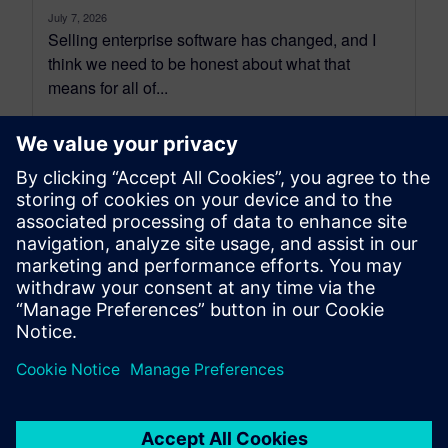
July 7, 2026
Selling enterprise software has changed, and I
think we need to be honest about what that
means for all of...
By Benedict Russell
6
MIN READ
leave a reply