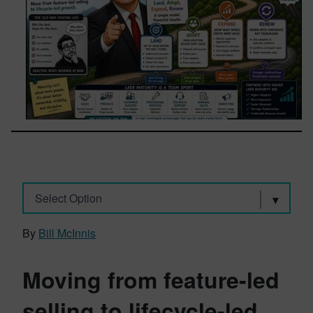
Select Option
By
Bill McInnis
Moving from feature-led
selling to lifecycle-led