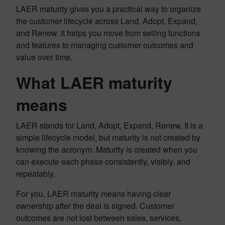
LAER maturity gives you a practical way to organize
the customer lifecycle across Land, Adopt, Expand,
and Renew. It helps you move from selling functions
and features to managing customer outcomes and
value over time.
What LAER maturity
means
LAER stands for Land, Adopt, Expand, Renew. It is a
simple lifecycle model, but maturity is not created by
knowing the acronym. Maturity is created when you
can execute each phase consistently, visibly, and
repeatably.
For you, LAER maturity means having clear
ownership after the deal is signed. Customer
outcomes are not lost between sales, services,