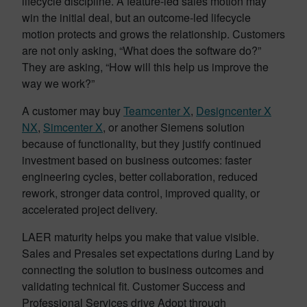
lifecycle discipline. A feature-led sales motion may
win the initial deal, but an outcome-led lifecycle
motion protects and grows the relationship. Customers
are not only asking, “What does the software do?”
They are asking, “How will this help us improve the
way we work?”
A customer may buy
Teamcenter X
,
Designcenter X
NX
,
Simcenter X
, or another Siemens solution
because of functionality, but they justify continued
investment based on business outcomes: faster
engineering cycles, better collaboration, reduced
rework, stronger data control, improved quality, or
accelerated project delivery.
LAER maturity helps you make that value visible.
Sales and Presales set expectations during Land by
connecting the solution to business outcomes and
validating technical fit. Customer Success and
Professional Services drive Adopt through