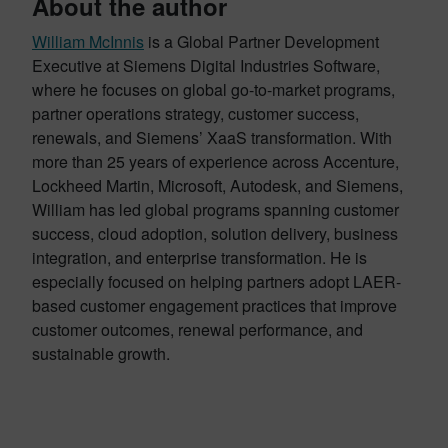
About the author
William McInnis
is a Global Partner Development
Executive at Siemens Digital Industries Software,
where he focuses on global go-to-market programs,
partner operations strategy, customer success,
renewals, and Siemens’ XaaS transformation. With
more than 25 years of experience across Accenture,
Lockheed Martin, Microsoft, Autodesk, and Siemens,
William has led global programs spanning customer
success, cloud adoption, solution delivery, business
integration, and enterprise transformation. He is
especially focused on helping partners adopt LAER-
based customer engagement practices that improve
customer outcomes, renewal performance, and
sustainable growth.