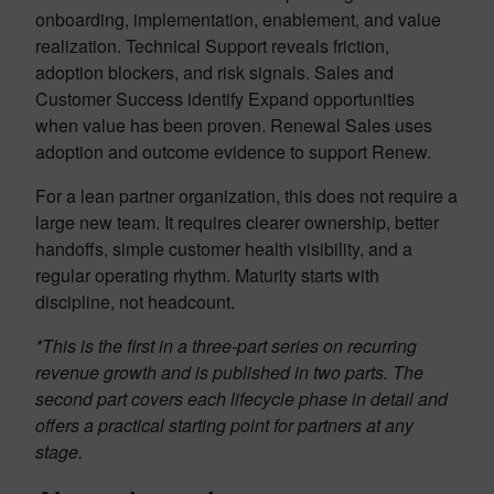
onboarding, implementation, enablement, and value
realization. Technical Support reveals friction,
adoption blockers, and risk signals. Sales and
Customer Success identify Expand opportunities
when value has been proven. Renewal Sales uses
adoption and outcome evidence to support Renew.
For a lean partner organization, this does not require a
large new team. It requires clearer ownership, better
handoffs, simple customer health visibility, and a
regular operating rhythm. Maturity starts with
discipline, not headcount.
*This is the first in a three-part series on recurring
revenue growth and is published in two parts. The
second part covers each lifecycle phase in detail and
offers a practical starting point for partners at any
stage.