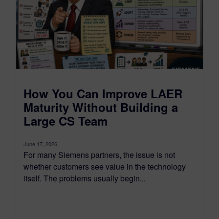
How You Can Improve LAER
Maturity Without Building a
Large CS Team
June 17, 2026
For many Siemens partners, the issue is not
whether customers see value in the technology
itself. The problems usually begin...