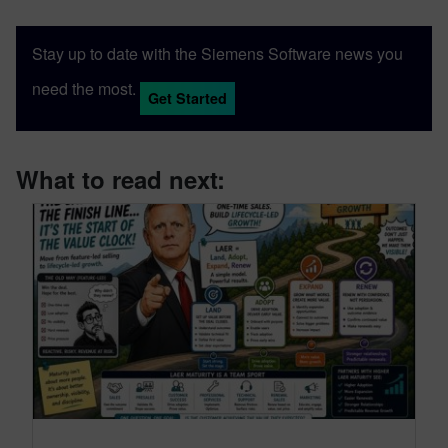
Stay up to date with the Siemens Software news you
need the most.
Get Started
What to read next: