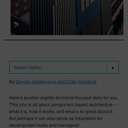
Select Option
By
Dennis Keldermans and Dider Kerckhof
Here’s another slightly technical-focused story for you.
This one is all about component-based architecture –
what it is, how it works, and what’s so great about it.
But perhaps it can also serve as inspiration for
development leads and managers!