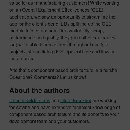
value for our manufacturing customers! While working
on an Overall Equipment Effectiveness (OEE)
application, we saw an opportunity to streamline the
app for the client’s benefit. By splitting up the OEE
module into components for availability, scrap,
performance and quality, they (and other companies
too) were able to reuse them throughout multiple
projects, streamlining development time and flow in
the process.
And that’s component-based architecture in a nutshell.
Questions? Comments? Let us know!
About the authors
Dennis Keldermans
and
Dider Kerckhof
are working
for Apvine and have extensive technical knowledge of
component-based architecture and its benefits to your
development team and your customers.