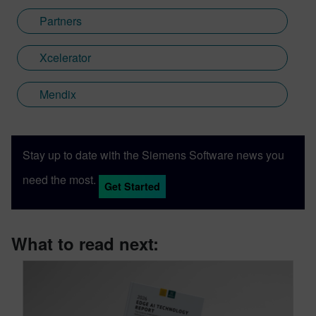
Partners
Xcelerator
Mendix
Stay up to date with the Siemens Software news you
need the most.
Get Started
What to read next: