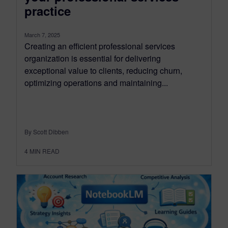
practice
March 7, 2025
Creating an efficient professional services
organization is essential for delivering
exceptional value to clients, reducing churn,
optimizing operations and maintaining...
By Scott Dibben
4
MIN READ