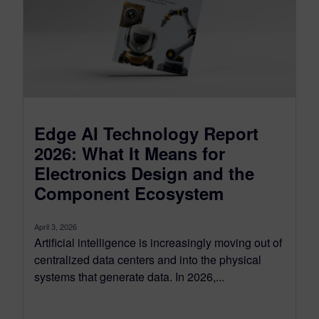
Edge AI Technology Report
2026: What It Means for
Electronics Design and the
Component Ecosystem
April 3, 2026
Artificial intelligence is increasingly moving out of
centralized data centers and into the physical
systems that generate data. In 2026,...