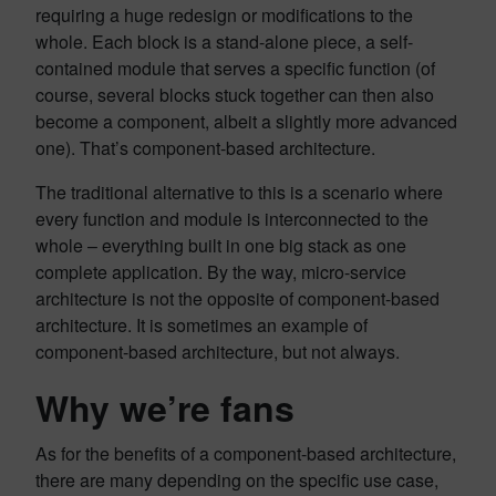
requiring a huge redesign or modifications to the
whole. Each block is a stand-alone piece, a self-
contained module that serves a specific function (of
course, several blocks stuck together can then also
become a component, albeit a slightly more advanced
one). That’s component-based architecture.
The traditional alternative to this is a scenario where
every function and module is interconnected to the
whole – everything built in one big stack as one
complete application. By the way, micro-service
architecture is not the opposite of component-based
architecture. It is sometimes an example of
component-based architecture, but not always.
Why we’re fans
As for the benefits of a component-based architecture,
there are many depending on the specific use case,