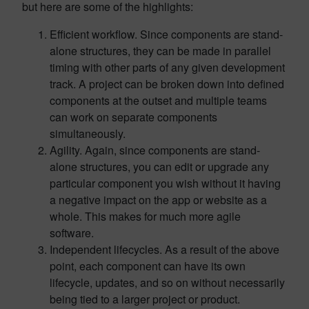
but here are some of the highlights:
Efficient workflow. Since components are stand-
alone structures, they can be made in parallel
timing with other parts of any given development
track. A project can be broken down into defined
components at the outset and multiple teams
can work on separate components
simultaneously.
Agility. Again, since components are stand-
alone structures, you can edit or upgrade any
particular component you wish without it having
a negative impact on the app or website as a
whole. This makes for much more agile
software.
Independent lifecycles. As a result of the above
point, each component can have its own
lifecycle, updates, and so on without necessarily
being tied to a larger project or product.