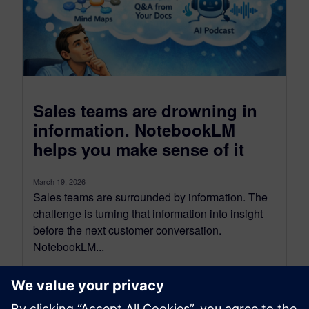
Sales teams are drowning in
information. NotebookLM
helps you make sense of it
March 19, 2026
Sales teams are surrounded by information. The
challenge is turning that information into insight
before the next customer conversation.
NotebookLM...