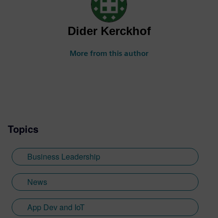
Dider Kerckhof
More from this author
Topics
Business Leadership
News
App Dev and IoT