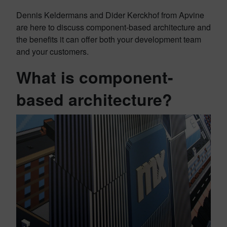
Dennis Keldermans and Dider Kerckhof from Apvine
are here to discuss component-based architecture and
the benefits it can offer both your development team
and your customers.
What is component-
based architecture?