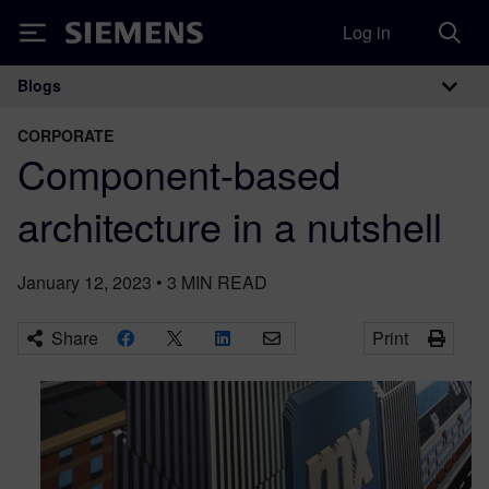
Log in
Siemens
Blogs
Main Navigation
CORPORATE
Component-based
architecture in a nutshell
January 12, 2023
•
3
MIN READ
Share
Print