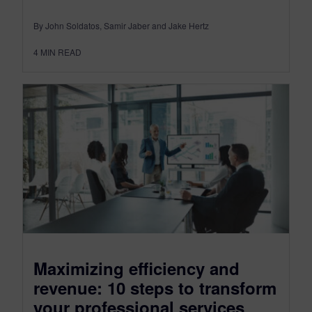
By John Soldatos, Samir Jaber and Jake Hertz
4
MIN READ
Maximizing efficiency and
revenue: 10 steps to transform
your professional services