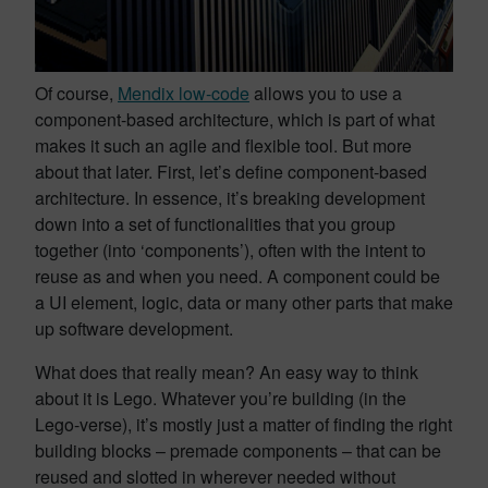
Of course,
Mendix low-code
allows you to use a
component-based architecture, which is part of what
makes it such an agile and flexible tool. But more
about that later. First, let’s define component-based
architecture. In essence, it’s breaking development
down into a set of functionalities that you group
together (into ‘components’), often with the intent to
reuse as and when you need. A component could be
a UI element, logic, data or many other parts that make
up software development.
What does that really mean? An easy way to think
about it is Lego. Whatever you’re building (in the
Lego-verse), it’s mostly just a matter of finding the right
building blocks – premade components – that can be
reused and slotted in wherever needed without