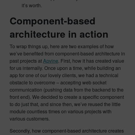
it’s worth.
Component-based
architecture in action
To wrap things up, here are two examples of how
we’ve benefited from component-based architecture in
past projects at
Apvine
. First, how it has created value
for us internally. Once upon a time, while building an
app for one of our lovely clients, we had a technical
obstacle to overcome – accepting web socket
communication (pushing data from the backend to the
front end). We decided to create a specific component
to do just that, and since then, we’ve reused the little
module countless times on various projects with
various customers.
Secondly, how component-based architecture creates