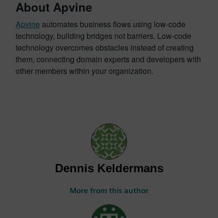
About Apvine
Apvine
automates business flows using low-code
technology, building bridges not barriers. Low-code
technology overcomes obstacles instead of creating
them, connecting domain experts and developers with
other members within your organization.
Dennis Keldermans
More from this author