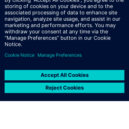
By Benedict Russell
4
MIN READ
leave a reply
You must be
logged in
to post a comment.