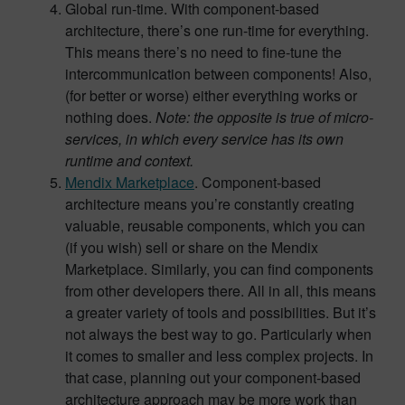
Global run-time. With component-based
architecture, there’s one run-time for everything.
This means there’s no need to fine-tune the
intercommunication between components! Also,
(for better or worse) either everything works or
nothing does.
Note: the opposite is true of micro-
services, in which every service has its own
runtime and context.
Mendix Marketplace
. Component-based
architecture means you’re constantly creating
valuable, reusable components, which you can
(if you wish) sell or share on the Mendix
Marketplace. Similarly, you can find components
from other developers there. All in all, this means
a greater variety of tools and possibilities. But it’s
not always the best way to go. Particularly when
it comes to smaller and less complex projects. In
that case, planning out your component-based
architecture approach may be more work than