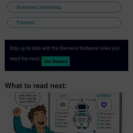
Business Leadership
Partners
Stay up to date with the Siemens Software news you
need the most.
Get Started
What to read next: