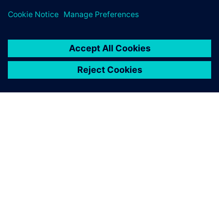
leave a reply
You must be
logged in
to post a comment.
ABOUT SIEMENS