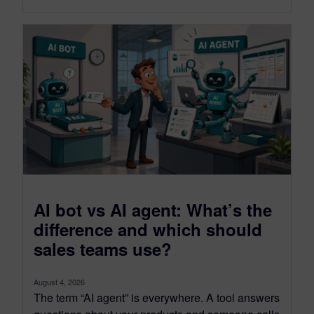
AI bot vs AI agent: What’s the
difference and which should
sales teams use?
August 4, 2026
The term “AI agent” is everywhere. A tool answers