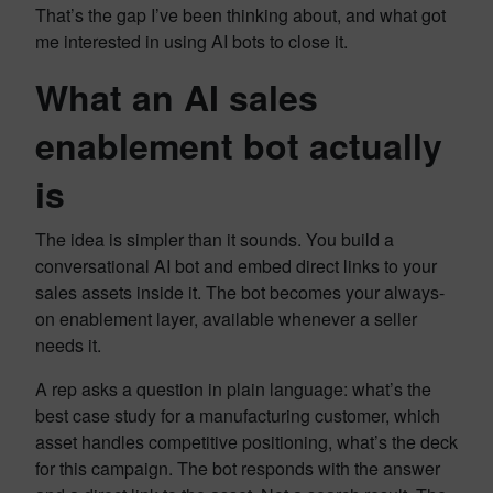
That’s the gap I’ve been thinking about, and what got
me interested in using AI bots to close it.
What an AI sales
enablement bot actually
is
The idea is simpler than it sounds. You build a
conversational AI bot and embed direct links to your
sales assets inside it. The bot becomes your always-
on enablement layer, available whenever a seller
needs it.
A rep asks a question in plain language: what’s the
best case study for a manufacturing customer, which
asset handles competitive positioning, what’s the deck
for this campaign. The bot responds with the answer