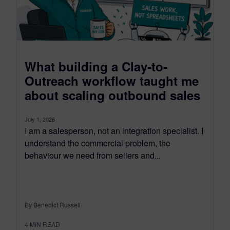
What building a Clay-to-
Outreach workflow taught me
about scaling outbound sales
July 1, 2026
I am a salesperson, not an integration specialist. I
understand the commercial problem, the
behaviour we need from sellers and...
By Benedict Russell
4
MIN READ