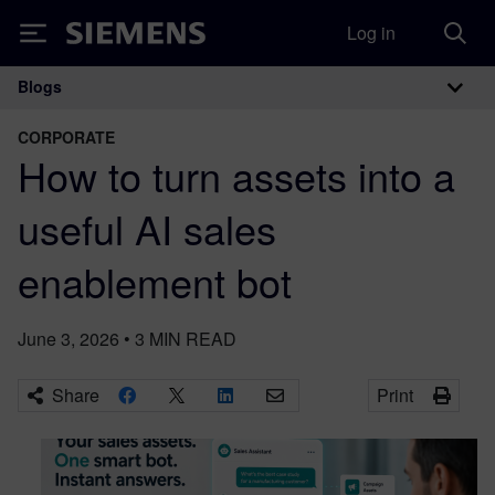
Log in
Siemens
Blogs
Main Navigation
CORPORATE
How to turn assets into a
useful AI sales
enablement bot
June 3, 2026
•
3
MIN READ
Share
Print