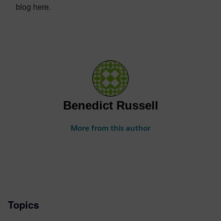
blog here.
Benedict Russell
More from this author
Topics