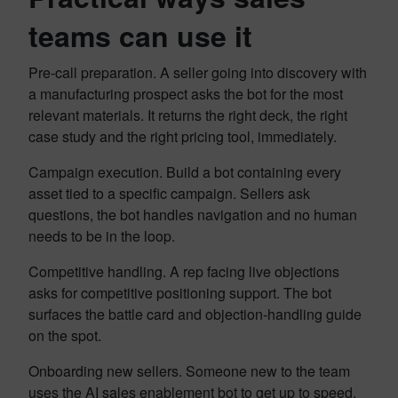
teams can use it
Pre-call preparation. A seller going into discovery with
a manufacturing prospect asks the bot for the most
relevant materials. It returns the right deck, the right
case study and the right pricing tool, immediately.
Campaign execution. Build a bot containing every
asset tied to a specific campaign. Sellers ask
questions, the bot handles navigation and no human
needs to be in the loop.
Competitive handling. A rep facing live objections
asks for competitive positioning support. The bot
surfaces the battle card and objection-handling guide
on the spot.
Onboarding new sellers. Someone new to the team
uses the AI sales enablement bot to get up to speed.