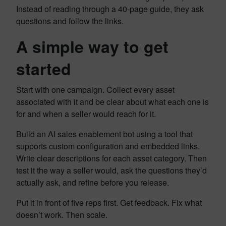
Instead of reading through a 40-page guide, they ask
questions and follow the links.
A simple way to get
started
Start with one campaign. Collect every asset
associated with it and be clear about what each one is
for and when a seller would reach for it.
Build an AI sales enablement bot using a tool that
supports custom configuration and embedded links.
Write clear descriptions for each asset category. Then
test it the way a seller would, ask the questions they’d
actually ask, and refine before you release.
Put it in front of five reps first. Get feedback. Fix what
doesn’t work. Then scale.