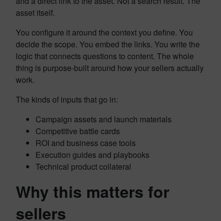
and a direct link to the asset. Not a search result. The
asset itself.
You configure it around the context you define. You
decide the scope. You embed the links. You write the
logic that connects questions to content. The whole
thing is purpose-built around how your sellers actually
work.
The kinds of inputs that go in:
Campaign assets and launch materials
Competitive battle cards
ROI and business case tools
Execution guides and playbooks
Technical product collateral
Why this matters for
sellers