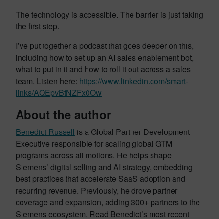
The technology is accessible. The barrier is just taking
the first step.
I’ve put together a podcast that goes deeper on this,
including how to set up an AI sales enablement bot,
what to put in it and how to roll it out across a sales
team. Listen here:
https://www.linkedin.com/smart-
links/AQEpvBtNZFx0Ow
About the author
Benedict Russell
is a Global Partner Development
Executive responsible for scaling global GTM
programs across all motions. He helps shape
Siemens’ digital selling and AI strategy, embedding
best practices that accelerate SaaS adoption and
recurring revenue. Previously, he drove partner
coverage and expansion, adding 300+ partners to the
Siemens ecosystem. Read Benedict’s most recent