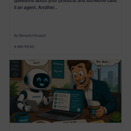
questions about your products and someone calls
it an agent. Another...
By Benedict Russell
4
MIN READ