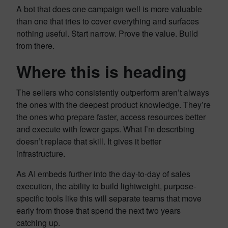
A bot that does one campaign well is more valuable
than one that tries to cover everything and surfaces
nothing useful. Start narrow. Prove the value. Build
from there.
Where this is heading
The sellers who consistently outperform aren’t always
the ones with the deepest product knowledge. They’re
the ones who prepare faster, access resources better
and execute with fewer gaps. What I’m describing
doesn’t replace that skill. It gives it better
infrastructure.
As AI embeds further into the day-to-day of sales
execution, the ability to build lightweight, purpose-
specific tools like this will separate teams that move
early from those that spend the next two years
catching up.