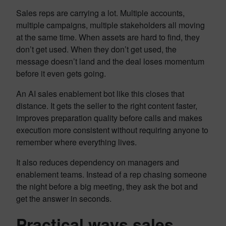
Sales reps are carrying a lot. Multiple accounts,
multiple campaigns, multiple stakeholders all moving
at the same time. When assets are hard to find, they
don’t get used. When they don’t get used, the
message doesn’t land and the deal loses momentum
before it even gets going.
An AI sales enablement bot like this closes that
distance. It gets the seller to the right content faster,
improves preparation quality before calls and makes
execution more consistent without requiring anyone to
remember where everything lives.
It also reduces dependency on managers and
enablement teams. Instead of a rep chasing someone
the night before a big meeting, they ask the bot and
get the answer in seconds.
Practical ways sales