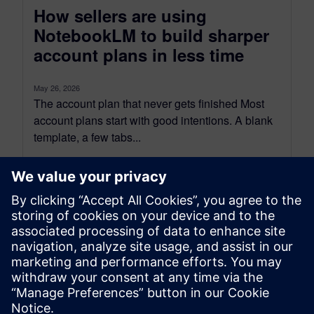
How sellers are using
NotebookLM to build sharper
account plans in less time
May 26, 2026
The account plan that never gets finished Most
account plans start with good intentions. A blank
template, a few tabs...
By Benedict Russell
4
MIN READ