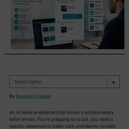
Select Option
By
Benedict Russell
An AI sales enablement bot solves a problem every
seller knows. You’re prepping for a call, you need a
specific datasheet or battle card, and twenty minutes