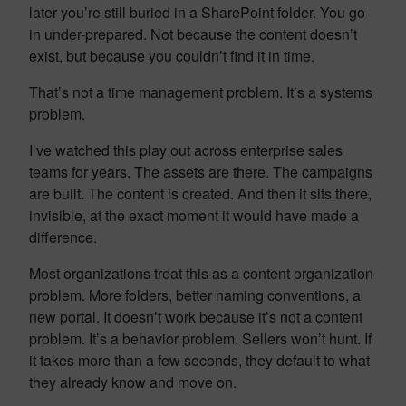
later you’re still buried in a SharePoint folder. You go
in under-prepared. Not because the content doesn’t
exist, but because you couldn’t find it in time.
That’s not a time management problem. It’s a systems
problem.
I’ve watched this play out across enterprise sales
teams for years. The assets are there. The campaigns
are built. The content is created. And then it sits there,
invisible, at the exact moment it would have made a
difference.
Most organizations treat this as a content organization
problem. More folders, better naming conventions, a
new portal. It doesn’t work because it’s not a content
problem. It’s a behavior problem. Sellers won’t hunt. If
it takes more than a few seconds, they default to what
they already know and move on.