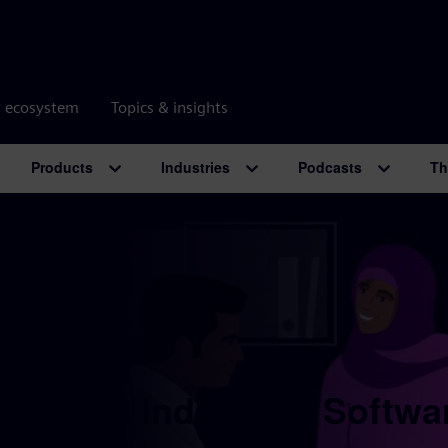
r ecosystem
Topics & insights
Products
Industries
Podcasts
Th
 Digital Industries Softwa