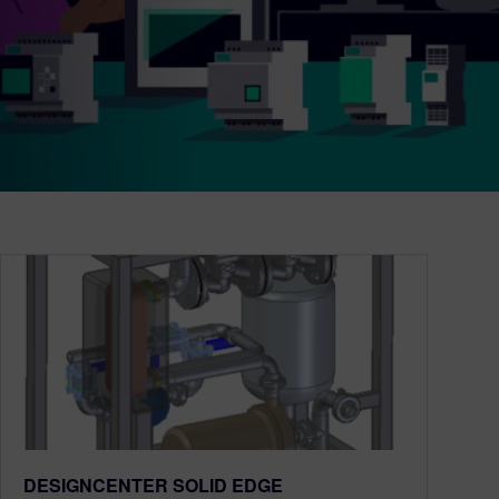
DESIGNCENTER SOLID EDGE