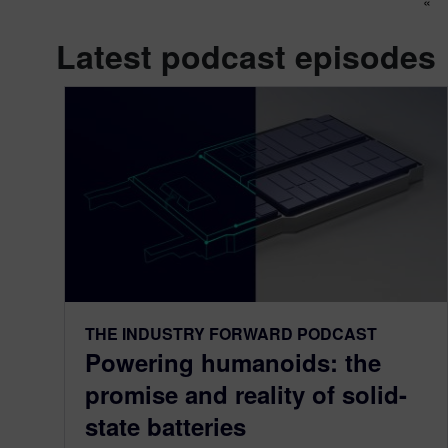
Po
«
Latest podcast episodes
THE INDUSTRY FORWARD PODCAST
Powering humanoids: the
promise and reality of solid-
state batteries