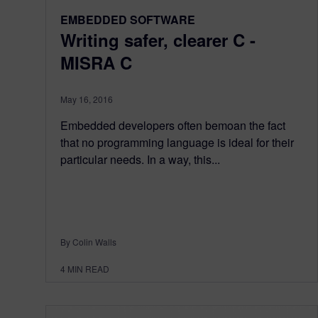
EMBEDDED SOFTWARE
Writing safer, clearer C -
MISRA C
May 16, 2016
Embedded developers often bemoan the fact
that no programming language is ideal for their
particular needs. In a way, this...
By Colin Walls
4
MIN READ