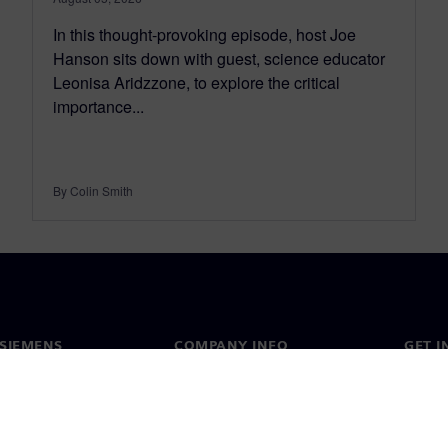
In this thought-provoking episode, host Joe
Hanson sits down with guest, science educator
Leonisa Aridzzone, to explore the critical
importance...
By Colin Smith
SIEMENS
COMPANY INFO
GET I
s
Company
Conta
hip
Investor relations
Worldw