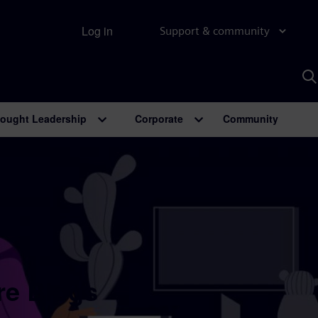
Log in
Support & community
S
w
A
ought Leadership
Corporate
Community
re Blogs