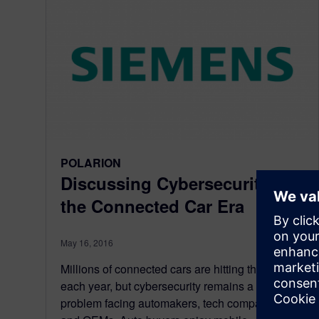
POLARION
Discussing Cybersecurity in
the Connected Car Era
May 16, 2016
Millions of connected cars are hitting the roads
each year, but cybersecurity remains a puzzling
problem facing automakers, tech companies,