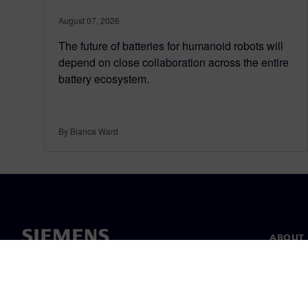
August 07, 2026
The future of batteries for humanoid robots will
depend on close collaboration across the entire
battery ecosystem.
By Bianca Ward
ABOUT 
About u
Leaders