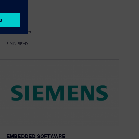
By Amy Reyes
3
MIN READ
EMBEDDED SOFTWARE