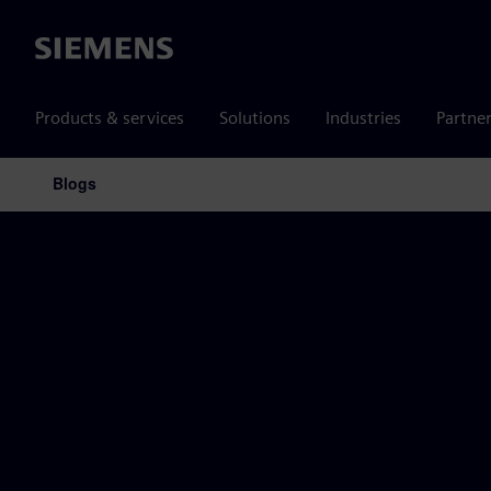
Siemens
Products & services
Solutions
Industries
Partne
Blogs
Main Navigation
Siemens