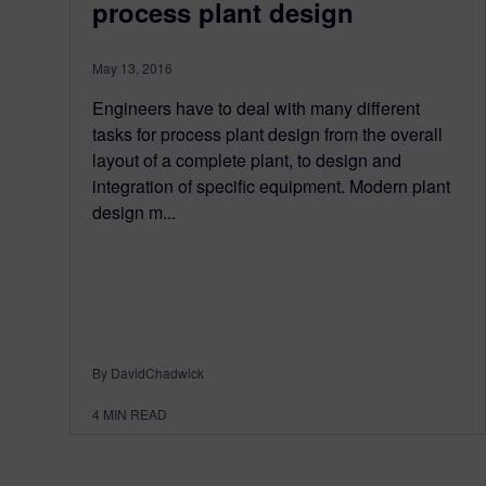
process plant design
May 13, 2016
Engineers have to deal with many different
tasks for process plant design from the overall
layout of a complete plant, to design and
integration of specific equipment. Modern plant
design m...
By DavidChadwick
4
MIN READ