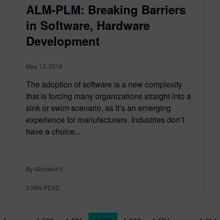
ALM-PLM: Breaking Barriers
in Software, Hardware
Development
May 13, 2016
The adoption of software is a new complexity
that is forcing many organizations straight into a
sink or swim scenario, as it’s an emerging
experience for manufacturers. Industries don’t
have a choice...
By MichaelH1
3
MIN READ