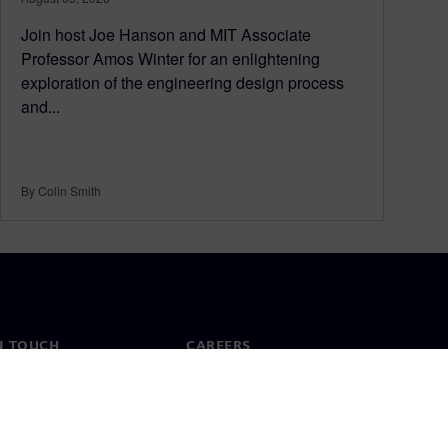
Join host Joe Hanson and MIT Associate
Professor Amos Winter for an enlightening
exploration of the engineering design process
and...
By Colin Smith
N TOUCH
CAREERS
ct
Jobs & careers
ide offices
Open roles