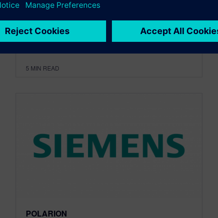
disruptive innovations and t...
By jnercesian
5
MIN READ
POLARION