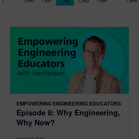
sts navigation
1
…
1,580
1,581
1,582
1,583
1,584
…
1,954
EMPOWERING ENGINEERING EDUCATORS
Episode 8: Why Engineering,
Why Now?
August 05, 2026