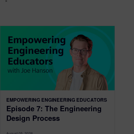
»
EMPOWERING ENGINEERING EDUCATORS
Episode 7: The Engineering
Design Process
August 05, 2026