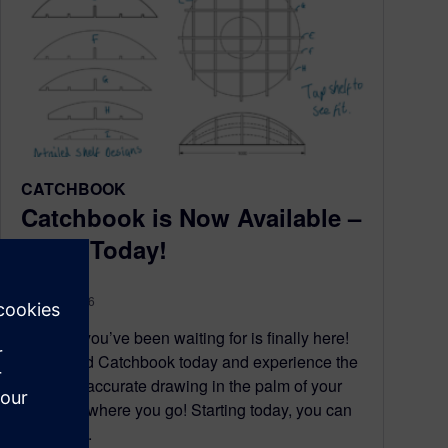
CATCHBOOK
Catchbook is Now Available –
Get It Today!
May 16, 2016
The day you’ve been waiting for is finally here!
Download Catchbook today and experience the
power of accurate drawing in the palm of your
hand anywhere you go! Starting today, you can
get Catc...