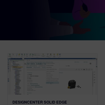
DESIGNCENTER SOLID EDGE