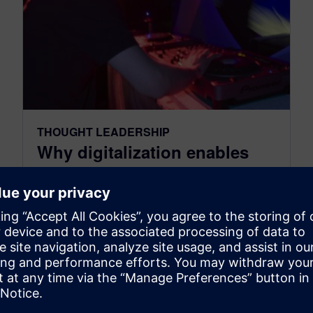
THOUGHT LEADERSHIP
Why digitalization enables
disruptive innovation in
industries
May 16, 2016
Digitalization is changing everything.
Businesses have entered an era of relentless
innovation fueled by technology and
connectivity. This digital revolution will inspire