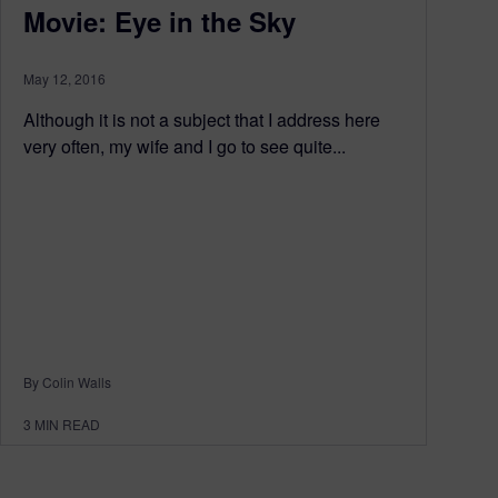
Movie: Eye in the Sky
May 12, 2016
Although it is not a subject that I address here
very often, my wife and I go to see quite...
By Colin Walls
3
MIN READ