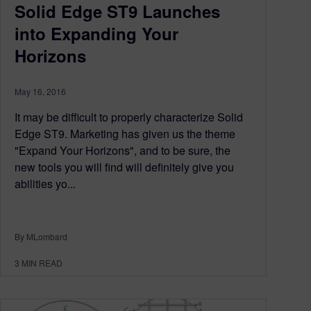
Solid Edge ST9 Launches
into Expanding Your
Horizons
May 16, 2016
It may be difficult to properly characterize Solid
Edge ST9. Marketing has given us the theme
"Expand Your Horizons", and to be sure, the
new tools you will find will definitely give you
abilities yo...
By MLombard
3
MIN READ