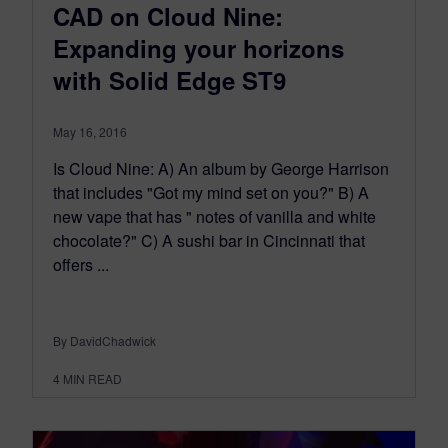
CAD on Cloud Nine:
Expanding your horizons
with Solid Edge ST9
May 16, 2016
Is Cloud Nine: A) An album by George Harrison
that includes "Got my mind set on you?" B) A
new vape that has " notes of vanilla and white
chocolate?" C) A sushi bar in Cincinnati that
offers ...
By DavidChadwick
4
MIN READ