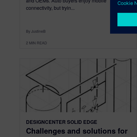
and OEMs. Auto buyers enjoy mobile
connectivity, but tryin...
By JustineB
2
MIN READ
DESIGNCENTER SOLID EDGE
Challenges and solutions for