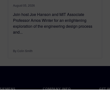
August 05, 2026
Join host Joe Hanson and MIT Associate
Professor Amos Winter for an enlightening
exploration of the engineering design process
and...
By Colin Smith
SIEMENS
COMPANY INFO
GET I
s
Company
Conta
hip
Investor relations
Worldw