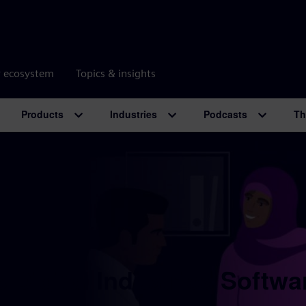
r ecosystem
Topics & insights
Products
Industries
Podcasts
Th
 Digital Industries Softwa