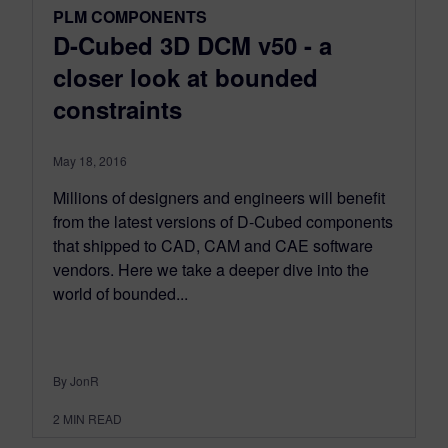
PLM COMPONENTS
D-Cubed 3D DCM v50 - a
closer look at bounded
constraints
May 18, 2016
Millions of designers and engineers will benefit
from the latest versions of D-Cubed components
that shipped to CAD, CAM and CAE software
vendors. Here we take a deeper dive into the
world of bounded...
By JonR
2
MIN READ