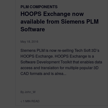
PLM COMPONENTS
HOOPS Exchange now
available from Siemens PLM
Software
May 18, 2016
Siemens PLM is now re-selling Tech Soft 3D’s
HOOPS Exchange. HOOPS Exchange is a
Software Development Toolkit that enables data
access and translation for multiple popular 3D
CAD formats and is alrea...
By John_W
< 1
MIN READ