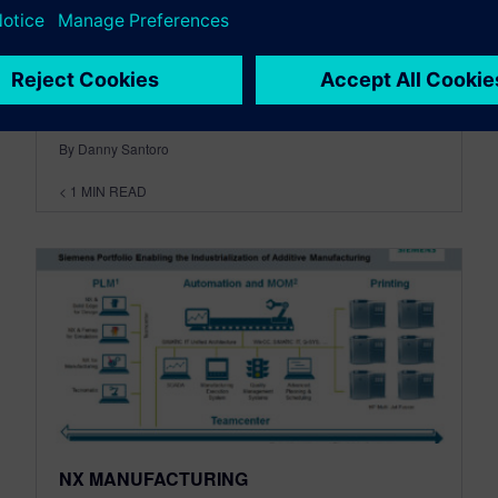
indication. It features an illustrative simulation of
a functional design utilizing 3D-pr...
By Danny Santoro
< 1
MIN READ
NX MANUFACTURING