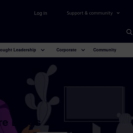
Log in
Support & community
S
w
A
ought Leadership
Corporate
Community
re Blogs