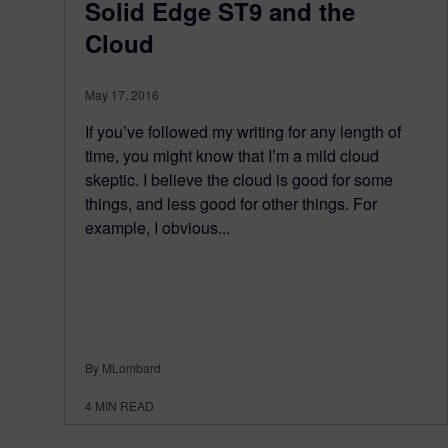
Solid Edge ST9 and the
Cloud
May 17, 2016
If you’ve followed my writing for any length of
time, you might know that I’m a mild cloud
skeptic. I believe the cloud is good for some
things, and less good for other things. For
example, I obvious...
By MLombard
4
MIN READ