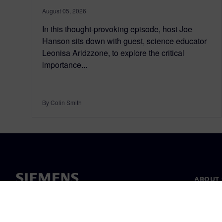
August 05, 2026
In this thought-provoking episode, host Joe
Hanson sits down with guest, science educator
Leonisa Aridzzone, to explore the critical
importance...
By Colin Smith
ABOUT 
About u
Leaders