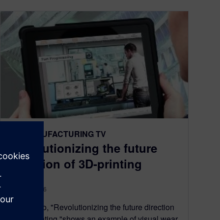
NX MANUFACTURING TV
Revolutionizing the future
direction of 3D-printing
May 17, 2016
This video, "Revolutionizing the future direction
of 3D-printing,"shows an example of visual wear