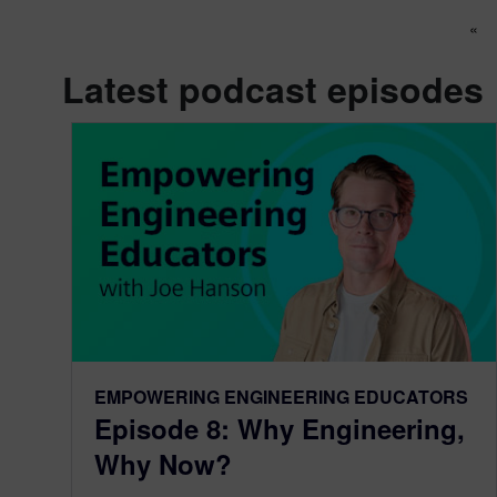
Po
«
Latest podcast episodes
EMPOWERING ENGINEERING EDUCATORS
Episode 8: Why Engineering,
Why Now?