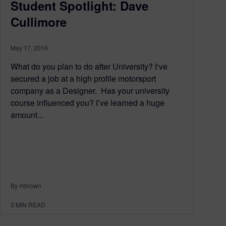
Student Spotlight: Dave
Cullimore
May 17, 2016
What do you plan to do after University? I‘ve
secured a job at a high profile motorsport
company as a Designer. Has your university
course influenced you? I’ve learned a huge
amount...
By mbrown
3
MIN READ