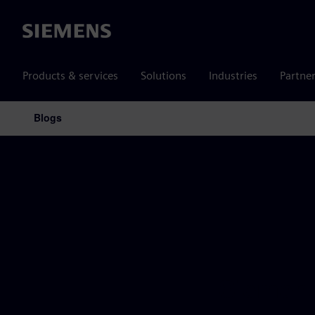
Siemens
Products & services
Solutions
Industries
Partne
Blogs
Main Navigation
Siemens