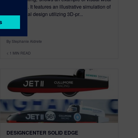
indication. It features an illustrative simulation of
a functional design utilizing 3D-pr...
By Stephanie Aldrete
< 1
MIN READ
DESIGNCENTER SOLID EDGE