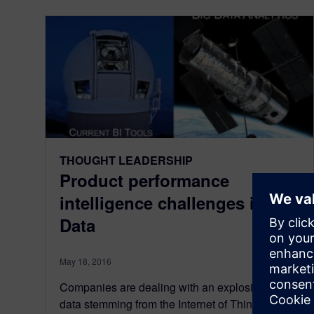
THOUGHT LEADERSHIP
Product performance
intelligence challenges in Big
Data
May 18, 2016
Companies are dealing with an explosion of
data stemming from the Internet of Things (IoT)