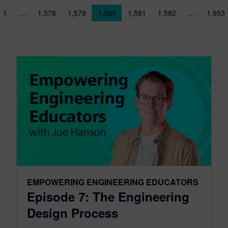
sts navigation
1
…
1,578
1,579
1,580
1,581
1,582
…
1,953
EMPOWERING ENGINEERING EDUCATORS
Episode 7: The Engineering
Design Process