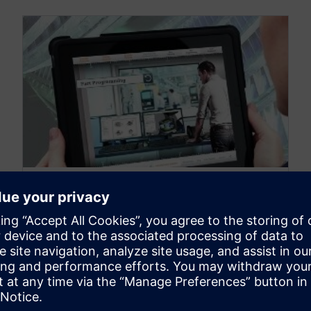
NX MANUFACTURING
Revolutionizing the future
direction of 3D-printing
May 17, 2016
This video, "Revolutionizing the future direction
of 3D-printing,"shows an example of visual wear