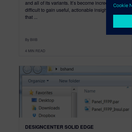
and all of its variants. It’s become incredibly
difficult to gain useful, actionable insight from
that ...
By BillB
4
MIN READ
DESIGNCENTER SOLID EDGE