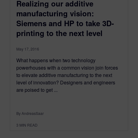
Realizing our additive
manufacturing vision:
Siemens and HP to take 3D-
printing to the next level
May 17, 2016
What happens when two technology
powerhouses with a common vision join forces
to elevate additive manufacturing to the next
level of innovation? Designers and engineers
are poised to get ...
By AndreasSaar
3
MIN READ