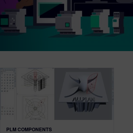
PLM COMPONENTS