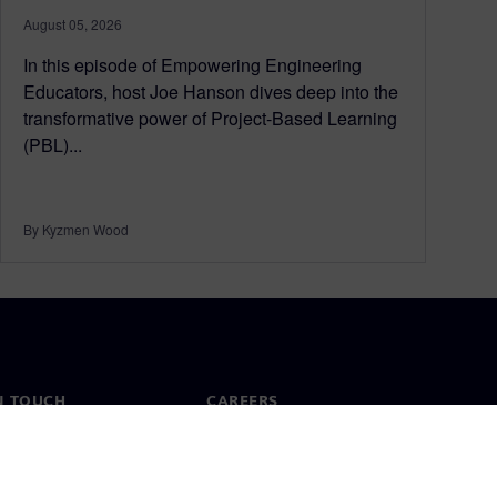
August 05, 2026
In this episode of Empowering Engineering
Educators, host Joe Hanson dives deep into the
transformative power of Project-Based Learning
(PBL)...
By Kyzmen Wood
N TOUCH
CAREERS
ct
Jobs & careers
ide offices
Open roles