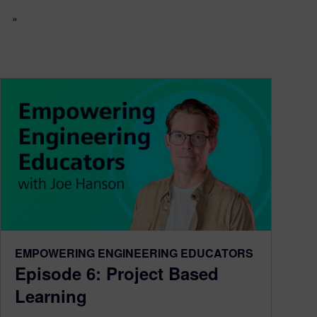
»
EMPOWERING ENGINEERING EDUCATORS
Episode 6: Project Based
Learning