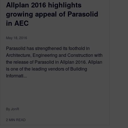
Allplan 2016 highlights
growing appeal of Parasolid
in AEC
May 18, 2016
Parasolid has strengthened its foothold in
Architecture, Engineering and Construction with
the release of Parasolid in Allplan 2016. Allplan
is one of the leading vendors of Building
Informati...
By JonR
2
MIN READ