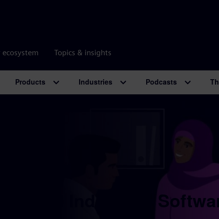
r ecosystem
Topics & insights
Products
Industries
Podcasts
Th
 Digital Industries Softwa