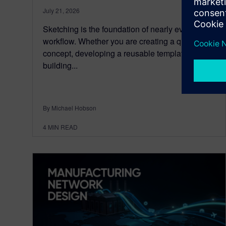
July 21, 2026
Sketching is the foundation of nearly every CAD
workflow. Whether you are creating a quick
concept, developing a reusable template, or
building...
By Michael Hobson
4
MIN READ