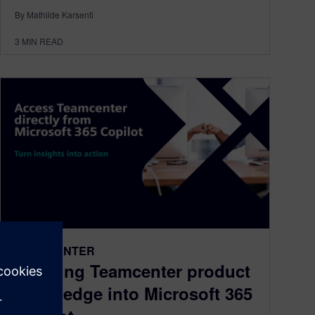
By Mathilde Karsenti
3
MIN READ
TEAMCENTER
Bringing Teamcenter product
knowledge into Microsoft 365