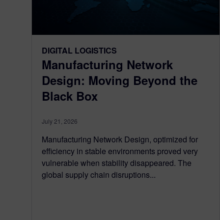
DIGITAL LOGISTICS
Manufacturing Network
Design: Moving Beyond the
Black Box
July 21, 2026
Manufacturing Network Design, optimized for
efficiency in stable environments proved very
vulnerable when stability disappeared. The
global supply chain disruptions...