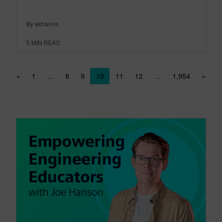
By akhanna
5
MIN READ
Posts navigation
«
1
…
8
9
10
11
12
…
1,954
»