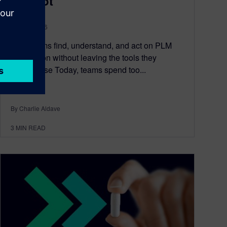
Copilot
July 21, 2026
Help teams find, understand, and act on PLM
information without leaving the tools they
already use Today, teams spend too...
By Charlie Aldave
3
MIN READ