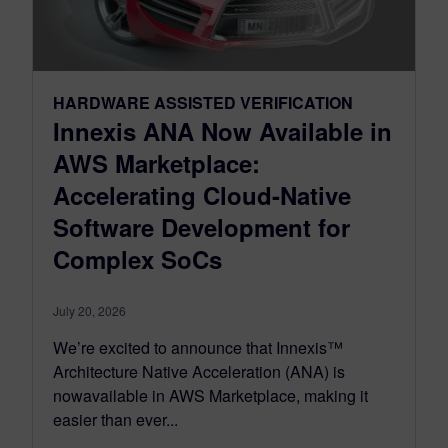
HARDWARE ASSISTED VERIFICATION
Innexis ANA Now Available in
AWS Marketplace:
Accelerating Cloud-Native
Software Development for
Complex SoCs
July 20, 2026
We’re excited to announce that Innexis™
Architecture Native Acceleration (ANA) is
nowavailable in AWS Marketplace, making it
easier than ever...