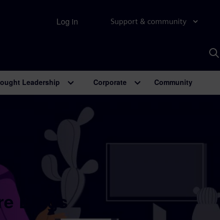
Log in
Support & community
S
w
A
ought Leadership
Corporate
Community
re Blogs