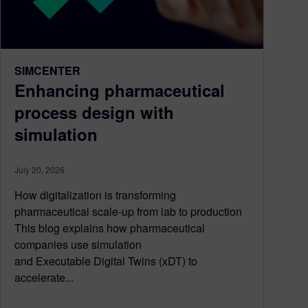
SIMCENTER
Enhancing pharmaceutical
process design with
simulation
July 20, 2026
How digitalization is transforming
pharmaceutical scale-up from lab to production
This blog explains how pharmaceutical
companies use simulation
and Executable Digital Twins (xDT) to
accelerate...