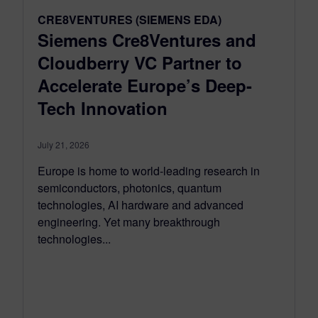
CRE8VENTURES (SIEMENS EDA)
Siemens Cre8Ventures and
Cloudberry VC Partner to
Accelerate Europe’s Deep-
Tech Innovation
July 21, 2026
Europe is home to world-leading research in
semiconductors, photonics, quantum
technologies, AI hardware and advanced
engineering. Yet many breakthrough
technologies...