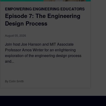
EMPOWERING ENGINEERING EDUCATORS
Episode 7: The Engineering
Design Process
August 05, 2026
Join host Joe Hanson and MIT Associate
Professor Amos Winter for an enlightening
exploration of the engineering design process
and...
By Colin Smith