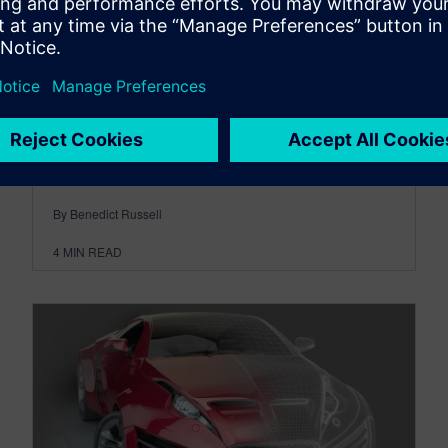
customer value
July 21, 2026
Most sellers know they should lead with value
rather than product features. The difficulty is
turning that principle into a...
By Benedict Russell
4
MIN READ