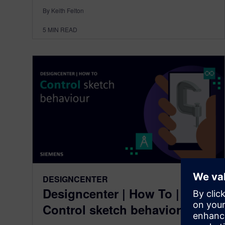
By Keith Felton
5
MIN READ
DESIGNCENTER
Designcenter | How To |
Control sketch behavior