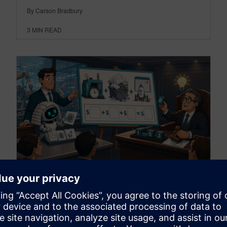
By Carson Bradbury
3
MIN READ
PARTNERS
Quantification formulas: how
to put numbers behind