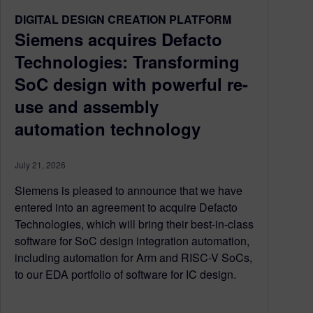
DIGITAL DESIGN CREATION PLATFORM
Siemens acquires Defacto
Technologies: Transforming
SoC design with powerful re-
use and assembly
automation technology
July 21, 2026
Siemens is pleased to announce that we have
entered into an agreement to acquire Defacto
Technologies, which will bring their best-in-class
software for SoC design integration automation,
including automation for Arm and RISC-V SoCs,
to our EDA portfolio of software for IC design.