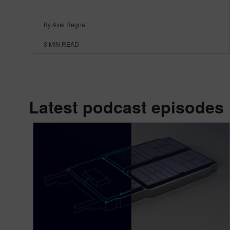
By Axel Regnet
3
MIN READ
Latest podcast episodes