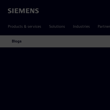
Siemens
Products & services
Solutions
Industries
Partne
Blogs
Main Navigation
Siemens