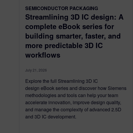
SEMICONDUCTOR PACKAGING
Streamlining 3D IC design: A
complete eBook series for
building smarter, faster, and
more predictable 3D IC
workflows
July 21, 2026
Explore the full Streamlining 3D IC
design eBook series and discover how Siemens
methodologies and tools can help your team
accelerate innovation, improve design quality,
and manage the complexity of advanced 2.5D
and 3D IC development.