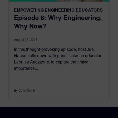
EMPOWERING ENGINEERING EDUCATORS
Episode 8: Why Engineering,
Why Now?
August 05, 2026
In this thought-provoking episode, host Joe
Hanson sits down with guest, science educator
Leonisa Aridzzone, to explore the critical
importance...
By Colin Smith