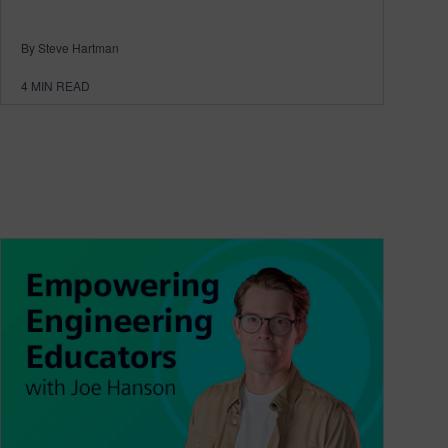
By Steve Hartman
4
MIN READ