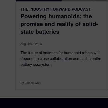
THE INDUSTRY FORWARD PODCAST
Powering humanoids: the
promise and reality of solid-
state batteries
August 07, 2026
The future of batteries for humanoid robots will
depend on close collaboration across the entire
battery ecosystem.
By Bianca Ward