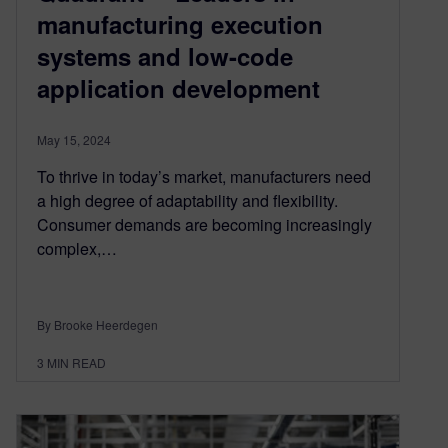
manufacturing execution
systems and low-code
application development
May 15, 2024
To thrive in today’s market, manufacturers need
a high degree of adaptability and flexibility.
Consumer demands are becoming increasingly
complex,…
By Brooke Heerdegen
3
MIN READ