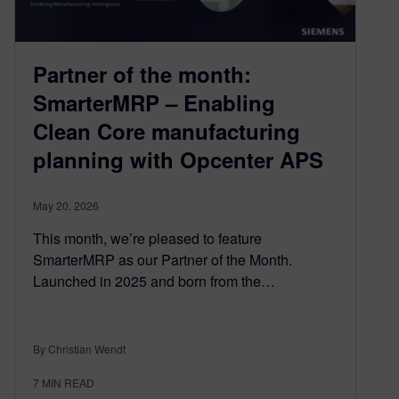
Partner of the month:
SmarterMRP – Enabling
Clean Core manufacturing
planning with Opcenter APS
May 20, 2026
This month, we’re pleased to feature
SmarterMRP as our Partner of the Month.
Launched in 2025 and born from the…
By Christian Wendt
7
MIN READ