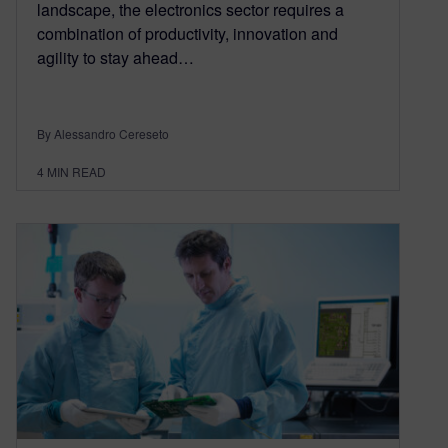
landscape, the electronics sector requires a
combination of productivity, innovation and
agility to stay ahead…
By Alessandro Cereseto
4
MIN READ