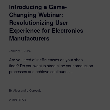
Introducing a Game-
Changing Webinar:
Revolutionizing User
Experience for Electronics
Manufacturers
January 8, 2024
Are you tired of inefficiencies on your shop
floor? Do you want to streamline your production
processes and achieve continuous…
By Alessandro Cereseto
2
MIN READ