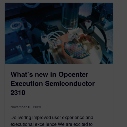
What’s new in Opcenter
Execution Semiconductor
2310
November 10, 2023
Delivering improved user experience and
executional excellence We are excited to