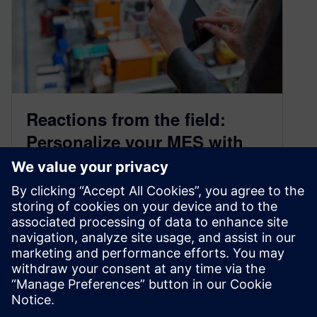
Reactions from the field:
Personalize your MES with
the power of low-code
September 7, 2023
It is well known that a Manufacturing Execution
System (MES) provides a significant advantage
in planning and manufacturing. Increasing
complexity,…