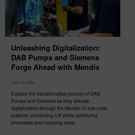
Unleashing Digitalization:
DAB Pumps and Siemens
Forge Ahead with Mendix
June 10, 2024
Explore the transformative journey of DAB
Pumps and Siemens as they elevate
digitalization through the Mendix UI low-code
platform, enhancing UX while optimizing
processes and reducing costs.