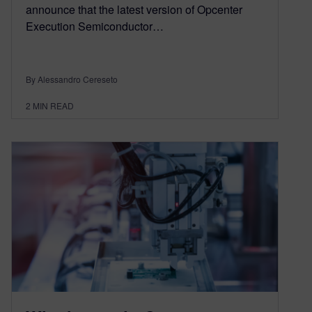
announce that the latest version of Opcenter
Execution Semiconductor…
By Alessandro Cereseto
2
MIN READ