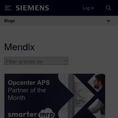
Log in
Siemens
Blogs
Main Navigation
Mendix