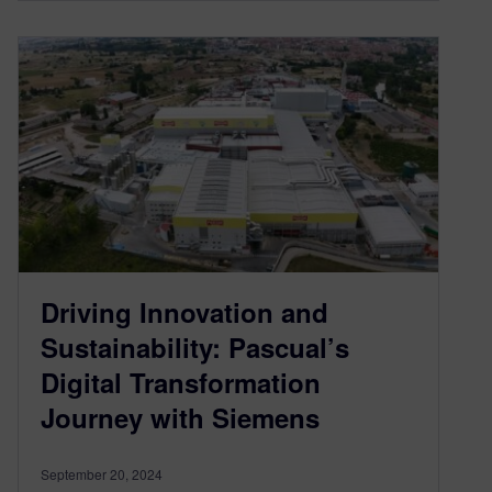
Driving Innovation and
Sustainability: Pascual’s
Digital Transformation
Journey with Siemens
September 20, 2024