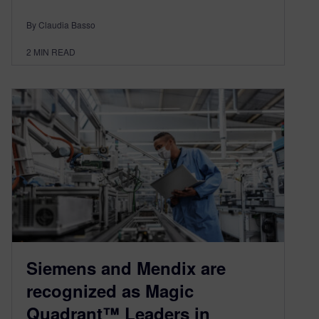
By Claudia Basso
2
MIN READ
Siemens and Mendix are
recognized as Magic
Quadrant™ Leaders in