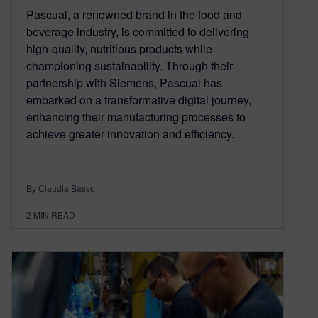
Pascual, a renowned brand in the food and
beverage industry, is committed to delivering
high-quality, nutritious products while
championing sustainability. Through their
partnership with Siemens, Pascual has
embarked on a transformative digital journey,
enhancing their manufacturing processes to
achieve greater innovation and efficiency.
By Claudia Basso
2
MIN READ