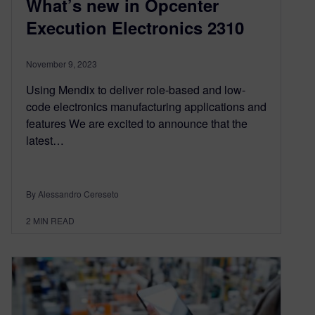
What’s new in Opcenter
Execution Electronics 2310
November 9, 2023
Using Mendix to deliver role-based and low-
code electronics manufacturing applications and
features We are excited to announce that the
latest…
By Alessandro Cereseto
2
MIN READ