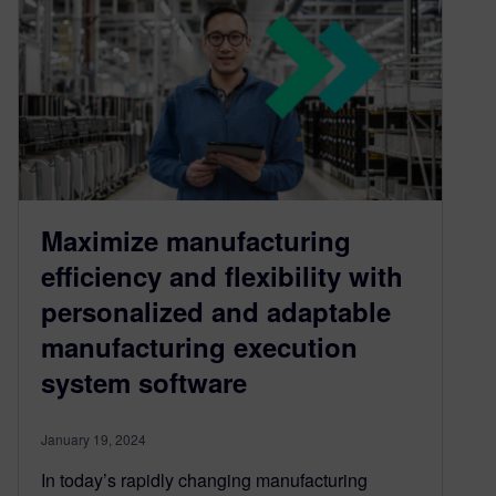
Maximize manufacturing
efficiency and flexibility with
personalized and adaptable
manufacturing execution
system software
January 19, 2024
In today’s rapidly changing manufacturing