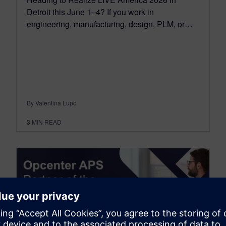
Detroit this June 1–4? If you work in
engineering, manufacturing, design, PLM, or…
By Valentina Lupo
3
MIN READ