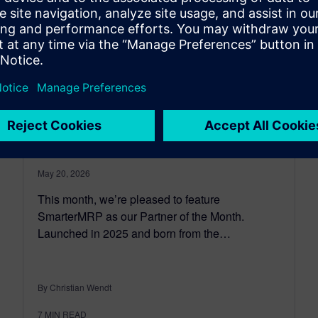
Partner of the month:
SmarterMRP – Enabling
Clean Core manufacturing
planning with Opcenter APS
May 20, 2026
This month, we’re pleased to feature
SmarterMRP as our Partner of the Month.
Launched in 2025 and born from the…
By Christian Wendt
7
MIN READ