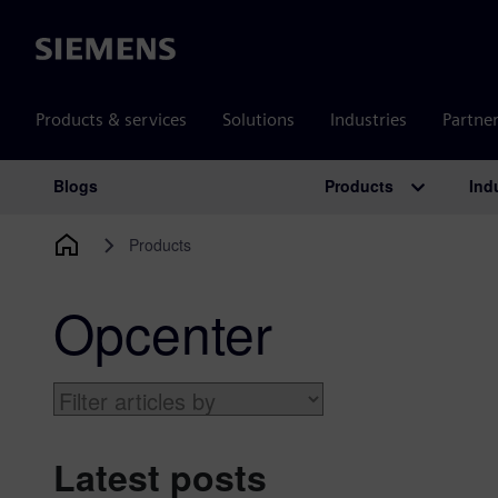
Siemens
Products & services
Solutions
Industries
Partne
Products
Ind
Blogs
Main Navigation
Products
Opcenter
Latest posts