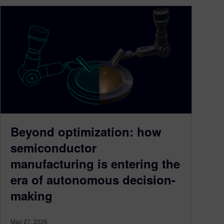
Beyond optimization: how
semiconductor
manufacturing is entering the
era of autonomous decision-
making
May 27, 2026