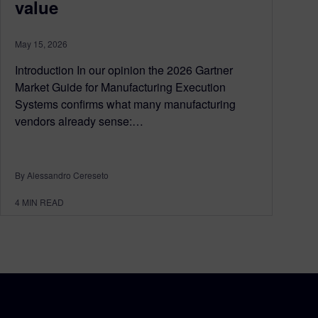
value
May 15, 2026
Introduction In our opinion the 2026 Gartner
Market Guide for Manufacturing Execution
Systems confirms what many manufacturing
vendors already sense:…
By Alessandro Cereseto
4
MIN READ