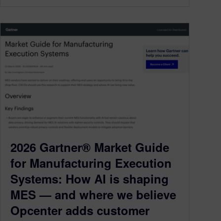
2026 Gartner® Market Guide
for Manufacturing Execution
Systems: How AI is shaping
MES — and where we believe
Opcenter adds customer