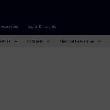
r ecosystem
Topics & insights
ustries
Podcasts
Thought Leadership