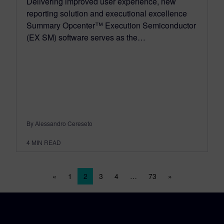
Delivering improved user experience, new
reporting solution and executional excellence
Summary Opcenter™ Execution Semiconductor
(EX SM) software serves as the…
By Alessandro Cereseto
4
MIN READ
Posts navigation
«
1
2
3
4
…
73
»