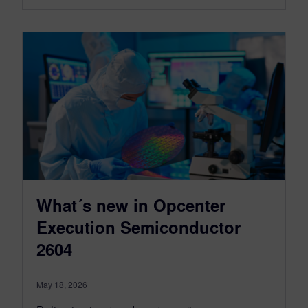
What´s new in Opcenter
Execution Semiconductor
2604
May 18, 2026