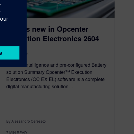
What’s new in Opcenter
Execution Electronics 2604
May 18, 2026
Artificial intelligence and pre-configured Battery
solution Summary Opcenter™ Execution
Electronics (OC EX EL) software is a complete
digital manufacturing solution…
By Alessandro Cereseto
7
MIN READ