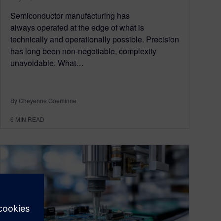
Semiconductor manufacturing has
always operated at the edge of what is
technically and operationally possible. Precision
has long been non‑negotiable, complexity
unavoidable. What…
By Cheyenne Goeminne
6
MIN READ