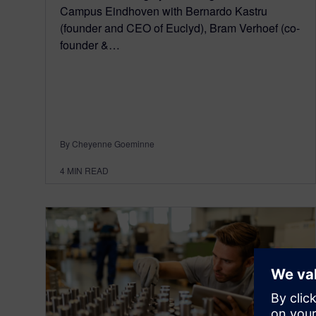
Campus Eindhoven with Bernardo Kastru
(founder and CEO of Euclyd), Bram Verhoef (co-
founder &…
By Cheyenne Goeminne
4
MIN READ