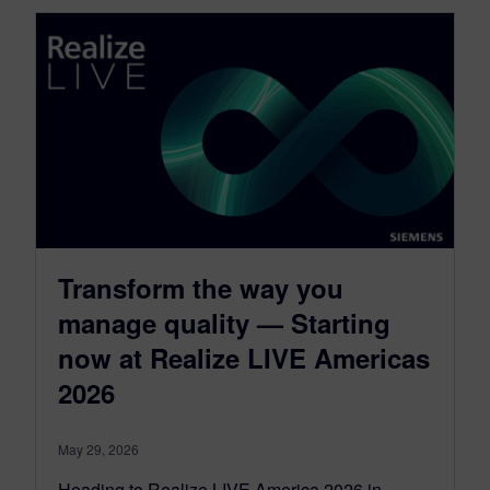
Transform the way you
manage quality — Starting
now at Realize LIVE Americas
2026
May 29, 2026
Heading to Realize LIVE America 2026 in