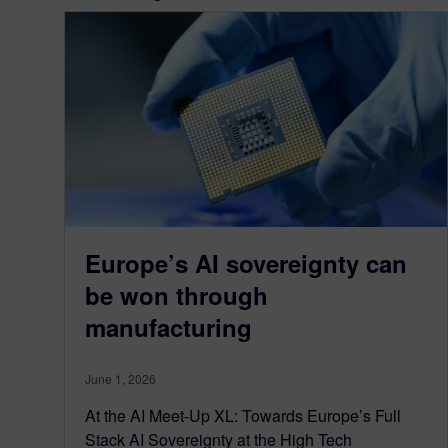
Europe’s AI sovereignty can
be won through
manufacturing
June 1, 2026
At the AI Meet-Up XL: Towards Europe’s Full
Stack AI Sovereignty at the High Tech