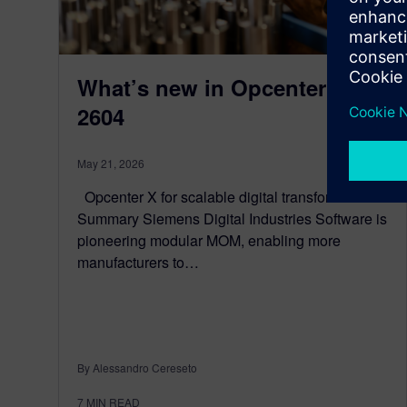
What’s new in Opcenter X
2604
May 21, 2026
Opcenter X for scalable digital transformation
Summary Siemens Digital Industries Software is
pioneering modular MOM, enabling more
manufacturers to…
By Alessandro Cereseto
7
MIN READ