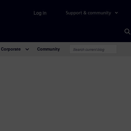
Log in
Support & community
S
w
A
Corporate
Community