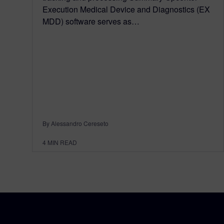
Execution Medical Device and Diagnostics (EX
MDD) software serves as…
By Alessandro Cereseto
4
MIN READ