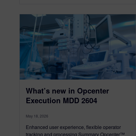
What’s new in Opcenter
Execution MDD 2604
May 18, 2026
Enhanced user experience, flexible operator
tracking and processing Summary Opcenter™