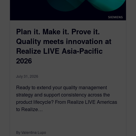
Plan it. Make it. Prove it.
Quality meets innovation at
Realize LIVE Asia-Pacific
2026
July 31, 2026
Ready to extend your quality management
strategy and support consistency across the
product lifecycle? From Realize LIVE Americas
to Realize…
By Valentina Lupo