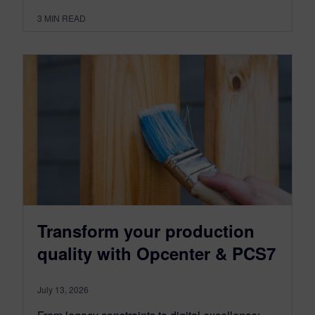
3
MIN READ
Transform your production
quality with Opcenter & PCS7
July 13, 2026