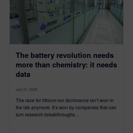
The battery revolution needs
more than chemistry: it needs
data
July 31, 2026
The race for lithium-ion dominance isn’t won in
the lab anymore. It’s won by companies that can
turn research breakthroughs…