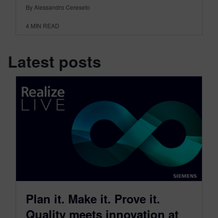
By Alessandro Cereseto
4
MIN READ
Latest posts
Plan it. Make it. Prove it.
Quality meets innovation at