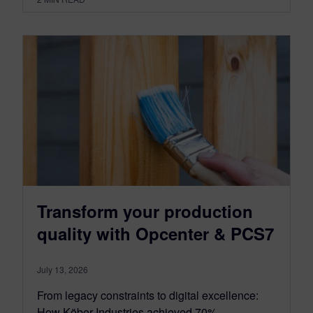
Transform your production
quality with Opcenter & PCS7
July 13, 2026
From legacy constraints to digital excellence:
How Köber Industries achieved 70%