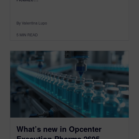
By Valentina Lupo
5
MIN READ
What’s new in Opcenter
Execution Pharma 2605