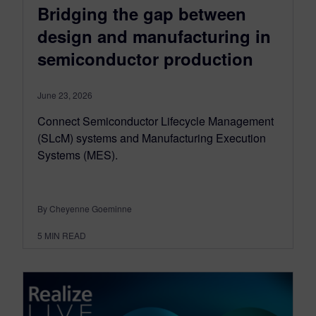
Bridging the gap between
design and manufacturing in
semiconductor production
June 23, 2026
Connect Semiconductor Lifecycle Management
(SLcM) systems and Manufacturing Execution
Systems (MES).
By Cheyenne Goeminne
5
MIN READ