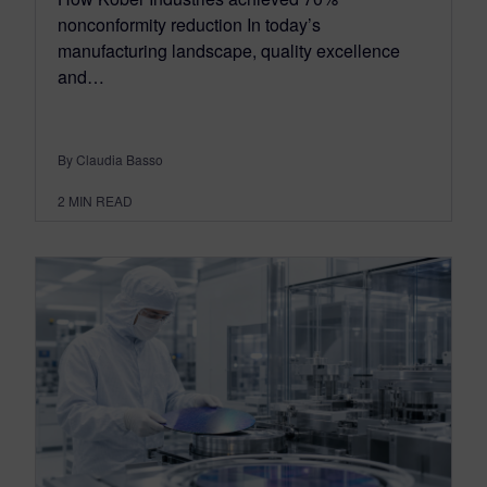
nonconformity reduction In today’s
manufacturing landscape, quality excellence
and…
By Claudia Basso
2
MIN READ