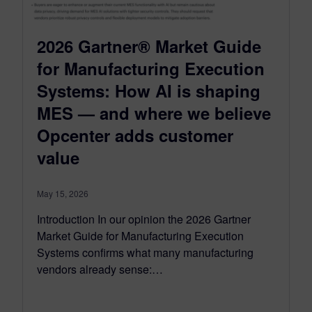
2026 Gartner® Market Guide
for Manufacturing Execution
Systems: How AI is shaping
MES — and where we believe
Opcenter adds customer
value
May 15, 2026
Introduction In our opinion the 2026 Gartner
Market Guide for Manufacturing Execution
Systems confirms what many manufacturing
vendors already sense:…