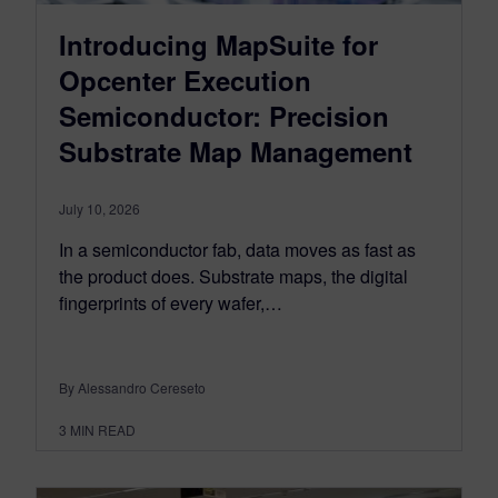
Introducing MapSuite for
Opcenter Execution
Semiconductor: Precision
Substrate Map Management
July 10, 2026
In a semiconductor fab, data moves as fast as
the product does. Substrate maps, the digital
fingerprints of every wafer,…
By Alessandro Cereseto
3
MIN READ