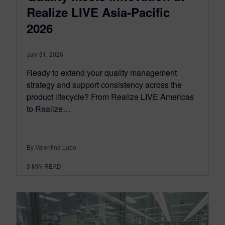
Realize LIVE Asia-Pacific
2026
July 31, 2026
Ready to extend your quality management
strategy and support consistency across the
product lifecycle? From Realize LIVE Americas
to Realize…
By Valentina Lupo
3
MIN READ