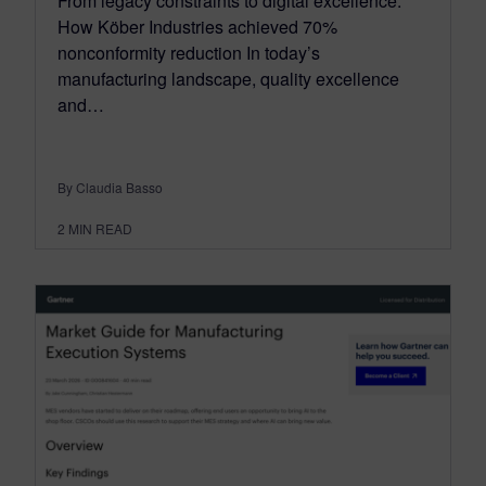
From legacy constraints to digital excellence:
How Köber Industries achieved 70%
nonconformity reduction In today’s
manufacturing landscape, quality excellence
and…
By Claudia Basso
2
MIN READ