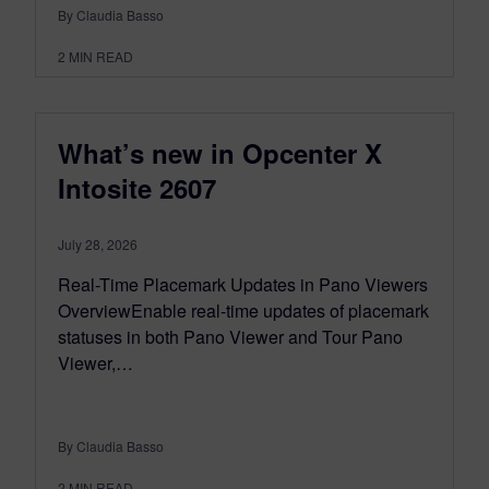
By Claudia Basso
2
MIN READ
What’s new in Opcenter X
Intosite 2607
July 28, 2026
Real-Time Placemark Updates in Pano Viewers
OverviewEnable real-time updates of placemark
statuses in both Pano Viewer and Tour Pano
Viewer,…
By Claudia Basso
2
MIN READ