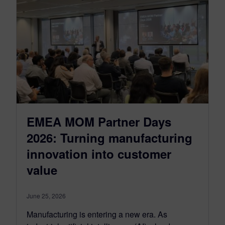
EMEA MOM Partner Days
2026: Turning manufacturing
innovation into customer
value
June 25, 2026
Manufacturing is entering a new era. As