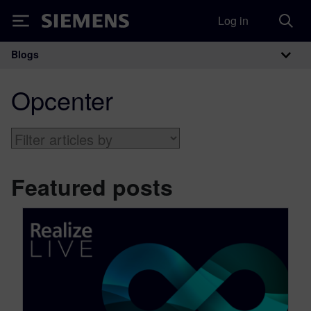
Log in
Siemens
Blogs
Main Navigation
Opcenter
Featured posts