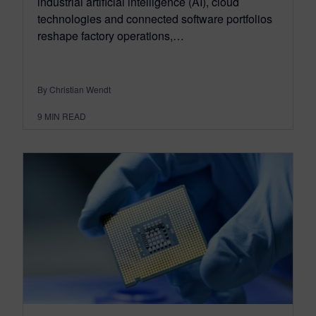
industrial artificial intelligence (AI), cloud
technologies and connected software portfolios
reshape factory operations,…
By Christian Wendt
9
MIN READ