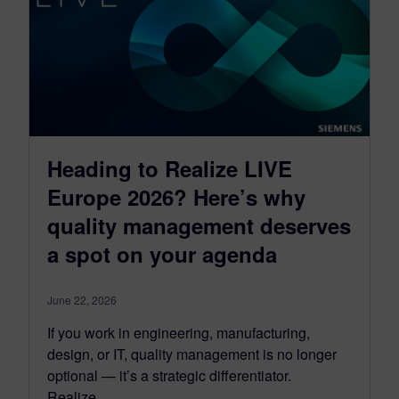
Heading to Realize LIVE
Europe 2026? Here’s why
quality management deserves
a spot on your agenda
June 22, 2026
If you work in engineering, manufacturing,
design, or IT, quality management is no longer
optional — it’s a strategic differentiator.
Realize…