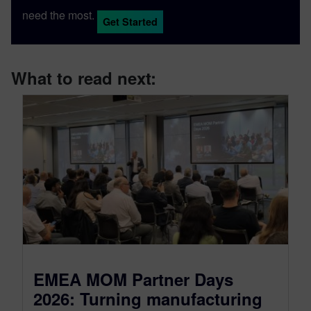
need the most.
Get Started
What to read next:
EMEA MOM Partner Days
2026: Turning manufacturing