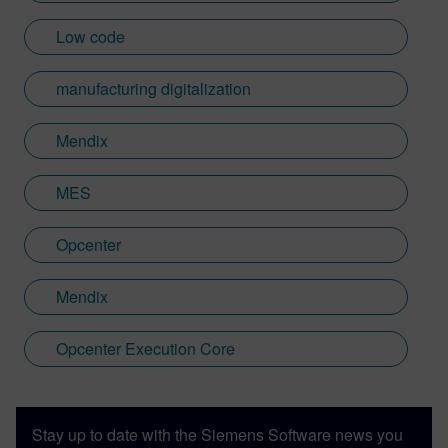
Low code
manufacturing digitalization
Mendix
MES
Opcenter
Mendix
Opcenter Execution Core
Stay up to date with the Siemens Software news you