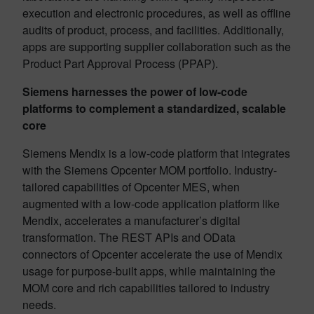
execution and electronic procedures, as well as offline
audits of product, process, and facilities. Additionally,
apps are supporting supplier collaboration such as the
Product Part Approval Process (PPAP).
Siemens harnesses the power of low-code
platforms to complement a standardized, scalable
core
Siemens Mendix is a low-code platform that integrates
with the Siemens Opcenter MOM portfolio. Industry-
tailored capabilities of Opcenter MES, when
augmented with a low-code application platform like
Mendix, accelerates a manufacturer’s digital
transformation. The REST APIs and OData
connectors of Opcenter accelerate the use of Mendix
usage for purpose-built apps, while maintaining the
MOM core and rich capabilities tailored to industry
needs.