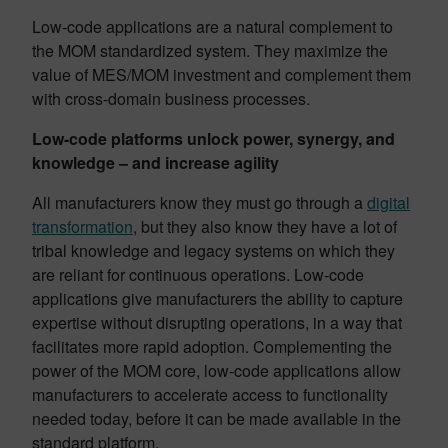
Low-code applications are a natural complement to
the MOM standardized system. They maximize the
value of MES/MOM investment and complement them
with cross-domain business processes.
Low-code platforms unlock power, synergy, and
knowledge – and increase agility
All manufacturers know they must go through a
digital
transformation
, but they also know they have a lot of
tribal knowledge and legacy systems on which they
are reliant for continuous operations. Low-code
applications give manufacturers the ability to capture
expertise without disrupting operations, in a way that
facilitates more rapid adoption. Complementing the
power of the MOM core, low-code applications allow
manufacturers to accelerate access to functionality
needed today, before it can be made available in the
standard platform.