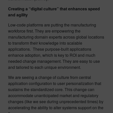
Creating a “digital culture” that enhances speed
and agility
Low-code platforms are putting the manufacturing
workforce first. They are empowering the
manufacturing domain experts across global locations
to transform their knowledge into scalable
applications. These purpose-built applications
enhance adoption, which is key to ROI and much
needed change management. They are easy to use
and tailored to each unique environment.
We are seeing a change of culture from central
application configuration to user personalization that
sustains the standardized core. This change can
accommodate unanticipated market and regulatory
changes (like we see during unprecedented times) by
accelerating the ability to alter systems support on the