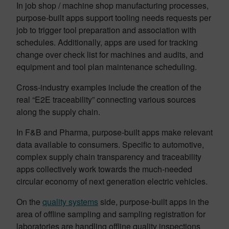
In job shop / machine shop manufacturing processes,
purpose-built apps support tooling needs requests per
job to trigger tool preparation and association with
schedules. Additionally, apps are used for tracking
change over check list for machines and audits, and
equipment and tool plan maintenance scheduling.
Cross-industry examples include the creation of the
real “E2E traceability” connecting various sources
along the supply chain.
In F&B and Pharma, purpose-built apps make relevant
data available to consumers. Specific to automotive,
complex supply chain transparency and traceability
apps collectively work towards the much-needed
circular economy of next generation electric vehicles.
On the
quality systems
side, purpose-built apps in the
area of offline sampling and sampling registration for
laboratories are handling offline quality inspections