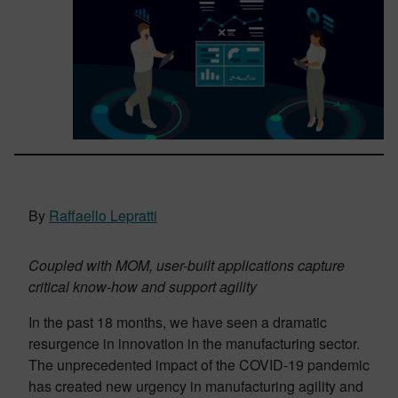
By
Raffaello Lepratti
Coupled with MOM, user-built applications capture
critical know-how and support agility
In the past 18 months, we have seen a dramatic
resurgence in innovation in the manufacturing sector.
The unprecedented impact of the COVID-19 pandemic
has created new urgency in manufacturing agility and