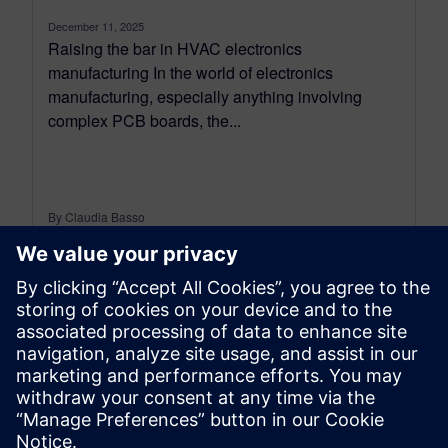
December 11, 2025
Raising the bar in HVAC electronics
manufacturing In the world of electronics
manufacturing, especially anything involving
complex PCB boards, the...
By Claudia Basso
6
MIN READ