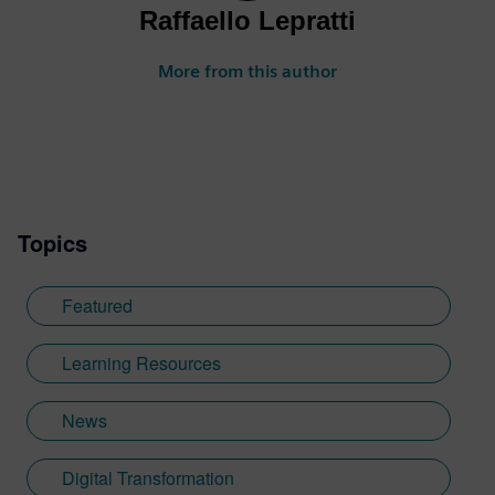
Raffaello Lepratti
More from this author
Topics
Featured
Learning Resources
News
Digital Transformation