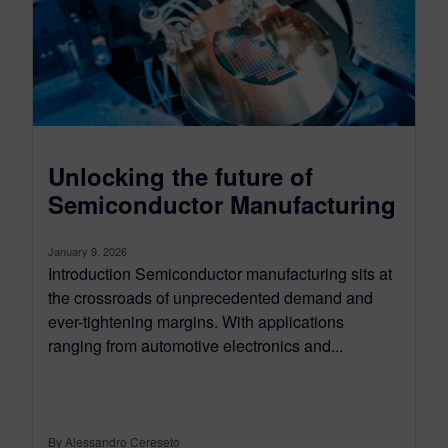
Unlocking the future of
Semiconductor Manufacturing
January 9, 2026
Introduction Semiconductor manufacturing sits at
the crossroads of unprecedented demand and
ever-tightening margins. With applications
ranging from automotive electronics and...
By Alessandro Cereseto