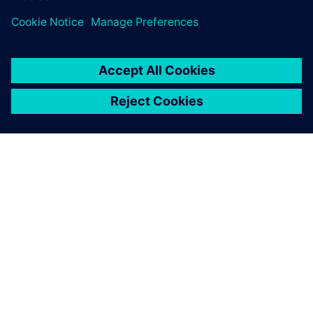
leave a reply
You must be
logged in
to post a comment.
ABOUT SIEMENS
COMPANY INFO