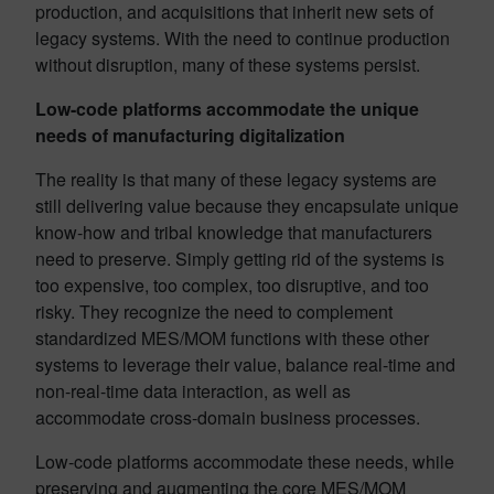
production, and acquisitions that inherit new sets of
legacy systems. With the need to continue production
without disruption, many of these systems persist.
Low-code platforms accommodate the unique
needs of manufacturing digitalization
The reality is that many of these legacy systems are
still delivering value because they encapsulate unique
know-how and tribal knowledge that manufacturers
need to preserve. Simply getting rid of the systems is
too expensive, too complex, too disruptive, and too
risky. They recognize the need to complement
standardized MES/MOM functions with these other
systems to leverage their value, balance real-time and
non-real-time data interaction, as well as
accommodate cross-domain business processes.
Low-code platforms accommodate these needs, while
preserving and augmenting the core MES/MOM