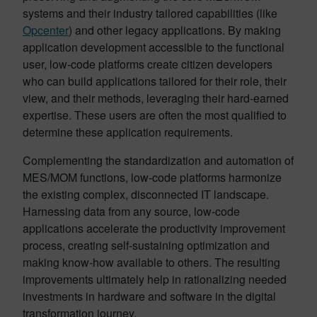
systems and their industry tailored capabilities (like
Opcenter
) and other legacy applications. By making
application development accessible to the functional
user, low-code platforms create citizen developers
who can build applications tailored for their role, their
view, and their methods, leveraging their hard-earned
expertise. These users are often the most qualified to
determine these application requirements.
Complementing the standardization and automation of
MES/MOM functions, low-code platforms harmonize
the existing complex, disconnected IT landscape.
Harnessing data from any source, low-code
applications accelerate the productivity improvement
process, creating self-sustaining optimization and
making know-how available to others. The resulting
improvements ultimately help in rationalizing needed
investments in hardware and software in the digital
transformation journey.