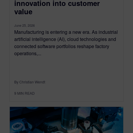
innovation into customer
value
June 25, 2026
Manufacturing is entering a new era. As industrial
artificial intelligence (AI), cloud technologies and
connected software portfolios reshape factory
operations,...
By Christian Wendt
9
MIN READ