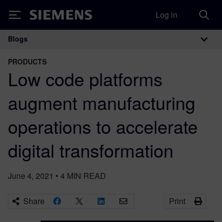
Log in
Siemens
Blogs
Main Navigation
PRODUCTS
Low code platforms
augment manufacturing
operations to accelerate
digital transformation
June 4, 2021
•
4
MIN READ
Share
Print