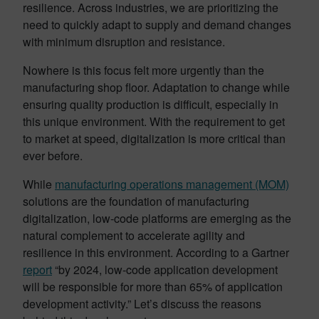
resilience. Across industries, we are prioritizing the
need to quickly adapt to supply and demand changes
with minimum disruption and resistance.
Nowhere is this focus felt more urgently than the
manufacturing shop floor. Adaptation to change while
ensuring quality production is difficult, especially in
this unique environment. With the requirement to get
to market at speed, digitalization is more critical than
ever before.
While
manufacturing operations management (MOM)
solutions are the foundation of manufacturing
digitalization, low-code platforms are emerging as the
natural complement to accelerate agility and
resilience in this environment. According to a Gartner
report
“by 2024, low-code application development
will be responsible for more than 65% of application
development activity.” Let’s discuss the reasons