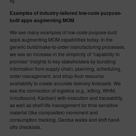
fly.
Examples of industry-tailored low-code purpose-
built apps augmenting MOM
We see many examples of low-code purpose-built
apps augmenting MOM capabilities today. In the
generic build/make-to-order manufacturing processes,
we see an increase in the simplicity of “
capability to
promise
” insights to key stakeholders by bundling
information from supply chain, planning, scheduling,
order management, and shop-floor resource
availability to create accurate delivery forecasts. We
see the connection of logistics (e.g., kitting, WHM,
in/outbound, Kanban) with execution and traceability,
as well as shelf-life management for time-sensitive
material (like composites) movement and
consumption tracking, Gemba walks and shift hand-
offs checklists.