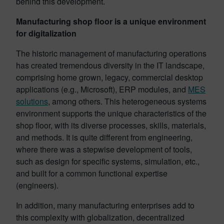
behind this development.
Manufacturing shop floor is a unique environment
for digitalization
The historic management of manufacturing operations
has created tremendous diversity in the IT landscape,
comprising home grown, legacy, commercial desktop
applications (e.g., Microsoft), ERP modules, and
MES
solutions
, among others. This heterogeneous systems
environment supports the unique characteristics of the
shop floor, with its diverse processes, skills, materials,
and methods. It is quite different from engineering,
where there was a stepwise development of tools,
such as design for specific systems, simulation, etc.,
and built for a common functional expertise
(engineers).
In addition, many manufacturing enterprises add to
this complexity with globalization, decentralized