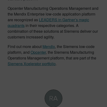
Opcenter Manufacturing Operations Management and
the Mendix Enterprise low-code application platform
are recognized as
LEADERS in Gartner’s magic
quadrants
in their respective categories. A
combination of these solutions at Siemens deliver our
customers increased agility.
Find out more about
Mendix
, the Siemens low-code
platform, and
Opcenter
, the Siemens Manufacturing
Operations Management platform, that are part of the
Siemens Xcelerator portfolio
.