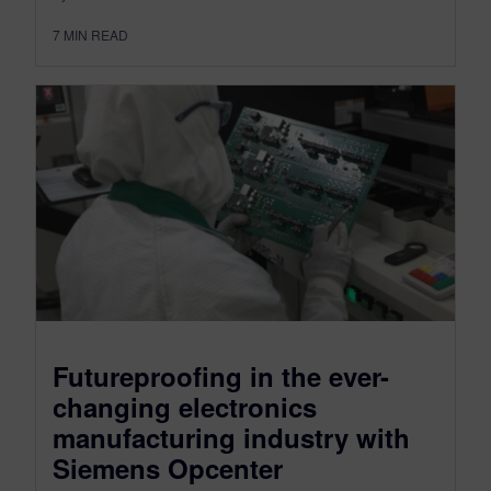
7
MIN READ
Futureproofing in the ever-
changing electronics
manufacturing industry with
Siemens Opcenter