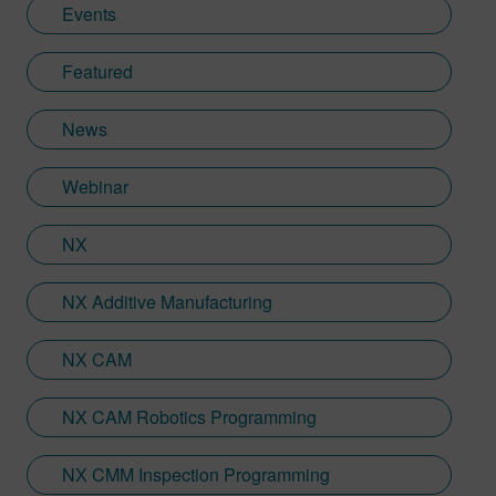
Events
Featured
News
Webinar
NX
NX Additive Manufacturing
NX CAM
NX CAM Robotics Programming
NX CMM Inspection Programming