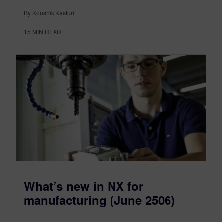
By Koushik Kasturi
15
MIN READ
What’s new in NX for
manufacturing (June 2506)