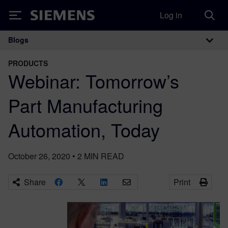
Log in
Siemens
Blogs
Main Navigation
PRODUCTS
Webinar: Tomorrow’s
Part Manufacturing
Automation, Today
October 26, 2020
•
2
MIN READ
Share
Print