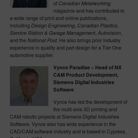
of
Canadian Metalworking
magazine and has contributed to
a wide range of print and online publications,
including
Design Engineering
,
Canadian Plastics
,
Service Station & Garage Management
,
Autovision
,
and the
National Post
. He also brings prior industry
experience in quality and part design for a Tier One
automotive supplier.
Vynce Paradise – Head of NX
CAM Product Development,
Siemens Digital Industries
Software
Vynce has led the development of
the multi-axis 3D printing and
CAM robotic projects at Siemens Digital Industries
Software. Vynce also has wide experience in the
CAD/CAM software industry and is based in Cypress,