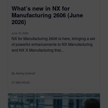
What’s new in NX for
Manufacturing 2606 (June
2026)
June 19, 2026
NX for Manufacturing 2606 is here, bringing a set
of powerful enhancements to NX Manufacturing
and NX X Manufacturing that...
By Ashley Eckhoff
27
MIN READ