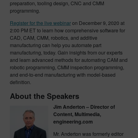
preparation, tooling design, CNC and CMM
programming.
Register for the live webinar
on December 9, 2020 at
2:00 PM ET to learn how comprehensive software for
CAD, CAM, CMM, robotics, and additive
manufacturing can help you automate part
manufacturing, today. Gain insights from our experts
and learn advanced methods for automating CAM and
robotic programming, CMM inspection programming,
and end-to-end manufacturing with model-based
definition.
About the Speakers
Jim Anderton – Director of
Content, Multimedia,
engineering.com
Mr. Anderton was formerly editor