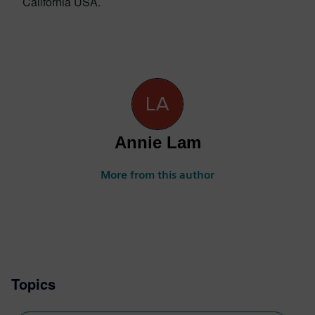
California USA.
Annie Lam
More from this author
Topics