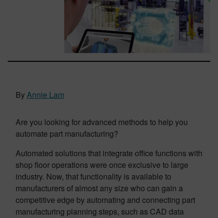
By
Annie Lam
Are you looking for advanced methods to help you
automate part manufacturing?
Automated solutions that integrate office functions with
shop floor operations were once exclusive to large
industry. Now, that functionality is available to
manufacturers of almost any size who can gain a
competitive edge by automating and connecting part
manufacturing planning steps, such as CAD data