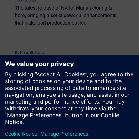
June 23, 2025
The latest release of NX for Manufacturing is
here, bringing a set of powerful enhancements
that make part production easier...
By Koushik Kasturi
15
MIN READ
leave a reply