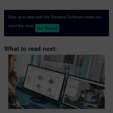
Stay up to date with the Siemens Software news you
need the most.
Get Started
What to read next: