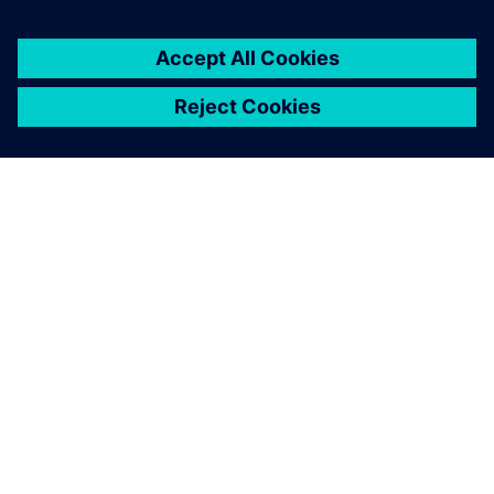
You must be
logged in
to post a comment.
ABOUT SIEMENS
COMPANY INFO
GET IN TOUCH