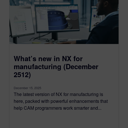
What’s new in NX for
manufacturing (December
2512)
December 15, 2025
The latest version of NX for manufacturing is
here, packed with powerful enhancements that
help CAM programmers work smarter and...