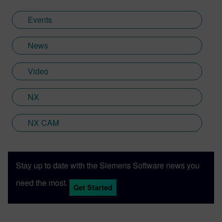
Events
News
Video
NX
NX CAM
Stay up to date with the Siemens Software news you
need the most.
Get Started