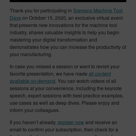
Thank you for participating in
Siemens Machine Tool
Days
on October 15, 2020, an exclusive virtual event
that presents new innovations for the machine tool
industry, shares valuable insights to help you begin
mastering your digital transformation and
demonstrates how you can increase the productivity of
your manufacturing.
In case you missed a session or want to revisit your
favorite presentation, we have made
all content
available on-demand
. You can watch videos of all
sessions at your convenience, including the keynote
speech, expert sessions with best practice examples,
use cases as well as deep dives. Please enjoy and
inform your colleagues.
If you haven’t already,
register now
and receive an
email to confirm your subscription, then check for a