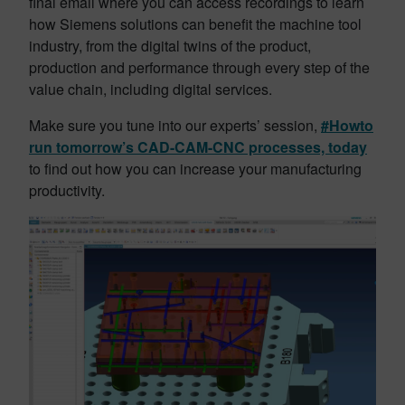
final email where you can access recordings to learn
how Siemens solutions can benefit the machine tool
industry, from the digital twins of the product,
production and performance through every step of the
value chain, including digital services.
Make sure you tune into our experts’ session,
#Howto
run tomorrow’s CAD-CAM-CNC processes, today
to find out how you can increase your manufacturing
productivity.