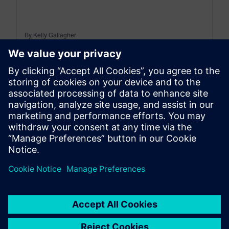
By Kelly Gallagher
6
MIN READ
leave a reply
You must be
logged in
to post a comment.