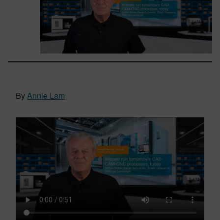
By
Annie Lam