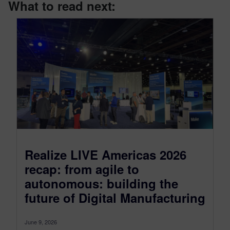
What to read next:
Realize LIVE Americas 2026
recap: from agile to
autonomous: building the
future of Digital Manufacturing
June 9, 2026