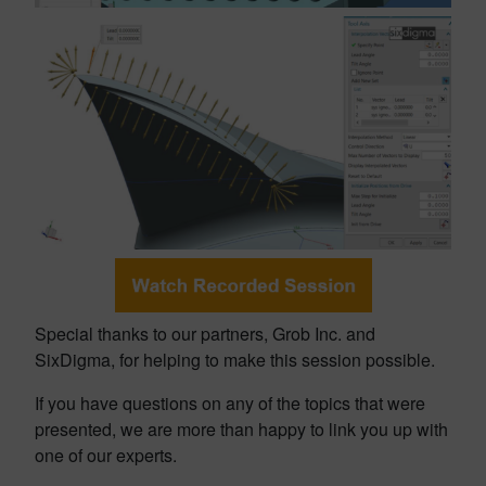
Special thanks to our partners, Grob Inc. and
SixDigma, for helping to make this session possible.
If you have questions on any of the topics that were
presented, we are more than happy to link you up with
one of our experts.