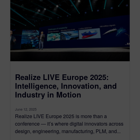
Realize LIVE Europe 2025:
Intelligence, Innovation, and
Industry in Motion
June 12, 2025
Realize LIVE Europe 2025 is more than a
conference — it’s where digital innovators across
design, engineering, manufacturing, PLM, and...