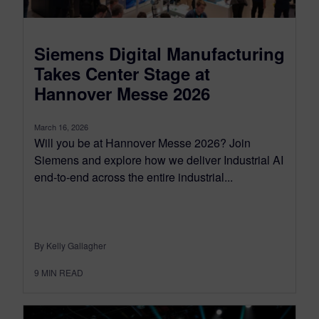
Siemens Digital Manufacturing
Takes Center Stage at
Hannover Messe 2026
March 16, 2026
Will you be at Hannover Messe 2026? Join
Siemens and explore how we deliver Industrial AI
end-to-end across the entire industrial...
By Kelly Gallagher
9
MIN READ