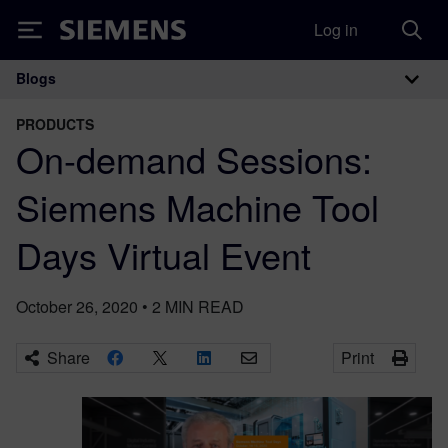
Log in
Siemens
Blogs
Main Navigation
PRODUCTS
On-demand Sessions:
Siemens Machine Tool
Days Virtual Event
October 26, 2020
•
2
MIN READ
Share
Print