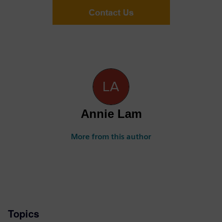
Annie Lam
More from this author
Topics