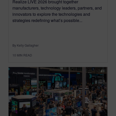
Realize LIVE 2026 brought together
manufacturers, technology leaders, partners, and
innovators to explore the technologies and
strategies redefining what’s possible...
By Kelly Gallagher
10
MIN READ