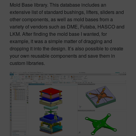
Mold Base library. This database includes an
extensive list of standard bushings, lifters, sliders and
other components, as well as mold bases from a
variety of vendors such as DME, Futaba, HASCO and
LKM. After finding the mold base I wanted, for
example, it was a simple matter of dragging and
dropping it into the design. It’s also possible to create
your own reusable components and save them in
custom libraries.