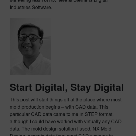
Industries Software.
Start Digital, Stay Digital
This post will start things off at the place where most
mold production begins – with CAD data. This
particular CAD data came to me in STEP format,
although I could have worked with virtually any CAD
data. The mold design solution I used, NX Mold
Design, accepts data from most CAD systems in