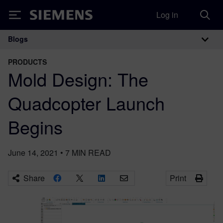
Log in
Siemens
Blogs
Main Navigation
PRODUCTS
Mold Design: The
Quadcopter Launch
Begins
June 14, 2021
•
7
MIN READ
Share
Print