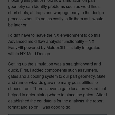
molding this part. A mold flow simulation on part
geometry can identify problems such as weld lines,
short shots, air traps and warpage early in the design
process when it’s not as costly to fix them as it would
be later on.
I didn’t have to leave the NX environment to do this.
Advanced mold flow analysis functionality – NX
EasyFill powered by Moldex3D – is fully integrated
within NX Mold Design.
Setting up the simulation was a straightforward and
quick. First, I added components such as runners,
gates and a cooling system to our part geometry. Gate
and runner wizards gave me many possibilities to
choose from. There is even a gate location wizard that
helped in determining where to place the gates. After I
established the conditions for the analysis, the report
format and so on, I was good to go.