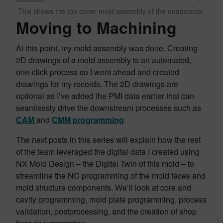
This shows the top cover mold assembly of the quadcopter.
Moving to Machining
At this point, my mold assembly was done. Creating
2D drawings of a mold assembly is an automated,
one-click process so I went ahead and created
drawings for my records. The 2D drawings are
optional as I’ve added the PMI data earlier that can
seamlessly drive the downstream processes such as
CAM
and
CMM programming
.
The next posts in this series will explain how the rest
of the team leveraged the digital data I created using
NX Mold Design – the Digital Twin of this mold – to
streamline the NC programming of the mold faces and
mold structure components. We’ll look at core and
cavity programming, mold plate programming, process
validation, postprocessing, and the creation of shop