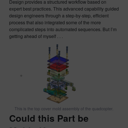
Design provides a structured workflow based on
expert best practices. This advanced capability guided
design engineers through a step-by-step, efficient
process that also integrated some of the more
complicated steps into automated sequences. But I’m
getting ahead of myself . . .
This is the top cover mold assembly of the quadcopter.
Could this Part be