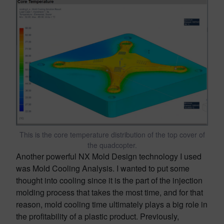
This is the core temperature distribution of the top cover of
the quadcopter.
Another powerful NX Mold Design technology I used
was Mold Cooling Analysis. I wanted to put some
thought into cooling since it is the part of the injection
molding process that takes the most time, and for that
reason, mold cooling time ultimately plays a big role in
the profitability of a plastic product. Previously,