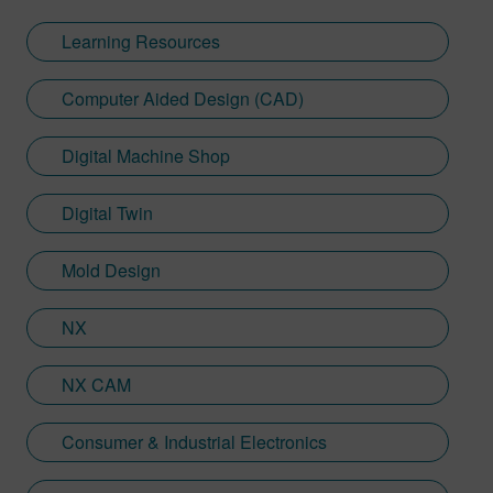
Learning Resources
Computer Aided Design (CAD)
Digital Machine Shop
Digital Twin
Mold Design
NX
NX CAM
Consumer & Industrial Electronics