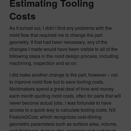
Estimating Tooling
Costs
As it turned out, I didn’t find any problems with the
mold flow that required me to change the part
geometry. If that had been necessary, any of the
changes I made would have been visible to all of the
following steps in the mold design process, including
machining, inspection and so on.
I did make another change to the part, however – not
to improve mold flow but to save tooling costs.
Moldmakers spend a great deal of time and money
each month quoting mold costs, often for parts that will
never become actual jobs. I was fortunate to have
access to a quick way to calculate tooling costs, NX
Feature2Cost, which recognizes cost-driving
geometric parameters such as surface area, volume,
wall thickness, feature ribs, openings and undercuts.