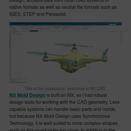
native formats as well as neutral file formats such as
IGES, STEP and Parasolid.
This is the quadcopter assembly in NX CAD.
NX Mold Design
is built on NX, so I had robust
design tools for working with the CAD geometry. Less
capable systems can handle basic parts and molds,
but because NX Mold Design uses Synchronous
Technology, it is well suited to more complex shapes
such as this quadcopter top cover. In addition to the