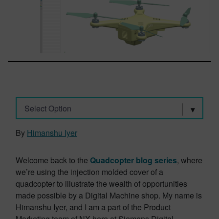
Select Option
By
Himanshu Iyer
Welcome back to the
Quadcopter blog series
, where
we’re using the injection molded cover of a
quadcopter to illustrate the wealth of opportunities
made possible by a Digital Machine shop. My name is
Himanshu Iyer, and I am a part of the Product
Marketing team of NX here at Siemens Digital