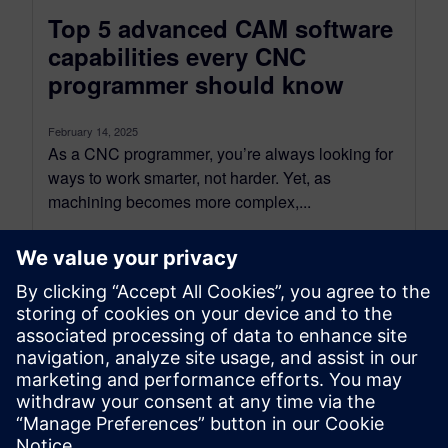
Top 5 advanced CAM software
capabilities every CNC
programmer should know
February 14, 2025
As a CNC programmer, you’re always looking for
ways to work smarter, not harder. Yet, as
machining becomes more complex,...
By Koushik Kasturi
6
MIN READ