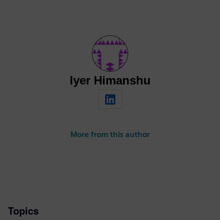
Iyer Himanshu
More from this author
Topics