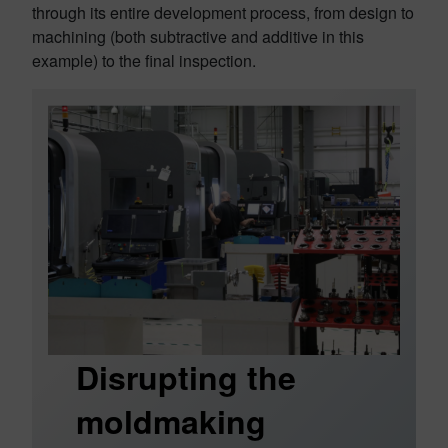
through its entire development process, from design to
machining (both subtractive and additive in this
example) to the final inspection.
Disrupting the
moldmaking