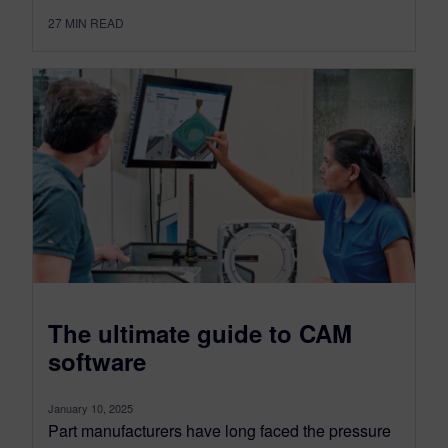
27
MIN READ
The ultimate guide to CAM
software
January 10, 2025
Part manufacturers have long faced the pressure