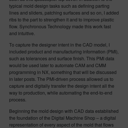
typical mold design tasks such as defining parting
lines and sliders, patching surfaces and so on, I added
ribs to the part to strengthen it and to improve plastic
flow. Synchronous Technology made this work fast
and intuitive.
To capture the designer intent in the CAD model, I
included product and manufacturing information (PMI),
such as tolerances and surface finish. This PMI data
would be used later to automate CAM and CMM
programming in NX, something that will be discussed
in later posts. The PMI-driven process allowed us to
capture and digitally transfer the design intent all the
way to production, while automating the end-to-end
process.
Beginning the mold design with CAD data established
the foundation of the Digital Machine Shop – a digital
representation of every aspect of the mold that flows