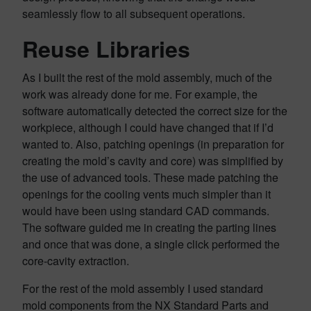
seamlessly flow to all subsequent operations.
Reuse Libraries
As I built the rest of the mold assembly, much of the
work was already done for me. For example, the
software automatically detected the correct size for the
workpiece, although I could have changed that if I’d
wanted to. Also, patching openings (in preparation for
creating the mold’s cavity and core) was simplified by
the use of advanced tools. These made patching the
openings for the cooling vents much simpler than it
would have been using standard CAD commands.
The software guided me in creating the parting lines
and once that was done, a single click performed the
core-cavity extraction.
For the rest of the mold assembly I used standard
mold components from the NX Standard Parts and