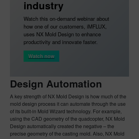
industry
Watch this on-demand webinar about
how one of our customers, iMFLUX,
uses NX Mold Design to enhance
productivity and innovate faster.
Watch now
Design Automation
A key strength of NX Mold Design is how much of the
mold design process it can automate through the use
of its built-in Mold Wizard technology. For example,
using the CAD geometry of the quadcopter, NX Mold
Design automatically created the negative – the
precise geometry of the casting mold. Also, NX Mold