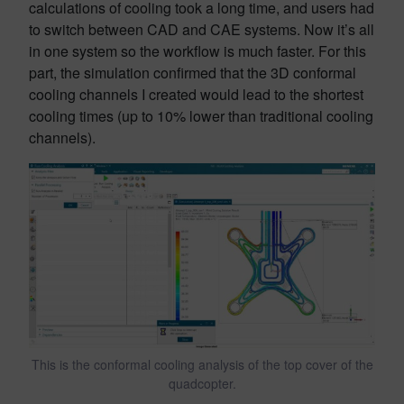
calculations of cooling took a long time, and users had
to switch between CAD and CAE systems. Now it’s all
in one system so the workflow is much faster. For this
part, the simulation confirmed that the 3D conformal
cooling channels I created would lead to the shortest
cooling times (up to 10% lower than traditional cooling
channels).
This is the conformal cooling analysis of the top cover of the
quadcopter.