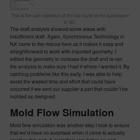
This is the part validation of the top cover of the quadcopter
in NX.
The draft analysis showed some areas with
insufficient draft. Again, Synchronous Technology in
NX came to the rescue here as it makes it easy and
straightforward to work with imported geometry. I
edited the geometry to increase the draft and re-ran
the analysis to make sure I had it where I wanted it. By
catching problems like this early, I was able to help
avoid the wasted time and effort that could have
occurred if we sent our supplier a part that couldn’t be
molded as designed.
Mold Flow Simulation
Mold flow simulation was another step I took to ensure
that we’d have no surprises when it came to actually