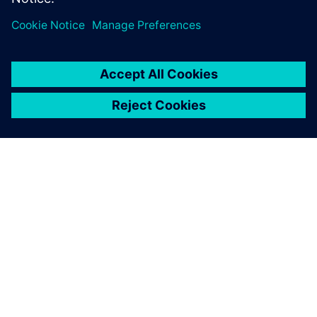
leave a reply
You must be
logged in
to post a comment.
ABOUT SIEMENS