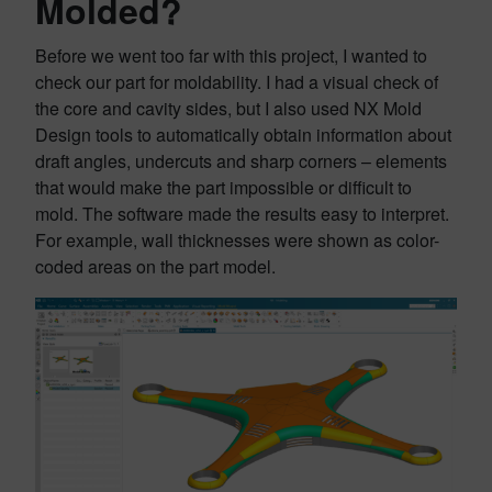
Molded?
Before we went too far with this project, I wanted to
check our part for moldability. I had a visual check of
the core and cavity sides, but I also used NX Mold
Design tools to automatically obtain information about
draft angles, undercuts and sharp corners – elements
that would make the part impossible or difficult to
mold. The software made the results easy to interpret.
For example, wall thicknesses were shown as color-
coded areas on the part model.