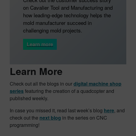
on Cavalier Tool and Manufacturing and
how leading-edge technology helps the
mold manufacturer succeed in
challenging mold projects.
Learn more
Learn More
Check out all the blogs in our
digital machine shop
series
featuring the creation of a quadcopter and
published weekly.
In case you missed it, read last week’s blog
here
, and
check out the
next blog
in the series on CNC
programming!