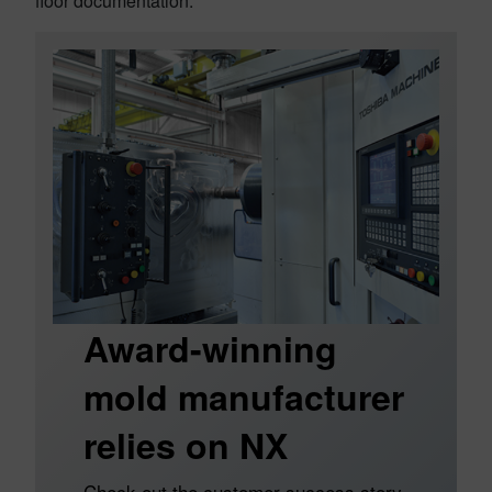
floor documentation.
Award-winning
mold manufacturer
relies on NX
Check out the customer success story