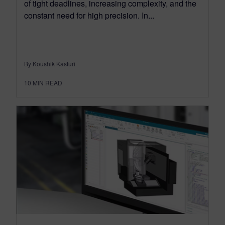
of tight deadlines, increasing complexity, and the
constant need for high precision. In...
By Koushik Kasturi
10
MIN READ