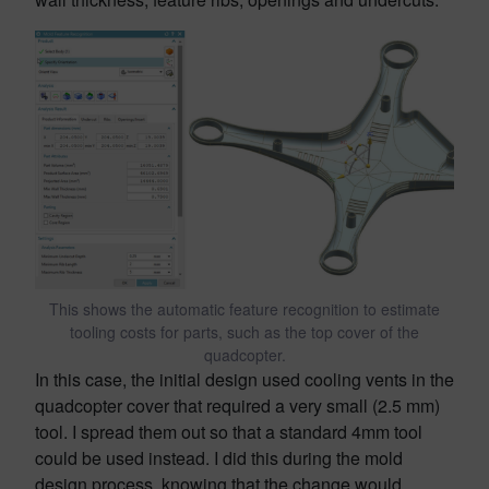
This shows the automatic feature recognition to estimate
tooling costs for parts, such as the top cover of the
quadcopter.
In this case, the initial design used cooling vents in the
quadcopter cover that required a very small (2.5 mm)
tool. I spread them out so that a standard 4mm tool
could be used instead. I did this during the mold
design process, knowing that the change would