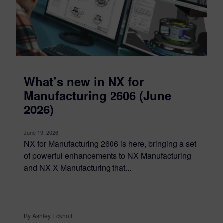
What’s new in NX for
Manufacturing 2606 (June
2026)
June 19, 2026
NX for Manufacturing 2606 is here, bringing a set
of powerful enhancements to NX Manufacturing
and NX X Manufacturing that...
By Ashley Eckhoff