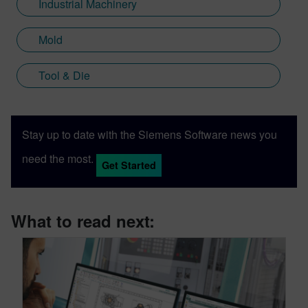
Industrial Machinery
Mold
Tool & Die
Stay up to date with the Siemens Software news you
need the most.
Get Started
What to read next: