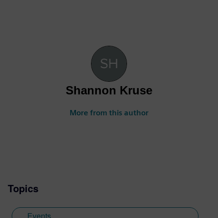
Shannon Kruse
More from this author
Topics
Events