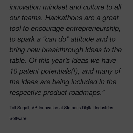
innovation mindset and culture to all
our teams. Hackathons are a great
tool to encourage entrepreneurship,
to spark a “can do” attitude and to
bring new breakthrough ideas to the
table. Of this year’s ideas we have
10 patent potentials(!), and many of
the ideas are being included in the
respective product roadmaps.”
Tali Segall, VP Innovation at Siemens Digital Industries
Software