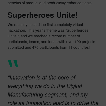
benefits of product and productivity enhancements.
Superheroes Unite!
We recently hosted the first completely virtual
hackathon. This year’s theme was “Superheroes
Unite!”, and we reached a record number of
participants, teams, and ideas with over 120 projects
submitted and 470 participants from 11 countries!
“Innovation is at the core of
everything we do in the Digital
Manufacturing segment, and my
role as Innovation lead is to drive the