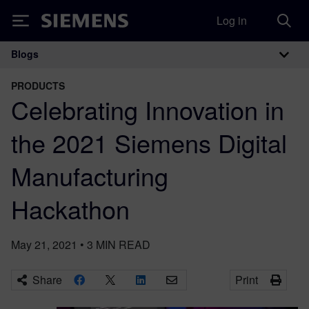
Log in
Siemens
Blogs
Main Navigation
PRODUCTS
Celebrating Innovation in
the 2021 Siemens Digital
Manufacturing
Hackathon
May 21, 2021
•
3
MIN READ
Share
Print