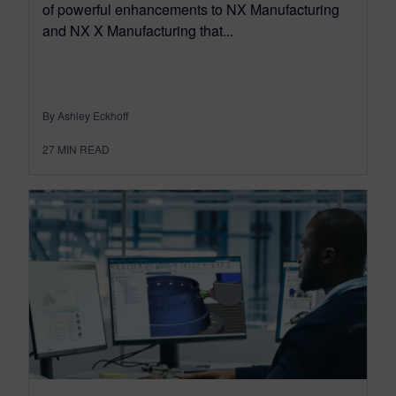
of powerful enhancements to NX Manufacturing
and NX X Manufacturing that...
By Ashley Eckhoff
27
MIN READ