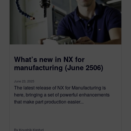
What’s new in NX for
manufacturing (June 2506)
June 23, 2025
The latest release of NX for Manufacturing is
here, bringing a set of powerful enhancements
that make part production easier...
By Koushik Kasturi