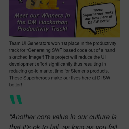
Team UI Generators won 1st place in the productivity
track for “Generating SWF based code out of a hand
sketched Image”! This project will reduce the UI
development effort significantly thus resulting in
reducing go-to market time for Siemens products.
These Superheroes make our lives here at DI SW
better!
“Another core value in our culture is
that it’s ok to fail, as long as you fail