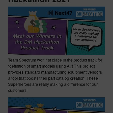
Team Spectrum won 1st place in the product track for
“definition of smart models using AI”! This project
provides standard manufacturing equipment vendors
a tool that boosts their part catalog creation. These
Superheroes are really making a difference for our
customers!