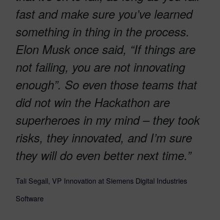
fast and make sure you’ve learned
something in thing in the process.
Elon Musk once said, “If things are
not failing, you are not innovating
enough”. So even those teams that
did not win the Hackathon are
superheroes in my mind – they took
risks, they innovated, and I’m sure
they will do even better next time.”
Tali Segall, VP Innovation at Siemens Digital Industries
Software