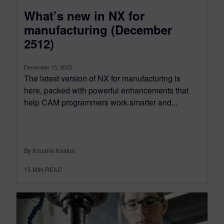
What’s new in NX for
manufacturing (December
2512)
December 15, 2025
The latest version of NX for manufacturing is
here, packed with powerful enhancements that
help CAM programmers work smarter and...
By Koushik Kasturi
15
MIN READ