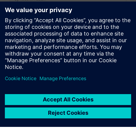
15
MIN READ
leave a reply
You must be
logged in
to post a comment.