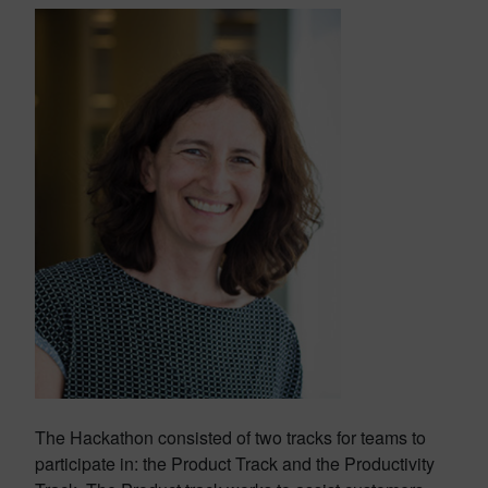
The Hackathon consisted of two tracks for teams to
participate in: the Product Track and the Productivity