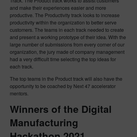
Track. The Product track works to assist customers
and make their experiences easier and more
productive. The Productivity track looks to increase
productivity within the organization to better serve
customers. The teams in each track needed to create
and present a working prototype of their idea. With the
large number of submissions from every corner of our
organization, the jury made of company management
had a very difficult time selecting the top ideas for
each track.
The top teams in the Product track will also have the
opportunity to be coached by Next 47 accelerator
mentors.
Winners of the Digital
Manufacturing
Hackathon 2021