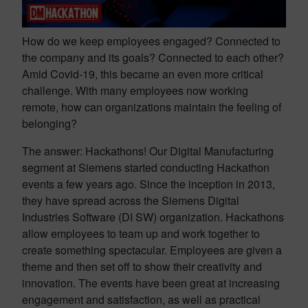
How do we keep employees engaged? Connected to
the company and its goals? Connected to each other?
Amid Covid-19, this became an even more critical
challenge. With many employees now working
remote, how can organizations maintain the feeling of
belonging?
The answer: Hackathons! Our Digital Manufacturing
segment at Siemens started conducting Hackathon
events a few years ago. Since the inception in 2013,
they have spread across the Siemens Digital
Industries Software (DI SW) organization. Hackathons
allow employees to team up and work together to
create something spectacular. Employees are given a
theme and then set off to show their creativity and
innovation. The events have been great at increasing
engagement and satisfaction, as well as practical