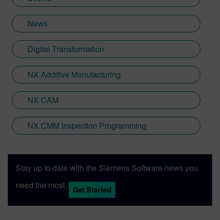
News
Digital Transformation
NX Additive Manufacturing
NX CAM
NX CMM Inspection Programming
Stay up to date with the Siemens Software news you
need the most.
Get Started