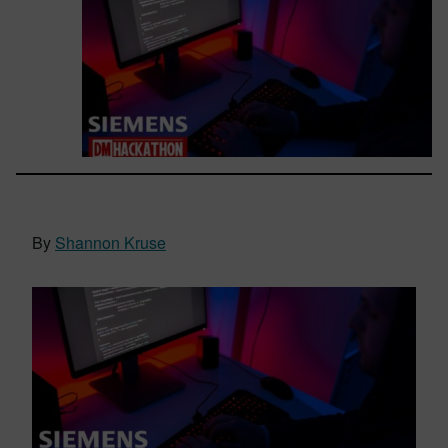
By
Shannon Kruse