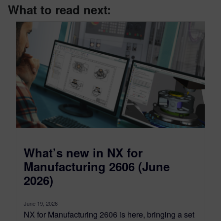
What to read next:
What’s new in NX for
Manufacturing 2606 (June
2026)
June 19, 2026
NX for Manufacturing 2606 is here, bringing a set